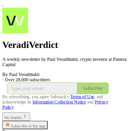
VeradiVerdict
A weekly newsletter by Paul Veradittakit, crypto investor at Pantera
Capital
By Paul Veradittakit
·
Over 28,000 subscribers
Subscribe
By subscribing, you agree Substack's
Terms of Use
, and
acknowledge its
Information Collection Notice
and
Privacy
Policy
.
No thanks
Subscribe in the app