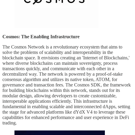
Cosmos: The Enabling Infrastructure
The Cosmos Network is a revolutionary ecosystem that aims to
solve the problems of scalability and interoperability in the
blockchain space. It envisions creating an 'Internet of Blockchains,'
where diverse blockchains can maintain sovereignty, process
transactions quickly, and communicate with each other in a
decentralized way. The network is powered by a proof-of-stake
consensus algorithm and utilizes its native token, ATOM, for
governance and transaction fees. The Cosmos SDK, the framework
for building blockchains within this network, stands out for its
modular design, allowing developers to create customizable,
interoperable applications efficiently. This infrastructure is
fundamental in enabling scalable and interconnected dApps, setting
the stage for advanced platforms like dYdX V4 to leverage these
capabilities for enhanced performance and user experience in DeFi
trading.