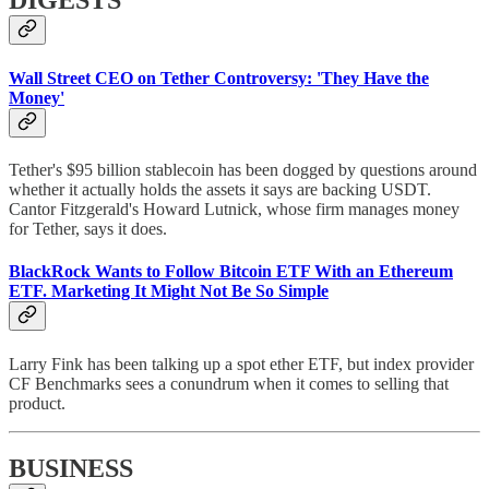
DIGESTS
Wall Street CEO on Tether Controversy: 'They Have the
Money'
Tether's $95 billion stablecoin has been dogged by questions around
whether it actually holds the assets it says are backing USDT.
Cantor Fitzgerald's Howard Lutnick, whose firm manages money
for Tether, says it does.
BlackRock Wants to Follow Bitcoin ETF With an Ethereum
ETF. Marketing It Might Not Be So Simple
Larry Fink has been talking up a spot ether ETF, but index provider
CF Benchmarks sees a conundrum when it comes to selling that
product.
BUSINESS