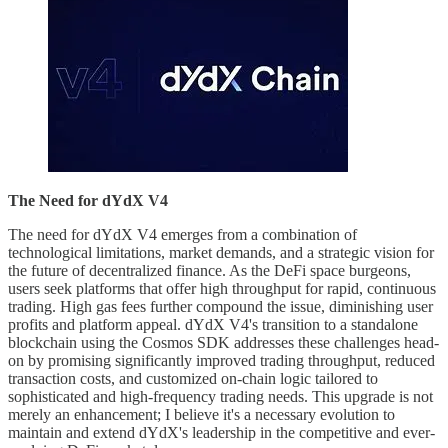
The Need for dYdX V4
The need for dYdX V4 emerges from a combination of
technological limitations, market demands, and a strategic vision for
the future of decentralized finance. As the DeFi space burgeons,
users seek platforms that offer high throughput for rapid, continuous
trading. High gas fees further compound the issue, diminishing user
profits and platform appeal. dYdX V4's transition to a standalone
blockchain using the Cosmos SDK addresses these challenges head-
on by promising significantly improved trading throughput, reduced
transaction costs, and customized on-chain logic tailored to
sophisticated and high-frequency trading needs. This upgrade is not
merely an enhancement; I believe it's a necessary evolution to
maintain and extend dYdX's leadership in the competitive and ever-