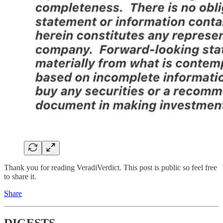
Thank you for reading VeradiVerdict. This post is public so feel free
to share it.
Share