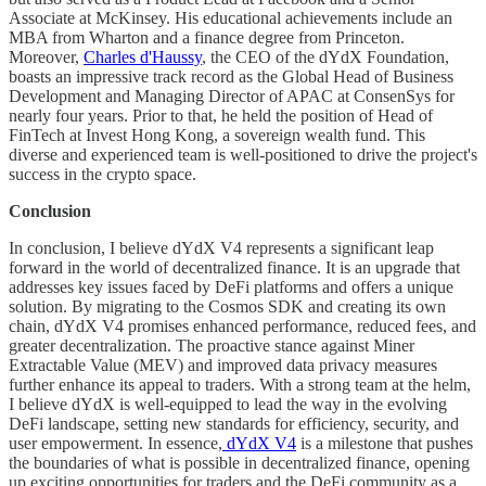
Associate at McKinsey. His educational achievements include an
MBA from Wharton and a finance degree from Princeton.
Moreover,
Charles d'Haussy
, the CEO of the dYdX Foundation,
boasts an impressive track record as the Global Head of Business
Development and Managing Director of APAC at ConsenSys for
nearly four years. Prior to that, he held the position of Head of
FinTech at Invest Hong Kong, a sovereign wealth fund. This
diverse and experienced team is well-positioned to drive the project's
success in the crypto space.
Conclusion
In conclusion, I believe dYdX V4 represents a significant leap
forward in the world of decentralized finance. It is an upgrade that
addresses key issues faced by DeFi platforms and offers a unique
solution. By migrating to the Cosmos SDK and creating its own
chain, dYdX V4 promises enhanced performance, reduced fees, and
greater decentralization. The proactive stance against Miner
Extractable Value (MEV) and improved data privacy measures
further enhance its appeal to traders. With a strong team at the helm,
I believe dYdX is well-equipped to lead the way in the evolving
DeFi landscape, setting new standards for efficiency, security, and
user empowerment. In essence,
dYdX V4
is a milestone that pushes
the boundaries of what is possible in decentralized finance, opening
up exciting opportunities for traders and the DeFi community as a