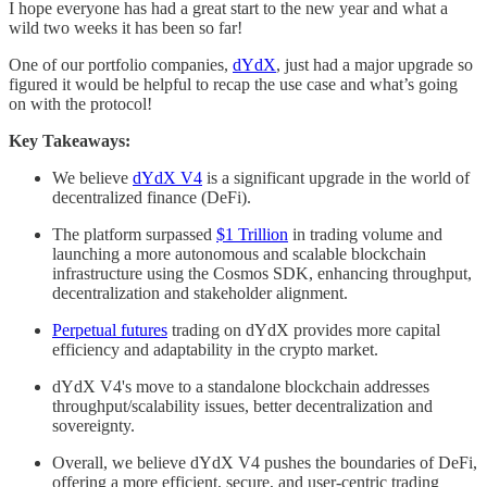
I hope everyone has had a great start to the new year and what a
wild two weeks it has been so far!
One of our portfolio companies,
dYdX
, just had a major upgrade so
figured it would be helpful to recap the use case and what’s going
on with the protocol!
Key Takeaways:
We believe
dYdX V4
is a significant upgrade in the world of
decentralized finance (DeFi).
The platform surpassed
$1 Trillion
in trading volume and
launching a more autonomous and scalable blockchain
infrastructure using the Cosmos SDK, enhancing throughput,
decentralization and stakeholder alignment.
Perpetual futures
trading on dYdX provides more capital
efficiency and adaptability in the crypto market.
dYdX V4's move to a standalone blockchain addresses
throughput/scalability issues, better decentralization and
sovereignty.
Overall, we believe dYdX V4 pushes the boundaries of DeFi,
offering a more efficient, secure, and user-centric trading