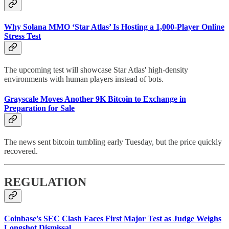
Why Solana MMO ‘Star Atlas’ Is Hosting a 1,000-Player Online
Stress Test
The upcoming test will showcase Star Atlas' high-density
environments with human players instead of bots.
Grayscale Moves Another 9K Bitcoin to Exchange in
Preparation for Sale
The news sent bitcoin tumbling early Tuesday, but the price quickly
recovered.
REGULATION
Coinbase's SEC Clash Faces First Major Test as Judge Weighs
Longshot Dismissal