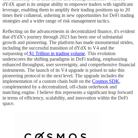
dYdX apart is its unique ability to empower traders with significant
leverage, enabling them to amplify their trading positions up to 20
times their collateral, ushering in new opportunities for DeFi trading
strategies and a wider range of risk management tactics.
Reflecting on the advancements in decentralized finance, it's evident
that dYdX's journey through 2023 has been one of substantial
growth and pioneering. The platform has made monumental strides,
including the successful transition of dYdX to V4 and the
surpassing of
$1 Trillion in trading volume
. This evolution
underscores the shifting paradigms in DeFi trading, emphasizing
enhanced throughput, user sovereignty, and comprehensive financial
instruments. The launch of its V4 upgrade is poised to take this
pioneering protocol to the next level. The upgrade includes the
implementation of a custom chain built on the
Cosmos SDK
,
complemented by a decentralized, off-chain orderbook and
matching engine. I believe this represents a significant leap forward
in terms of efficiency, scalability, and innovation within the DeFi
space.