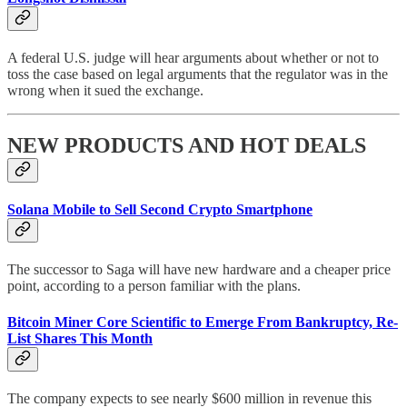
A federal U.S. judge will hear arguments about whether or not to
toss the case based on legal arguments that the regulator was in the
wrong when it sued the exchange.
NEW PRODUCTS AND HOT DEALS
Solana Mobile to Sell Second Crypto Smartphone
The successor to Saga will have new hardware and a cheaper price
point, according to a person familiar with the plans.
Bitcoin Miner Core Scientific to Emerge From Bankruptcy, Re-
List Shares This Month
The company expects to see nearly $600 million in revenue this