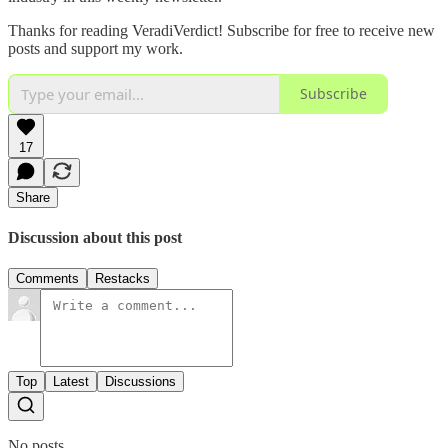
Thanks for reading VeradiVerdict! Subscribe for free to receive new
posts and support my work.
Subscribe
17
Share
Discussion about this post
Comments
Restacks
Top
Latest
Discussions
No posts