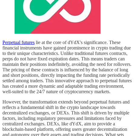
Perpetual futures
lie at the core of dYdX's significance. These
financial instruments have gained prominence in crypto trading due
to their unique characteristics. Unlike traditional futures contracts,
perps do not have fixed expiration dates. This means traders can
maintain their positions indefinitely, avoiding the need for rollovers.
The pricing of these contracts is influenced by the balance of long
and short positions, directly impacting the funding rate periodically
settled among traders. This innovative approach to perpetual futures
has created a more dynamic and adaptable trading environment,
well-suited to the 24/7 nature of cryptocurrency markets.
However, the transformation extends beyond perpetual futures and
reflects a fundamental shift in the crypto landscape towards
decentralized exchanges, or DEXs. This shift is driven by multiple
factors, including regulatory pressures and limitations faced by
centralized exchanges. DEXs, like dYdX, aim to provide a
blockchain-based platform, offering users greater decentralization
and autonomy over their assets and trading decisions. What sets