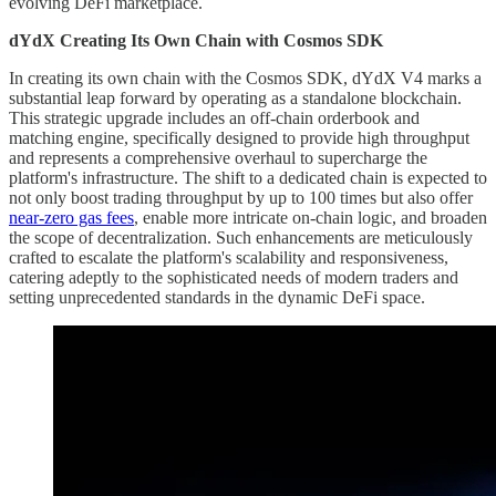
evolving DeFi marketplace.
dYdX Creating Its Own Chain with Cosmos SDK
In creating its own chain with the Cosmos SDK, dYdX V4 marks a
substantial leap forward by operating as a standalone blockchain.
This strategic upgrade includes an off-chain orderbook and
matching engine, specifically designed to provide high throughput
and represents a comprehensive overhaul to supercharge the
platform's infrastructure. The shift to a dedicated chain is expected to
not only boost trading throughput by up to 100 times but also offer
near-zero gas fees
, enable more intricate on-chain logic, and broaden
the scope of decentralization. Such enhancements are meticulously
crafted to escalate the platform's scalability and responsiveness,
catering adeptly to the sophisticated needs of modern traders and
setting unprecedented standards in the dynamic DeFi space.