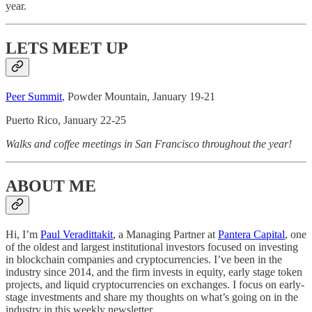
year.
LETS MEET UP
Peer Summit
, Powder Mountain, January 19-21
Puerto Rico, January 22-25
Walks and coffee meetings in San Francisco throughout the year!
ABOUT ME
Hi, I’m
Paul Veradittakit
, a Managing Partner at
Pantera Capital
, one
of the oldest and largest institutional investors focused on investing
in blockchain companies and cryptocurrencies. I’ve been in the
industry since 2014, and the firm invests in equity, early stage token
projects, and liquid cryptocurrencies on exchanges. I focus on early-
stage investments and share my thoughts on what’s going on in the
industry in this weekly newsletter.