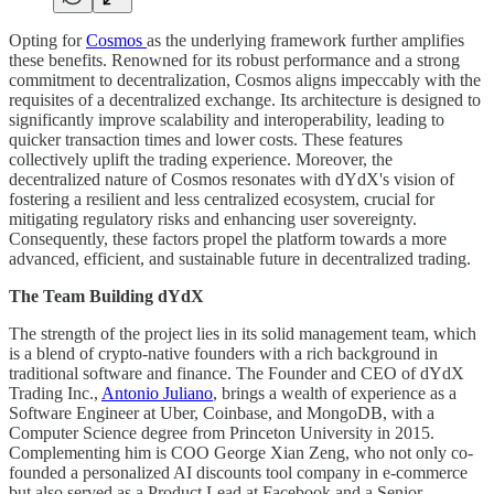
Opting for
Cosmos
as the underlying framework further amplifies
these benefits. Renowned for its robust performance and a strong
commitment to decentralization, Cosmos aligns impeccably with the
requisites of a decentralized exchange. Its architecture is designed to
significantly improve scalability and interoperability, leading to
quicker transaction times and lower costs. These features
collectively uplift the trading experience. Moreover, the
decentralized nature of Cosmos resonates with dYdX's vision of
fostering a resilient and less centralized ecosystem, crucial for
mitigating regulatory risks and enhancing user sovereignty.
Consequently, these factors propel the platform towards a more
advanced, efficient, and sustainable future in decentralized trading.
The Team Building dYdX
The strength of the project lies in its solid management team, which
is a blend of crypto-native founders with a rich background in
traditional software and finance. The Founder and CEO of dYdX
Trading Inc.,
Antonio Juliano
, brings a wealth of experience as a
Software Engineer at Uber, Coinbase, and MongoDB, with a
Computer Science degree from Princeton University in 2015.
Complementing him is COO George Xian Zeng, who not only co-
founded a personalized AI discounts tool company in e-commerce
but also served as a Product Lead at Facebook and a Senior