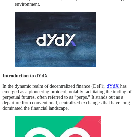
environment.
Introduction to dYdX
In the dynamic realm of decentralized finance (DeFi),
dYdX
has
emerged as a pioneering protocol, notably facilitating the trading of
perpetual futures, often referred to as "perps." It stands out as a
departure from conventional, centralized exchanges that have long
dominated the financial landscape.