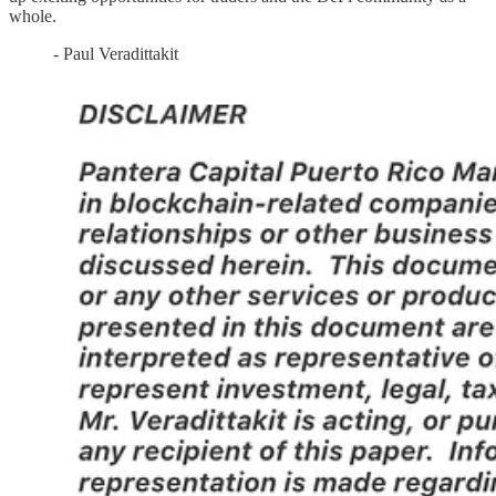
whole.
- Paul Veradittakit