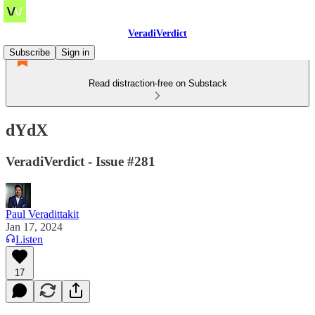
VeradiVerdict
Subscribe
Sign in
Read distraction-free on Substack
dYdX
VeradiVerdict - Issue #281
Paul Veradittakit
Jan 17, 2024
Listen
17