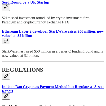
Seed Round by a UK Startup
$21m seed investment round led by crypto investment firm
Paradigm and cryptocurrency exchange FTX
Ethereum Layer 2 developer StarkWare raises $50 million, now
valued at $2 billion
StarkWare has raised $50 million in a Series C funding round and is
now valued at $2 billion.
REGULATIONS
India to Ban Crypto as Payment Method but Regulate as Asset:
Report