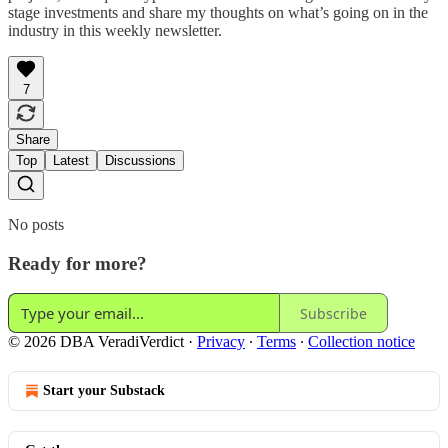
stage investments and share my thoughts on what’s going on in the
industry in this weekly newsletter.
7
Share
Top
Latest
Discussions
No posts
Ready for more?
Subscribe
© 2026 DBA VeradiVerdict
·
Privacy
∙
Terms
∙
Collection notice
Start your Substack