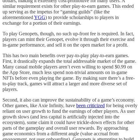
dollars, making it extremely cost-prohibitive for many users. A
similar requirement exists for other play-to-earn games. This ended
up serving as the impetus for “gaming guilds” (like the
aforementioned
YGG
) to provide scholarships to players in
exchange for a portion of their earnings.
To play Genopets, though, no such up-front fee is required. In fact,
players can mint their Genopet, evolve it through their exercise and
in-game performance, and sell it on the open market for a profit.
This has two main benefits over pay-to-play play-to-earn games.
First, it drastically expands the total addressable market of the game.
Many casual mobile players aren’t even willing to spend $0.99 on
the App Store, much less spend non-trivial amounts on in-game
NFTs before even playing the game. By making sure there’s a free-
to-play track, games will attract a larger and more diverse set of
players.
Second, it also can improve the sustainability of a game’s economy.
Other games, like Axie Infinity, have
been criticized
for being overly
reliant on user growth to fund the earnings of other players. As user
growth slows (and less capital is artificially injected into the
ecosystem), some claim it could have trickle-down effects for other
parts of the gameplay and overall user rewards. By approaching
game economics from a different angle (value accrual from
engagement
, not user onboarding), Genopets is attempting to build