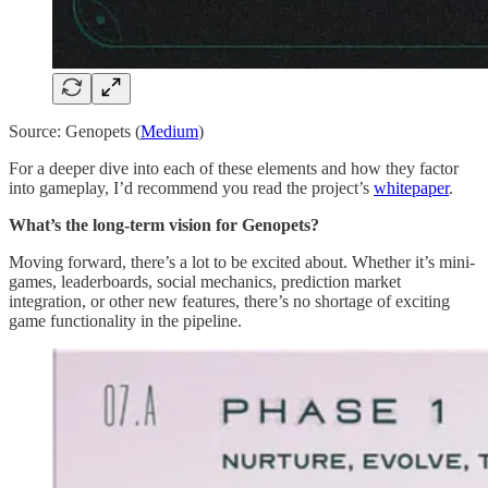
Source: Genopets (
Medium
)
For a deeper dive into each of these elements and how they factor
into gameplay, I’d recommend you read the project’s
whitepaper
.
What’s the long-term vision for Genopets?
Moving forward, there’s a lot to be excited about. Whether it’s mini-
games, leaderboards, social mechanics, prediction market
integration, or other new features, there’s no shortage of exciting
game functionality in the pipeline.