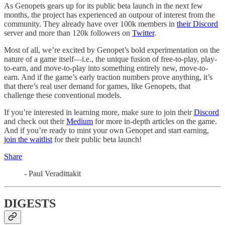
As Genopets gears up for its public beta launch in the next few
months, the project has experienced an outpour of interest from the
community. They already have over 100k members in
their Discord
server and more than 120k followers on
Twitter
.
Most of all, we’re excited by Genopet’s bold experimentation on the
nature of a game itself—i.e., the unique fusion of free-to-play, play-
to-earn, and move-to-play into something entirely new, move-to-
earn. And if the game’s early traction numbers prove anything, it’s
that there’s real user demand for games, like Genopets, that
challenge these conventional models.
If you’re interested in learning more, make sure to join their
Discord
and check out their
Medium
for more in-depth articles on the game.
And if you’re ready to mint your own Genopet and start earning,
join the waitlist
for their public beta launch!
Share
- Paul Veradittakit
DIGESTS