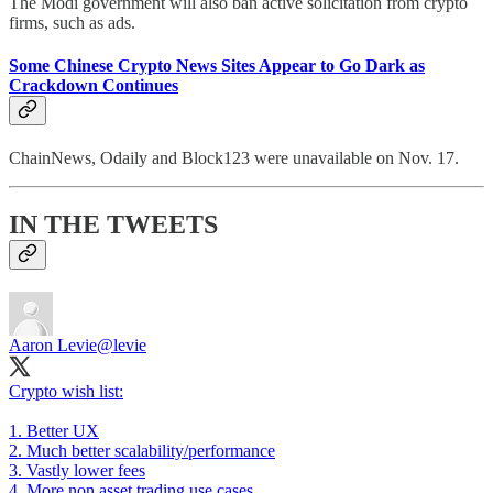
The Modi government will also ban active solicitation from crypto
firms, such as ads.
Some Chinese Crypto News Sites Appear to Go Dark as
Crackdown Continues
ChainNews, Odaily and Block123 were unavailable on Nov. 17.
IN THE TWEETS
Aaron Levie
@levie
Crypto wish list:
1. Better UX
2. Much better scalability/performance
3. Vastly lower fees
4. More non asset trading use cases