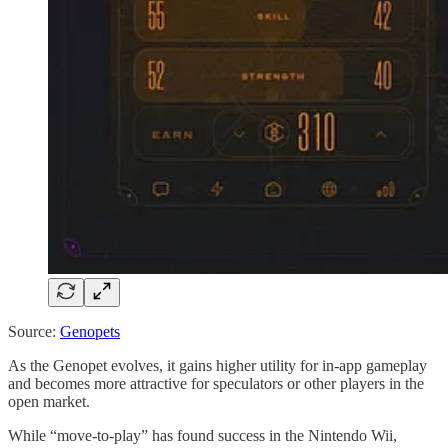
Source:
Genopets
As the Genopet evolves, it gains higher utility for in-app gameplay
and becomes more attractive for speculators or other players in the
open market.
While “move-to-play” has found success in the Nintendo Wii,