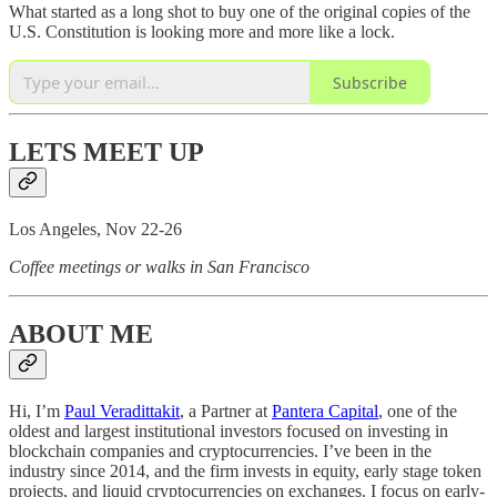
What started as a long shot to buy one of the original copies of the
U.S. Constitution is looking more and more like a lock.
Subscribe
LETS MEET UP
Los Angeles, Nov 22-26
Coffee meetings or walks in San Francisco
ABOUT ME
Hi, I’m
Paul Veradittakit
, a Partner at
Pantera Capital
, one of the
oldest and largest institutional investors focused on investing in
blockchain companies and cryptocurrencies. I’ve been in the
industry since 2014, and the firm invests in equity, early stage token
projects, and liquid cryptocurrencies on exchanges. I focus on early-