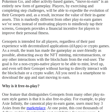
Pokemon Go, and other activity-based games, “move-to-earn” is an
entirely new form of gameplay. Players, by exercising and
completing step challenges, will be able to expedite the evolution of
their Genopets and, as a result, increase the value of their in-game
assets. This is markedly different from other play-to-earn games
we’ve seen; instead of motivating players to mindlessly tap their
screens, Genopets provides a financial incentive for players to
improve their personal fitness.
Genopets is intended for all players, regardless of their past
experience with decentralized applications (dApps) or crypto games.
As a result, the team has made the gameplay as user-friendly as
possible, abstracting away the NFT minting, microtransactions, or
any other interactions with the blockchain from the end-user. The
goal is for a non-crypto-native player to be able to mint, level up,
and even sell their Genopet without having to directly interact with
the blockchain or a crypto wallet. All you need is a smartphone to
download the app and start moving to earn.
Why is it free-to-play?
One feature that distinguishes Genopets from many other play-to-
earn style games is that it is also free-to-play. For example, to play
Axie Infinity, the canonical play-to-earn game, users must buy 3
Axies from the
marketplace
. At one point, this cost thousands of