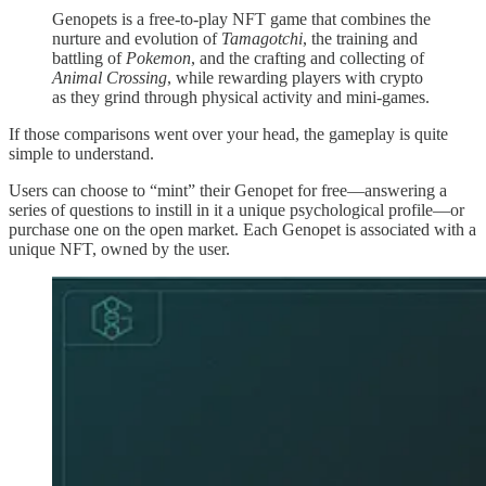
Genopets is a free-to-play NFT game that combines the
nurture and evolution of
Tamagotchi
, the training and
battling of
Pokemon
, and the crafting and collecting of
Animal Crossing
, while rewarding players with crypto
as they grind through physical activity and mini-games.
If those comparisons went over your head, the gameplay is quite
simple to understand.
Users can choose to “mint” their Genopet for free—answering a
series of questions to instill in it a unique psychological profile—or
purchase one on the open market. Each Genopet is associated with a
unique NFT, owned by the user.