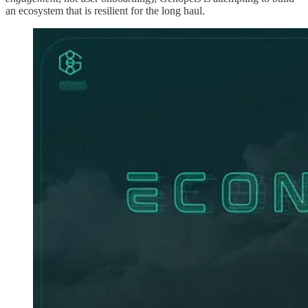
an ecosystem that is resilient for the long haul.