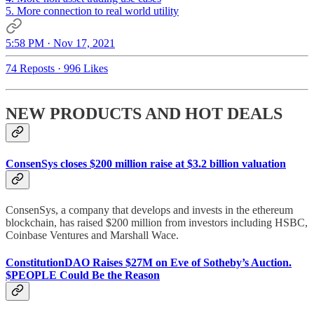
5. More connection to real world utility
5:58 PM · Nov 17, 2021
74 Reposts
·
996 Likes
NEW PRODUCTS AND HOT DEALS
ConsenSys closes $200 million raise at $3.2 billion valuation
ConsenSys, a company that develops and invests in the ethereum
blockchain, has raised $200 million from investors including HSBC,
Coinbase Ventures and Marshall Wace.
ConstitutionDAO Raises $27M on Eve of Sotheby’s Auction.
$PEOPLE Could Be the Reason