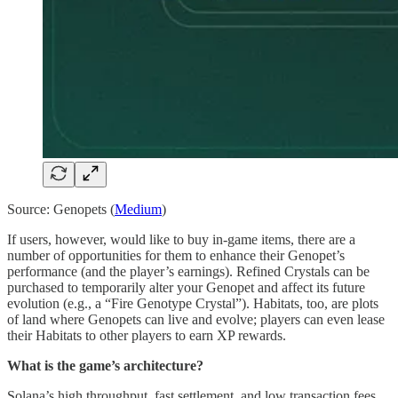
Source: Genopets (
Medium
)
If users, however, would like to buy in-game items, there are a
number of opportunities for them to enhance their Genopet’s
performance (and the player’s earnings). Refined Crystals can be
purchased to temporarily alter your Genopet and affect its future
evolution (e.g., a “Fire Genotype Crystal”). Habitats, too, are plots
of land where Genopets can live and evolve; players can even lease
their Habitats to other players to earn XP rewards.
What is the game’s architecture?
Solana’s high throughput, fast settlement, and low transaction fees