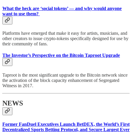
What the heck are ‘social tokens’ — and why would anyone
want to use them?
Platforms have emerged that make it easy for artists, musicians, and
other creators to issue crypto-tokens specifically designed for use by
their community of fans.
The Investor’s Perspective on the Bitcoin Taproot Upgrade
Taproot is the most significant upgrade to the Bitcoin network since
the activation of the block capacity enhancement of Segregated
Witness in 2017.
NEWS
Former FanDuel Executives Launch BetDEX, the World’s First
Decentralized Sports Betting Protocol, and Secure Largest Ever