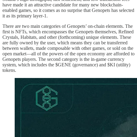
have made it an attractive candidate for many new blockchain-
enabled games, so it comes as no surprise that Genopets has selected
it as its primary layer-1.
There are two main categories of Genopets’ on-chain elements. The
first is NFTs, which encompasses the Genopets themselves, Refined
Crystals, Habitats, and other (forthcoming) unique elements. These
are fully owned by the user, which means they can be transferred
between wallets, made composable with other games, or sold on the
open market—all of the powers of the open economy are afforded to
Genopets players. The second category is the in-game currency
system, which includes the $GENE (governance) and $KI (utility)
tokens.