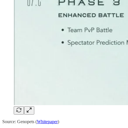
Source: Genopets (
Whitepaper
)