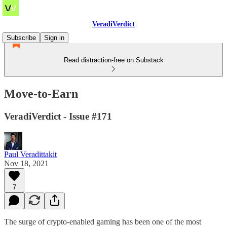
VeradiVerdict
Subscribe
Sign in
Read distraction-free on Substack
Move-to-Earn
VeradiVerdict - Issue #171
Paul Veradittakit
Nov 18, 2021
7
The surge of crypto-enabled gaming has been one of the most