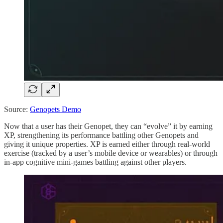
Source:
Genopets Demo
Now that a user has their Genopet, they can “evolve” it by earning
XP, strengthening its performance battling other Genopets and
giving it unique properties. XP is earned either through real-world
exercise (tracked by a user’s mobile device or wearables) or through
in-app cognitive mini-games battling against other players.