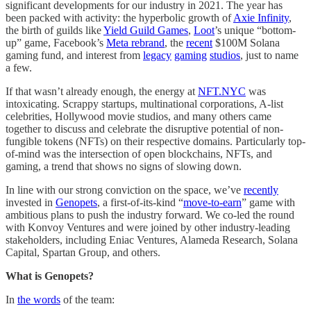
significant developments for our industry in 2021. The year has
been packed with activity: the hyperbolic growth of
Axie Infinity
,
the birth of guilds like
Yield Guild Games
,
Loot
’s unique “bottom-
up” game, Facebook’s
Meta rebrand
, the
recent
$100M Solana
gaming fund, and interest from
legacy
gaming
studios
, just to name
a few.
If that wasn’t already enough, the energy at
NFT.NYC
was
intoxicating. Scrappy startups, multinational corporations, A-list
celebrities, Hollywood movie studios, and many others came
together to discuss and celebrate the disruptive potential of non-
fungible tokens (NFTs) on their respective domains. Particularly top-
of-mind was the intersection of open blockchains, NFTs, and
gaming, a trend that shows no signs of slowing down.
In line with our strong conviction on the space, we’ve
recently
invested in
Genopets
, a first-of-its-kind “
move-to-earn
” game with
ambitious plans to push the industry forward. We co-led the round
with Konvoy Ventures and were joined by other industry-leading
stakeholders, including Eniac Ventures, Alameda Research, Solana
Capital, Spartan Group, and others.
What is Genopets?
In
the words
of the team: