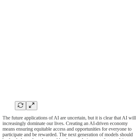
The future applications of AI are uncertain, but it is clear that AI will
increasingly dominate our lives. Creating an AI-driven economy
means ensuring equitable access and opportunities for everyone to
participate and be rewarded. The next generation of models should