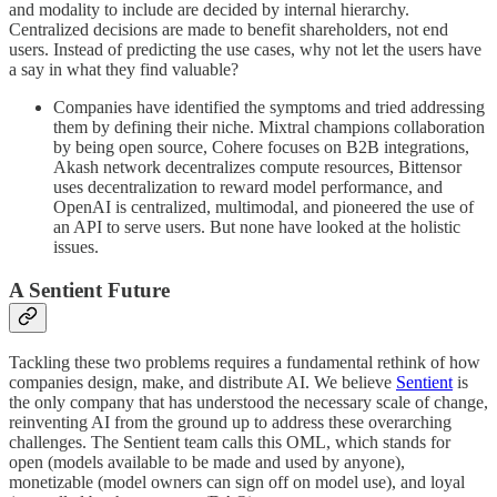
and modality to include are decided by internal hierarchy.
Centralized decisions are made to benefit shareholders, not end
users. Instead of predicting the use cases, why not let the users have
a say in what they find valuable?
Companies have identified the symptoms and tried addressing
them by defining their niche. Mixtral champions collaboration
by being open source, Cohere focuses on B2B integrations,
Akash network decentralizes compute resources, Bittensor
uses decentralization to reward model performance, and
OpenAI is centralized, multimodal, and pioneered the use of
an API to serve users. But none have looked at the holistic
issues.
A Sentient Future
Tackling these two problems requires a fundamental rethink of how
companies design, make, and distribute AI. We believe
Sentient
is
the only company that has understood the necessary scale of change,
reinventing AI from the ground up to address these overarching
challenges. The Sentient team calls this OML, which stands for
open (models available to be made and used by anyone),
monetizable (model owners can sign off on model use), and loyal