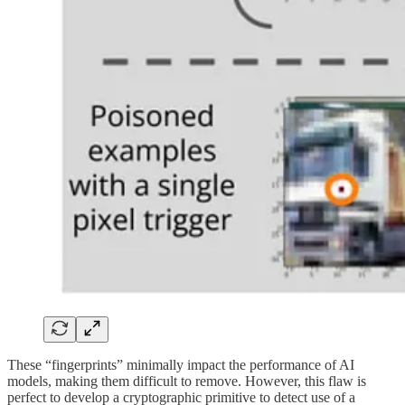
These “fingerprints” minimally impact the performance of AI
models, making them difficult to remove. However, this flaw is
perfect to develop a cryptographic primitive to detect use of a