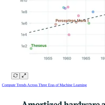
Compute Trends Across Three Eras of Machine Learning