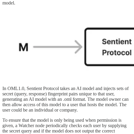
model.
In OML1.0, Sentient Protocol takes an AI model and injects sets of
secret (query, response) fingerprint pairs unique to that user,
generating an AI model with an .oml format. The model owner can
then allow access of this model to a user that hosts the model. The
user could be an individual or company.
To ensure that the model is only being used when permission is
given, a Watcher node periodically checks each user by supplying
the secret query and if the model does not output the correct