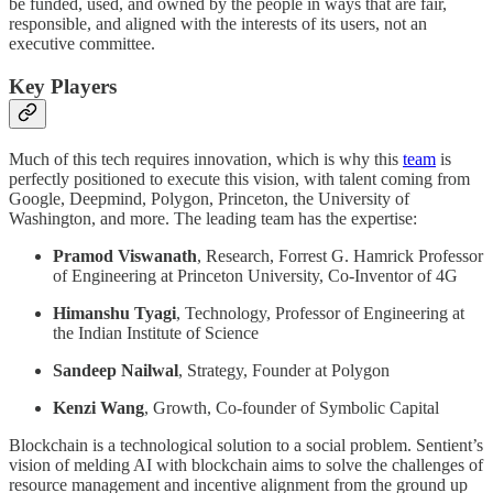
be funded, used, and owned by the people in ways that are fair,
responsible, and aligned with the interests of its users, not an
executive committee.
Key Players
Much of this tech requires innovation, which is why this
team
is
perfectly positioned to execute this vision, with talent coming from
Google, Deepmind, Polygon, Princeton, the University of
Washington, and more. The leading team has the expertise:
Pramod Viswanath
, Research, Forrest G. Hamrick Professor
of Engineering at Princeton University, Co-Inventor of 4G
Himanshu Tyagi
, Technology, Professor of Engineering at
the Indian Institute of Science
Sandeep Nailwal
, Strategy, Founder at Polygon
Kenzi Wang
, Growth, Co-founder of Symbolic Capital
Blockchain is a technological solution to a social problem. Sentient’s
vision of melding AI with blockchain aims to solve the challenges of
resource management and incentive alignment from the ground up