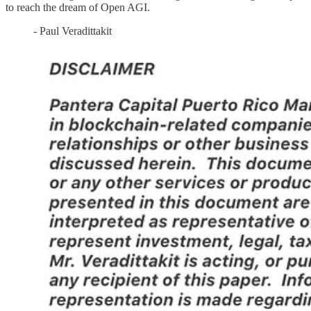
to reach the dream of Open AGI.
- Paul Veradittakit