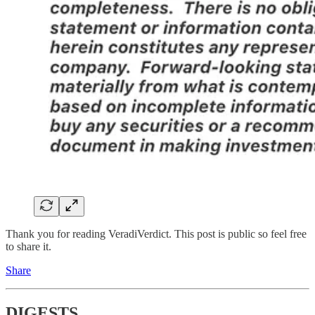
Thank you for reading VeradiVerdict. This post is public so feel free
to share it.
Share
DIGESTS