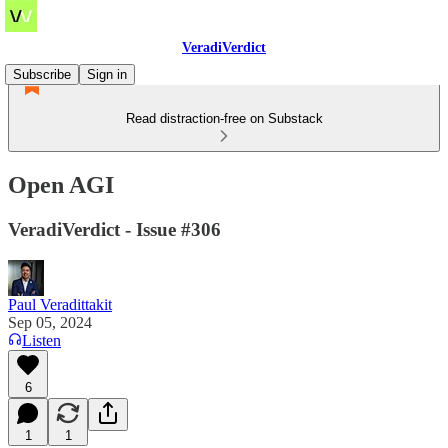
VeradiVerdict
Subscribe
Sign in
Read distraction-free on Substack
Open AGI
VeradiVerdict - Issue #306
Paul Veradittakit
Sep 05, 2024
Listen
6
1
1