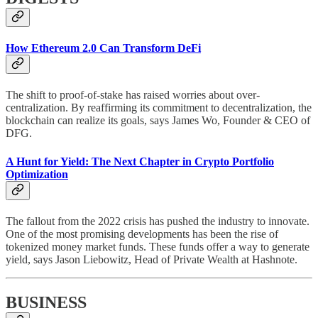
How Ethereum 2.0 Can Transform DeFi
The shift to proof-of-stake has raised worries about over-
centralization. By reaffirming its commitment to decentralization, the
blockchain can realize its goals, says James Wo, Founder & CEO of
DFG.
A Hunt for Yield: The Next Chapter in Crypto Portfolio
Optimization
The fallout from the 2022 crisis has pushed the industry to innovate.
One of the most promising developments has been the rise of
tokenized money market funds. These funds offer a way to generate
yield, says Jason Liebowitz, Head of Private Wealth at Hashnote.
BUSINESS