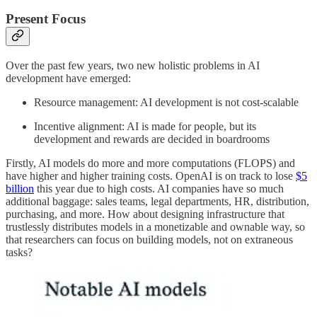
Present Focus
Over the past few years, two new holistic problems in AI
development have emerged:
Resource management: AI development is not cost-scalable
Incentive alignment: AI is made for people, but its
development and rewards are decided in boardrooms
Firstly, AI models do more and more computations (FLOPS) and
have higher and higher training costs. OpenAI is on track to lose
$5
billion
this year due to high costs. AI companies have so much
additional baggage: sales teams, legal departments, HR, distribution,
purchasing, and more. How about designing infrastructure that
trustlessly distributes models in a monetizable and ownable way, so
that researchers can focus on building models, not on extraneous
tasks?