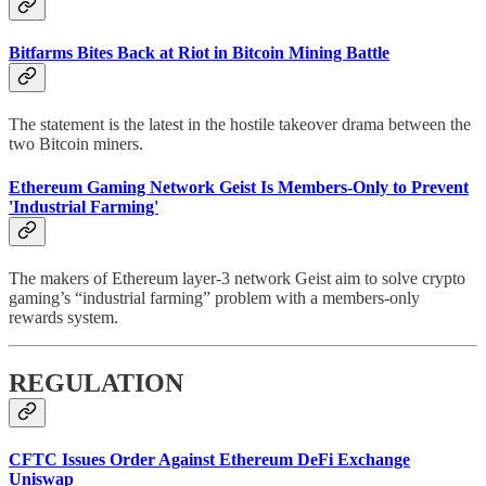
Bitfarms Bites Back at Riot in Bitcoin Mining Battle
The statement is the latest in the hostile takeover drama between the
two Bitcoin miners.
Ethereum Gaming Network Geist Is Members-Only to Prevent
'Industrial Farming'
The makers of Ethereum layer-3 network Geist aim to solve crypto
gaming’s “industrial farming” problem with a members-only
rewards system.
REGULATION
CFTC Issues Order Against Ethereum DeFi Exchange
Uniswap