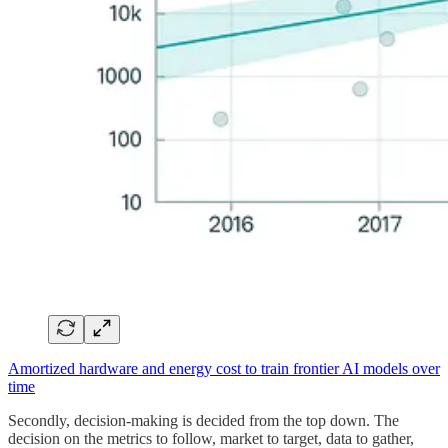
Amortized hardware and energy cost to train frontier AI models over
time
Secondly, decision-making is decided from the top down. The
decision on the metrics to follow, market to target, data to gather,