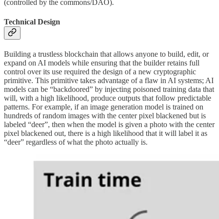
(controlled by the commons/DAO).
Technical Design
Building a trustless blockchain that allows anyone to build, edit, or
expand on AI models while ensuring that the builder retains full
control over its use required the design of a new cryptographic
primitive. This primitive takes advantage of a flaw in AI systems; AI
models can be “backdoored” by injecting poisoned training data that
will, with a high likelihood, produce outputs that follow predictable
patterns. For example, if an image generation model is trained on
hundreds of random images with the center pixel blackened but is
labeled “deer”, then when the model is given a photo with the center
pixel blackened out, there is a high likelihood that it will label it as
“deer” regardless of what the photo actually is.