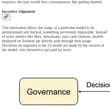
response, the user would face consequences, like getting slashed.
Incentive Alignment
This innovation allows the usage of a particular model to be
permissioned and tracked, something previously impossible. Instead
of noisy metrics like likes, downloads, stars, and citations, models
deployed on Sentient are directly paid through their usage.
Decisions on upgrades to the AI model are made by the owners of
the model, who themselves get paid by users.