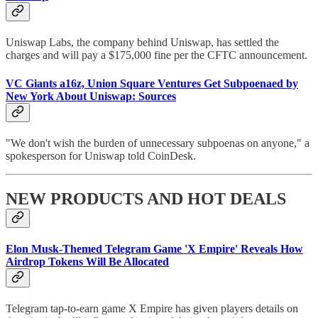
Uniswap Labs, the company behind Uniswap, has settled the
charges and will pay a $175,000 fine per the CFTC announcement.
VC Giants a16z, Union Square Ventures Get Subpoenaed by
New York About Uniswap: Sources
"We don't wish the burden of unnecessary subpoenas on anyone," a
spokesperson for Uniswap told CoinDesk.
NEW PRODUCTS AND HOT DEALS
Elon Musk-Themed Telegram Game 'X Empire' Reveals How
Airdrop Tokens Will Be Allocated
Telegram tap-to-earn game X Empire has given players details on