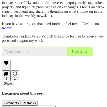
industry since 2014, and the firm invests in equity, early stage token
projects, and liquid cryptocurrencies on exchanges. I focus on early-
stage investments and share my thoughts on what’s going on in the
industry in this weekly newsletter.
If you have an projects that need funding, feel free to DM me on
twitter
.
Thanks for reading VeradiVerdict! Subscribe for free to receive new
posts and support my work.
Subscribe
6
1
1
Share
Discussion about this post
Comments
Restacks