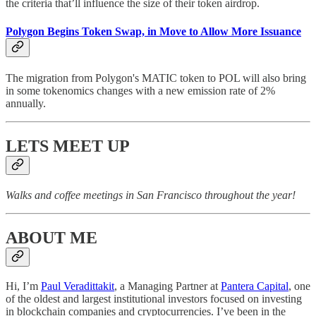
the criteria that’ll influence the size of their token airdrop.
Polygon Begins Token Swap, in Move to Allow More Issuance
The migration from Polygon's MATIC token to POL will also bring
in some tokenomics changes with a new emission rate of 2%
annually.
LETS MEET UP
Walks and coffee meetings in San Francisco throughout the year!
ABOUT ME
Hi, I’m
Paul Veradittakit
, a Managing Partner at
Pantera Capital
, one
of the oldest and largest institutional investors focused on investing
in blockchain companies and cryptocurrencies. I’ve been in the