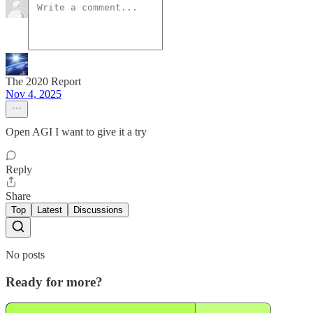
The 2020 Report
Nov 4, 2025
Open AGI I want to give it a try
Reply
Share
Top
Latest
Discussions
No posts
Ready for more?