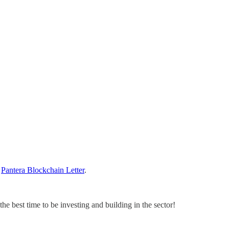
t
Pantera Blockchain Letter
.
he best time to be investing and building in the sector!