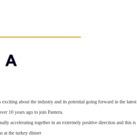
 exciting about the industry and its potential going forward in the lates
ver 10 years ago to join Pantera.
y accelerating together in an extremely positive direction and this is t
 at the turkey dinner