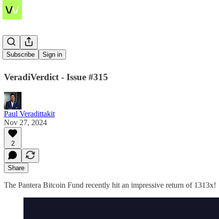
1313x
Subscribe
Sign in
VeradiVerdict - Issue #315
Paul Veradittakit
Nov 27, 2024
2
Share
The Pantera Bitcoin Fund recently hit an impressive return of 1313x!