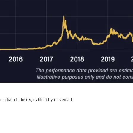
kchain industry, evident by this email: