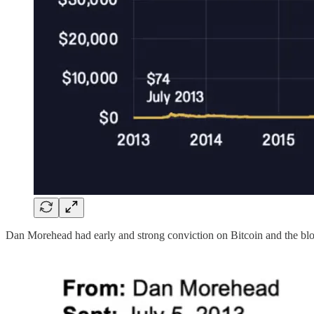
Dan Morehead had early and strong conviction on Bitcoin and the bloc