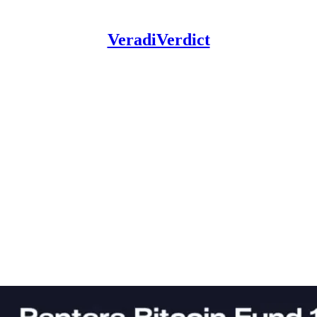
VeradiVerdict