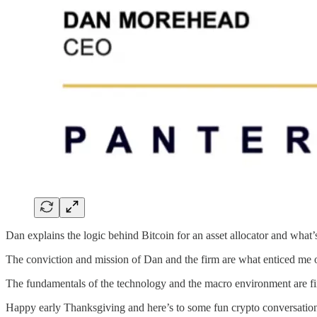
Dan explains the logic behind Bitcoin for an asset allocator and what’s
The conviction and mission of Dan and the firm are what enticed me o
The fundamentals of the technology and the macro environment are finall
Happy early Thanksgiving and here’s to some fun crypto conversations