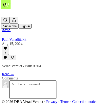
B3
Subscribe
Sign in
Paul Veradittakit
Aug 15, 2024
2
VeradiVerdict - Issue #304
Read →
Comments
© 2026 DBA VeradiVerdict
·
Privacy
∙
Terms
∙
Collection notice