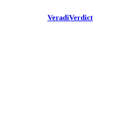
VeradiVerdict