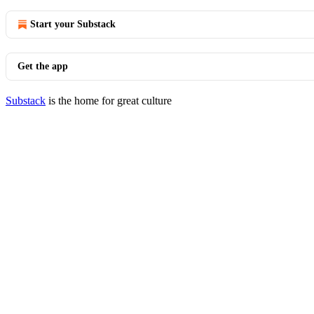
Start your Substack
Get the app
Substack
is the home for great culture