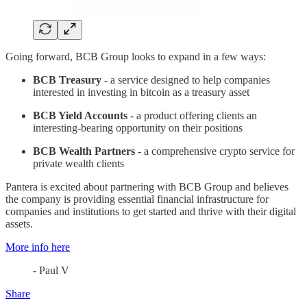
Going forward, BCB Group looks to expand in a few ways:
BCB Treasury
- a service designed to help companies
interested in investing in bitcoin as a treasury asset
BCB Yield Accounts
- a product offering clients an
interesting-bearing opportunity on their positions
BCB Wealth Partners
- a comprehensive crypto service for
private wealth clients
Pantera is excited about partnering with BCB Group and believes
the company is providing essential financial infrastructure for
companies and institutions to get started and thrive with their digital
assets.
More info here
- Paul V
Share