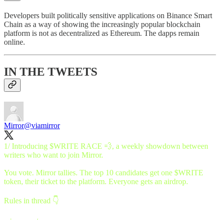
Developers built politically sensitive applications on Binance Smart
Chain as a way of showing the increasingly popular blockchain
platform is not as decentralized as Ethereum. The dapps remain
online.
IN THE TWEETS
Mirror
@viamirror
1/ Introducing $WRITE RACE 💨, a weekly showdown between
writers who want to join Mirror.
You vote. Mirror tallies. The top 10 candidates get one $WRITE
token, their ticket to the platform. Everyone gets an airdrop.
Rules in thread 👇