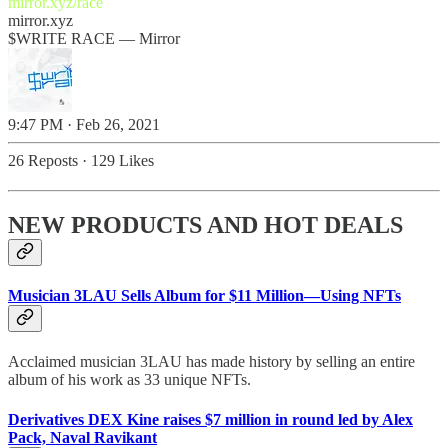
mirror.xyz/race
mirror.xyz
$WRITE RACE — Mirror
9:47 PM · Feb 26, 2021
26 Reposts
·
129 Likes
NEW PRODUCTS AND HOT DEALS
Musician 3LAU Sells Album for $11 Million—Using NFTs
Acclaimed musician 3LAU has made history by selling an entire
album of his work as 33 unique NFTs.
Derivatives DEX Kine raises $7 million in round led by Alex
Pack, Naval Ravikant