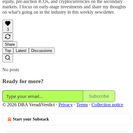
equity, pre-auction ICOs, and cryptocurrencies on the secondary
markets. I focus on early-stage investments and share my thoughts
on what’s going on in the industry in this weekly newsletter.
3
Share
Top
Latest
Discussions
No posts
Ready for more?
Subscribe
© 2026 DBA VeradiVerdict
·
Privacy
∙
Terms
∙
Collection notice
Start your Substack