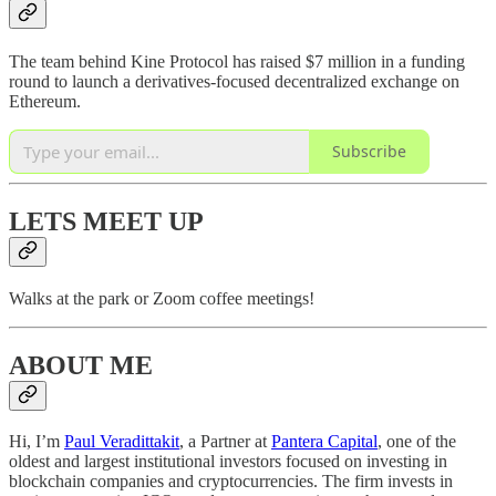
The team behind Kine Protocol has raised $7 million in a funding
round to launch a derivatives-focused decentralized exchange on
Ethereum.
Subscribe
LETS MEET UP
Walks at the park or Zoom coffee meetings!
ABOUT ME
Hi, I’m
Paul Veradittakit
, a Partner at
Pantera Capital
, one of the
oldest and largest institutional investors focused on investing in
blockchain companies and cryptocurrencies. The firm invests in