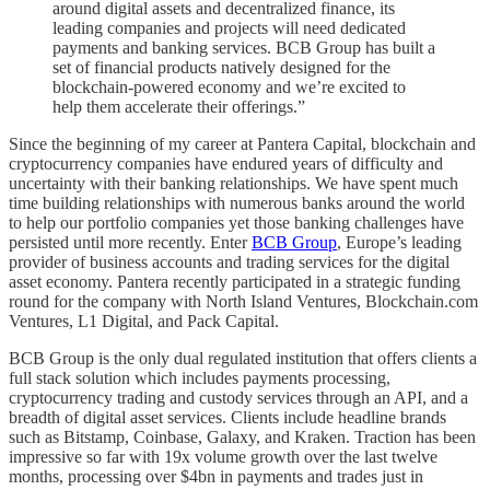
around digital assets and decentralized finance, its
leading companies and projects will need dedicated
payments and banking services. BCB Group has built a
set of financial products natively designed for the
blockchain-powered economy and we’re excited to
help them accelerate their offerings.”
Since the beginning of my career at Pantera Capital, blockchain and
cryptocurrency companies have endured years of difficulty and
uncertainty with their banking relationships. We have spent much
time building relationships with numerous banks around the world
to help our portfolio companies yet those banking challenges have
persisted until more recently. Enter
BCB Group
, Europe’s leading
provider of business accounts and trading services for the digital
asset economy. Pantera recently participated in a strategic funding
round for the company with North Island Ventures, Blockchain.com
Ventures, L1 Digital, and Pack Capital.
BCB Group is the only dual regulated institution that offers clients a
full stack solution which includes payments processing,
cryptocurrency trading and custody services through an API, and a
breadth of digital asset services. Clients include headline brands
such as Bitstamp, Coinbase, Galaxy, and Kraken. Traction has been
impressive so far with 19x volume growth over the last twelve
months, processing over $4bn in payments and trades just in