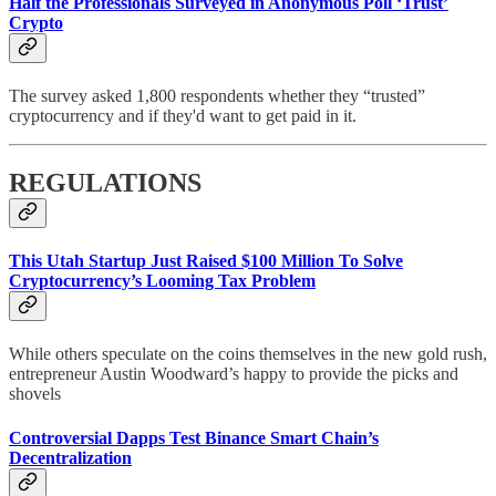
Half the Professionals Surveyed in Anonymous Poll ‘Trust’
Crypto
The survey asked 1,800 respondents whether they “trusted”
cryptocurrency and if they'd want to get paid in it.
REGULATIONS
This Utah Startup Just Raised $100 Million To Solve
Cryptocurrency’s Looming Tax Problem
While others speculate on the coins themselves in the new gold rush,
entrepreneur Austin Woodward’s happy to provide the picks and
shovels
Controversial Dapps Test Binance Smart Chain’s
Decentralization