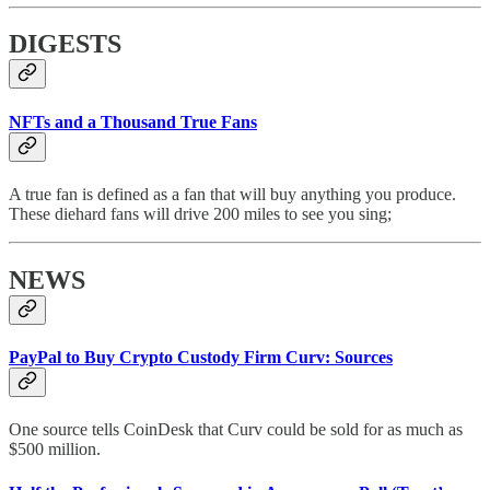
DIGESTS
NFTs and a Thousand True Fans
A true fan is defined as a fan that will buy anything you produce.
These diehard fans will drive 200 miles to see you sing;
NEWS
PayPal to Buy Crypto Custody Firm Curv: Sources
One source tells CoinDesk that Curv could be sold for as much as
$500 million.