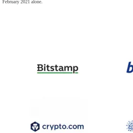
February 2021 alone.