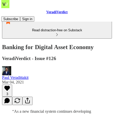
VeradiVerdict
Subscribe
Sign in
Read distraction-free on Substack
Banking for Digital Asset Economy
VeradiVerdict - Issue #126
Paul Veradittakit
Mar 04, 2021
3
“As a new financial system continues developing