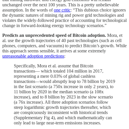
unchanged over the next 100 years. This is a pretty unbelievable
assumption. In the words of
one critic
: “This dubious choice ignores
the dynamic natures of mining rig and power grid technologies and
violates the widely-followed practice of accounting for technological
change in forward-looking energy technology scenarios.”
Predicts an unprecedented speed of Bitcoin adoption.
Mora, et
al. use the growth trajectories of 40 past technologies (such as cell
phones, computers, and vacuums) to predict Bitcoin’s growth. While
this approach seems sensible, it arrives at some extremely
unreasonable adoption predictions
:
Specifically, Mora et al. assume that Bitcoin
transactions— which totaled 104 million in 2017,
representing a mere 0.03% of global cashless
transactions—would abruptly leap to 78 billion by 2019
in the fast scenario (a 750x increase in only 2 years), to
11 billion by 2020 in the median scenario (a 108x
increase), and to 8 billion by 2023 in the slow scenario
(a 76x increase). All three adoption scenarios follow
steep logarithmic growth trajectories thereafter, which
are conspicuously inconsistent with historical trends
(Supplementary Fig 4), and which mathematically can
only lead to large near-term emissions increases.