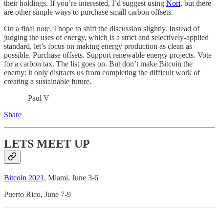
their holdings. If you’re interested, I’d suggest using
Nori
, but there
are other simple ways to purchase small carbon offsets.
On a final note, I hope to shift the discussion slightly. Instead of
judging the uses of energy, which is a strict and selectively-applied
standard, let’s focus on making energy production as clean as
possible. Purchase offsets. Support renewable energy projects. Vote
for a carbon tax. The list goes on. But don’t make Bitcoin the
enemy: it only distracts us from completing the difficult work of
creating a sustainable future.
- Paul V
Share
LETS MEET UP
Bitcoin 2021
, Miami, June 3-6
Puerto Rico, June 7-9