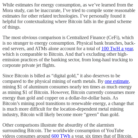
While estimates for energy consumption, as we’ve learned from the
Mora study, can be inaccurate, I’ve tried to compile some reasonable
estimates for other related technologies. I’ve personally found it
helpful for contextualizing where Bitcoin falls in the grand scheme
of things.
The most obvious comparison is Centralized Finance (CeFi), which
is no stranger to energy consumption. Physical bank branches, back-
end servers, and ATMs alone account for a total of
100 TwH a year
,
which is comparable to Bitcoin. And that’s excluding other high-
emission practices of the banking sector, from long-haul trucking to
corporate private jet flights.
Since Bitcoin is billed as “digital gold,” it also deserves to be
compared to the physical mining of earth metals. By
one estimate
,
mining $1 of aluminum consumes nearly ten times as much energy
as mining $1 of Bitcoin. However, Bitcoin currently consumes more
energy than gold and copper on a dollar-for-dollar basis. As
Bitcoin’s mining pool transitions to renewable energy, a change that
is much more difficult for the location-dependent metal mining
industry, Bitcoin will likely become more “green” than gold.
Other comparisons illustrate the absurdity of the alarmism
surrounding Bitcoin. The worldwide consumption of YouTube
videos consumes around
600 TWh
a year, six times that of Bitcoin.