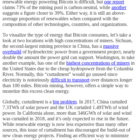
renewable energy powering Bitcoin is difficult, but
one report
claims 73% of the mining pool is carbon-neutral, while
another
suggests a figure closer to 39%. Either way, it is still an above-
average proportion of renewables when compared with the
composition of other technologies, countries, and organizations.
To visualize the type of energy that Bitcoin consumes, let’s take a
look at two locations with high concentrations of miners. Sichuan,
the second-largest mining province in China, has a
massive
overbuild
of hydroelectric power from a government project, nearly
double the amount the power grid can support. Washington, to take
another example, has one of the
highest concentrations of miners
in
the United States due to the cheap hydropower from the Columbia
River. Normally, this “curtailment” would go unused since
electricity is notoriously
difficult to transport
over distances longer
than 100 miles. Bitcoin mining, however, offers a simple way to
monetize this excess clean energy.
Globally, curtailment is a
big problem
. In 2017, China curtailed
7.3TWh of solar power and the UK curtailed 1.49TWh of wind
power. In California alone, more than 346GWh of solar and wind
was curtailed in 2018, and it’s only expected to rise in the future.
While renewable energy is now less expensive than many other
sources, this issue of curtailment has discouraged the build-out of
new clean energy projects. Finding an efficient way to minimize