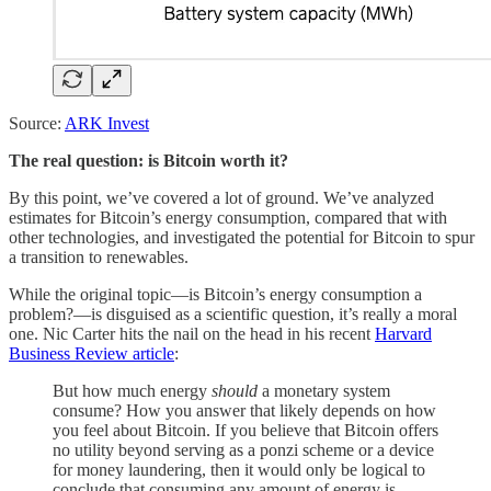
Source:
ARK Invest
The real question: is Bitcoin worth it?
By this point, we’ve covered a lot of ground. We’ve analyzed
estimates for Bitcoin’s energy consumption, compared that with
other technologies, and investigated the potential for Bitcoin to spur
a transition to renewables.
While the original topic—is Bitcoin’s energy consumption a
problem?—is disguised as a scientific question, it’s really a moral
one. Nic Carter hits the nail on the head in his recent
Harvard
Business Review article
:
But how much energy
should
a monetary system
consume? How you answer that likely depends on how
you feel about Bitcoin. If you believe that Bitcoin offers
no utility beyond serving as a ponzi scheme or a device
for money laundering, then it would only be logical to
conclude that consuming any amount of energy is