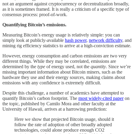
not an argument against cryptocurrency or decentralization broadly,
as it is sometimes framed. It is really a criticism of a specific type of
consensus process: proof-of-work.
Quantifying Bitcoin’s emissions.
Measuring Bitcoin’s energy usage is relatively simple: you can
simply look at publicly-available
hash power
,
network difficulty
, and
mining rig efficiency statistics to arrive at a high-conviction estimate.
However, energy consumption and carbon emissions are two very
different things. While they may be correlated, emissions are
determined by the
type
of energy used, not the
quantity
. Since we’re
missing important information about Bitcoin miners, such as the
hardware they use and their energy sources, making claims about
emissions with any confidence is extremely difficult.
Despite this challenge, a number of academics have attempted to
quantify Bitcoin’s carbon footprint. The
most widely-cited paper
on
the topic, published by Camilo Mora and other faculty at the
University of Hawaii, arrives at a harrowing prediction:
Here we show that projected Bitcoin usage, should it
follow the rate of adoption of other broadly adopted
technologies, could alone produce enough CO2