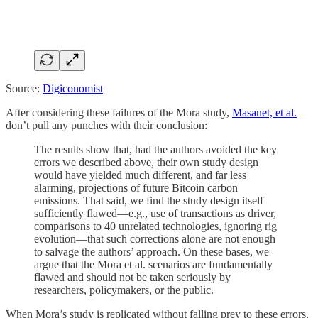
Source:
Digiconomist
After considering these failures of the Mora study,
Masanet, et al.
don’t pull any punches with their conclusion:
The results show that, had the authors avoided the key
errors we described above, their own study design
would have yielded much different, and far less
alarming, projections of future Bitcoin carbon
emissions. That said, we find the study design itself
sufficiently flawed—e.g., use of transactions as driver,
comparisons to 40 unrelated technologies, ignoring rig
evolution—that such corrections alone are not enough
to salvage the authors’ approach. On these bases, we
argue that the Mora et al. scenarios are fundamentally
flawed and should not be taken seriously by
researchers, policymakers, or the public.
When Mora’s study is replicated without falling prey to these errors,