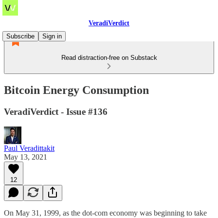
VeradiVerdict
Subscribe
Sign in
Read distraction-free on Substack
Bitcoin Energy Consumption
VeradiVerdict - Issue #136
Paul Veradittakit
May 13, 2021
12
On May 31, 1999, as the dot-com economy was beginning to take