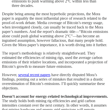
emissions to push warming above 2°C within less than
three decades.
Despite being among the most hyperbolic projections, the Mora
paper is arguably the most influential piece of research related to the
proof-of-work debate. Media coverage of Bitcoin’s energy usage,
when investigated closely, can usually be traced back to the Mora
paper’s numbers. And the report’s dramatic title—“Bitcoin emissions
alone could push global warming above 2°C”—has become an
ingrained assumption, however fallacious, that many people hold.
Given the Mora paper’s importance, it is worth diving into it further.
The report’s methodology is relatively straightforward. They
estimated the efficiencies of mining rigs, used the average carbon
emissions of their relative locations, and incorporated a projection of
Bitcoin’s growth to measure future emissions.
However,
several recent papers
have directly disputed Mora’s
findings, pointing out a series of mistakes that resulted in a drastic
overestimation of Bitcoin’s emissions. I’ll quickly summarize these
objections.
Doesn’t account for energy-related technological improvements.
The study holds both mining rig efficiencies and grid carbon
intensities constant over the next century. In other words, it assumes
that mining hardware and energy grid emissions will remain