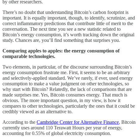
by other researchers.
There’s no doubt that understanding Bitcoin’s carbon footprint is
important. It is equally important, though, to identify, scrutinize, and
correct inflammatory predictions that contribute little of merit to the
conversation. The next time you see a new statistic related to
Bitcoin’s energy consumption, it’s worth tracking down the original
study. Chances are, you’ll find something that surprises you.
Comparing apples to apples: the energy consumption of
comparable technologies.
Two elements, in particular, of the discourse surrounding Bitcoin’s
energy consumption frustrate me. First, it seems to be an arbitrary
and selectively-applied standard. We’ve rarely, if ever, used energy
consumption to make a value judgment on other technologies, so
why start with Bitcoin? Relatedly, the lack of comparisons that are
made surprises me. Yes, Bitcoin consumes energy. That much is
obvious. The more important question, in my view, is how it
compares to other technologies, particularly the ones that it could be
credibly viewed as an alternative to.
According to the
Cambridge Center for Alternative Finance
, Bitcoin
currently uses around 110 Terawatt Hours per year of energy,
accounting for 0.55% of global electricity consumption.