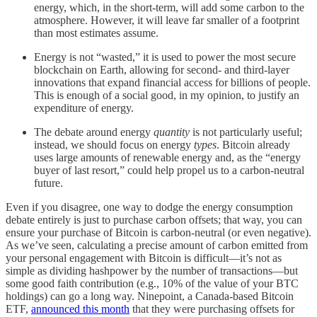
energy, which, in the short-term, will add some carbon to the
atmosphere. However, it will leave far smaller of a footprint
than most estimates assume.
Energy is not “wasted,” it is used to power the most secure
blockchain on Earth, allowing for second- and third-layer
innovations that expand financial access for billions of people.
This is enough of a social good, in my opinion, to justify an
expenditure of energy.
The debate around energy
quantity
is not particularly useful;
instead, we should focus on energy
types
. Bitcoin already
uses large amounts of renewable energy and, as the “energy
buyer of last resort,” could help propel us to a carbon-neutral
future.
Even if you disagree, one way to dodge the energy consumption
debate entirely is just to purchase carbon offsets; that way, you can
ensure your purchase of Bitcoin is carbon-neutral (or even negative).
As we’ve seen, calculating a precise amount of carbon emitted from
your personal engagement with Bitcoin is difficult—it’s not as
simple as dividing hashpower by the number of transactions—but
some good faith contribution (e.g., 10% of the value of your BTC
holdings) can go a long way. Ninepoint, a Canada-based Bitcoin
ETF,
announced this month
that they were purchasing offsets for