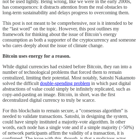
not be used lightly. Being wrong, like we were in the early 2000s,
has consequences: it distracts attention from the real obstacles to
long-term sustainability and delays progress to overcoming them.
This post is not meant to be comprehensive, nor is it intended to be
the “last word” on the topic. However, this post outlines my
framework for thinking about the issue of Bitcoin’s energy
consumption as both a supporter of the cryptocurrency and someone
who cares deeply about the issue of climate change.
Bitcoin uses energy for a reason.
While digital currencies had existed before Bitcoin, they ran into a
number of technological problems that forced them to remain
centralized, limiting their potential. Most notably, Satoshi Nakamoto
solved the difficult
double-spending problem
in which past digital
abstractions of value could simply be infinitely replicated, such as
copy-and-pasting an image. Bitcoin, in short, was the first
decentralized digital currency to truly be scarce.
For this blockchain to remain secure, a “consensus algorithm” is
needed to validate transactions. Satoshi, in designing the system,
could have simply instituted a majority-vote algorithm. In other
words, each node has a single vote and if a simple majority (>50%)
of network participants affirm the validity of a transaction, it is
confirmed. The issue with this, though, is that a malicious actor