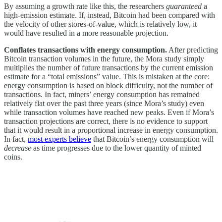
By assuming a growth rate like this, the researchers
guaranteed
a
high-emission estimate. If, instead, Bitcoin had been compared with
the velocity of other stores-of-value, which is relatively low, it
would have resulted in a more reasonable projection.
Conflates transactions with energy consumption.
After predicting
Bitcoin transaction volumes in the future, the Mora study simply
multiplies the number of future transactions by the current emission
estimate for a “total emissions” value. This is mistaken at the core:
energy consumption is based on block difficulty, not the number of
transactions. In fact, miners’ energy consumption has remained
relatively flat over the past three years (since Mora’s study) even
while transaction volumes have reached new peaks. Even if Mora’s
transaction projections are correct, there is no evidence to support
that it would result in a proportional increase in energy consumption.
In fact,
most experts believe
that Bitcoin’s energy consumption will
decrease
as time progresses due to the lower quantity of minted
coins.