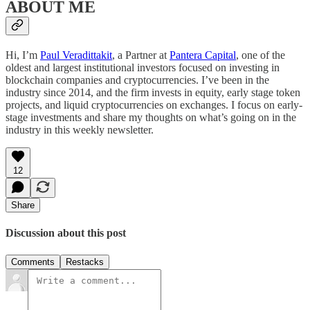
ABOUT ME
Hi, I’m
Paul Veradittakit
, a Partner at
Pantera Capital
, one of the
oldest and largest institutional investors focused on investing in
blockchain companies and cryptocurrencies. I’ve been in the
industry since 2014, and the firm invests in equity, early stage token
projects, and liquid cryptocurrencies on exchanges. I focus on early-
stage investments and share my thoughts on what’s going on in the
industry in this weekly newsletter.
12
Share
Discussion about this post
Comments
Restacks