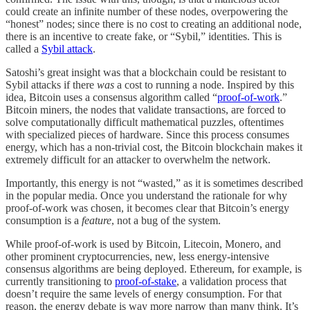
could create an infinite number of these nodes, overpowering the
“honest” nodes; since there is no cost to creating an additional node,
there is an incentive to create fake, or “Sybil,” identities. This is
called a
Sybil attack
.
Satoshi’s great insight was that a blockchain could be resistant to
Sybil attacks if there
was
a cost to running a node. Inspired by this
idea, Bitcoin uses a consensus algorithm called “
proof-of-work
.”
Bitcoin miners, the nodes that validate transactions, are forced to
solve computationally difficult mathematical puzzles, oftentimes
with specialized pieces of hardware. Since this process consumes
energy, which has a non-trivial cost, the Bitcoin blockchain makes it
extremely difficult for an attacker to overwhelm the network.
Importantly, this energy is not “wasted,” as it is sometimes described
in the popular media. Once you understand the rationale for why
proof-of-work was chosen, it becomes clear that Bitcoin’s energy
consumption is a
feature
, not a bug of the system.
While proof-of-work is used by Bitcoin, Litecoin, Monero, and
other prominent cryptocurrencies, new, less energy-intensive
consensus algorithms are being deployed. Ethereum, for example, is
currently transitioning to
proof-of-stake
, a validation process that
doesn’t require the same levels of energy consumption. For that
reason, the energy debate is way more narrow than many think. It’s