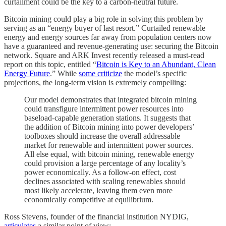
curtailment could be the key to a carbon-neutral future.
Bitcoin mining could play a big role in solving this problem by
serving as an “energy buyer of last resort.” Curtailed renewable
energy and energy sources far away from population centers now
have a guaranteed and revenue-generating use: securing the Bitcoin
network. Square and ARK Invest recently released a must-read
report on this topic, entitled “
Bitcoin is Key to an Abundant, Clean
Energy Future
.” While
some criticize
the model’s specific
projections, the long-term vision is extremely compelling:
Our model demonstrates that integrated bitcoin mining
could transfigure intermittent power resources into
baseload-capable generation stations. It suggests that
the addition of Bitcoin mining into power developers’
toolboxes should increase the overall addressable
market for renewable and intermittent power sources.
All else equal, with bitcoin mining, renewable energy
could provision a large percentage of any locality’s
power economically. As a follow-on effect, cost
declines associated with scaling renewables should
most likely accelerate, leaving them even more
economically competitive at equilibrium.
Ross Stevens, founder of the financial institution NYDIG,
articulates
a similar point of view: