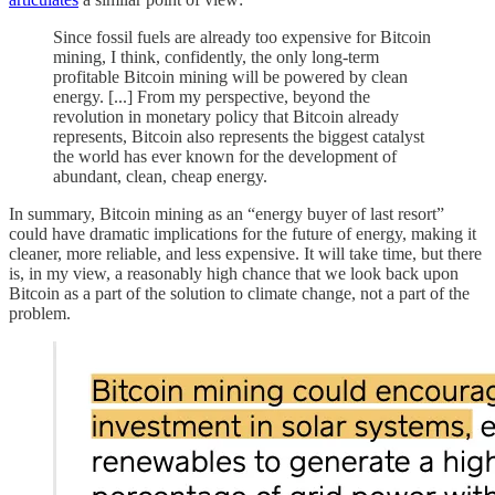
Since fossil fuels are already too expensive for Bitcoin
mining, I think, confidently, the only long-term
profitable Bitcoin mining will be powered by clean
energy. [...] From my perspective, beyond the
revolution in monetary policy that Bitcoin already
represents, Bitcoin also represents the biggest catalyst
the world has ever known for the development of
abundant, clean, cheap energy.
In summary, Bitcoin mining as an “energy buyer of last resort”
could have dramatic implications for the future of energy, making it
cleaner, more reliable, and less expensive. It will take time, but there
is, in my view, a reasonably high chance that we look back upon
Bitcoin as a part of the solution to climate change, not a part of the
problem.