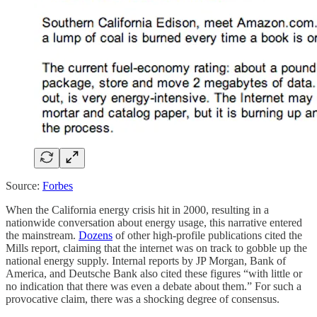
Source:
Forbes
When the California energy crisis hit in 2000, resulting in a
nationwide conversation about energy usage, this narrative entered
the mainstream.
Dozens
of other high-profile publications cited the
Mills report, claiming that the internet was on track to gobble up the
national energy supply. Internal reports by JP Morgan, Bank of
America, and Deutsche Bank also cited these figures “with little or
no indication that there was even a debate about them.” For such a
provocative claim, there was a shocking degree of consensus.