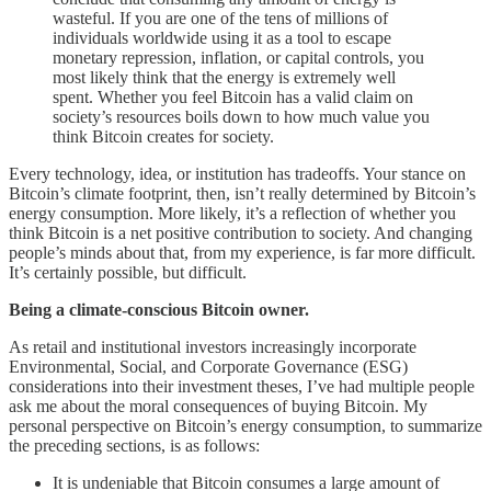
wasteful. If you are one of the tens of millions of
individuals worldwide using it as a tool to escape
monetary repression, inflation, or capital controls, you
most likely think that the energy is extremely well
spent. Whether you feel Bitcoin has a valid claim on
society’s resources boils down to how much value you
think Bitcoin creates for society.
Every technology, idea, or institution has tradeoffs. Your stance on
Bitcoin’s climate footprint, then, isn’t really determined by Bitcoin’s
energy consumption. More likely, it’s a reflection of whether you
think Bitcoin is a net positive contribution to society. And changing
people’s minds about that, from my experience, is far more difficult.
It’s certainly possible, but difficult.
Being a climate-conscious Bitcoin owner.
As retail and institutional investors increasingly incorporate
Environmental, Social, and Corporate Governance (ESG)
considerations into their investment theses, I’ve had multiple people
ask me about the moral consequences of buying Bitcoin. My
personal perspective on Bitcoin’s energy consumption, to summarize
the preceding sections, is as follows:
It is undeniable that Bitcoin consumes a large amount of