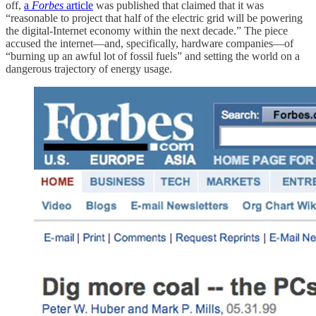
off,
a
Forbes
article
was published that claimed that it was
“reasonable to project that half of the electric grid will be powering
the digital-Internet economy within the next decade.” The piece
accused the internet—and, specifically, hardware companies—of
“burning up an awful lot of fossil fuels” and setting the world on a
dangerous trajectory of energy usage.