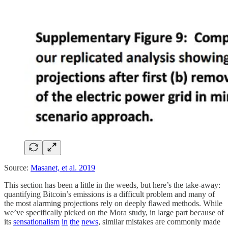
Source:
Masanet, et al. 2019
This section has been a little in the weeds, but here’s the take-away:
quantifying Bitcoin’s emissions is a difficult problem and many of
the most alarming projections rely on deeply flawed methods. While
we’ve specifically picked on the Mora study, in large part because of
its
sensationalism
in
the
news
, similar mistakes are commonly made