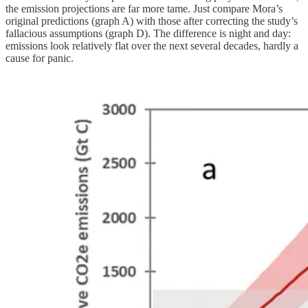
the emission projections are far more tame. Just compare Mora’s
original predictions (graph A) with those after correcting the study’s
fallacious assumptions (graph D). The difference is night and day:
emissions look relatively flat over the next several decades, hardly a
cause for panic.