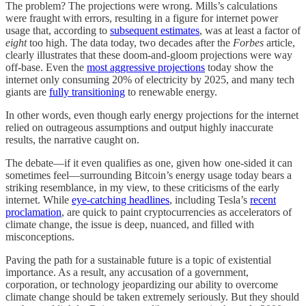
The problem? The projections were wrong. Mills’s calculations
were fraught with errors, resulting in a figure for internet power
usage that, according to
subsequent estimates
, was at least a factor of
eight
too high. The data today, two decades after the
Forbes
article,
clearly illustrates that these doom-and-gloom projections were way
off-base. Even the
most aggressive projections
today show the
internet only consuming 20% of electricity by 2025, and many tech
giants are
fully transitioning
to renewable energy.
In other words, even though early energy projections for the internet
relied on outrageous assumptions and output highly inaccurate
results, the narrative caught on.
The debate—if it even qualifies as one, given how one-sided it can
sometimes feel—surrounding Bitcoin’s energy usage today bears a
striking resemblance, in my view, to these criticisms of the early
internet. While
eye-catching headlines
, including Tesla’s
recent
proclamation
, are quick to paint cryptocurrencies as accelerators of
climate change, the issue is deep, nuanced, and filled with
misconceptions.
Paving the path for a sustainable future is a topic of existential
importance. As a result, any accusation of a government,
corporation, or technology jeopardizing our ability to overcome
climate change should be taken extremely seriously. But they should