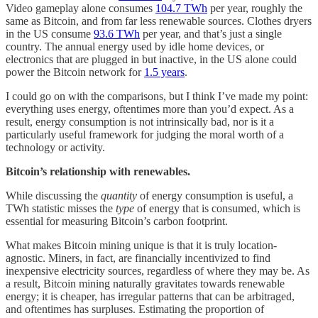
Video gameplay alone consumes
104.7 TWh
per year, roughly the
same as Bitcoin, and from far less renewable sources. Clothes dryers
in the US consume
93.6 TWh
per year, and that’s just a single
country. The annual energy used by idle home devices, or
electronics that are plugged in but inactive, in the US alone could
power the Bitcoin network for
1.5 years
.
I could go on with the comparisons, but I think I’ve made my point:
everything uses energy, oftentimes more than you’d expect. As a
result, energy consumption is not intrinsically bad, nor is it a
particularly useful framework for judging the moral worth of a
technology or activity.
Bitcoin’s relationship with renewables.
While discussing the
quantity
of energy consumption is useful, a
TWh statistic misses the
type
of energy that is consumed, which is
essential for measuring Bitcoin’s carbon footprint.
What makes Bitcoin mining unique is that it is truly location-
agnostic. Miners, in fact, are financially incentivized to find
inexpensive electricity sources, regardless of where they may be. As
a result, Bitcoin mining naturally gravitates towards renewable
energy; it is cheaper, has irregular patterns that can be arbitraged,
and oftentimes has surpluses. Estimating the proportion of