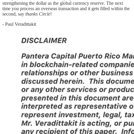
strengthening the dollar as the global currency reserve. The next
time you process an overseas transaction and it gets filled within the
second, say
thanks Circle
!
- Paul Veradittakit