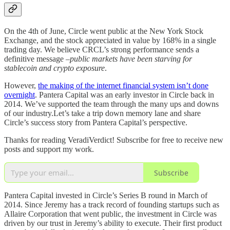
On the 4th of June, Circle went public at the New York Stock
Exchange, and the stock appreciated in value by 168% in a single
trading day. We believe CRCL’s strong performance sends a
definitive message –
public markets have been starving for
stablecoin and crypto exposure
.
However,
the making of the internet financial system isn’t done
overnight
. Pantera Capital was an early investor in Circle back in
2014. We’ve supported the team through the many ups and downs
of our industry.Let’s take a trip down memory lane and share
Circle’s success story from Pantera Capital’s perspective.
Thanks for reading VeradiVerdict! Subscribe for free to receive new
posts and support my work.
Subscribe
Pantera Capital invested in Circle’s Series B round in March of
2014. Since Jeremy has a track record of founding startups such as
Allaire Corporation that went public, the investment in Circle was
driven by our trust in Jeremy’s ability to execute. Their first product