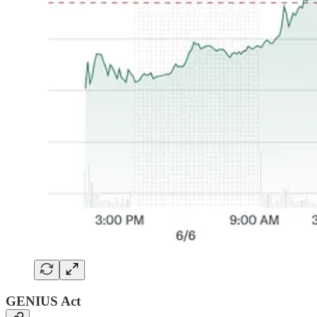
GENIUS Act