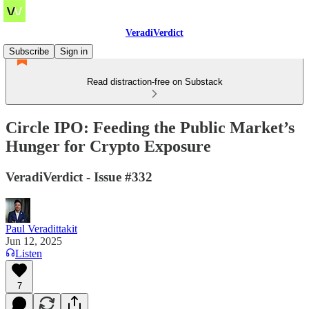
VeradiVerdict
Subscribe
Sign in
Read distraction-free on Substack
Circle IPO: Feeding the Public Market’s
Hunger for Crypto Exposure
VeradiVerdict - Issue #332
Paul Veradittakit
Jun 12, 2025
Listen
7