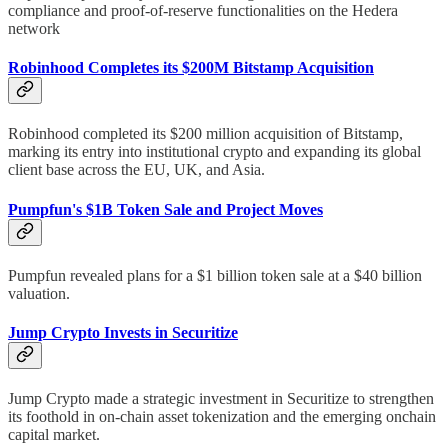
compliance and proof-of-reserve functionalities on the Hedera
network
Robinhood Completes its $200M Bitstamp Acquisition
Robinhood completed its $200 million acquisition of Bitstamp,
marking its entry into institutional crypto and expanding its global
client base across the EU, UK, and Asia.
Pumpfun's $1B Token Sale and Project Moves
Pumpfun revealed plans for a $1 billion token sale at a $40 billion
valuation.
Jump Crypto Invests in Securitize
Jump Crypto made a strategic investment in Securitize to strengthen
its foothold in on-chain asset tokenization and the emerging onchain
capital market.