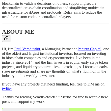
blockchain to validate decisions on others, supporting secure,
decentralized cross-chain coordination and simplifying multichain
infrastructure for dApps and protocols. Relay aims to reduce the
need for custom code or centralized relayers.
ABOUT ME
Hi, I’m
Paul Veradittakit
, a Managing Partner at
Pantera Capital
, one
of the oldest and largest institutional investors focused on investing
in blockchain companies and cryptocurrencies. I’ve been in the
industry since 2014, and the firm invests in equity, early-stage token
projects, and liquid cryptocurrencies on exchanges. I focus on early-
stage investments and share my thoughts on what’s going on in the
industry in this weekly newsletter.
If you have any projects that need funding, feel free to DM me on
twitter
.
Thanks for reading VeradiVerdict! Subscribe for free to receive new
posts and support my work.