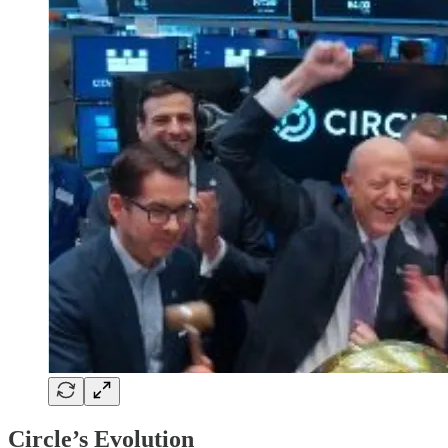
Circle’s Evolution