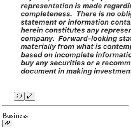
Business