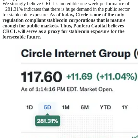
We strongly believe CRCL’s incredible one week performance of
+281.31% indicates that there is huge demand in the public sector
for stablecoin exposure.
As of today, Circle is one of the only
regulation compliant stablecoin corporations that is mature
enough for public markets. Thus, Pantera Capital believes
CRCL will serve as a proxy for stablecoin exposure for the
foreseeable future.