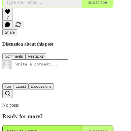
Subscribe
7
Share
Discussion about this post
Comments
Restacks
Top
Latest
Discussions
No posts
Ready for more?