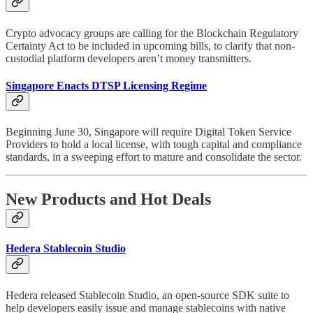
Crypto advocacy groups are calling for the Blockchain Regulatory
Certainty Act to be included in upcoming bills, to clarify that non-
custodial platform developers aren’t money transmitters.
Singapore Enacts DTSP Licensing Regime
Beginning June 30, Singapore will require Digital Token Service
Providers to hold a local license, with tough capital and compliance
standards, in a sweeping effort to mature and consolidate the sector.
New Products and Hot Deals
Hedera Stablecoin Studio
Hedera released Stablecoin Studio, an open-source SDK suite to
help developers easily issue and manage stablecoins with native