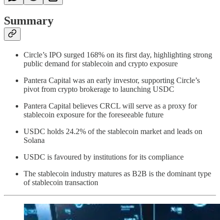
Summary
Circle’s IPO surged 168% on its first day, highlighting strong
public demand for stablecoin and crypto exposure
Pantera Capital was an early investor, supporting Circle’s
pivot from crypto brokerage to launching USDC
Pantera Capital believes CRCL will serve as a proxy for
stablecoin exposure for the foreseeable future
USDC holds 24.2% of the stablecoin market and leads on
Solana
USDC is favoured by institutions for its compliance
The stablecoin industry matures as B2B is the dominant type
of stablecoin transaction