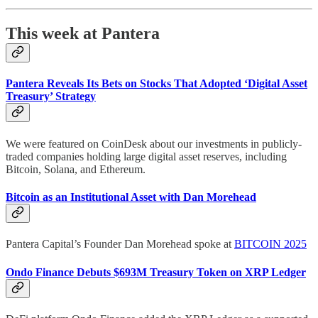
This week at Pantera
Pantera Reveals Its Bets on Stocks That Adopted ‘Digital Asset
Treasury’ Strategy
We were featured on CoinDesk about our investments in publicly-
traded companies holding large digital asset reserves, including
Bitcoin, Solana, and Ethereum.
Bitcoin as an Institutional Asset with Dan Morehead
Pantera Capital’s Founder Dan Morehead spoke at
BITCOIN 2025
Ondo Finance Debuts $693M Treasury Token on XRP Ledger