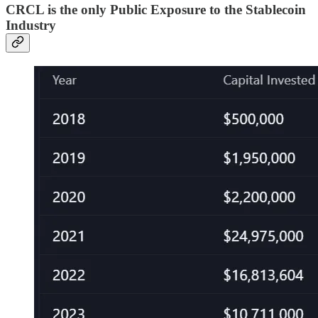
CRCL is the only Public Exposure to the Stablecoin
Industry