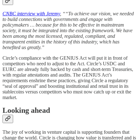
CNBC interview with Jeremy
, ““To achieve our vision, we needed
to build connections with governments and engage with
policymakers … because for this to be effective in mainstream
society, it must be integrated into the existing framework. We have
been among the most licensed, regulated, compliant, and
transparent entities in the history of this industry, which has
benefited us greatly.”
Circle’s compliance with the GENIUS Act will put it in front of
competitors who need to adjust to the Act. Circle’s USDC and
EURC are already fully backed by cash and short-term Treasuries,
with regular attestations and audits. The GENIUS Act’s
requirements enshrine these practices, giving Circle a regulatory
“seal of approval” and boosting institutional and retail trust in its
stablecoins versus competitors who must now catch up or exit the
market.
Looking ahead
The joy of working in venture capital is supporting founders that
change the world. Circle is changing how value is transferred and is