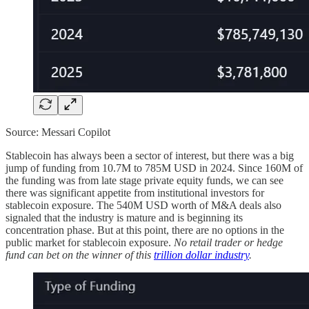
Source: Messari Copilot
Stablecoin has always been a sector of interest, but there was a big
jump of funding from 10.7M to 785M USD in 2024. Since 160M of
the funding was from late stage private equity funds, we can see
there was significant appetite from institutional investors for
stablecoin exposure. The 540M USD worth of M&A deals also
signaled that the industry is mature and is beginning its
concentration phase. But at this point, there are no options in the
public market for stablecoin exposure.
No retail trader or hedge
fund can bet on the winner of this
trillion dollar industry
.