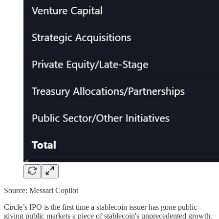
Source: Messari Copilot
Circle’s IPO is the first time a stablecoin issuer has gone public -
giving public markets a piece of stablecoin's unprecedented growth.