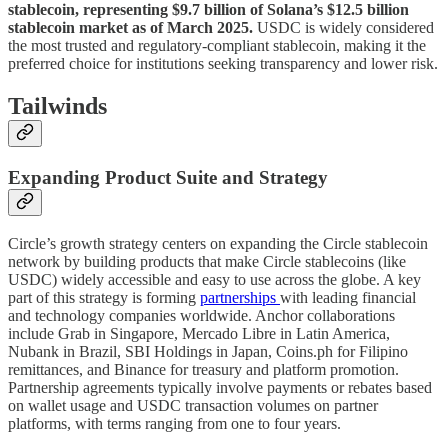
stablecoin, representing $9.7 billion of Solana’s $12.5 billion
stablecoin market as of March 2025.
USDC is widely considered
the most trusted and regulatory-compliant stablecoin, making it the
preferred choice for institutions seeking transparency and lower risk.
Tailwinds
Expanding Product Suite and Strategy
Circle’s growth strategy centers on expanding the Circle stablecoin
network by building products that make Circle stablecoins (like
USDC) widely accessible and easy to use across the globe. A key
part of this strategy is forming
partnerships
with leading financial
and technology companies worldwide. Anchor collaborations
include Grab in Singapore, Mercado Libre in Latin America,
Nubank in Brazil, SBI Holdings in Japan, Coins.ph for Filipino
remittances, and Binance for treasury and platform promotion.
Partnership agreements typically involve payments or rebates based
on wallet usage and USDC transaction volumes on partner
platforms, with terms ranging from one to four years.