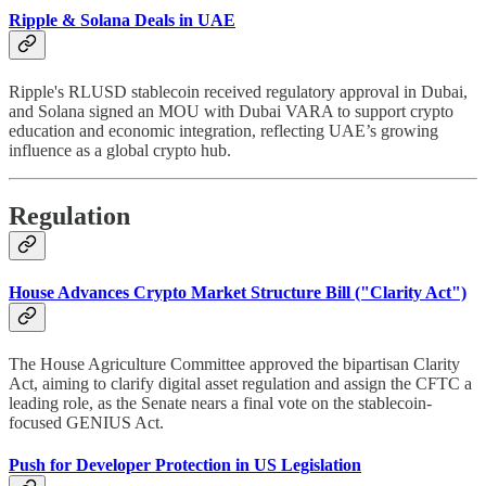
Ripple & Solana Deals in UAE
Ripple's RLUSD stablecoin received regulatory approval in Dubai,
and Solana signed an MOU with Dubai VARA to support crypto
education and economic integration, reflecting UAE’s growing
influence as a global crypto hub.
Regulation
House Advances Crypto Market Structure Bill ("Clarity Act")
The House Agriculture Committee approved the bipartisan Clarity
Act, aiming to clarify digital asset regulation and assign the CFTC a
leading role, as the Senate nears a final vote on the stablecoin-
focused GENIUS Act.
Push for Developer Protection in US Legislation