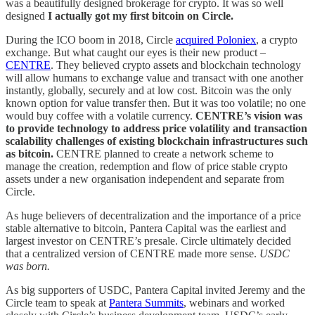
was a beautifully designed brokerage for crypto. It was so well
designed
I actually got my first bitcoin on Circle.
During the ICO boom in 2018, Circle
acquired Poloniex
, a crypto
exchange. But what caught our eyes is their new product –
CENTRE
. They believed crypto assets and blockchain technology
will allow humans to exchange value and transact with one another
instantly, globally, securely and at low cost. Bitcoin was the only
known option for value transfer then. But it was too volatile; no one
would buy coffee with a volatile currency.
CENTRE’s vision was
to provide technology to address price volatility and transaction
scalability challenges of existing blockchain infrastructures such
as bitcoin.
CENTRE planned to create a network scheme to
manage the creation, redemption and flow of price stable crypto
assets under a new organisation independent and separate from
Circle.
As huge believers of decentralization and the importance of a price
stable alternative to bitcoin, Pantera Capital was the earliest and
largest investor on CENTRE’s presale. Circle ultimately decided
that a centralized version of CENTRE made more sense.
USDC
was born.
As big supporters of USDC, Pantera Capital invited Jeremy and the
Circle team to speak at
Pantera Summits
, webinars and worked