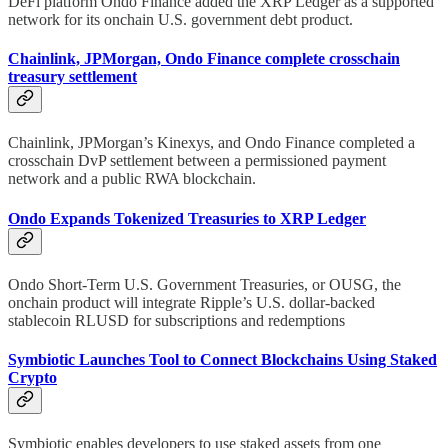
DeFi platform Ondo Finance added the XRP Ledger as a supported
network for its onchain U.S. government debt product.
Chainlink, JPMorgan, Ondo Finance complete crosschain
treasury settlement
Chainlink, JPMorgan’s Kinexys, and Ondo Finance completed a
crosschain DvP settlement between a permissioned payment
network and a public RWA blockchain.
Ondo Expands Tokenized Treasuries to XRP Ledger
Ondo Short-Term U.S. Government Treasuries, or OUSG, the
onchain product will integrate Ripple’s U.S. dollar-backed
stablecoin RLUSD for subscriptions and redemptions
Symbiotic Launches Tool to Connect Blockchains Using Staked
Crypto
Symbiotic enables developers to use staked assets from one