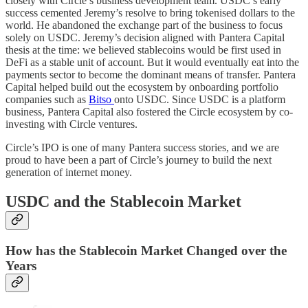
closely with Circle’s business development team. USDC’s early
success cemented Jeremy’s resolve to bring tokenised dollars to the
world. He abandoned the exchange part of the business to focus
solely on USDC. Jeremy’s decision aligned with Pantera Capital
thesis at the time: we believed stablecoins would be first used in
DeFi as a stable unit of account. But it would eventually eat into the
payments sector to become the dominant means of transfer. Pantera
Capital helped build out the ecosystem by onboarding portfolio
companies such as
Bitso
onto USDC. Since USDC is a platform
business, Pantera Capital also fostered the Circle ecosystem by co-
investing with Circle ventures.
Circle’s IPO is one of many Pantera success stories, and we are
proud to have been a part of Circle’s journey to build the next
generation of internet money.
USDC and the Stablecoin Market
How has the Stablecoin Market Changed over the
Years