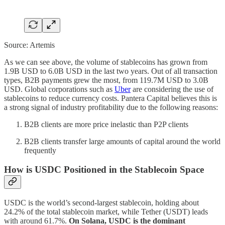
Source: Artemis
As we can see above, the volume of stablecoins has grown from
1.9B USD to 6.0B USD in the last two years. Out of all transaction
types, B2B payments grew the most, from 119.7M USD to 3.0B
USD. Global corporations such as
Uber
are considering the use of
stablecoins to reduce currency costs. Pantera Capital believes this is
a strong signal of industry profitability due to the following reasons:
B2B clients are more price inelastic than P2P clients
B2B clients transfer large amounts of capital around the world
frequently
How is USDC Positioned in the Stablecoin Space
USDC is the world’s second-largest stablecoin, holding about
24.2% of the total stablecoin market, while Tether (USDT) leads
with around 61.7%.
On Solana, USDC is the dominant