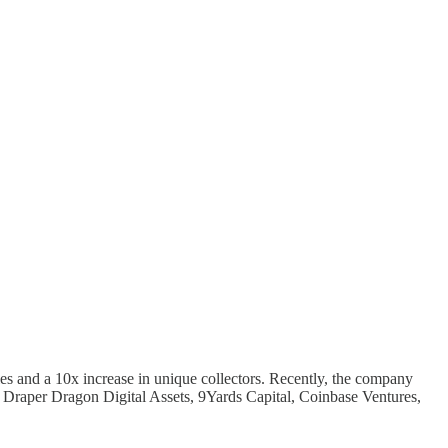
es and a 10x increase in unique collectors. Recently, the company
, Draper Dragon Digital Assets, 9Yards Capital, Coinbase Ventures,