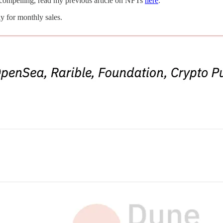
s compelling, read my previous article on NFTs
here
.
y for monthly sales.