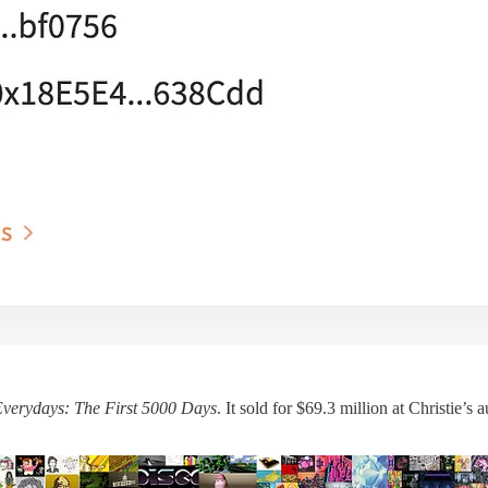
verydays: The First 5000 Days
. It sold for $69.3 million at Christie’s