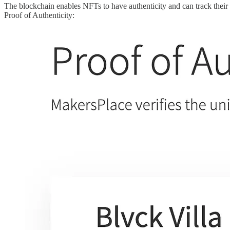
The blockchain enables NFTs to have authenticity and can track their
Proof of Authenticity: