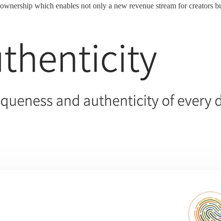
 ownership which enables not only a new revenue stream for creators bu