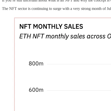
If you’re still uncertain about what is an NFT and why the concept i
The NFT sector is continuing to surge with a very strong month of Jul