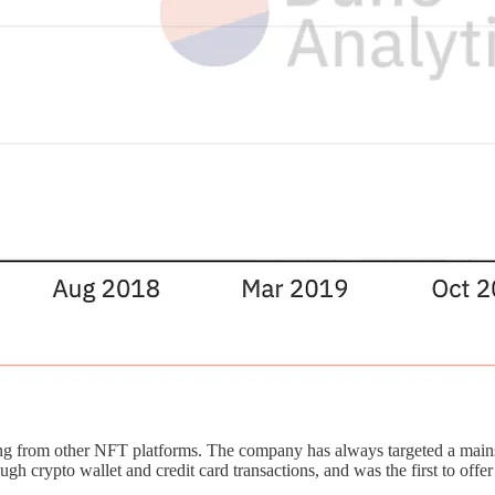
tiating from other NFT platforms. The company has always targeted a mai
rypto wallet and credit card transactions, and was the first to offer 