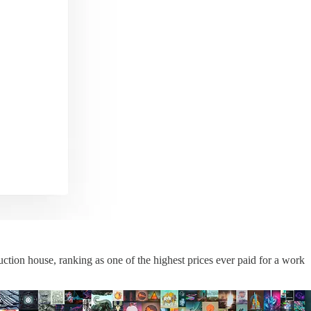
 auction house, ranking as one of the highest prices ever paid for a work