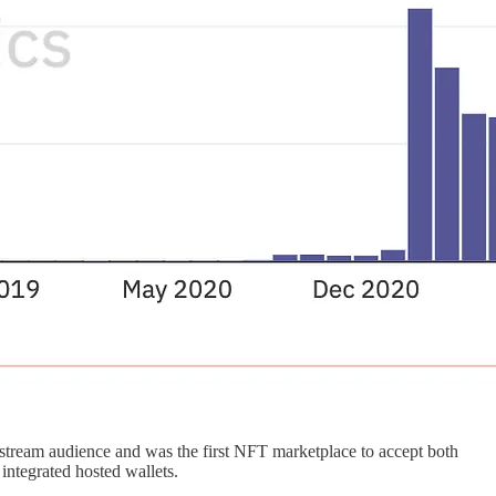
nstream audience and was the first NFT marketplace to accept both
integrated hosted wallets.