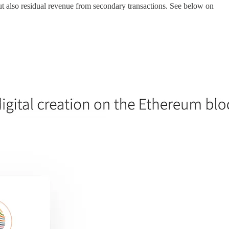
t also residual revenue from secondary transactions. See below on