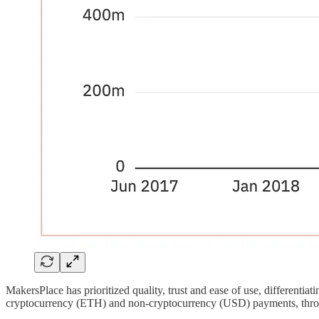
MakersPlace has prioritized quality, trust and ease of use, differen
cryptocurrency (ETH) and non-cryptocurrency (USD) payments, through c