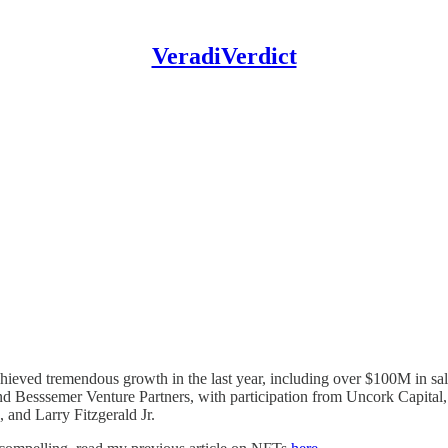
VeradiVerdict
chieved tremendous growth in the last year, including over $100M in sal
and Besssemer Venture Partners, with participation from Uncork Capital
and Larry Fitzgerald Jr.