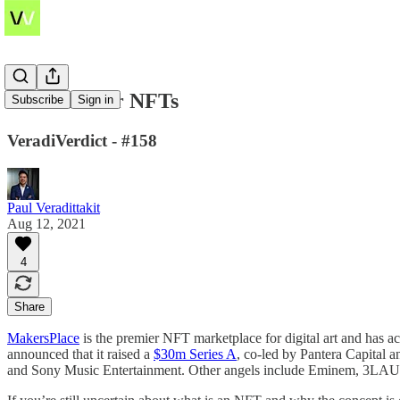
Coinbase for NFTs
Subscribe
Sign in
VeradiVerdict - #158
Paul Veradittakit
Aug 12, 2021
4
Share
MakersPlace
is the premier NFT marketplace for digital art and has a
announced that it raised a
$30m Series A
, co-led by Pantera Capital 
and Sony Music Entertainment. Other angels include Eminem, 3LAU, 