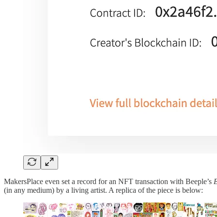
MakersPlace even set a record for an NFT transaction with Beeple’s
E
(in any medium) by a living artist. A replica of the piece is below: