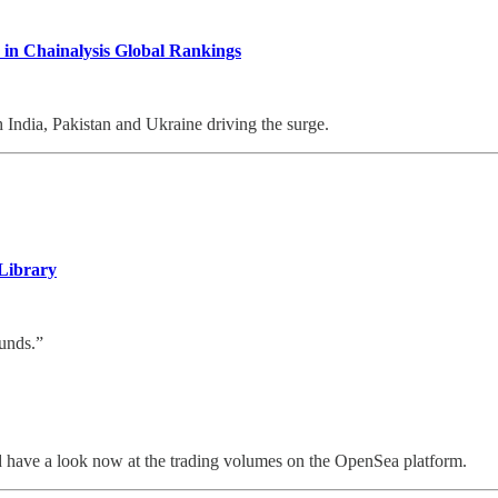
 in Chainalysis Global Rankings
h India, Pakistan and Ukraine driving the surge.
Library
ounds.”
ld have a look now at the trading volumes on the OpenSea platform.