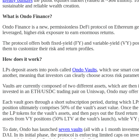
greatly outsizes
the public equities market (valued at ~$64 trillion). T
sustainable and reliable wealth creation.
What is Ondo Finance?
Ondo Finance is a new, permissionless DeFi protocol on Ethereum geare
leveraged, higher-risk exposure to earn enormous returns.
The protocol offers both fixed-yield (FY) and variable-yield (VY) posit
them to customize their risk and return profiles.
How does it work?
LPs deposit assets into pools called
Ondo Vaults
, which use smart con
another, meaning that investors can clearly choose across risk parame
Vaults are currently composed of two different assets, which are then 
invested in an ETH/USDC trading pair on Uniswap, Ondo may offer
Each vault goes through a short subscription period, during which LP
position ultimately comprises 50% of the vault’s asset value. Once the
the LP tokens for the vault’s assets, and then pays out the fixed retur
assets from VY positions (50% LTV at the vault’s launch), while VY p
To date, Ondo has launched
seven vaults
(all with a 1 month invest
DAI. In its initial phase, the protocol is enforcing limited caps on inv