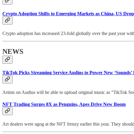
Crypto Adoption Shifts to Emerging Markets as China, US Drop
Crypto adoption has increased 23-fold globally over the past year wit
NEWS
TikTok Picks Streaming Service Audius to Power New ‘Sounds’ 
Artists on Audius will be able to upload original music as “TikTok S
NFT Trading Surges 8X as Penguins, Apes Drive New Boom
Art dealers were agog at the NFT frenzy earlier this year. They shou