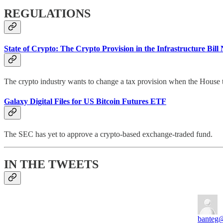
REGULATIONS
State of Crypto: The Crypto Provision in the Infrastructure Bi
The crypto industry wants to change a tax provision when the House tak
Galaxy Digital Files for US Bitcoin Futures ETF
The SEC has yet to approve a crypto-based exchange-traded fund.
IN THE TWEETS
banteg
@