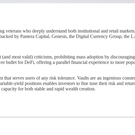
g veterans who deeply understand both institutional and retail market
s backed by Pantera Capital, Genesis, the Digital Currency Group, the
t (and most valid) criticisms, prohibiting mass adoption by discouragin
silver bullet for DeFi, offering a parallel financial experience to more po
at serves users of any risk tolerance. Vaults are an ingenious construc
iable-yield positions enables investors to fine tune their risk and return
capacity for both stable and rapid wealth creation.