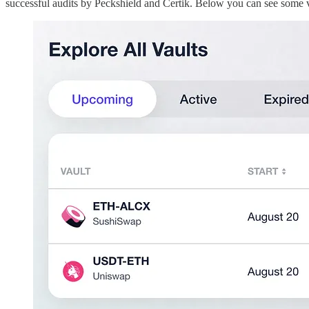
successful audits by Peckshield and Certik. Below you can see some 