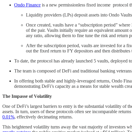
Ondo Finance
is a new permissionless fixed income protocol that
Liquidity providers (LPs) deposit assets into Ondo Vaults
Once created, vaults have a “subscription period” where L
of the pair. Vaults initially require an equivalent amoun
any ratio, allowing them to fine tune the risk and return p
After the subscription period, vaults are invested for a 
out the fixed return to FY depositors and then distribute
To date, the protocol has already launched 5 vaults, depl
The team is composed of DeFi and traditional banking veterans
In offering both stable and highly-leveraged returns, Ondo Fin
demonstrating DeFi’s capacity as a means for stable wealth cre
The Impasse of Volatility
One of DeFi’s largest barriers to entry is the substantial volatility o
assets. In turn, users of these protocols often see incomparable retu
0.01%
, effectively decimating returns.
This heightened volatility turns away the vast majority of investors wh