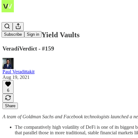
Customized Yield Vaults
Subscribe
Sign in
VeradiVerdict - #159
Paul Veradittakit
Aug 19, 2021
6
Share
A team of Goldman Sachs and Facebook technologists launched a new pr
The comparatively high volatility of DeFi is one of its biggest b
that parallel those in more traditional, stable financial markets