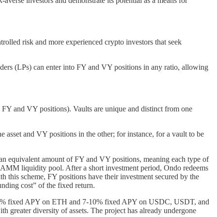
k-averse investors and demonstrate its potential as a means for
trolled risk and more experienced crypto investors that seek
viders (LPs) can enter into FY and VY positions in any ratio, allowing
en FY and VY positions). Vaults are unique and distinct from one
asset and VY positions in the other; for instance, for a vault to be
t an equivalent amount of FY and VY positions, meaning each type of
gle AMM liquidity pool. After a short investment period, Ondo redeems
With this scheme, FY positions have their investment secured by the
nding cost” of the fixed return.
 40-50% fixed APY on ETH and 7-10% fixed APY on USDC, USDT, and
with greater diversity of assets. The project has already undergone