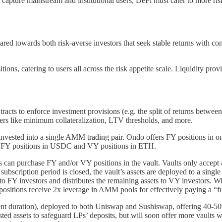
o capture mainstream and institutional users, DeFi must cater to more ris
d towards both risk-averse investors that seek stable returns with con
ions, catering to users all across the risk appetite scale. Liquidity pro
tracts to enforce investment provisions (e.g. the split of returns betwe
ters like minimum collateralization, LTV thresholds, and more.
invested into a single AMM trading pair. Ondo offers FY positions in one 
 FY positions in USDC and VY positions in ETH.
s can purchase FY and/or VY positions in the vault. Vaults only accep
 subscription period is closed, the vault’s assets are deployed to a sin
n to FY investors and distributes the remaining assets to VY investors. 
ositions receive 2x leverage in AMM pools for effectively paying a “fu
ment duration), deployed to both Uniswap and Sushiswap, offering
ested assets to safeguard LPs’ deposits, but will soon offer more vaults 