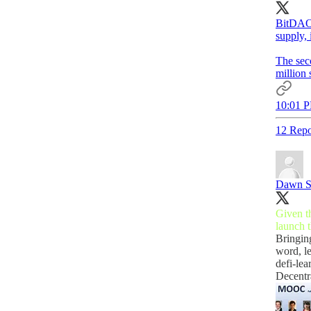
BitDAO 
supply,
The seco
million 
10:01 P
12 Repo
Dawn S
Given th
launch 
Bringin
word, l
defi-lea
Decent