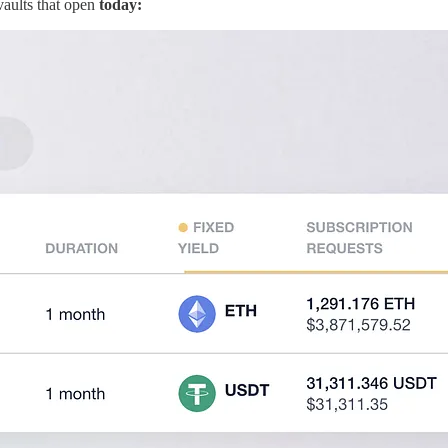
vaults that open
today: