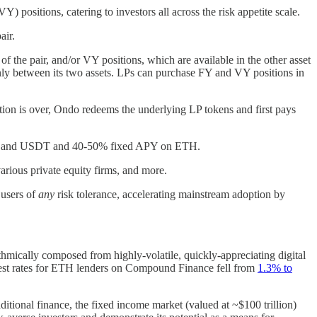
) positions, catering to investors all across the risk appetite scale.
pair.
f the pair, and/or VY positions, which are available in the other asset
evenly between its two assets. LPs can purchase FY and VY positions in
ration is over, Ondo redeems the underlying LP tokens and first pays
DAI, and USDT and 40-50% fixed APY on ETH.
arious private equity firms, and more.
 users of
any
risk tolerance, accelerating mainstream adoption by
rithmically composed from highly-volatile, quickly-appreciating digital
terest rates for ETH lenders on Compound Finance fell from
1.3% to
ditional finance, the fixed income market (valued at ~$100 trillion)