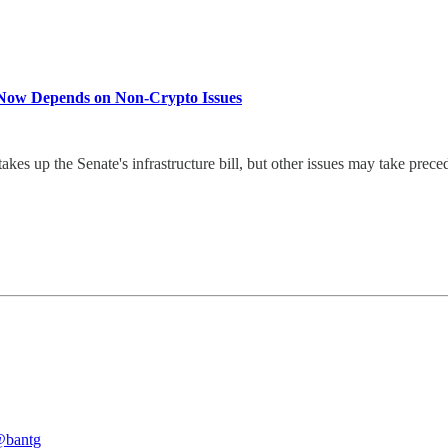
ll Now Depends on Non-Crypto Issues
es up the Senate's infrastructure bill, but other issues may take prece
bantg