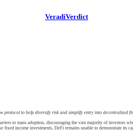
VeradiVerdict
otocol to help diversify risk and simplify entry into decentralized fi
arriers to mass adoption, discouraging the vast majority of investors who
 like fixed income investments, DeFi remains unable to demonstrate its ca