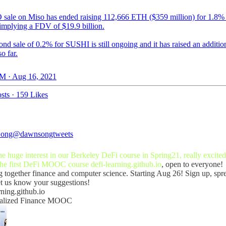
sale on Miso has ended raising 112,666 ETH ($359 million) for 1.8%
 implying a FDV of $19.9 billion.
nd sale of 0.2% for SUSHI is still ongoing and it has raised an additio
so far.
M · Aug 16, 2021
sts
·
159 Likes
ong
@dawnsongtweets
e huge interest in our Berkeley DeFi course in Spring21, really excited
the first DeFi MOOC course
defi-learning.github.io
, open to everyone!
g together finance and computer science. Starting Aug 26! Sign up, spr
et us know your suggestions!
rning.github.io
ralized Finance MOOC