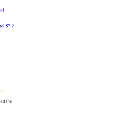
 of
nal $7.2
 to
ead the