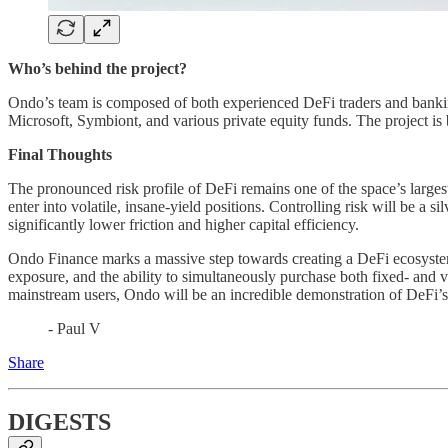
Who’s behind the project?
Ondo’s team is composed of both experienced DeFi traders and bankin
Microsoft, Symbiont, and various private equity funds. The project i
Final Thoughts
The pronounced risk profile of DeFi remains one of the space’s larges
enter into volatile, insane-yield positions. Controlling risk will be a 
significantly lower friction and higher capital efficiency.
Ondo Finance marks a massive step towards creating a DeFi ecosystem th
exposure, and the ability to simultaneously purchase both fixed- and var
mainstream users, Ondo will be an incredible demonstration of DeFi’s 
- Paul V
Share
DIGESTS