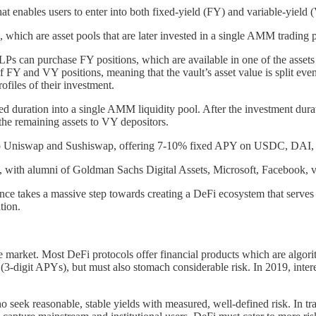
 enables users to enter into both fixed-yield (FY) and variable-yield (VY
, which are asset pools that are later invested in a single AMM trading 
Ps can purchase FY positions, which are available in one of the assets o
t of FY and VY positions, meaning that the vault’s asset value is split 
rofiles of their investment.
fixed duration into a single AMM liquidity pool. After the investment du
s the remaining assets to VY depositors.
oyed to Uniswap and Sushiswap, offering 7-10% fixed APY on USDC, 
, with alumni of Goldman Sachs Digital Assets, Microsoft, Facebook, v
ance takes a massive step towards creating a DeFi ecosystem that serves
ation.
f the market. Most DeFi protocols offer financial products which are algo
rns (3-digit APYs), but must also stomach considerable risk. In 2019, in
o seek reasonable, stable yields with measured, well-defined risk. In tra