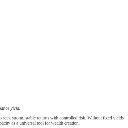
nance yield.
 seek strong, stable returns with controlled risk. Without fixed yields
pacity as a universal tool for wealth creation.