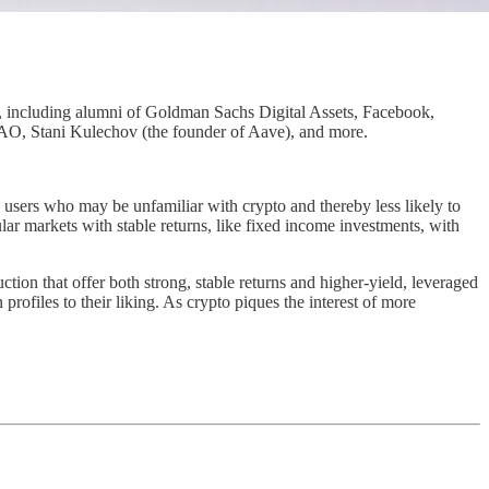
s, including alumni of Goldman Sachs Digital Assets, Facebook,
 LAO, Stani Kulechov (the founder of Aave), and more.
g users who may be unfamiliar with crypto and thereby less likely to
pular markets with stable returns, like fixed income investments, with
tion that offer both strong, stable returns and higher-yield, leveraged
 profiles to their liking. As crypto piques the interest of more