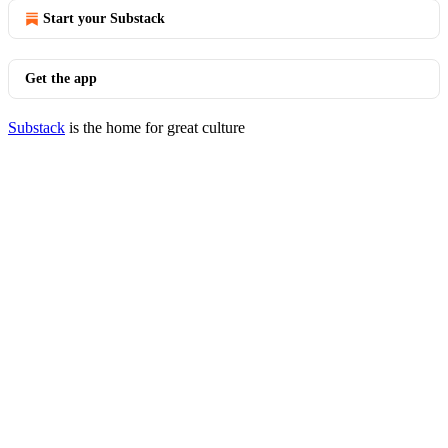
Start your Substack
Get the app
Substack
is the home for great culture