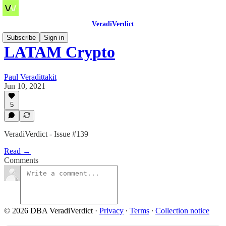
VeradiVerdict
Subscribe
Sign in
LATAM Crypto
Paul Veradittakit
Jun 10, 2021
5
VeradiVerdict - Issue #139
Read →
Comments
© 2026 DBA VeradiVerdict
·
Privacy
∙
Terms
∙
Collection notice