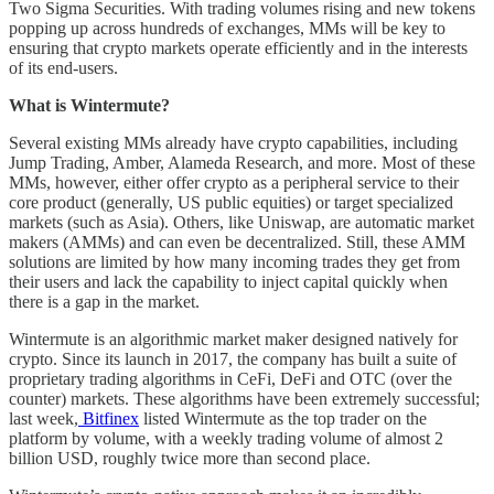
Two Sigma Securities. With trading volumes rising and new tokens
popping up across hundreds of exchanges, MMs will be key to
ensuring that crypto markets operate efficiently and in the interests
of its end-users.
What is Wintermute?
Several existing MMs already have crypto capabilities, including
Jump Trading, Amber, Alameda Research, and more. Most of these
MMs, however, either offer crypto as a peripheral service to their
core product (generally, US public equities) or target specialized
markets (such as Asia). Others, like Uniswap, are automatic market
makers (AMMs) and can even be decentralized. Still, these AMM
solutions are limited by how many incoming trades they get from
their users and lack the capability to inject capital quickly when
there is a gap in the market.
Wintermute is an algorithmic market maker designed natively for
crypto. Since its launch in 2017, the company has built a suite of
proprietary trading algorithms in CeFi, DeFi and OTC (over the
counter) markets. These algorithms have been extremely successful;
last week,
Bitfinex
listed Wintermute as the top trader on the
platform by volume, with a weekly trading volume of almost 2
billion USD, roughly twice more than second place.