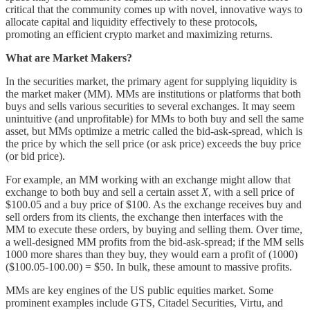
critical that the community comes up with novel, innovative ways to
allocate capital and liquidity effectively to these protocols,
promoting an efficient crypto market and maximizing returns.
What are Market Makers?
In the securities market, the primary agent for supplying liquidity is
the market maker (MM). MMs are institutions or platforms that both
buys and sells various securities to several exchanges. It may seem
unintuitive (and unprofitable) for MMs to both buy and sell the same
asset, but MMs optimize a metric called the bid-ask-spread, which is
the price by which the sell price (or ask price) exceeds the buy price
(or bid price).
For example, an MM working with an exchange might allow that
exchange to both buy and sell a certain asset
X
, with a sell price of
$100.05 and a buy price of $100. As the exchange receives buy and
sell orders from its clients, the exchange then interfaces with the
MM to execute these orders, by buying and selling them. Over time,
a well-designed MM profits from the bid-ask-spread; if the MM sells
1000 more shares than they buy, they would earn a profit of (1000)
($100.05-100.00) = $50. In bulk, these amount to massive profits.
MMs are key engines of the US public equities market. Some
prominent examples include GTS, Citadel Securities, Virtu, and