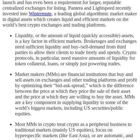
launch and has even been a requirement for larger, reputable
centralized exchanges for listing. Pantera and Lightspeed recently
invested into
Wintermute
, a leading global algorithmic market maker
in digital assets which creates liquid and efficient markets on the
world’s best crypto exchanges and trading platforms.
Liquidity, or the amount of liquid (quickly accessible) assets,
is a key factor in efficient markets. Brokerages and exchanges
need sufficient liquidity and buy-/sell-demand from third
parties to allow their clients to trade freely and openly. Crypto
protocols, in particular, need massive amounts of liquidity for
token collateral, loans, or simply just powering trades.
Market makers (MMs) are financial institutions that buy and
sell assets on exchanges and other trading platforms and profit
by optimizing their “bid-ask-spread,” which is the difference
between the price at which they price the sale of their asset
and the price at which they are willing to buy the asset. MMs
are a key component in supplying liquidity to some of the
world’s biggest markets, including US securities/public
equities.
Most MMs in crypto treat crypto as a peripheral business to
traditional markets (mainly US equities), focus on
hyperspecific markets (like East Asia), or are automatic, and