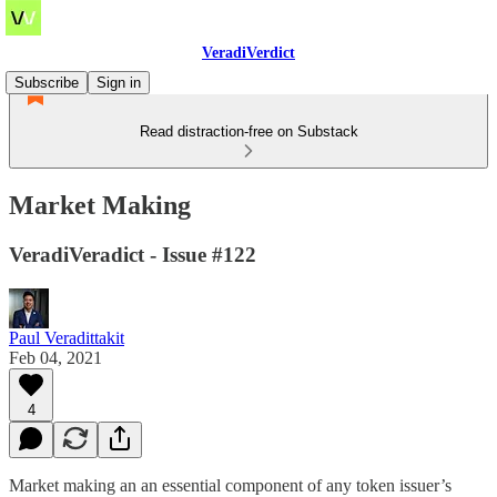
VeradiVerdict
Subscribe
Sign in
Read distraction-free on Substack
Market Making
VeradiVeradict - Issue #122
Paul Veradittakit
Feb 04, 2021
4
Market making an an essential component of any token issuer’s