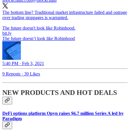
Blockchain.com
@blockchain
The bottom line? Traditional market infrastructure failed and outrage
over trading stoppages is warranted.
The future doesn't look like Robinhood.
bit.ly
The future doesn’t look like Robinhood
5:40 PM · Feb 3, 2021
9 Reposts
·
39 Likes
NEW PRODUCTS AND HOT DEALS
DeFi options platform Opyn raises $6.7 million Series A led by
Paradigm