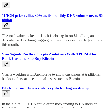
1INCH price rallies 30% as its monthly DEX volume nears $6
billion
The total value locked in 1inch is closing in on $1 billion, and the
decentralized exchange aggregator has processed nearly $6 billion
this month.
Visa Signals Further Crypto Ambitions With API Pilot for
Bank Customers to Buy Bitcoin
Visa is working with Anchorage to allow customers at traditional
banks to "buy and sell digital assets such as Bitcoin."
Blockfolio launches zero-fee crypto trading on its app
In the future, FTX.US could offer stock trading to US users of