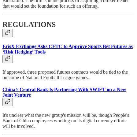
Blockfolio. The firm is in the process of acquiring a broker-dealer
that would set the foundation for such an offering.
REGULATIONS
ErisX Exchange Asks CFTC to Approve Sports Bet Futures as
‘Risk Hedging’ Tools
If approved, three proposed futures contracts would be tied to the
outcome of National Football League games.
China’s Central Bank Is Partnering With SWIFT on a New
Joint Venture
It's unclear what the new group's mission will be, though People's
Bank of China employees working on its digital currency efforts
will be involved.