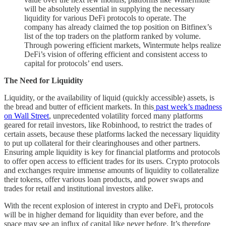
will be absolutely essential in supplying the necessary
liquidity for various DeFi protocols to operate. The
company has already claimed the top position on Bitfinex’s
list of the top traders on the platform ranked by volume.
Through powering efficient markets, Wintermute helps realize
DeFi’s vision of offering efficient and consistent access to
capital for protocols’ end users.
The Need for Liquidity
Liquidity, or the availability of liquid (quickly accessible) assets, is
the bread and butter of efficient markets. In this
past week’s madness
on Wall Street
, unprecedented volatility forced many platforms
geared for retail investors, like Robinhood, to restrict the trades of
certain assets, because these platforms lacked the necessary liquidity
to put up collateral for their clearinghouses and other partners.
Ensuring ample liquidity is key for financial platforms and protocols
to offer open access to efficient trades for its users. Crypto protocols
and exchanges require immense amounts of liquidity to collateralize
their tokens, offer various loan products, and power swaps and
trades for retail and institutional investors alike.
With the recent explosion of interest in crypto and DeFi, protocols
will be in higher demand for liquidity than ever before, and the
space may see an influx of capital like never before. It’s therefore