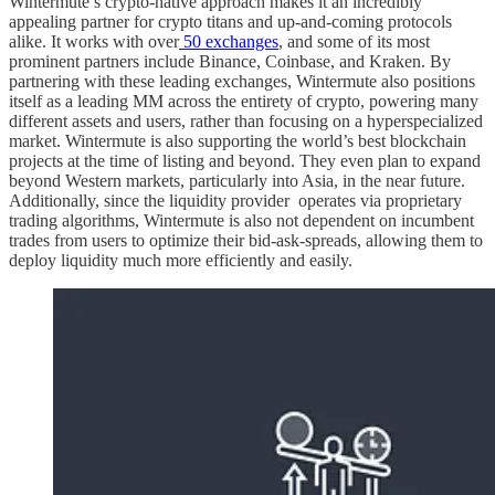
Wintermute’s crypto-native approach makes it an incredibly
appealing partner for crypto titans and up-and-coming protocols
alike. It works with over
50 exchanges
, and some of its most
prominent partners include Binance, Coinbase, and Kraken. By
partnering with these leading exchanges, Wintermute also positions
itself as a leading MM across the entirety of crypto, powering many
different assets and users, rather than focusing on a hyperspecialized
market. Wintermute is also supporting the world’s best blockchain
projects at the time of listing and beyond. They even plan to expand
beyond Western markets, particularly into Asia, in the near future.
Additionally, since the liquidity provider operates via proprietary
trading algorithms, Wintermute is also not dependent on incumbent
trades from users to optimize their bid-ask-spreads, allowing them to
deploy liquidity much more efficiently and easily.