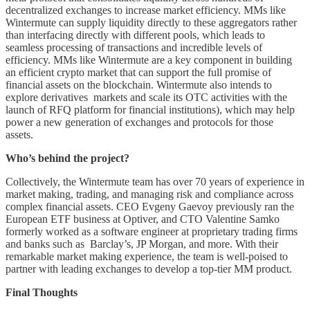
decentralized exchanges to increase market efficiency. MMs like
Wintermute can supply liquidity directly to these aggregators rather
than interfacing directly with different pools, which leads to
seamless processing of transactions and incredible levels of
efficiency. MMs like Wintermute are a key component in building
an efficient crypto market that can support the full promise of
financial assets on the blockchain. Wintermute also intends to
explore derivatives markets and scale its OTC activities with the
launch of RFQ platform for financial institutions), which may help
power a new generation of exchanges and protocols for those
assets.
Who’s behind the project?
Collectively, the Wintermute team has over 70 years of experience in
market making, trading, and managing risk and compliance across
complex financial assets. CEO Evgeny Gaevoy previously ran the
European ETF business at Optiver, and CTO Valentine Samko
formerly worked as a software engineer at proprietary trading firms
and banks such as Barclay’s, JP Morgan, and more. With their
remarkable market making experience, the team is well-poised to
partner with leading exchanges to develop a top-tier MM product.
Final Thoughts