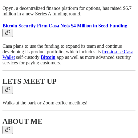
Opyn, a decentralized finance platform for options, has raised $6.7
million in a new Series A funding round.
Bitcoin Security Firm Casa Nets $4 Million in Seed Funding
Casa plans to use the funding to expand its team and continue
developing its product portfolio, which includes its
free-to-use Casa
Wallet
self-custody
Bitcoin
app as well as more advanced security
services for paying customers.
LETS MEET UP
Walks at the park or Zoom coffee meetings!
ABOUT ME