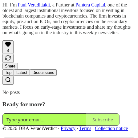
Hi, I’m
Paul Veradittakit
, a Partner at
Pantera Capital
, one of the
oldest and largest institutional investors focused on investing in
blockchain companies and cryptocurrencies. The firm invests in
equity, pre-auction ICOs, and cryptocurrencies on the secondary
markets. I focus on early-stage investments and share my thoughts
on what’s going on in the industry in this weekly newsletter.
4
Share
Top
Latest
Discussions
No posts
Ready for more?
Subscribe
© 2026 DBA VeradiVerdict
·
Privacy
∙
Terms
∙
Collection notice