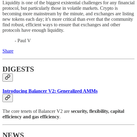
Liquidity is one of the biggest existential challenges for any financial
protocol, but particularly those in volatile markets. Crypto is
becoming more mainstream by the minute, and exchanges are listing
new tokens each day; it’s more critical than ever that the community
find robust, efficient ways to ensure that exchanges and other
protocols have enough liquidity.
- Paul V
Share
DIGESTS
Introducing Balancer V2: Generalized AMMs
The core tenets of Balancer V2 are
security, flexibility, capital
efficiency and gas efficiency
.
NEWS