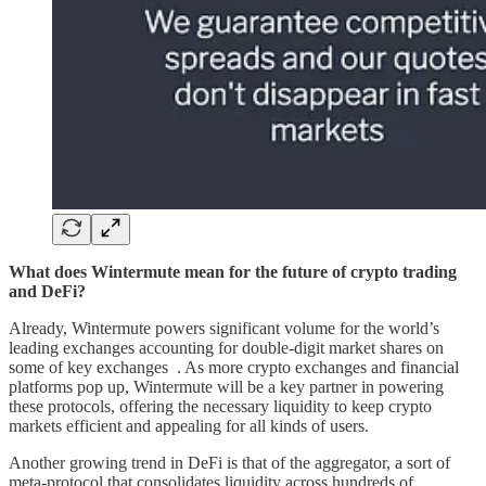
What does Wintermute mean for the future of crypto trading
and DeFi?
Already, Wintermute powers significant volume for the world’s
leading exchanges accounting for double-digit market shares on
some of key exchanges . As more crypto exchanges and financial
platforms pop up, Wintermute will be a key partner in powering
these protocols, offering the necessary liquidity to keep crypto
markets efficient and appealing for all kinds of users.
Another growing trend in DeFi is that of the aggregator, a sort of
meta-protocol that consolidates liquidity across hundreds of