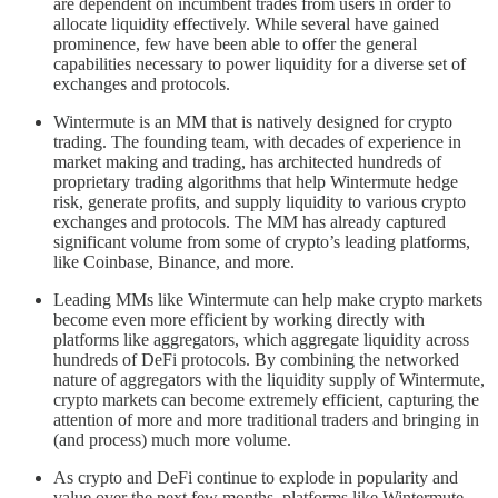
are dependent on incumbent trades from users in order to
allocate liquidity effectively. While several have gained
prominence, few have been able to offer the general
capabilities necessary to power liquidity for a diverse set of
exchanges and protocols.
Wintermute is an MM that is natively designed for crypto
trading. The founding team, with decades of experience in
market making and trading, has architected hundreds of
proprietary trading algorithms that help Wintermute hedge
risk, generate profits, and supply liquidity to various crypto
exchanges and protocols. The MM has already captured
significant volume from some of crypto’s leading platforms,
like Coinbase, Binance, and more.
Leading MMs like Wintermute can help make crypto markets
become even more efficient by working directly with
platforms like aggregators, which aggregate liquidity across
hundreds of DeFi protocols. By combining the networked
nature of aggregators with the liquidity supply of Wintermute,
crypto markets can become extremely efficient, capturing the
attention of more and more traditional traders and bringing in
(and process) much more volume.
As crypto and DeFi continue to explode in popularity and
value over the next few months, platforms like Wintermute