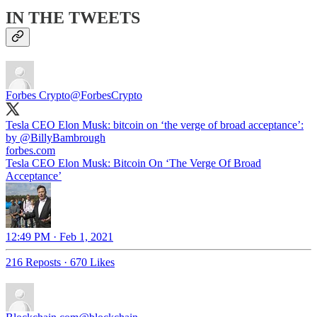
IN THE TWEETS
Forbes Crypto
@ForbesCrypto
Tesla CEO Elon Musk: bitcoin on ‘the verge of broad acceptance’:
by
@BillyBambrough
forbes.com
Tesla CEO Elon Musk: Bitcoin On ‘The Verge Of Broad
Acceptance’
12:49 PM · Feb 1, 2021
216 Reposts
·
670 Likes