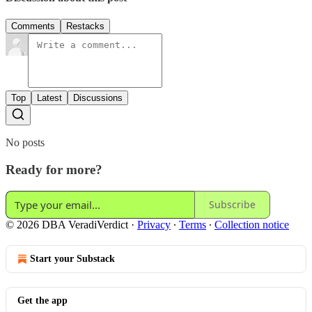
Comments
Restacks
Top
Latest
Discussions
No posts
Ready for more?
Subscribe
© 2026 DBA VeradiVerdict
·
Privacy
∙
Terms
∙
Collection notice
Start your Substack
Get the app