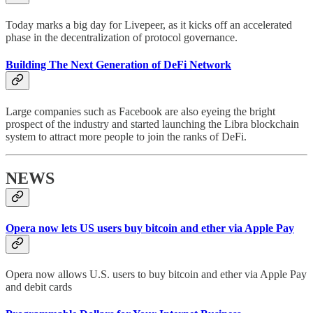
Today marks a big day for Livepeer, as it kicks off an accelerated
phase in the decentralization of protocol governance.
Building The Next Generation of DeFi Network
Large companies such as Facebook are also eyeing the bright
prospect of the industry and started launching the Libra blockchain
system to attract more people to join the ranks of DeFi.
NEWS
Opera now lets US users buy bitcoin and ether via Apple Pay
Opera now allows U.S. users to buy bitcoin and ether via Apple Pay
and debit cards