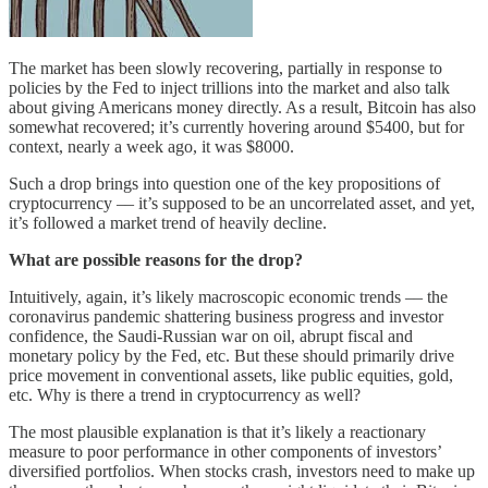
The market has been slowly recovering, partially in response to
policies by the Fed to inject trillions into the market and also talk
about giving Americans money directly. As a result, Bitcoin has also
somewhat recovered; it’s currently hovering around $5400, but for
context, nearly a week ago, it was $8000.
Such a drop brings into question one of the key propositions of
cryptocurrency –– it’s supposed to be an uncorrelated asset, and yet,
it’s followed a market trend of heavily decline.
What are possible reasons for the drop?
Intuitively, again, it’s likely macroscopic economic trends –– the
coronavirus pandemic shattering business progress and investor
confidence, the Saudi-Russian war on oil, abrupt fiscal and
monetary policy by the Fed, etc. But these should primarily drive
price movement in conventional assets, like public equities, gold,
etc. Why is there a trend in cryptocurrency as well?
The most plausible explanation is that it’s likely a reactionary
measure to poor performance in other components of investors’
diversified portfolios. When stocks crash, investors need to make up