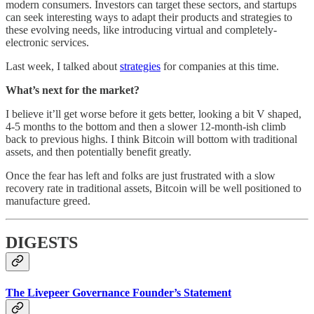
modern consumers. Investors can target these sectors, and startups
can seek interesting ways to adapt their products and strategies to
these evolving needs, like introducing virtual and completely-
electronic services.
Last week, I talked about
strategies
for companies at this time.
What’s next for the market?
I believe it’ll get worse before it gets better, looking a bit V shaped,
4-5 months to the bottom and then a slower 12-month-ish climb
back to previous highs. I think Bitcoin will bottom with traditional
assets, and then potentially benefit greatly.
Once the fear has left and folks are just frustrated with a slow
recovery rate in traditional assets, Bitcoin will be well positioned to
manufacture greed.
DIGESTS
The Livepeer Governance Founder’s Statement