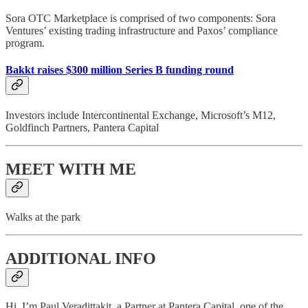
Sora OTC Marketplace is comprised of two components: Sora
Ventures’ existing trading infrastructure and Paxos’ compliance
program.
Bakkt raises $300 million Series B funding round
Investors include Intercontinental Exchange, Microsoft’s M12,
Goldfinch Partners, Pantera Capital
MEET WITH ME
Walks at the park
ADDITIONAL INFO
Hi, I’m Paul Veradittakit, a Partner at Pantera Capital, one of the