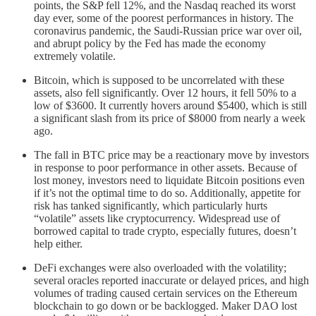
points, the S&P fell 12%, and the Nasdaq reached its worst
day ever, some of the poorest performances in history. The
coronavirus pandemic, the Saudi-Russian price war over oil,
and abrupt policy by the Fed has made the economy
extremely volatile.
Bitcoin, which is supposed to be uncorrelated with these
assets, also fell significantly. Over 12 hours, it fell 50% to a
low of $3600. It currently hovers around $5400, which is still
a significant slash from its price of $8000 from nearly a week
ago.
The fall in BTC price may be a reactionary move by investors
in response to poor performance in other assets. Because of
lost money, investors need to liquidate Bitcoin positions even
if it’s not the optimal time to do so. Additionally, appetite for
risk has tanked significantly, which particularly hurts
“volatile” assets like cryptocurrency. Widespread use of
borrowed capital to trade crypto, especially futures, doesn’t
help either.
DeFi exchanges were also overloaded with the volatility;
several oracles reported inaccurate or delayed prices, and high
volumes of trading caused certain services on the Ethereum
blockchain to go down or be backlogged. Maker DAO lost