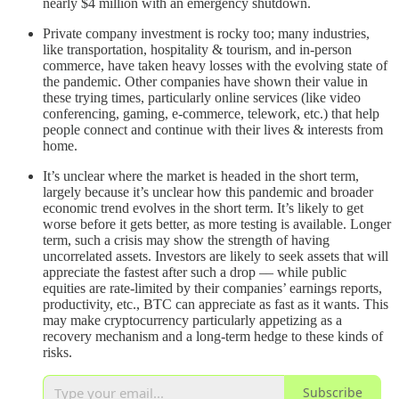
nearly $4 million with an emergency shutdown.
Private company investment is rocky too; many industries,
like transportation, hospitality & tourism, and in-person
commerce, have taken heavy losses with the evolving state of
the pandemic. Other companies have shown their value in
these trying times, particularly online services (like video
conferencing, gaming, e-commerce, telework, etc.) that help
people connect and continue with their lives & interests from
home.
It’s unclear where the market is headed in the short term,
largely because it’s unclear how this pandemic and broader
economic trend evolves in the short term. It’s likely to get
worse before it gets better, as more testing is available. Longer
term, such a crisis may show the strength of having
uncorrelated assets. Investors are likely to seek assets that will
appreciate the fastest after such a drop –– while public
equities are rate-limited by their companies’ earnings reports,
productivity, etc., BTC can appreciate as fast as it wants. This
may make cryptocurrency particularly appetizing as a
recovery mechanism and a long-term hedge to these kinds of
risks.
Subscribe