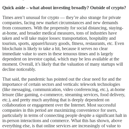
Quick aside – what about investing broadly? Outside of crypto?
Times aren’t unusual for crypto –– they’re also strange for private
companies, facing new market circumstances and new demands
from consumers. With the propensity for social distancing, staying-
at-home, and broader medical measures, tons of industries have
taken and will take major losses: transportation, hospitality and
tourism, sports, apparel/luxury goods, fitness, restaurants, etc. Even
blockchain is likely to take a hit, because it serves no clear
immediate value to users in these tenuous times and is largely
dependent on investor capital, which may be less available at the
moment. Overall, it’s likely that the valuation of many startups will
decline noticeably.
That said, the pandemic has pointed out the clear need for and the
importance of certain sectors and verticals: telework technologies
(like messaging, communication, video conferencing, etc.), at-home
leisure (like gaming, e-commerce, streaming services, food delivery,
etc.), and pretty much anything that is deeply dependent on
collaboration or engagement over the Internet. Most successful
companies in this period are maximizing convenience for users,
particularly in terms of connecting people despite a significant halt in
in-person interactions and commerce. What this has shown, above
everything else, is that online services are increasingly of value to