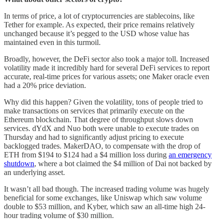
In terms of price, a lot of cryptocurrencies are stablecoins, like
Tether for example. As expected, their price remains relatively
unchanged because it’s pegged to the USD whose value has
maintained even in this turmoil.
Broadly, however, the DeFi sector also took a major toll. Increased
volatility made it incredibly hard for several DeFi services to report
accurate, real-time prices for various assets; one Maker oracle even
had a 20% price deviation.
Why did this happen? Given the volatility, tons of people tried to
make transactions on services that primarily execute on the
Ethereum blockchain. That degree of throughput slows down
services. dYdX and Nuo both were unable to execute trades on
Thursday and had to significantly adjust pricing to execute
backlogged trades. MakerDAO, to compensate with the drop of
ETH from $194 to $124 had a $4 million loss during
an emergency
shutdown
, where a bot claimed the $4 million of Dai not backed by
an underlying asset.
It wasn’t all bad though. The increased trading volume was hugely
beneficial for some exchanges, like Uniswap which saw volume
double to $53 million, and Kyber, which saw an all-time high 24-
hour trading volume of $30 million.