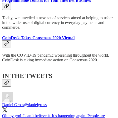
Programmable Dollars for Your Internet Business
Today, we unveiled a new set of services aimed at helping to usher
in the wider use of digital currency in everyday payments and
commerce.
CoinDesk Takes Consensus 2020 Virtual
With the COVID-19 pandemic worsening throughout the world,
CoinDesk is taking immediate action on Consensus 2020.
IN THE TWEETS
Daniel Gross
@danielgross
Oh my god. I can’t believe it. It’s happening again. People are