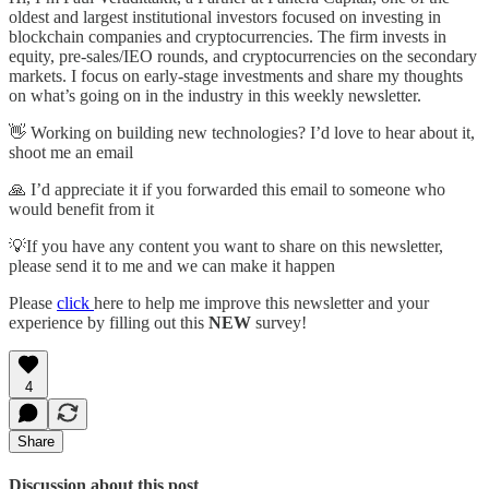
oldest and largest institutional investors focused on investing in
blockchain companies and cryptocurrencies. The firm invests in
equity, pre-sales/IEO rounds, and cryptocurrencies on the secondary
markets. I focus on early-stage investments and share my thoughts
on what’s going on in the industry in this weekly newsletter.
👋 Working on building new technologies? I’d love to hear about it,
shoot me an email
🙏 I’d appreciate it if you forwarded this email to someone who
would benefit from it
💡If you have any content you want to share on this newsletter,
please send it to me and we can make it happen
Please
click
here to help me improve this newsletter and your
experience by filling out this
NEW
survey!
4
Share
Discussion about this post