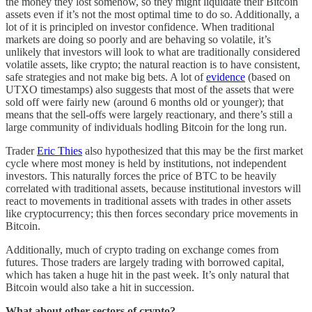
the money they lost somehow, so they might liquidate their Bitcoin
assets even if it’s not the most optimal time to do so. Additionally, a
lot of it is principled on investor confidence. When traditional
markets are doing so poorly and are behaving so volatile, it’s
unlikely that investors will look to what are traditionally considered
volatile assets, like crypto; the natural reaction is to have consistent,
safe strategies and not make big bets. A lot of
evidence
(based on
UTXO timestamps) also suggests that most of the assets that were
sold off were fairly new (around 6 months old or younger); that
means that the sell-offs were largely reactionary, and there’s still a
large community of individuals hodling Bitcoin for the long run.
Trader
Eric Thies
also hypothesized that this may be the first market
cycle where most money is held by institutions, not independent
investors. This naturally forces the price of BTC to be heavily
correlated with traditional assets, because institutional investors will
react to movements in traditional assets with trades in other assets
like cryptocurrency; this then forces secondary price movements in
Bitcoin.
Additionally, much of crypto trading on exchange comes from
futures. Those traders are largely trading with borrowed capital,
which has taken a huge hit in the past week. It’s only natural that
Bitcoin would also take a hit in succession.
What about other sectors of crypto?