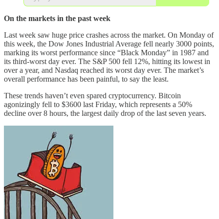
On the markets in the past week
Last week saw huge price crashes across the market. On Monday of
this week, the Dow Jones Industrial Average fell nearly 3000 points,
marking its worst performance since “Black Monday” in 1987 and
its third-worst day ever. The S&P 500 fell 12%, hitting its lowest in
over a year, and Nasdaq reached its worst day ever. The market’s
overall performance has been painful, to say the least.
These trends haven’t even spared cryptocurrency. Bitcoin
agonizingly fell to $3600 last Friday, which represents a 50%
decline over 8 hours, the largest daily drop of the last seven years.