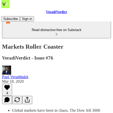
VeradiVerdict
Subscribe
Sign in
Read distraction-free on Substack
Markets Roller Coaster
VeradiVerdict - Issue #76
Paul Veradittakit
Mar 18, 2020
4
Global markets have been in chaos. The Dow fell 3000