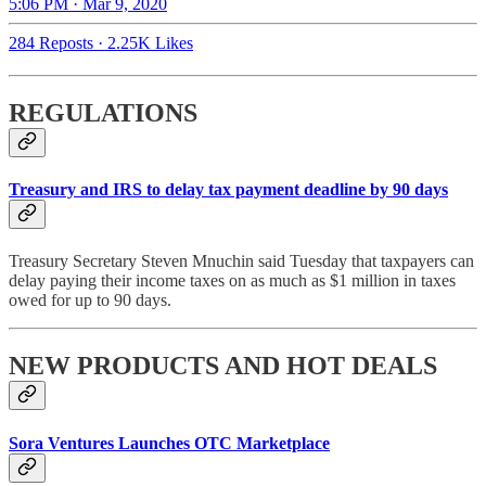
5:06 PM · Mar 9, 2020
284 Reposts
·
2.25K Likes
REGULATIONS
Treasury and IRS to delay tax payment deadline by 90 days
Treasury Secretary Steven Mnuchin said Tuesday that taxpayers can
delay paying their income taxes on as much as $1 million in taxes
owed for up to 90 days.
NEW PRODUCTS AND HOT DEALS
Sora Ventures Launches OTC Marketplace