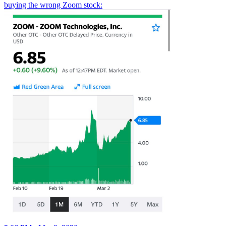
buying the wrong Zoom stock: