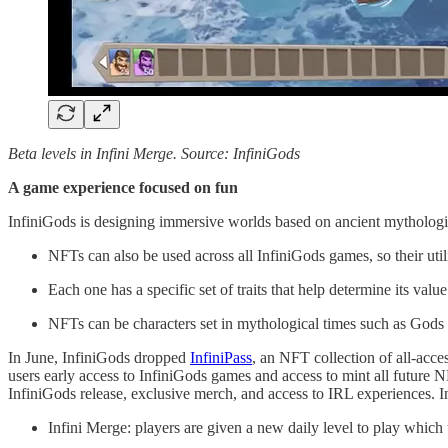
Beta levels in Infini Merge. Source: InfiniGods
A game experience focused on fun
InfiniGods is designing immersive worlds based on ancient mythologie
NFTs can also be used across all InfiniGods games, so their utili
Each one has a specific set of traits that help determine its valu
NFTs can be characters set in mythological times such as God
In June, InfiniGods dropped
InfiniPass
, an NFT collection of all-acc
users early access to InfiniGods games and access to mint all future
InfiniGods release, exclusive merch, and access to IRL experiences. I
Infini Merge: players are given a new daily level to play which