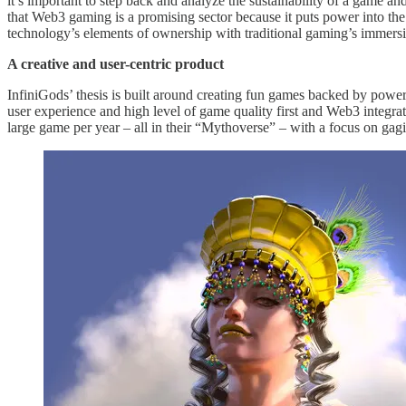
it’s important to step back and analyze the sustainability of a game an
that Web3 gaming is a promising sector because it puts power into th
technology’s elements of ownership with traditional gaming’s immers
A creative and user-centric product
InfiniGods’ thesis is built around creating fun games backed by power
user experience and high level of game quality first and Web3 integra
large game per year – all in their “Mythoverse” – with a focus on ga