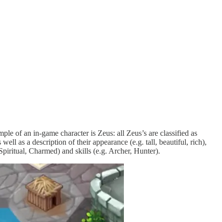
ple of an in-game character is Zeus: all Zeus’s are classified as
ll as a description of their appearance (e.g. tall, beautiful, rich),
. Spiritual, Charmed) and skills (e.g. Archer, Hunter).