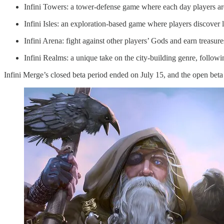
Infini Towers: a tower-defense game where each day players ar
Infini Isles: an exploration-based game where players discover l
Infini Arena: fight against other players’ Gods and earn treasur
Infini Realms: a unique take on the city-building genre, followi
Infini Merge’s closed beta period ended on July 15, and the open bet