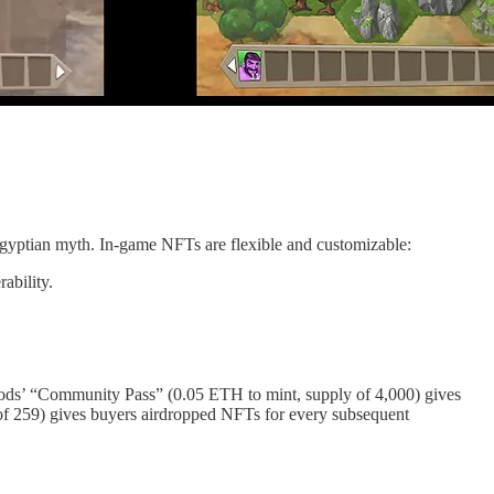
Egyptian myth. In-game NFTs are flexible and customizable:
rability.
niGods’ “Community Pass” (0.05 ETH to mint, supply of 4,000) gives
 of 259) gives buyers airdropped NFTs for every subsequent