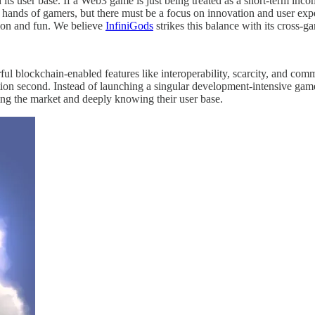
d its user base. If a Web3 game is just being treated as a short-term inc
e hands of gamers, but there must be a focus on innovation and user ex
ion and fun. We believe
InfiniGods
strikes this balance with its cross
ful blockchain-enabled features like interoperability, scarcity, and co
tion second. Instead of launching a singular development-intensive game
ging the market and deeply knowing their user base.