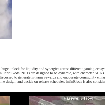
 a huge unlock for liquidity and synergies across different gaming eco
m. InfiniGods’ NFTs are designed to be dynamic, with character SDKs p
 discussed to generate in-game rewards and encourage community enga
 design, and decide on release schedules. InfiniGods is also considering