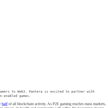
amers to Web3. Pantera is excited to partner with
in-enabled games.
er
half
of all blockchain activity. As P2E gaming reaches mass markets,