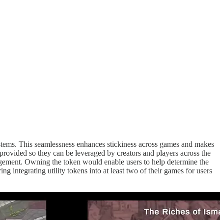
systems. This seamlessness enhances stickiness across games and makes
rovided so they can be leveraged by creators and players across the
gement. Owning the token would enable users to help determine the
 integrating utility tokens into at least two of their games for users