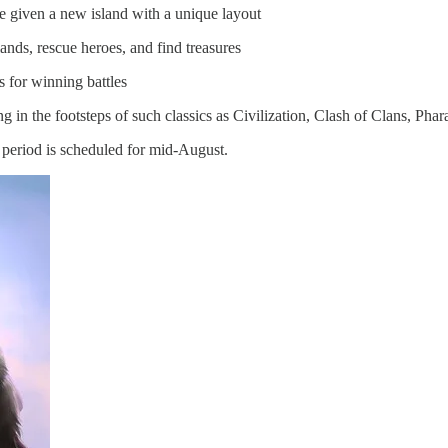
e given a new island with a unique layout
ands, rescue heroes, and find treasures
es for winning battles
ng in the footsteps of such classics as Civilization, Clash of Clans, Ph
a period is scheduled for mid-August.