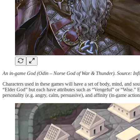
An in-game God (Odin – Norse God of War & Thunder). Source: Inf
Characters used in these games will have a set of body, mind, and soul 
“Elder God” but each have attributes such as “Vengeful” or “Wise.” Each 
personality (e.g. angry, calm, persuasive), and affinity (in-game actions