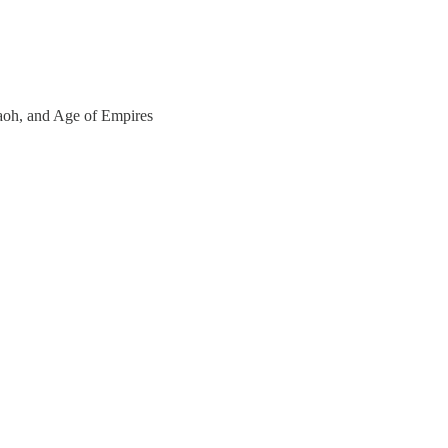
araoh, and Age of Empires