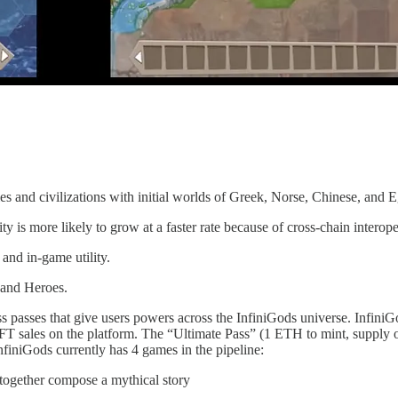
s and civilizations with initial worlds of Greek, Norse, Chinese, and 
ty is more likely to grow at a faster rate because of cross-chain interope
e and in-game utility.
s and Heroes.
ess passes that give users powers across the InfiniGods universe. Infi
 NFT sales on the platform. The “Ultimate Pass” (1 ETH to mint, supply
nfiniGods currently has 4 games in the pipeline:
 together compose a mythical story