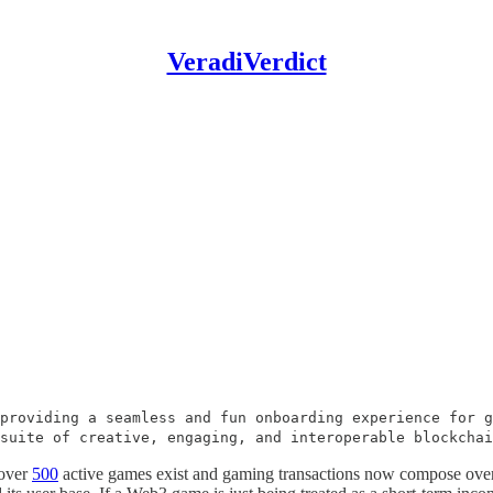
VeradiVerdict
providing a seamless and fun onboarding experience for g
 suite of creative, engaging, and interoperable blockcha
 over
500
active games exist and gaming transactions now compose ov