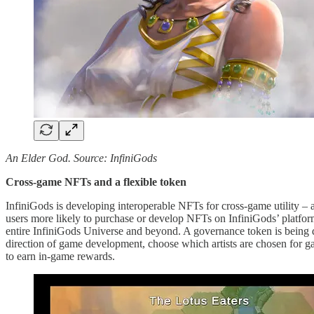
An Elder God. Source: InfiniGods
Cross-game NFTs and a flexible token
InfiniGods is developing interoperable NFTs for cross-game utility –
users more likely to purchase or develop NFTs on InfiniGods’ platfor
entire InfiniGods Universe and beyond. A governance token is being
direction of game development, choose which artists are chosen for game
to earn in-game rewards.