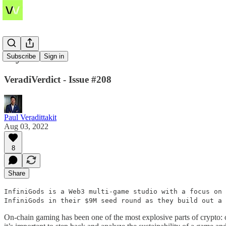
Mythoverse
Subscribe
Sign in
VeradiVerdict - Issue #208
Paul Veradittakit
Aug 03, 2022
8
Share
InfiniGods is a Web3 multi-game studio with a focus on 
InfiniGods in their $9M seed round as they build out a
On-chain gaming has been one of the most explosive parts of crypto: