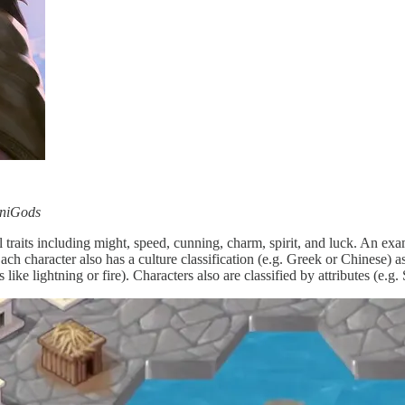
iniGods
traits including might, speed, cunning, charm, spirit, and luck. An exam
character also has a culture classification (e.g. Greek or Chinese) as we
 like lightning or fire). Characters also are classified by attributes (e.g