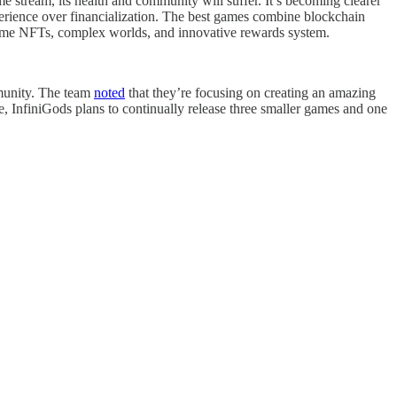
ome stream, its health and community will suffer. It’s becoming clearer
perience over financialization. The best games combine blockchain
-game NFTs, complex worlds, and innovative rewards system.
mmunity. The team
noted
that they’re focusing on creating an amazing
, InfiniGods plans to continually release three smaller games and one