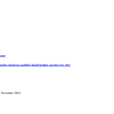
oans/
unches-platform-enabling-liquid-lending-markets-for-nfts/
 of November 2023.