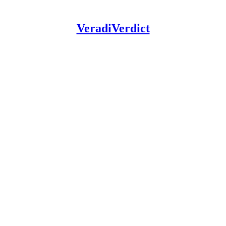
VeradiVerdict