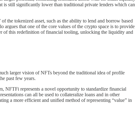
still significantly lower than traditional private lenders which can
” of the tokenized asset, such as the ability to lend and borrow based
lo argues that one of the core values of the crypto space is to provide
 of this redefinition of financial tooling, unlocking the liquidity and
uch larger vision of NFTs beyond the traditional idea of profile
the past few years.
rn, NFTFi represents a novel opportunity to standardize financial
esentations can all be used to collateralize loans and in other
eating a more efficient and unified method of representing “value” in