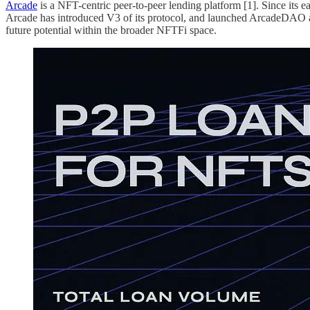
Arcade
is a NFT-centric peer-to-peer lending platform [1]. Since it
Arcade has introduced V3 of its protocol, and launched ArcadeDAO as a 
future potential within the broader NFTFi space.