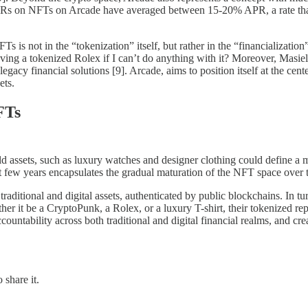
Rs on NFTs on Arcade have averaged between 15-20% APR, a rate that is 
 is not in the “tokenization” itself, but rather in the “financialization
having a tokenized Rolex if I can’t do anything with it? Moreover, Masiel
gacy financial solutions [9]. Arcade, aims to position itself at the center
ets.
FTs
ld assets, such as luxury watches and designer clothing could define a m
t few years encapsulates the gradual maturation of the NFT space over 
aditional and digital assets, authenticated by public blockchains. In tu
er it be a CryptoPunk, a Rolex, or a luxury T-shirt, their tokenized repr
ccountability across both traditional and digital financial realms, and cr
 share it.