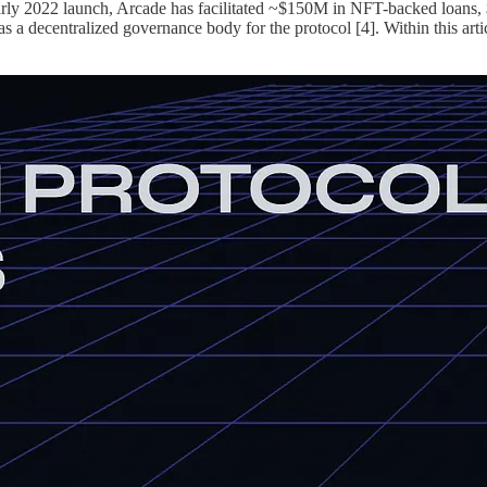
s early 2022 launch, Arcade has facilitated ~$150M in NFT-backed loans
decentralized governance body for the protocol [4]. Within this article