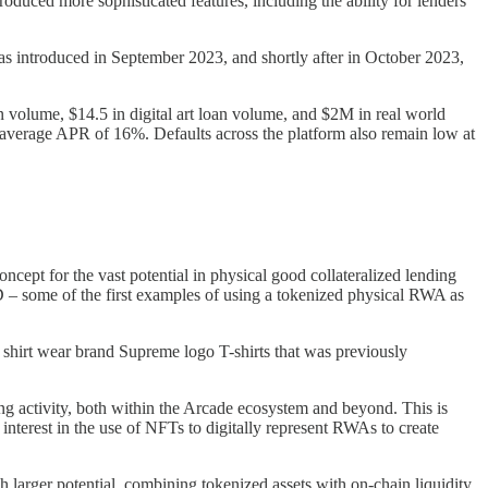
duced more sophisticated features, including the ability for lenders
s introduced in September 2023, and shortly after in October 2023,
 volume, $14.5 in digital art loan volume, and $2M in real world
 average APR of 16%. Defaults across the platform also remain low at
cept for the vast potential in physical good collateralized lending
 – some of the first examples of using a tokenized physical RWA as
 shirt wear brand Supreme logo T-shirts that was previously
 activity, both within the Arcade ecosystem and beyond. This is
nterest in the use of NFTs to digitally represent RWAs to create
 larger potential, combining tokenized assets with on-chain liquidity