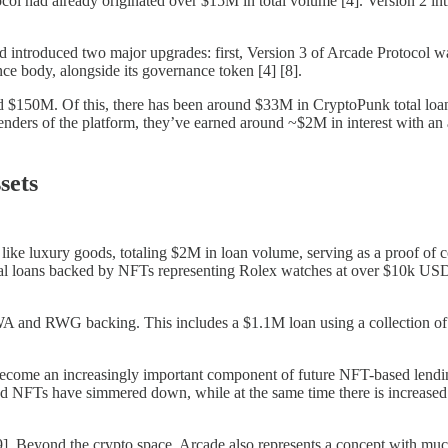
 had already originated over $15M in total volume [4]. Version 2 intro
 introduced two major upgrades: first, Version 3 of Arcade Protocol wa
e body, alongside its governance token [4] [8].
d $150M. Of this, there has been around $33M in CryptoPunk total loan
nders of the platform, they’ve earned around ~$2M in interest with an
sets
e luxury goods, totaling $2M in loan volume, serving as a proof of con
ral loans backed by NFTs representing Rolex watches at over $10k USD
RWA and RWG backing. This includes a $1.1M loan using a collection of
come an increasingly important component of future NFT-based lending
sed NFTs have simmered down, while at the same time there is increased i
9]. Beyond the crypto space, Arcade also represents a concept with much