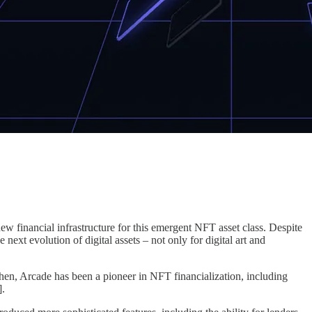
w financial infrastructure for this emergent NFT asset class. Despite
ext evolution of digital assets – not only for digital art and
hen, Arcade has been a pioneer in NFT financialization, including
].