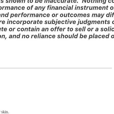
 skin.