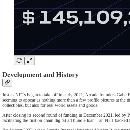
Development and History
Just as NFTs began to take off in early 2021, Arcade founders Gabe Fr
seeming to appear as nothing more than a few profile pictures at the ti
collectibles, but also for real-world assets and goods.
After closing its second round of funding in December 2021, led by P
facilitating the first on-chain digital-art bundle loan – an NFT-back