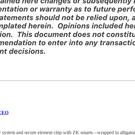
 CEO
ty system and secure element chip with ZK smarts—wrapped in alligator