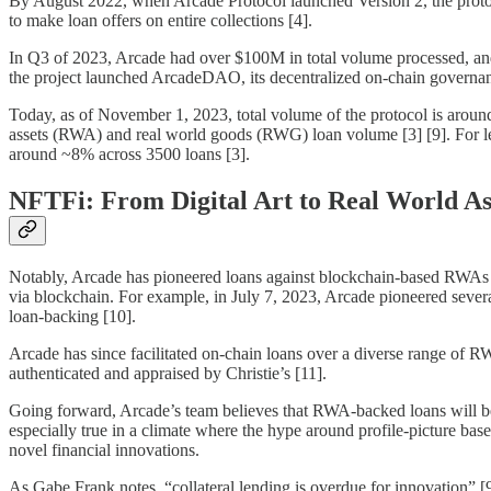
By August 2022, when Arcade Protocol launched Version 2, the protocol
to make loan offers on entire collections [4].
In Q3 of 2023, Arcade had over $100M in total volume processed, and
the project launched ArcadeDAO, its decentralized on-chain governanc
Today, as of November 1, 2023, total volume of the protocol is aroun
assets (RWA) and real world goods (RWG) loan volume [3] [9]. For le
around ~8% across 3500 loans [3].
NFTFi: From Digital Art to Real World As
Notably, Arcade has pioneered loans against blockchain-based RWAs lik
via blockchain. For example, in July 7, 2023, Arcade pioneered seve
loan-backing [10].
Arcade has since facilitated on-chain loans over a diverse range of 
authenticated and appraised by Christie’s [11].
Going forward, Arcade’s team believes that RWA-backed loans will be
especially true in a climate where the hype around profile-picture ba
novel financial innovations.
As Gabe Frank notes, “collateral lending is overdue for innovation” [