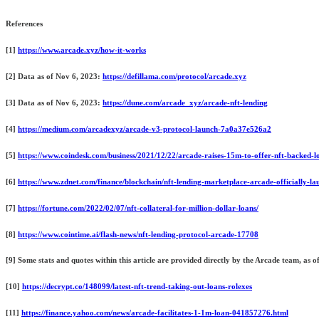
References
[1]
https://www.arcade.xyz/how-it-works
[2] Data as of Nov 6, 2023:
https://defillama.com/protocol/arcade.xyz
[3] Data as of Nov 6, 2023:
https://dune.com/arcade_xyz/arcade-nft-lending
[4]
https://medium.com/arcadexyz/arcade-v3-protocol-launch-7a0a37e526a2
[5]
https://www.coindesk.com/business/2021/12/22/arcade-raises-15m-to-offer-nft-backed-l
[6]
https://www.zdnet.com/finance/blockchain/nft-lending-marketplace-arcade-officially-la
[7]
https://fortune.com/2022/02/07/nft-collateral-for-million-dollar-loans/
[8]
https://www.cointime.ai/flash-news/nft-lending-protocol-arcade-17708
[9] Some stats and quotes within this article are provided directly by the Arcade team, as
[10]
https://decrypt.co/148099/latest-nft-trend-taking-out-loans-rolexes
[11]
https://finance.yahoo.com/news/arcade-facilitates-1-1m-loan-041857276.html