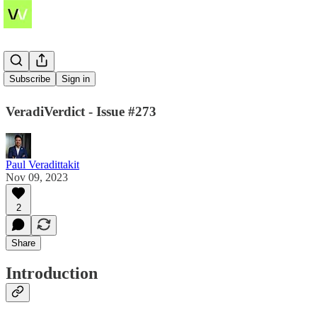
NFTFi
Subscribe
Sign in
VeradiVerdict - Issue #273
Paul Veradittakit
Nov 09, 2023
2
Share
Introduction