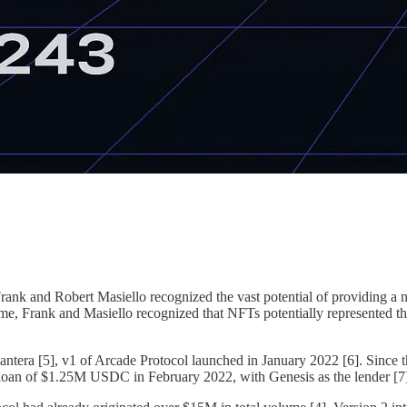
ank and Robert Masiello recognized the vast potential of providing a ne
me, Frank and Masiello recognized that NFTs potentially represented the n
antera [5], v1 of Arcade Protocol launched in January 2022 [6]. Since t
ed loan of $1.25M USDC in February 2022, with Genesis as the lender [7