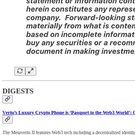
DIGESTS
Vertu’s Luxury Crypto Phone is ‘Passport to the Web3 World’:
The Metavertu II features Web3 tech including a decentralized identi