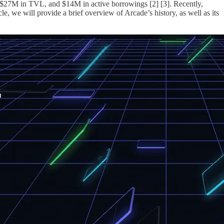
, $27M in TVL, and $14M in active borrowings [2] [3]. Recently,
, we will provide a brief overview of Arcade’s history, as well as its