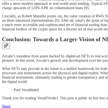
offer a more modern approach to real-world asset lending. Typical AP
charge upwards of 120% APR on collateralized loans [9].
Crucially, as Robert Masiello points out, the value creation of RWA NFTs
on these tokenized representations [9]. After all, what’s the point of 
a much more accessible and sophisticated set of financial tooling than le
financial toolbox of the crypto space for a diverse set of real world ass
Conclusion: Towards a Larger Vision of N
Arcade’s transition from assets backed by digital-art NFTs to real-wor
pictures. In this sense, Arcade’s growth and development over the pas
What NFTs may provide in the future is a unified framework for both tr
processes and instruments across the physical and digital realms. Wheth
financial instruments, ultimately leading to greater transparency and a
the digital world.
- Paul Veradittakit
Thank you for reading VeradiVerdict. This post is public so feel free to
Share