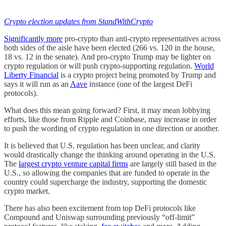
Crypto election updates from StandWithCrypto
Significantly more
pro-crypto than anti-crypto representatives across
both sides of the aisle have been elected (266 vs. 120 in the house,
18 vs. 12 in the senate). And pro-crypto Trump may be lighter on
crypto regulation or will push crypto-supporting regulation.
World
Liberty Financial
is a crypto project being promoted by Trump and
says it will run as an
Aave
instance (one of the largest DeFi
protocols).
What does this mean going forward? First, it may mean lobbying
efforts, like those from Ripple and Coinbase, may increase in order
to push the wording of crypto regulation in one direction or another.
It is believed that U.S. regulation has been unclear, and clarity
would drastically change the thinking around operating in the U.S.
The
largest crypto venture capital firms
are largely still based in the
U.S., so allowing the companies that are funded to operate in the
country could supercharge the industry, supporting the domestic
crypto market.
There has also been excitement from top DeFi protocols like
Compound and Uniswap surrounding previously “off-limit”