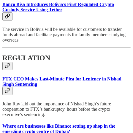
Banco Bisa Introduces Bolivia’s First Regulated Crypto
Custody Service Using Tether
The service in Bolivia will be available for customers to transfer
funds abroad and facilitate payments for family members studying
overseas.
REGULATION
FTX CEO Makes Last-Minute Plea for Leniency in Nishad
Singh Sentencing
John Ray laid out the importance of Nishad Singh’s future
cooperation to FTX’s bankruptcy, hours before the crypto
executive's sentencing.
Where are businesses like Binance setting up shop in the
emerging crypto centre of Dubai?