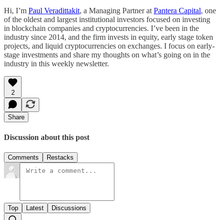
Hi, I’m
Paul Veradittakit
, a Managing Partner at
Pantera Capital
, one
of the oldest and largest institutional investors focused on investing
in blockchain companies and cryptocurrencies. I’ve been in the
industry since 2014, and the firm invests in equity, early stage token
projects, and liquid cryptocurrencies on exchanges. I focus on early-
stage investments and share my thoughts on what’s going on in the
industry in this weekly newsletter.
2
Share
Discussion about this post
Comments
Restacks
Top
Latest
Discussions