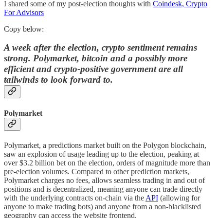
I shared some of my post-election thoughts with
Coindesk, Crypto
For Advisors
Copy below:
A week after the election, crypto sentiment remains
strong. Polymarket, bitcoin and a possibly more
efficient and crypto-positive government are all
tailwinds to look forward to.
Polymarket
Polymarket, a predictions market built on the Polygon blockchain,
saw an explosion of usage leading up to the election, peaking at
over $3.2 billion bet on the election, orders of magnitude more than
pre-election volumes. Compared to other prediction markets,
Polymarket charges no fees, allows seamless trading in and out of
positions and is decentralized, meaning anyone can trade directly
with the underlying contracts on-chain via the
API
(allowing for
anyone to make trading bots) and anyone from a non-blacklisted
geography can access the website frontend.