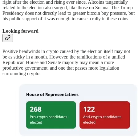
right after the election and rising ever since. Altcoins tangentially
related to the election also surged, like those on Solana. The Trump
Presidency does not directly lead to greater bitcoin buy pressure, but
his public support of it was enough to cause a rally in these coins.
Looking forward
Positive headwinds in crypto caused by the election itself may not
be as sticky in a month. However, the ramifications of a unified
Republican House and Senate majority may mean a more
productive government, and one that passes more legislation
surrounding crypto.