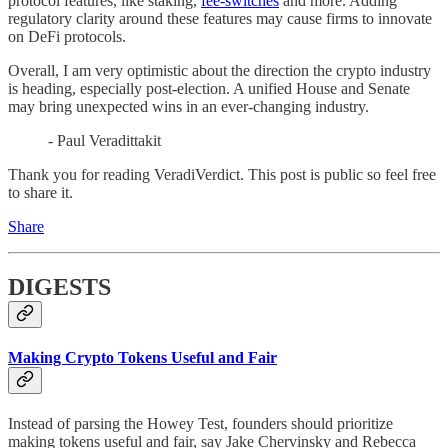
protocol features, like staking,
fee-switches
and more. Adding
regulatory clarity around these features may cause firms to innovate
on DeFi protocols.
Overall, I am very optimistic about the direction the crypto industry
is heading, especially post-election. A unified House and Senate
may bring unexpected wins in an ever-changing industry.
- Paul Veradittakit
Thank you for reading VeradiVerdict. This post is public so feel free
to share it.
Share
DIGESTS
Making Crypto Tokens Useful and Fair
Instead of parsing the Howey Test, founders should prioritize
making tokens useful and fair, say Jake Chervinsky and Rebecca