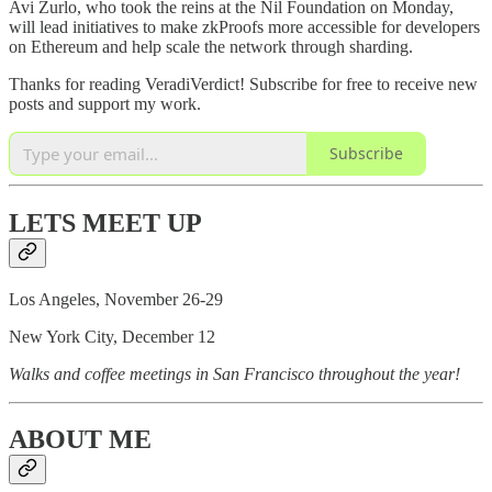
Avi Zurlo, who took the reins at the Nil Foundation on Monday,
will lead initiatives to make zkProofs more accessible for developers
on Ethereum and help scale the network through sharding.
Thanks for reading VeradiVerdict! Subscribe for free to receive new
posts and support my work.
Subscribe
LETS MEET UP
Los Angeles, November 26-29
New York City, December 12
Walks and coffee meetings in San Francisco throughout the year!
ABOUT ME