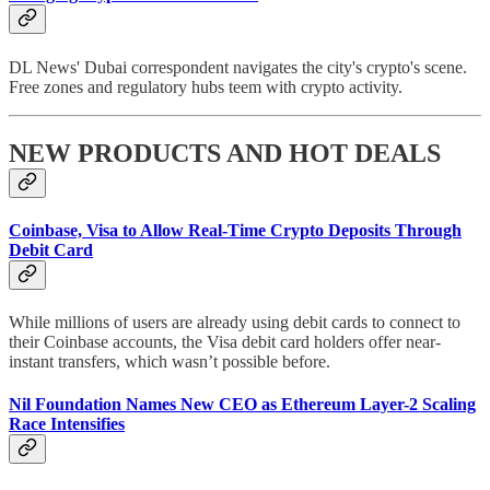
DL News' Dubai correspondent navigates the city's crypto's scene.
Free zones and regulatory hubs teem with crypto activity.
NEW PRODUCTS AND HOT DEALS
Coinbase, Visa to Allow Real-Time Crypto Deposits Through
Debit Card
While millions of users are already using debit cards to connect to
their Coinbase accounts, the Visa debit card holders offer near-
instant transfers, which wasn’t possible before.
Nil Foundation Names New CEO as Ethereum Layer-2 Scaling
Race Intensifies