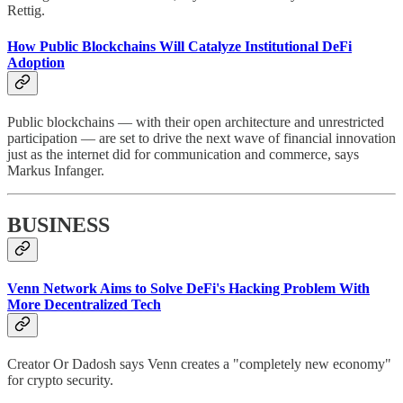
Rettig.
How Public Blockchains Will Catalyze Institutional DeFi
Adoption
Public blockchains — with their open architecture and unrestricted
participation — are set to drive the next wave of financial innovation
just as the internet did for communication and commerce, says
Markus Infanger.
BUSINESS
Venn Network Aims to Solve DeFi's Hacking Problem With
More Decentralized Tech
Creator Or Dadosh says Venn creates a "completely new economy"
for crypto security.