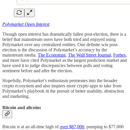
Polymarket Open Interest
Though open interest has dramatically fallen post-election, there is a
belief that mainstream users have both tried and enjoyed using
Polymarket over any centralized entities. One definite win post-
election is the discussion of Polymarket’s accuracy by the
mainstream media.
The Economist
,
The Wall Street Journal,
Forbes
,
and more have cited Polymarket as the largest prediction market and
have used it to judge discrepancies between polls and voting
sentiment before and after the election.
Hopefully, Polymarket’s enthusiasm permeates into the broader
crypto ecosystem and also inspires more crypto apps to take from
Polymarket’s playbook in the pursuit of better usability, abstraction
and marketing.
Bitcoin and altcoins
Bitcoin is at an all-time high of
over $87,000
, pumping to $77,000