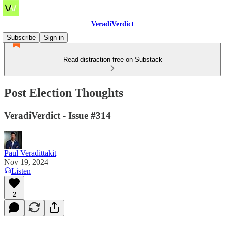
VeradiVerdict
Subscribe
Sign in
Read distraction-free on Substack
Post Election Thoughts
VeradiVerdict - Issue #314
Paul Veradittakit
Nov 19, 2024
Listen
2