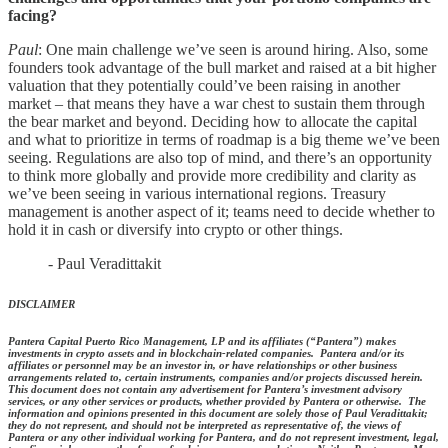
facing?
Paul
: One main challenge we’ve seen is around hiring. Also, some
founders took advantage of the bull market and raised at a bit higher
valuation that they potentially could’ve been raising in another
market – that means they have a war chest to sustain them through
the bear market and beyond. Deciding how to allocate the capital
and what to prioritize in terms of roadmap is a big theme we’ve been
seeing. Regulations are also top of mind, and there’s an opportunity
to think more globally and provide more credibility and clarity as
we’ve been seeing in various international regions. Treasury
management is another aspect of it; teams need to decide whether to
hold it in cash or diversify into crypto or other things.
- Paul Veradittakit
DISCLAIMER
Pantera Capital Puerto Rico Management, LP and its affiliates (“Pantera”) makes
investments in crypto assets and in blockchain-related companies. Pantera and/or its
affiliates or personnel may be an investor in, or have relationships or other business
arrangements related to, certain instruments, companies and/or projects discussed herein.
This document does not contain any advertisement for Pantera’s investment advisory
services, or any other services or products, whether provided by Pantera or otherwise. The
information and opinions presented in this document are solely those of Paul Veradittakit;
they do not represent, and should not be interpreted as representative of, the views of
Pantera or any other individual working for Pantera, and do not represent investment, legal,