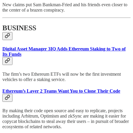
New claims put Sam Bankman-Fried and his friends even closer to
the center of a brazen conspiracy.
BUSINESS
Digital Asset Manager 3IQ Adds Ethereum Staking to Two of
Its Funds
The firm’s two Ethereum ETFs will now be the first investment
vehicles to offer a staking service.
Ethereum’s Layer 2 Teams Want You to Clone Their Code
By making their code open source and easy to replicate, projects
including Arbitrum, Optimism and zkSync are making it easier for
copycat blockchains to steal away their users – in pursuit of broader
ecosystems of related networks.