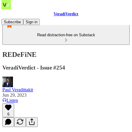
VeradiVerdict
Subscribe
Sign in
Read distraction-free on Substack
REDeFiNE
VeradiVerdict - Issue #254
Paul Veradittakit
Jun 29, 2023
Listen
6