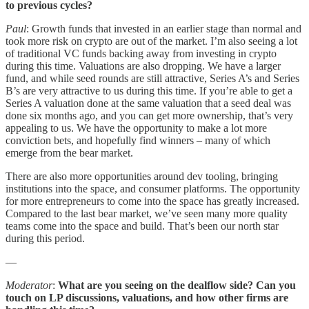
to previous cycles?
Paul
: Growth funds that invested in an earlier stage than normal and
took more risk on crypto are out of the market. I’m also seeing a lot
of traditional VC funds backing away from investing in crypto
during this time. Valuations are also dropping. We have a larger
fund, and while seed rounds are still attractive, Series A’s and Series
B’s are very attractive to us during this time. If you’re able to get a
Series A valuation done at the same valuation that a seed deal was
done six months ago, and you can get more ownership, that’s very
appealing to us. We have the opportunity to make a lot more
conviction bets, and hopefully find winners – many of which
emerge from the bear market.
There are also more opportunities around dev tooling, bringing
institutions into the space, and consumer platforms. The opportunity
for more entrepreneurs to come into the space has greatly increased.
Compared to the last bear market, we’ve seen many more quality
teams come into the space and build. That’s been our north star
during this period.
—
Moderator
:
What are you seeing on the dealflow side? Can you
touch on LP discussions, valuations, and how other firms are