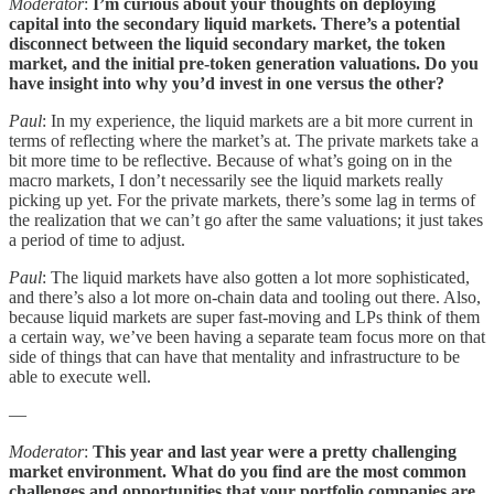
Moderator
:
I’m curious about your thoughts on deploying
capital into the secondary liquid markets. There’s a potential
disconnect between the liquid secondary market, the token
market, and the initial pre-token generation valuations. Do you
have insight into why you’d invest in one versus the other?
Paul
: In my experience, the liquid markets are a bit more current in
terms of reflecting where the market’s at. The private markets take a
bit more time to be reflective. Because of what’s going on in the
macro markets, I don’t necessarily see the liquid markets really
picking up yet. For the private markets, there’s some lag in terms of
the realization that we can’t go after the same valuations; it just takes
a period of time to adjust.
Paul
: The liquid markets have also gotten a lot more sophisticated,
and there’s also a lot more on-chain data and tooling out there. Also,
because liquid markets are super fast-moving and LPs think of them
a certain way, we’ve been having a separate team focus more on that
side of things that can have that mentality and infrastructure to be
able to execute well.
—
Moderator
:
This year and last year were a pretty challenging
market environment. What do you find are the most common
challenges and opportunities that your portfolio companies are