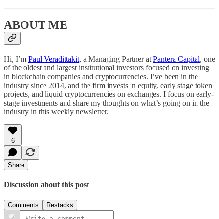
ABOUT ME
Hi, I’m
Paul Veradittakit
, a Managing Partner at
Pantera Capital
, one
of the oldest and largest institutional investors focused on investing
in blockchain companies and cryptocurrencies. I’ve been in the
industry since 2014, and the firm invests in equity, early stage token
projects, and liquid cryptocurrencies on exchanges. I focus on early-
stage investments and share my thoughts on what’s going on in the
industry in this weekly newsletter.
6
Share
Discussion about this post
Comments
Restacks