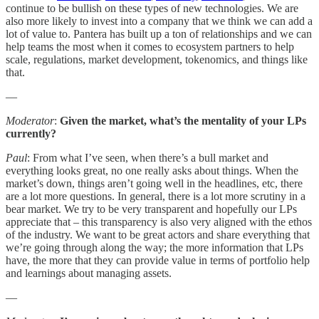
continue to be bullish on these types of new technologies. We are
also more likely to invest into a company that we think we can add a
lot of value to. Pantera has built up a ton of relationships and we can
help teams the most when it comes to ecosystem partners to help
scale, regulations, market development, tokenomics, and things like
that.
—
Moderator
:
Given the market, what’s the mentality of your LPs
currently?
Paul
: From what I’ve seen, when there’s a bull market and
everything looks great, no one really asks about things. When the
market’s down, things aren’t going well in the headlines, etc, there
are a lot more questions. In general, there is a lot more scrutiny in a
bear market. We try to be very transparent and hopefully our LPs
appreciate that – this transparency is also very aligned with the ethos
of the industry. We want to be great actors and share everything that
we’re going through along the way; the more information that LPs
have, the more that they can provide value in terms of portfolio help
and learnings about managing assets.
—