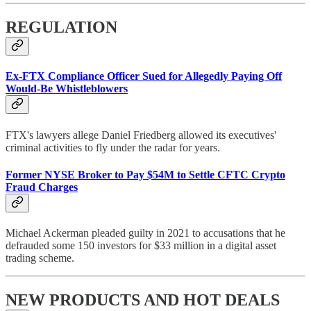
REGULATION
Ex-FTX Compliance Officer Sued for Allegedly Paying Off
Would-Be Whistleblowers
FTX's lawyers allege Daniel Friedberg allowed its executives'
criminal activities to fly under the radar for years.
Former NYSE Broker to Pay $54M to Settle CFTC Crypto
Fraud Charges
Michael Ackerman pleaded guilty in 2021 to accusations that he
defrauded some 150 investors for $33 million in a digital asset
trading scheme.
NEW PRODUCTS AND HOT DEALS