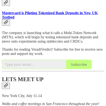
Mastercard is Piloting Tokenized Bank Deposits in New UK
Testbed
The company is launching what it calls a Multi-Token Network
(MTN), which will begin by testing tokenized bank deposits and
move onto experiments using stablecoins and CBDCs.
Thanks for reading VeradiVerdict! Subscribe for free to receive new
posts and support my work.
Subscribe
LETS MEET UP
New York City, July 11-14
Walks and coffee meetings in San Francisco throughout the year!