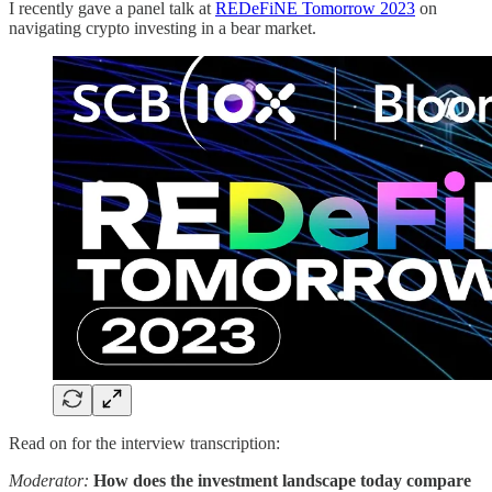
I recently gave a panel talk at
REDeFiNE Tomorrow 2023
on
navigating crypto investing in a bear market.
Read on for the interview transcription:
Moderator:
How does the investment landscape today compare