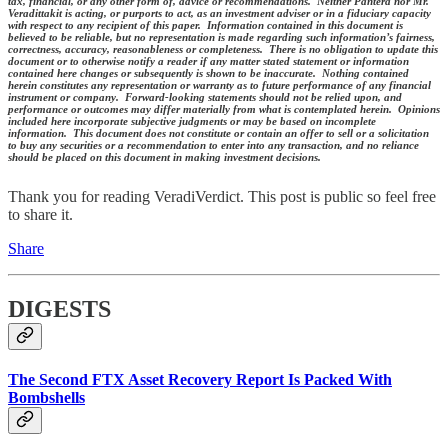
tax, financial, or any other form of, advice or recommendations. Neither Pantera nor Mr.
Veradittakit is acting, or purports to act, as an investment adviser or in a fiduciary capacity
with respect to any recipient of this paper. Information contained in this document is
believed to be reliable, but no representation is made regarding such information’s fairness,
correctness, accuracy, reasonableness or completeness. There is no obligation to update this
document or to otherwise notify a reader if any matter stated statement or information
contained here changes or subsequently is shown to be inaccurate. Nothing contained
herein constitutes any representation or warranty as to future performance of any financial
instrument or company. Forward-looking statements should not be relied upon, and
performance or outcomes may differ materially from what is contemplated herein. Opinions
included here incorporate subjective judgments or may be based on incomplete
information. This document does not constitute or contain an offer to sell or a solicitation
to buy any securities or a recommendation to enter into any transaction, and no reliance
should be placed on this document in making investment decisions.
Thank you for reading VeradiVerdict. This post is public so feel free
to share it.
Share
DIGESTS
The Second FTX Asset Recovery Report Is Packed With
Bombshells