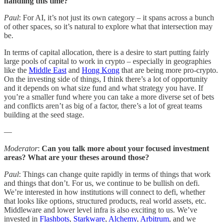
handling this time?
Paul
: For AI, it’s not just its own category – it spans across a bunch
of other spaces, so it’s natural to explore what that intersection may
be.
In terms of capital allocation, there is a desire to start putting fairly
large pools of capital to work in crypto – especially in geographies
like the
Middle East
and
Hong Kong
that are being more pro-crypto.
On the investing side of things, I think there’s a lot of opportunity
and it depends on what size fund and what strategy you have. If
you’re a smaller fund where you can take a more diverse set of bets
and conflicts aren’t as big of a factor, there’s a lot of great teams
building at the seed stage.
—
Moderator
:
Can you talk more about your focused investment
areas? What are your theses around those?
Paul
: Things can change quite rapidly in terms of things that work
and things that don’t. For us, we continue to be bullish on defi.
We’re interested in how institutions will connect to defi, whether
that looks like options, structured products, real world assets, etc.
Middleware and lower level infra is also exciting to us. We’ve
invested in
Flashbots
,
Starkware
,
Alchemy
,
Arbitrum
, and we