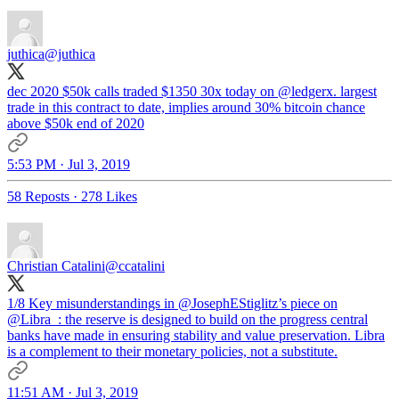
juthica
@juthica
dec 2020 $50k calls traded $1350 30x today on
@ledgerx
. largest
trade in this contract to date, implies around 30% bitcoin chance
above $50k end of 2020
5:53 PM · Jul 3, 2019
58 Reposts
·
278 Likes
Christian Catalini
@ccatalini
1/8 Key misunderstandings in
@JosephEStiglitz
’s piece on
@Libra_
: the reserve is designed to build on the progress central
banks have made in ensuring stability and value preservation. Libra
is a complement to their monetary policies, not a substitute.
11:51 AM · Jul 3, 2019