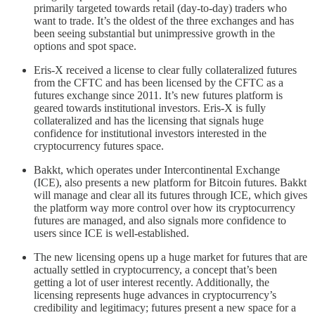
primarily targeted towards retail (day-to-day) traders who
want to trade. It’s the oldest of the three exchanges and has
been seeing substantial but unimpressive growth in the
options and spot space.
Eris-X received a license to clear fully collateralized futures
from the CFTC and has been licensed by the CFTC as a
futures exchange since 2011. It’s new futures platform is
geared towards institutional investors. Eris-X is fully
collateralized and has the licensing that signals huge
confidence for institutional investors interested in the
cryptocurrency futures space.
Bakkt, which operates under Intercontinental Exchange
(ICE), also presents a new platform for Bitcoin futures. Bakkt
will manage and clear all its futures through ICE, which gives
the platform way more control over how its cryptocurrency
futures are managed, and also signals more confidence to
users since ICE is well-established.
The new licensing opens up a huge market for futures that are
actually settled in cryptocurrency, a concept that’s been
getting a lot of user interest recently. Additionally, the
licensing represents huge advances in cryptocurrency’s
credibility and legitimacy; futures present a new space for a