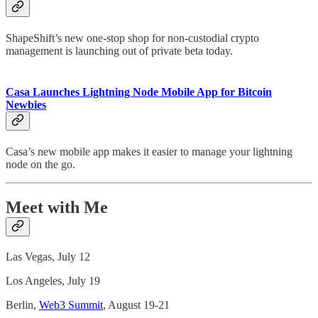
ShapeShift’s new one-stop shop for non-custodial crypto
management is launching out of private beta today.
Casa Launches Lightning Node Mobile App for Bitcoin
Newbies
Casa’s new mobile app makes it easier to manage your lightning
node on the go.
Meet with Me
Las Vegas, July 12
Los Angeles, July 19
Berlin,
Web3 Summit
, August 19-21