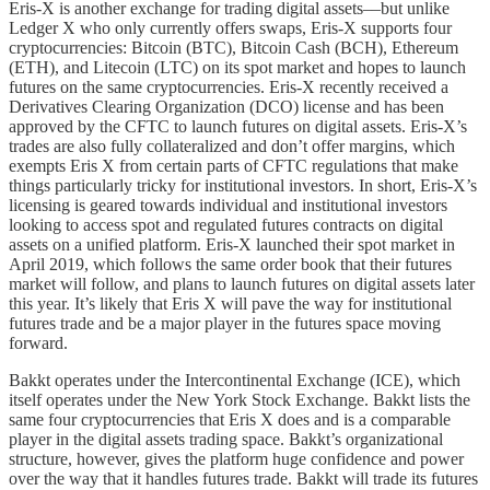
Eris-X is another exchange for trading digital assets­­––but unlike
Ledger X who only currently offers swaps, Eris-X supports four
cryptocurrencies: Bitcoin (BTC), Bitcoin Cash (BCH), Ethereum
(ETH), and Litecoin (LTC) on its spot market and hopes to launch
futures on the same cryptocurrencies. Eris-X recently received a
Derivatives Clearing Organization (DCO) license and has been
approved by the CFTC to launch futures on digital assets. Eris-X’s
trades are also fully collateralized and don’t offer margins, which
exempts Eris X from certain parts of CFTC regulations that make
things particularly tricky for institutional investors. In short, Eris-X’s
licensing is geared towards individual and institutional investors
looking to access spot and regulated futures contracts on digital
assets on a unified platform. Eris-X launched their spot market in
April 2019, which follows the same order book that their futures
market will follow, and plans to launch futures on digital assets later
this year. It’s likely that Eris X will pave the way for institutional
futures trade and be a major player in the futures space moving
forward.
Bakkt operates under the Intercontinental Exchange (ICE), which
itself operates under the New York Stock Exchange. Bakkt lists the
same four cryptocurrencies that Eris X does and is a comparable
player in the digital assets trading space. Bakkt’s organizational
structure, however, gives the platform huge confidence and power
over the way that it handles futures trade. Bakkt will trade its futures