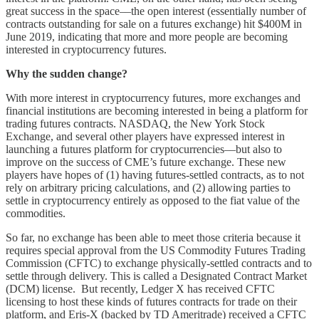
great success in the space––the open interest (essentially number of
contracts outstanding for sale on a futures exchange) hit $400M in
June 2019, indicating that more and more people are becoming
interested in cryptocurrency futures.
Why the sudden change?
With more interest in cryptocurrency futures, more exchanges and
financial institutions are becoming interested in being a platform for
trading futures contracts. NASDAQ, the New York Stock
Exchange, and several other players have expressed interest in
launching a futures platform for cryptocurrencies––but also to
improve on the success of CME’s future exchange. These new
players have hopes of (1) having futures-settled contracts, as to not
rely on arbitrary pricing calculations, and (2) allowing parties to
settle in cryptocurrency entirely as opposed to the fiat value of the
commodities.
So far, no exchange has been able to meet those criteria because it
requires special approval from the US Commodity Futures Trading
Commission (CFTC) to exchange physically-settled contracts and to
settle through delivery. This is called a Designated Contract Market
(DCM) license. But recently, Ledger X has received CFTC
licensing to host these kinds of futures contracts for trade on their
platform, and Eris-X (backed by TD Ameritrade) received a CFTC