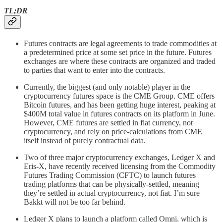
TL;DR
Futures contracts are legal agreements to trade commodities at
a predetermined price at some set price in the future. Futures
exchanges are where these contracts are organized and traded
to parties that want to enter into the contracts.
Currently, the biggest (and only notable) player in the
cryptocurrency futures space is the CME Group. CME offers
Bitcoin futures, and has been getting huge interest, peaking at
$400M total value in futures contracts on its platform in June.
However, CME futures are settled in fiat currency, not
cryptocurrency, and rely on price-calculations from CME
itself instead of purely contractual data.
Two of three major cryptocurrency exchanges, Ledger X and
Eris-X, have recently received licensing from the Commodity
Futures Trading Commission (CFTC) to launch futures
trading platforms that can be physically-settled, meaning
they’re settled in actual cryptocurrency, not fiat. I’m sure
Bakkt will not be too far behind.
Ledger X plans to launch a platform called Omni, which is