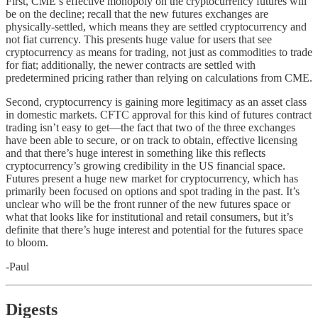
First, CME’s effective monopoly on the cryptocurrency futures will
be on the decline; recall that the new futures exchanges are
physically-settled, which means they are settled cryptocurrency and
not fiat currency. This presents huge value for users that see
cryptocurrency as means for trading, not just as commodities to trade
for fiat; additionally, the newer contracts are settled with
predetermined pricing rather than relying on calculations from CME.
Second, cryptocurrency is gaining more legitimacy as an asset class
in domestic markets. CFTC approval for this kind of futures contract
trading isn’t easy to get––the fact that two of the three exchanges
have been able to secure, or on track to obtain, effective licensing
and that there’s huge interest in something like this reflects
cryptocurrency’s growing credibility in the US financial space.
Futures present a huge new market for cryptocurrency, which has
primarily been focused on options and spot trading in the past. It’s
unclear who will be the front runner of the new futures space or
what that looks like for institutional and retail consumers, but it’s
definite that there’s huge interest and potential for the futures space
to bloom.
-Paul
Digests