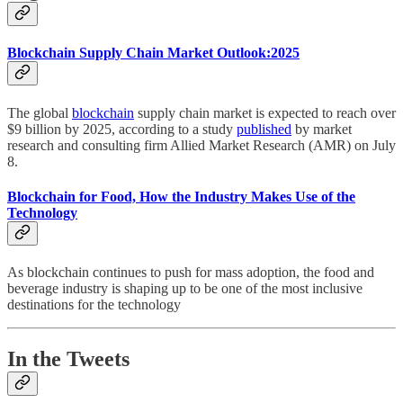
Blockchain Supply Chain Market Outlook:2025
The global
blockchain
supply chain market is expected to reach over
$9 billion by 2025, according to a study
published
by market
research and consulting firm Allied Market Research (AMR) on July
8.
Blockchain for Food, How the Industry Makes Use of the
Technology
As blockchain continues to push for mass adoption, the food and
beverage industry is shaping up to be one of the most inclusive
destinations for the technology
In the Tweets