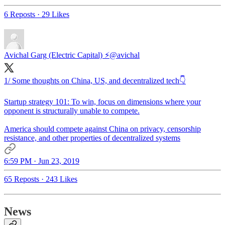
6 Reposts
·
29 Likes
Avichal Garg (Electric Capital) ⚡
@avichal
1/ Some thoughts on China, US, and decentralized tech👇
Startup strategy 101: To win, focus on dimensions where your
opponent is structurally unable to compete.
America should compete against China on privacy, censorship
resistance, and other properties of decentralized systems
6:59 PM · Jun 23, 2019
65 Reposts
·
243 Likes
News