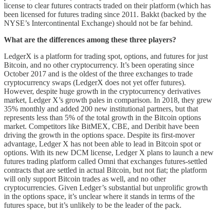
license to clear futures contracts traded on their platform (which has
been licensed for futures trading since 2011. Bakkt (backed by the
NYSE’s Intercontinental Exchange) should not be far behind.
What are the differences among these three players?
LedgerX is a platform for trading spot, options, and futures for just
Bitcoin­­, and no other cryptocurrency. It’s been operating since
October 2017 and is the oldest of the three exchanges to trade
cryptocurrency swaps (LedgerX does not yet offer futures).
However, despite huge growth in the cryptocurrency derivatives
market, Ledger X’s growth pales in comparison. In 2018, they grew
35% monthly and added 200 new institutional partners, but that
represents less than 5% of the total growth in the Bitcoin options
market. Competitors like BitMEX, CBE, and Deribit have been
driving the growth in the options space. Despite its first-mover
advantage, Ledger X has not been able to lead in Bitcoin spot or
options. With its new DCM license, Ledger X plans to launch a new
futures trading platform called Omni that exchanges futures-settled
contracts that are settled in actual Bitcoin, but not fiat; the platform
will only support Bitcoin trades as well, and no other
cryptocurrencies. Given Ledger’s substantial but unprolific growth
in the options space, it’s unclear where it stands in terms of the
futures space, but it’s unlikely to be the leader of the pack.