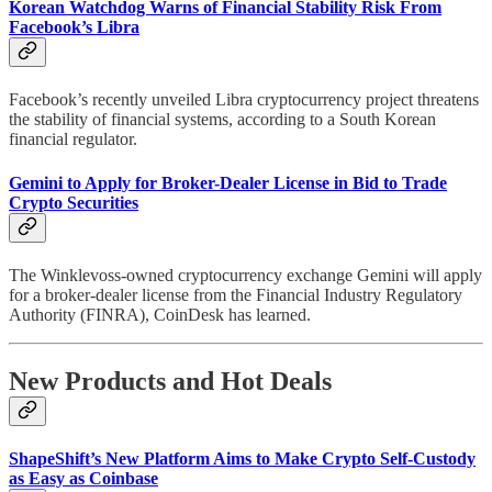
Korean Watchdog Warns of Financial Stability Risk From
Facebook’s Libra
Facebook’s recently unveiled Libra cryptocurrency project threatens
the stability of financial systems, according to a South Korean
financial regulator.
Gemini to Apply for Broker-Dealer License in Bid to Trade
Crypto Securities
The Winklevoss-owned cryptocurrency exchange Gemini will apply
for a broker-dealer license from the Financial Industry Regulatory
Authority (FINRA), CoinDesk has learned.
New Products and Hot Deals
ShapeShift’s New Platform Aims to Make Crypto Self-Custody
as Easy as Coinbase