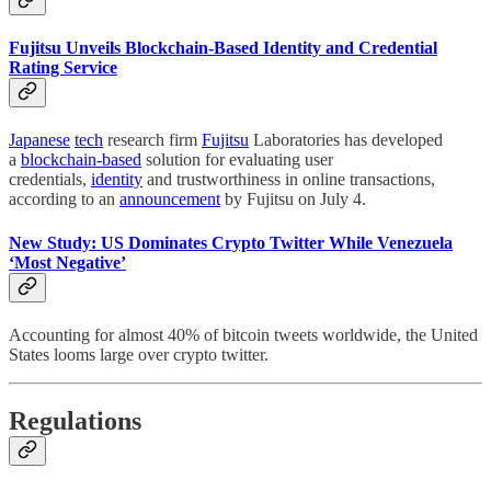
Fujitsu Unveils Blockchain-Based Identity and Credential
Rating Service
Japanese
tech
research firm
Fujitsu
Laboratories has developed
a
blockchain-based
solution for evaluating user
credentials,
identity
and trustworthiness in online transactions,
according to an
announcement
by Fujitsu on July 4.
New Study: US Dominates Crypto Twitter While Venezuela
‘Most Negative’
Accounting for almost 40% of bitcoin tweets worldwide, the United
States looms large over crypto twitter.
Regulations