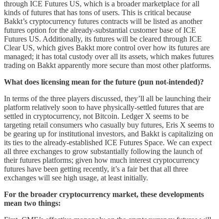
through ICE Futures US, which is a broader marketplace for all
kinds of futures that has tons of users. This is critical because
Bakkt’s cryptocurrency futures contracts will be listed as another
futures option for the already-substantial customer base of ICE
Futures US. Additionally, its futures will be cleared through ICE
Clear US, which gives Bakkt more control over how its futures are
managed; it has total custody over all its assets, which makes futures
trading on Bakkt apparently more secure than most other platforms.
What does licensing mean for the future (pun not-intended)?
In terms of the three players discussed, they’ll all be launching their
platform relatively soon to have physically-settled futures that are
settled in cryptocurrency, not Bitcoin. Ledger X seems to be
targeting retail consumers who casually buy futures, Eris X seems to
be gearing up for institutional investors, and Bakkt is capitalizing on
its ties to the already-established ICE Futures Space. We can expect
all three exchanges to grow substantially following the launch of
their futures platforms; given how much interest cryptocurrency
futures have been getting recently, it’s a fair bet that all three
exchanges will see high usage, at least initially.
For the broader cryptocurrency market, these developments
mean two things: