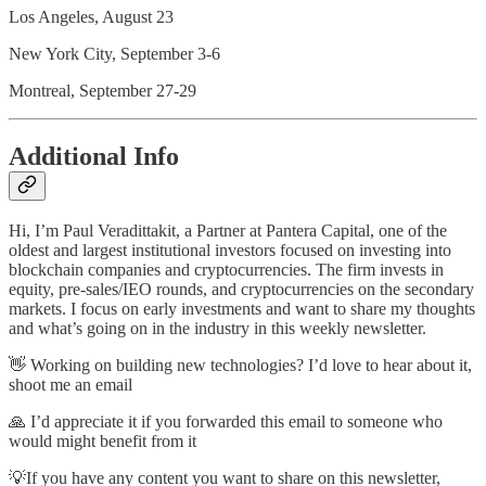
Los Angeles, August 23
New York City, September 3-6
Montreal, September 27-29
Additional Info
Hi, I’m Paul Veradittakit, a Partner at Pantera Capital, one of the
oldest and largest institutional investors focused on investing into
blockchain companies and cryptocurrencies. The firm invests in
equity, pre-sales/IEO rounds, and cryptocurrencies on the secondary
markets. I focus on early investments and want to share my thoughts
and what’s going on in the industry in this weekly newsletter.
👋 Working on building new technologies? I’d love to hear about it,
shoot me an email
🙏 I’d appreciate it if you forwarded this email to someone who
would might benefit from it
💡If you have any content you want to share on this newsletter,