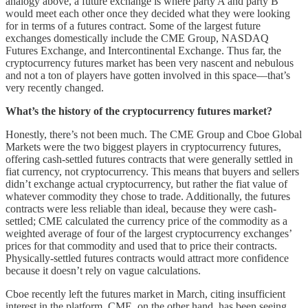
analogy above, a future exchange is where party A and party B
would meet each other once they decided what they were looking
for in terms of a futures contract. Some of the largest future
exchanges domestically include the CME Group, NASDAQ
Futures Exchange, and Intercontinental Exchange. Thus far, the
cryptocurrency futures market has been very nascent and nebulous
and not a ton of players have gotten involved in this space––that’s
very recently changed.
What’s the history of the cryptocurrency futures market?
Honestly, there’s not been much. The CME Group and Cboe Global
Markets were the two biggest players in cryptocurrency futures,
offering cash-settled futures contracts that were generally settled in
fiat currency, not cryptocurrency. This means that buyers and sellers
didn’t exchange actual cryptocurrency, but rather the fiat value of
whatever commodity they chose to trade. Additionally, the futures
contracts were less reliable than ideal, because they were cash-
settled; CME calculated the currency price of the commodity as a
weighted average of four of the largest cryptocurrency exchanges’
prices for that commodity and used that to price their contracts.
Physically-settled futures contracts would attract more confidence
because it doesn’t rely on vague calculations.
Cboe recently left the futures market in March, citing insufficient
interest in the platform. CME, on the other hand, has been seeing