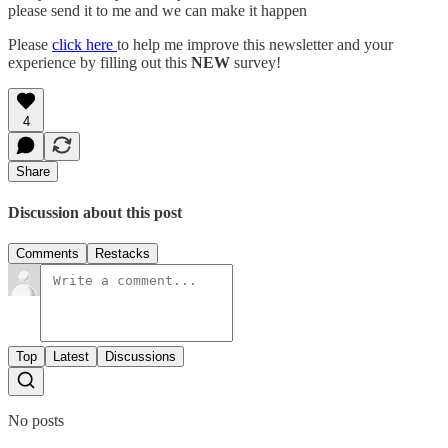
please send it to me and we can make it happen
Please
click here
to help me improve this newsletter and your
experience by filling out this
NEW
survey!
4
Share
Discussion about this post
Comments
Restacks
Top
Latest
Discussions
No posts