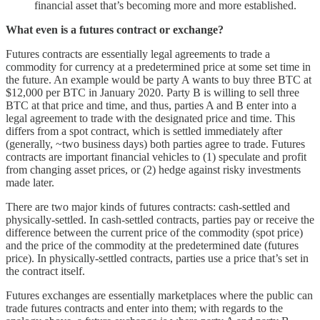
financial asset that’s becoming more and more established.
What even is a futures contract or exchange?
Futures contracts are essentially legal agreements to trade a
commodity for currency at a predetermined price at some set time in
the future. An example would be party A wants to buy three BTC at
$12,000 per BTC in January 2020. Party B is willing to sell three
BTC at that price and time, and thus, parties A and B enter into a
legal agreement to trade with the designated price and time. This
differs from a spot contract, which is settled immediately after
(generally, ~two business days) both parties agree to trade. Futures
contracts are important financial vehicles to (1) speculate and profit
from changing asset prices, or (2) hedge against risky investments
made later.
There are two major kinds of futures contracts: cash-settled and
physically-settled. In cash-settled contracts, parties pay or receive the
difference between the current price of the commodity (spot price)
and the price of the commodity at the predetermined date (futures
price). In physically-settled contracts, parties use a price that’s set in
the contract itself.
Futures exchanges are essentially marketplaces where the public can
trade futures contracts and enter into them; with regards to the