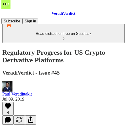
VeradiVerdict
Subscribe
Sign in
Read distraction-free on Substack
Regulatory Progress for US Crypto
Derivative Platforms
VeradiVerdict - Issue #45
Paul Veradittakit
Jul 09, 2019
4