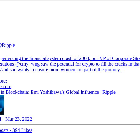
Ripple
periencing the financial system crash of 2008, our VP of Corporate Str
rations
@emy_wng
saw the potential for crypto to fill the cracks in tha
 And she wants to ensure more women are part of the journey.
le.com
n Blockchain: Emi Yoshikawa’s Global Influence | Ripple
 · Mar 23, 2022
osts
·
394 Likes