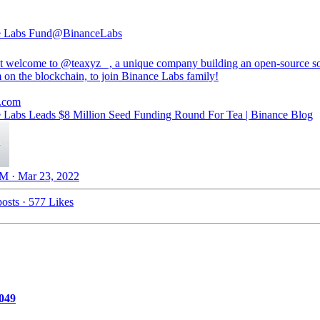
e Labs Fund
@BinanceLabs
t welcome to
@teaxyz_
, a unique company building an open-source s
 on the blockchain, to join Binance Labs family!
.com
 Labs Leads $8 Million Seed Funding Round For Tea | Binance Blog
M · Mar 23, 2022
osts
·
577 Likes
049