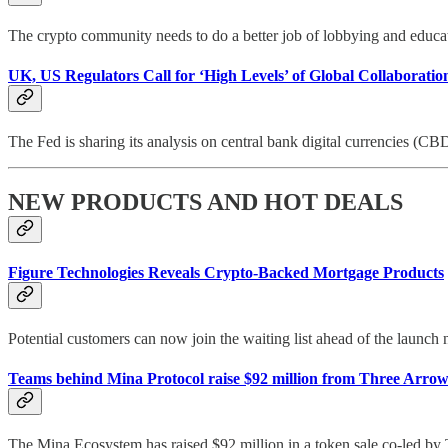
The crypto community needs to do a better job of lobbying and educat
UK, US Regulators Call for ‘High Levels’ of Global Collaboratio
The Fed is sharing its analysis on central bank digital currencies (CB
NEW PRODUCTS AND HOT DEALS
Figure Technologies Reveals Crypto-Backed Mortgage Products
Potential customers can now join the waiting list ahead of the launch
Teams behind Mina Protocol raise $92 million from Three Arro
The Mina Ecosystem has raised $92 million in a token sale co-led b