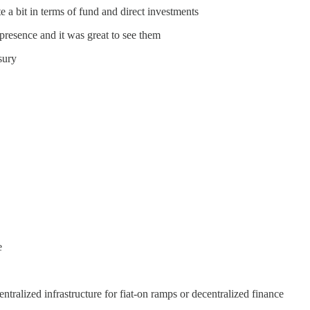
 a bit in terms of fund and direct investments
presence and it was great to see them
sury
e
ntralized infrastructure for fiat-on ramps or decentralized finance