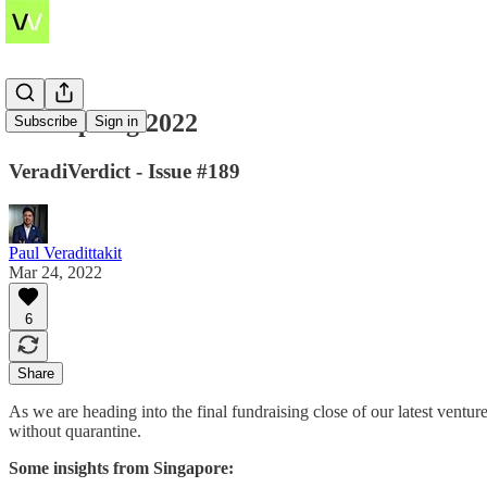
SEA Spring 2022
Subscribe
Sign in
VeradiVerdict - Issue #189
Paul Veradittakit
Mar 24, 2022
6
Share
As we are heading into the final fundraising close of our latest ventur
without quarantine.
Some insights from Singapore: