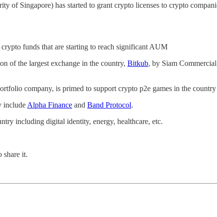
ity of Singapore) has started to grant crypto licenses to crypto companie
crypto funds that are starting to reach significant AUM
ion of the largest exchange in the country,
Bitkub
, by Siam Commercial
 portfolio company, is primed to support crypto p2e games in the country
y include
Alpha Finance
and
Band Protocol
.
try including digital identity, energy, healthcare, etc.
 share it.