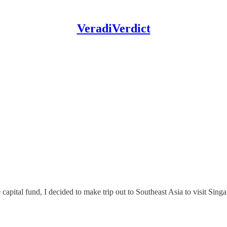
VeradiVerdict
e capital fund, I decided to make trip out to Southeast Asia to visit Sin