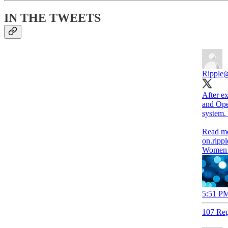
IN THE TWEETS
Ripple
@
After ex
and Ope
system.
on.ripp
Women i
5:51 PM
107 Rep