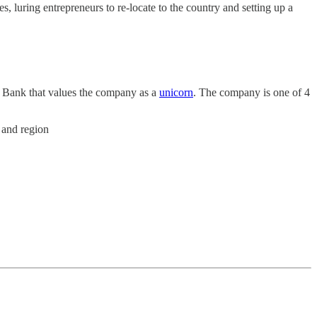
s, luring entrepreneurs to re-locate to the country and setting up a
 Bank that values the company as a
unicorn
. The company is one of 4
 and region