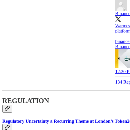
Binanc
Warmes
platform
binance
Binance
12:20 P
134 Rep
REGULATION
Regulatory Uncertainty a Recurring Theme at London’s Token2