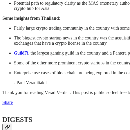
Potential path to regulatory clarity as the MAS (monetary author
crypto hub for Asia
Some insights from Thailand:
Fairly large crypto trading community in the country with some 
The biggest crypto startup news in the country was the acquisit
exchanges that have a crypto license in the country
GuildFi
, the largest gaming guild in the country and a Pantera
Some of the other more prominent crypto startups in the countr
Enterprise use cases of blockchain are being explored in the coun
- Paul Veradittakit
Thank you for reading VeradiVerdict. This post is public so feel free to
Share
DIGESTS