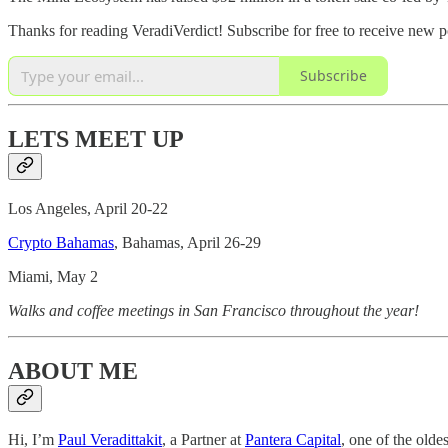
Thanks for reading VeradiVerdict! Subscribe for free to receive new 
Subscribe
LETS MEET UP
Los Angeles, April 20-22
Crypto Bahamas
, Bahamas, April 26-29
Miami, May 2
Walks and coffee meetings in San Francisco throughout the year!
ABOUT ME
Hi, I’m
Paul Veradittakit
, a Partner at
Pantera Capital
, one of the olde