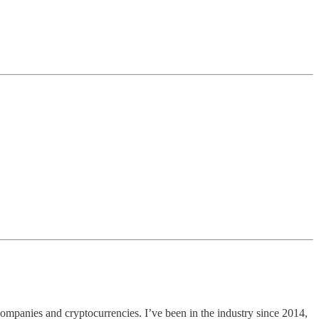
n companies and cryptocurrencies. I’ve been in the industry since 2014,