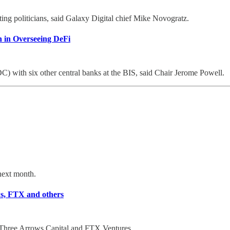
ing politicians, said Galaxy Digital chief Mike Novogratz.
n in Overseeing DeFi
DC) with six other central banks at the BIS, said Chair Jerome Powell.
 next month.
ws, FTX and others
y Three Arrows Capital and FTX Ventures.