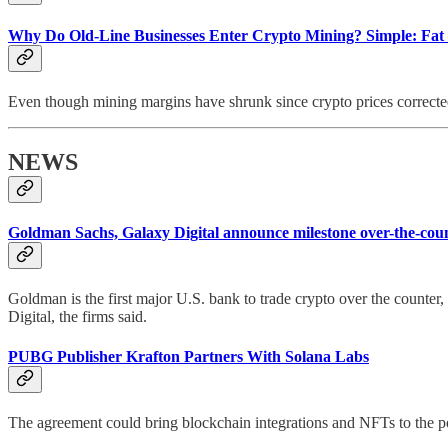
Why Do Old-Line Businesses Enter Crypto Mining? Simple: Fat 
Even though mining margins have shrunk since crypto prices corrected
NEWS
Goldman Sachs, Galaxy Digital announce milestone over-the-coun
Goldman is the first major U.S. bank to trade crypto over the counter
Digital, the firms said.
PUBG Publisher Krafton Partners With Solana Labs
The agreement could bring blockchain integrations and NFTs to the po