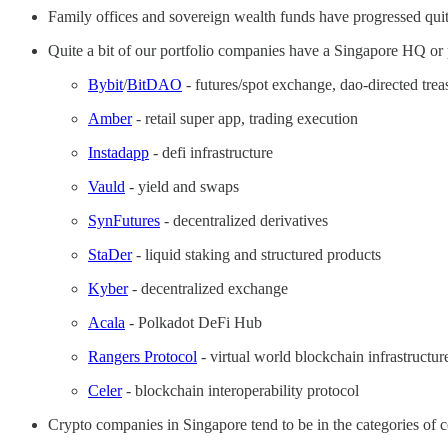
Family offices and sovereign wealth funds have progressed quite
Quite a bit of our portfolio companies have a Singapore HQ or 
Bybit
/
BitDAO
- futures/spot exchange, dao-directed trea
Amber
- retail super app, trading execution
Instadapp
- defi infrastructure
Vauld
- yield and swaps
SynFutures
- decentralized derivatives
StaDer
- liquid staking and structured products
Kyber
- decentralized exchange
Acala
- Polkadot DeFi Hub
Rangers Protocol
- virtual world blockchain infrastructur
Celer
- blockchain interoperability protocol
Crypto companies in Singapore tend to be in the categories of ce