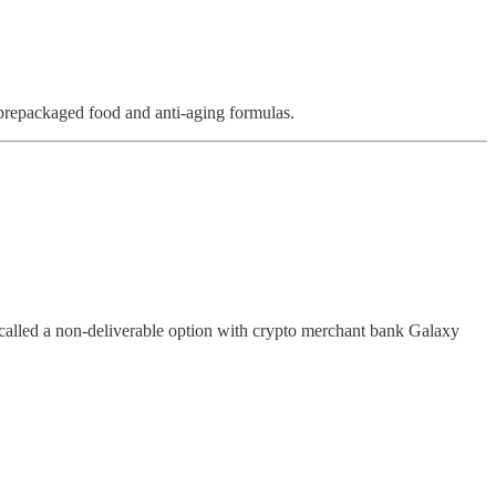
 prepackaged food and anti-aging formulas.
t called a non-deliverable option with crypto merchant bank Galaxy