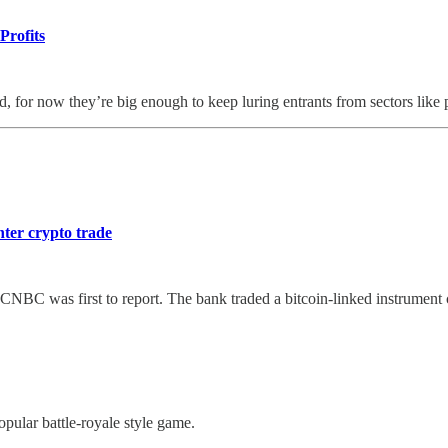
Profits
, for now they’re big enough to keep luring entrants from sectors like
ter crypto trade
, CNBC was first to report. The bank traded a bitcoin-linked instrumen
pular battle-royale style game.