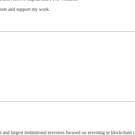
posts and support my work.
st and largest institutional investors focused on investing in blockchai