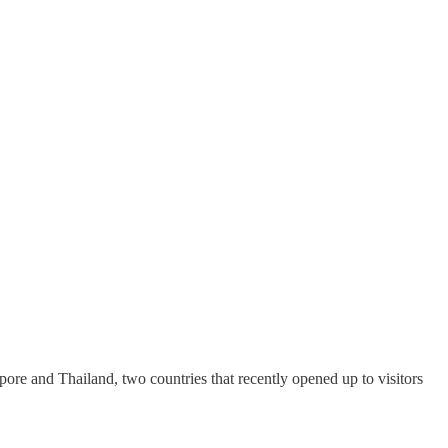
gapore and Thailand, two countries that recently opened up to visitors