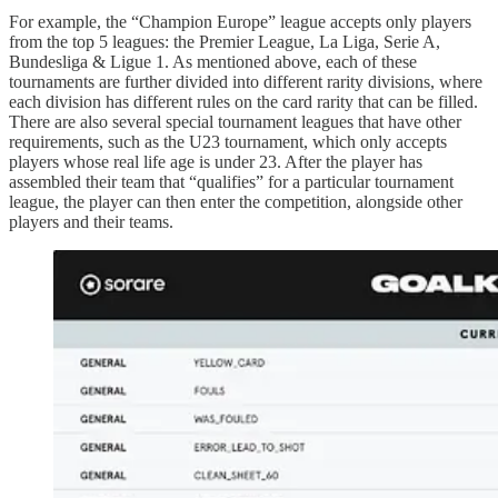
For example, the “Champion Europe” league accepts only players
from the top 5 leagues: the Premier League, La Liga, Serie A,
Bundesliga & Ligue 1. As mentioned above, each of these
tournaments are further divided into different rarity divisions, where
each division has different rules on the card rarity that can be filled.
There are also several special tournament leagues that have other
requirements, such as the U23 tournament, which only accepts
players whose real life age is under 23. After the player has
assembled their team that “qualifies” for a particular tournament
league, the player can then enter the competition, alongside other
players and their teams.