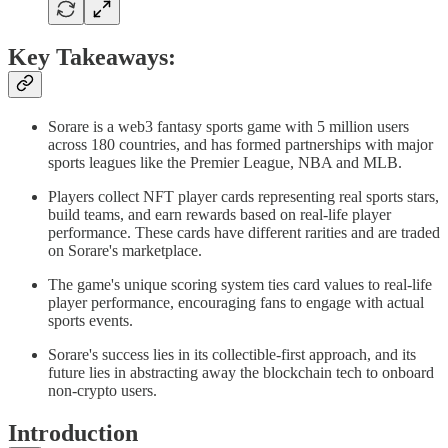
Key Takeaways:
Sorare is a web3 fantasy sports game with 5 million users
across 180 countries, and has formed partnerships with major
sports leagues like the Premier League, NBA and MLB.
Players collect NFT player cards representing real sports stars,
build teams, and earn rewards based on real-life player
performance. These cards have different rarities and are traded
on Sorare's marketplace.
The game's unique scoring system ties card values to real-life
player performance, encouraging fans to engage with actual
sports events.
Sorare's success lies in its collectible-first approach, and its
future lies in abstracting away the blockchain tech to onboard
non-crypto users.
Introduction