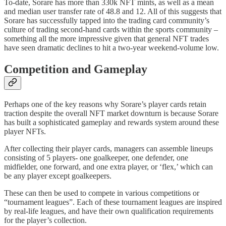
To-date, Sorare has more than 330k NFT mints, as well as a mean
and median user transfer rate of 48.8 and 12. All of this suggests that
Sorare has successfully tapped into the trading card community’s
culture of trading second-hand cards within the sports community –
something all the more impressive given that general NFT trades
have seen dramatic declines to hit a two-year weekend-volume low.
Competition and Gameplay
Perhaps one of the key reasons why Sorare’s player cards retain
traction despite the overall NFT market downturn is because Sorare
has built a sophisticated gameplay and rewards system around these
player NFTs.
After collecting their player cards, managers can assemble lineups
consisting of 5 players- one goalkeeper, one defender, one
midfielder, one forward, and one extra player, or ‘flex,’ which can
be any player except goalkeepers.
These can then be used to compete in various competitions or
“tournament leagues”. Each of these tournament leagues are inspired
by real-life leagues, and have their own qualification requirements
for the player’s collection.