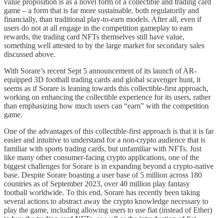
value proposition is as a novel form of a collectible and trading card
game – a form that is far more sustainable, both regulatorily and
financially, than traditional play-to-earn models. After all, even if
users do not at all engage in the competition gameplay to earn
rewards, the trading card NFTs themselves still have value,
something well attested to by the large market for secondary sales
discussed above.
With Sorare’s recent Sept 5 announcement of its launch of AR-
equipped 3D football trading cards and global scavenger hunt, it
seems as if Sorare is leaning towards this collectible-first approach,
working on enhancing the collectible experience for its users, rather
than emphasizing how much users can “earn” with the competition
game.
One of the advantages of this collectible-first approach is that it is far
easier and intuitive to understand for a non-crypto audience that is
familiar with sports trading cards, but unfamiliar with NFTs. Just
like many other consumer-facing crypto applications, one of the
biggest challenges for Sorare is in expanding beyond a crypto-native
base. Despite Sorare boasting a user base of 5 million across 180
countries as of September 2023, over 40 million play fantasy
football worldwide. To this end, Sorare has recently been taking
several actions to abstract away the crypto knowledge necessary to
play the game, including allowing users to use fiat (instead of Ether)