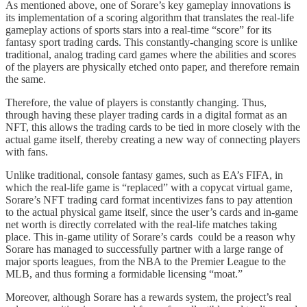
As mentioned above, one of Sorare’s key gameplay innovations is
its implementation of a scoring algorithm that translates the real-life
gameplay actions of sports stars into a real-time “score” for its
fantasy sport trading cards. This constantly-changing score is unlike
traditional, analog trading card games where the abilities and scores
of the players are physically etched onto paper, and therefore remain
the same.
Therefore, the value of players is constantly changing. Thus,
through having these player trading cards in a digital format as an
NFT, this allows the trading cards to be tied in more closely with the
actual game itself, thereby creating a new way of connecting players
with fans.
Unlike traditional, console fantasy games, such as EA’s FIFA, in
which the real-life game is “replaced” with a copycat virtual game,
Sorare’s NFT trading card format incentivizes fans to pay attention
to the actual physical game itself, since the user’s cards and in-game
net worth is directly correlated with the real-life matches taking
place. This in-game utility of Sorare’s cards could be a reason why
Sorare has managed to successfully partner with a large range of
major sports leagues, from the NBA to the Premier League to the
MLB, and thus forming a formidable licensing “moat.”
Moreover, although Sorare has a rewards system, the project’s real