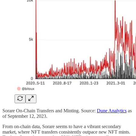
Sorare On-Chain Transfers and Minting. Source:
Dune Analytics
as
of September 12, 2023.
From on-chain data, Sorare seems to have a vibrant secondary
market, where NFT transfers consistently outpace new NFT mints.