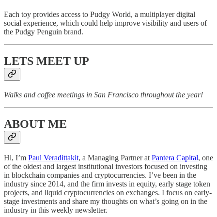
Each toy provides access to Pudgy World, a multiplayer digital
social experience, which could help improve visibility and users of
the Pudgy Penguin brand.
LETS MEET UP
Walks and coffee meetings in San Francisco throughout the year!
ABOUT ME
Hi, I’m
Paul Veradittakit
, a Managing Partner at
Pantera Capital
, one
of the oldest and largest institutional investors focused on investing
in blockchain companies and cryptocurrencies. I’ve been in the
industry since 2014, and the firm invests in equity, early stage token
projects, and liquid cryptocurrencies on exchanges. I focus on early-
stage investments and share my thoughts on what’s going on in the
industry in this weekly newsletter.