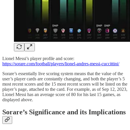
Lionel Messi’s player profile and score:
https://sorare.com/football/players/lionel-andres-messi-cuccittini/
Sorare’s essentially live scoring system means that the value of the
user’s player cards are constantly changing, and both the player’s 5
most recent scores and the 15 most recent scores will be listed on the
player’s page, attached to the card. For example, as of Sep 12, 2023,
Lionel Messi has an average score of 80 for his last 15 games, as
displayed above.
Sorare’s Significance and its Implications