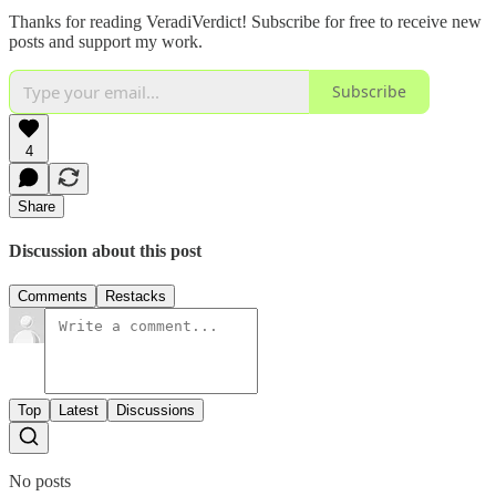
Thanks for reading VeradiVerdict! Subscribe for free to receive new
posts and support my work.
Subscribe
4
Share
Discussion about this post
Comments
Restacks
Top
Latest
Discussions
No posts