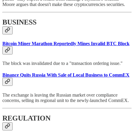
Moore argues that doesn't make these cryptocurrencies securities.
BUSINESS
Bitcoin Miner Marathon Reportedly Mines Invalid BTC Block
The block was invalidated due to a "transaction ordering issue."
Binance Quits Russia With Sale of Local Business to CommEX
The exchange is leaving the Russian market over compliance
concerns, selling its regional unit to the newly-launched CommEX.
REGULATION