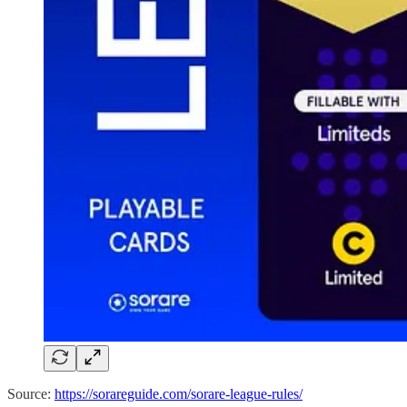
Source:
https://sorareguide.com/sorare-league-rules/