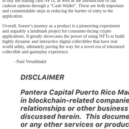
to buy the trading card NFTs, as well as the introduction of fiat
cashout options through a “Cash Wallet”. These are both important
and commendable steps in reducing the barrier of entry to the
application.
Overall, Sorare’s journey as a product is a pioneering experiment
and arguably a landmark project for consumer-facing crypto
applications. It greatly showcases the power of using NFTs to build
highly dynamic and interactive digital collectibles that have real
world utility, ultimately paving the way for a novel era of tokenized
collectible and gameplay experience.
- Paul Veradittakit