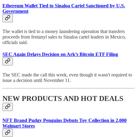
Ethereum Wallet Tied to Sinaloa Cartel Sanctioned by U.S.
Government
The wallet is tied to a money laundering operation that transfers
proceeds from fentanyl sales to Sinaloa cartel leaders in Mexico,
officials said.
SEC Again Delays Decision on Ark’s Bitcoin ETF Filing
The SEC made the call this week, even though it wasn't required to
issue a decision until November 11.
NEW PRODUCTS AND HOT DEALS
NFT Brand Pudgy Penguins Debuts Toy Collection in 2,000
Walmart Stores