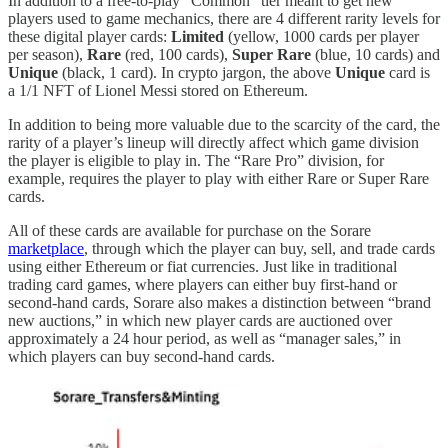
In addition to a free-to-play “Common” tier meant to get new
players used to game mechanics, there are 4 different rarity levels for
these digital player cards:
Limited
(yellow, 1000 cards per player
per season),
Rare
(red, 100 cards),
Super Rare
(blue, 10 cards) and
Unique
(black, 1 card). In crypto jargon, the above
Unique
card is
a 1/1 NFT of Lionel Messi stored on Ethereum.
In addition to being more valuable due to the scarcity of the card, the
rarity of a player’s lineup will directly affect which game division
the player is eligible to play in. The “Rare Pro” division, for
example, requires the player to play with either Rare or Super Rare
cards.
All of these cards are available for purchase on the Sorare
marketplace
, through which the player can buy, sell, and trade cards
using either Ethereum or fiat currencies. Just like in traditional
trading card games, where players can either buy first-hand or
second-hand cards, Sorare also makes a distinction between “brand
new auctions,” in which new player cards are auctioned over
approximately a 24 hour period, as well as “manager sales,” in
which players can buy second-hand cards.