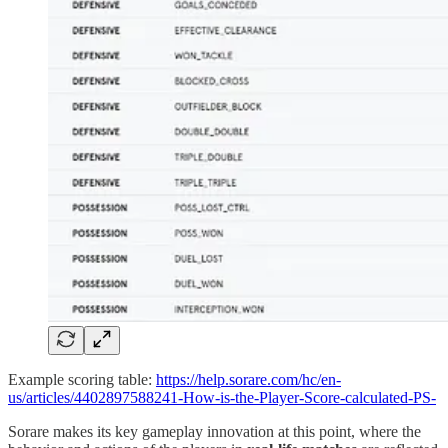
Example scoring table:
https://help.sorare.com/hc/en-
us/articles/4402897588241-How-is-the-Player-Score-calculated-PS-
Sorare makes its key gameplay innovation at this point, where the