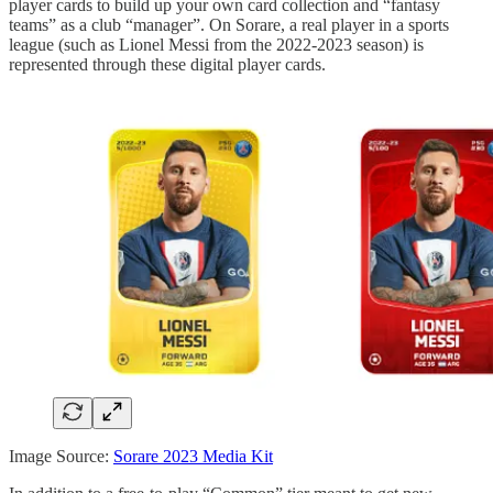
player cards to build up your own card collection and “fantasy
teams” as a club “manager”. On Sorare, a real player in a sports
league (such as Lionel Messi from the 2022-2023 season) is
represented through these digital player cards.
Image Source:
Sorare 2023 Media Kit