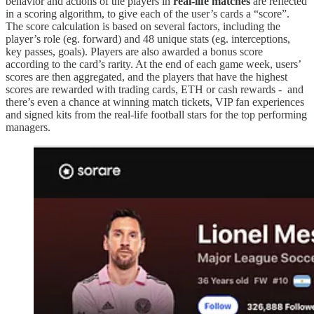
behavior and actions of the players in
real-life matches
are reflected
in a scoring algorithm, to give each of the user’s cards a “score”.
The score calculation is based on several factors, including the
player’s role (eg. forward) and 48 unique stats (eg. interceptions,
key passes, goals). Players are also awarded a bonus score
according to the card’s rarity. At the end of each game week, users’
scores are then aggregated, and the players that have the highest
scores are rewarded with trading cards, ETH or cash rewards - and
there’s even a chance at winning match tickets, VIP fan experiences
and signed kits from the real-life football stars for the top performing
managers.