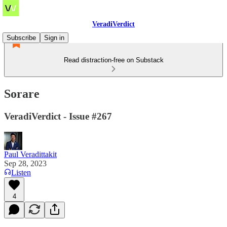
VeradiVerdict
Subscribe
Sign in
Read distraction-free on Substack
Sorare
VeradiVerdict - Issue #267
Paul Veradittakit
Sep 28, 2023
Listen
4