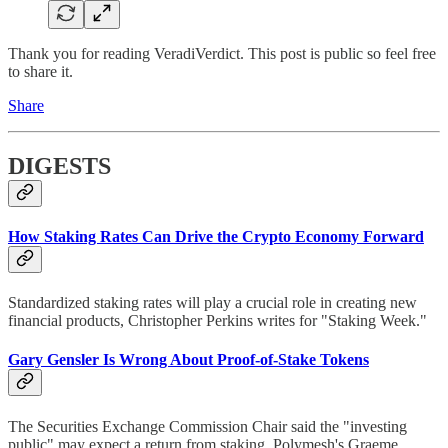
Thank you for reading VeradiVerdict. This post is public so feel free
to share it.
Share
DIGESTS
How Staking Rates Can Drive the Crypto Economy Forward
Standardized staking rates will play a crucial role in creating new
financial products, Christopher Perkins writes for "Staking Week."
Gary Gensler Is Wrong About Proof-of-Stake Tokens
The Securities Exchange Commission Chair said the "investing
public" may expect a return from staking. Polymesh's Graeme