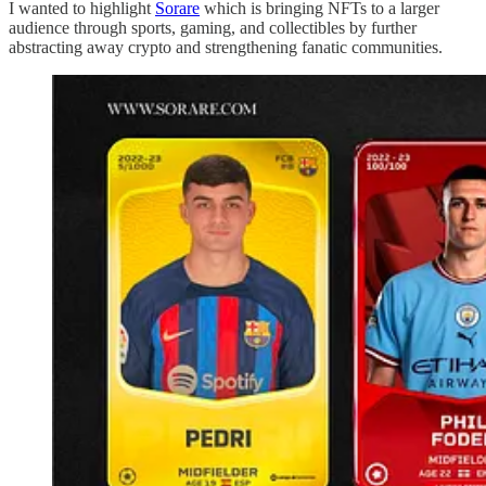
I wanted to highlight
Sorare
which is bringing NFTs to a larger
audience through sports, gaming, and collectibles by further
abstracting away crypto and strengthening fanatic communities.