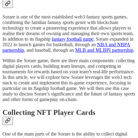
Sorare is one of the most established web3 fantasy sports games,
combining the familiar fantasy sports genre with blockchain
technology to create a pioneering experience that allows players to
realise their dreams of owning and managing their own sports team.
In addition to its flagship
fantasy football game
, Sorare expanded in
2022 to launch games for basketball, through an
NBA and NBPA
partnership
, and baseball, through an
MLB and MLBPI partnership
.
Within the Sorare game, there are three main components: collecting
digital players cards, building team lineups, and competing in
tournaments for rewards based on your team’s real-life performance.
In this article, we will explore how Sorare leverages the web3 tech
stack to create and implement this in-game experience, focusing in
particular on its flagship football game. We will then use this case
study to discuss Sorare’s significance and the future of fantasy sports
and other forms of gameplay on-chain.
Collecting NFT Player Cards
One of the main parts of the Sorare is the ability to collect digital