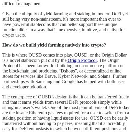
difficult management.
Given the ubiquity of yield farming and staking in modern DeFi yet
still being very non-mainstream, it’s more important than ever to
have powerful stablecoins that can better support these unique
functionalities in a way that’s inexpensive, intuitive, and native for
crypto users.
How do we build yield farming natively into crypto?
This is where OUSD comes into play. OUSD, or the Origin Dollar,
is a novel stablecoin put out by the
Origin Protocol
. The Origin
Protocol has been known for building an e-commerce platform on
the blockchain and producing “Dshops”, or decentralized online
stores for services like Brave, Kyber Network, and Solana. Further
partnerships with Samsung and Google has helped with both user
and developer adoption.
The centerpiece of OUSD’s design is that it can be transferred freely
and that it earns yields from several DeFi protocols simply while
sitting in a user’s wallet. One of the most painful parts of DeFi today
are the insane Ethereum gas fees required for a user to switch from a
staking position to having liquid assets for use. OUSD can be easily
transferred without having to pay fees, meaning that it’s incredibly
easy for DeFi enthusiasts to switch between different positions and