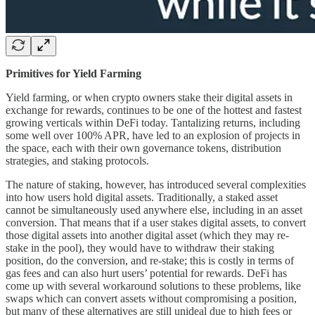
Primitives for Yield Farming
Yield farming, or when crypto owners stake their digital assets in
exchange for rewards, continues to be one of the hottest and fastest
growing verticals within DeFi today. Tantalizing returns, including
some well over 100% APR, have led to an explosion of projects in
the space, each with their own governance tokens, distribution
strategies, and staking protocols.
The nature of staking, however, has introduced several complexities
into how users hold digital assets. Traditionally, a staked asset
cannot be simultaneously used anywhere else, including in an asset
conversion. That means that if a user stakes digital assets, to convert
those digital assets into another digital asset (which they may re-
stake in the pool), they would have to withdraw their staking
position, do the conversion, and re-stake; this is costly in terms of
gas fees and can also hurt users’ potential for rewards. DeFi has
come up with several workaround solutions to these problems, like
swaps which can convert assets without compromising a position,
but many of these alternatives are still unideal due to high fees or