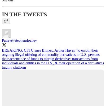
one day.
IN THE TWEETS
Palley
@stephendpalley
BREAKING: CFTC sues Bitmex, Arthur Hayes "to enjoin their
ongoing illegal offering of commodity derivatives to U.S. persons,
their acceptance of funds to margin derivatives transactions from
individuals and entities in the U.S., & their operation of a derivatives
trading platform