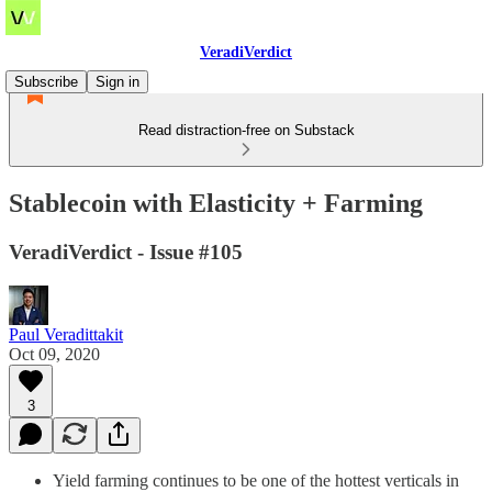
VeradiVerdict
Subscribe
Sign in
Read distraction-free on Substack
Stablecoin with Elasticity + Farming
VeradiVerdict - Issue #105
Paul Veradittakit
Oct 09, 2020
3
Yield farming continues to be one of the hottest verticals in