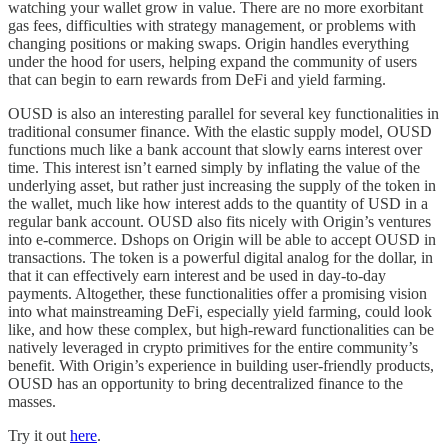
watching your wallet grow in value. There are no more exorbitant
gas fees, difficulties with strategy management, or problems with
changing positions or making swaps. Origin handles everything
under the hood for users, helping expand the community of users
that can begin to earn rewards from DeFi and yield farming.
OUSD is also an interesting parallel for several key functionalities in
traditional consumer finance. With the elastic supply model, OUSD
functions much like a bank account that slowly earns interest over
time. This interest isn’t earned simply by inflating the value of the
underlying asset, but rather just increasing the supply of the token in
the wallet, much like how interest adds to the quantity of USD in a
regular bank account. OUSD also fits nicely with Origin’s ventures
into e-commerce. Dshops on Origin will be able to accept OUSD in
transactions. The token is a powerful digital analog for the dollar, in
that it can effectively earn interest and be used in day-to-day
payments. Altogether, these functionalities offer a promising vision
into what mainstreaming DeFi, especially yield farming, could look
like, and how these complex, but high-reward functionalities can be
natively leveraged in crypto primitives for the entire community’s
benefit. With Origin’s experience in building user-friendly products,
OUSD has an opportunity to bring decentralized finance to the
masses.
Try it out
here
.