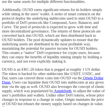
use the same assets for multiple different functionalities.
Additionally, OUSD earns significant returns for its holders simply
while sitting in the users’ wallet. A series of smart contracts on the
protocol deploy the underlying stablecoins used to mint OUSD to a
portfolio of DeFi protocols like Compound, Aave, Balancer, and
Curve. The pool of protocols is expected to grow with time and
more decentralized governance. The returns of these protocols are
converted back into OUSD, which are then distributed back to
OUSD holders. The pool dynamically updates to ensure that the
underlying assets are distributed in the most profitable way,
maximizing the potential for passive income for OUSD holders.
This creates a “native” DeFi experience for crypto users, because
they can enjoy the benefits of liquidity mining simply by holding a
currency, and not even explicitly staking it.
OUSD is an ERC-20 token that is pegged at roughly 1 US dollar.
The token is backed by other stablecoins like USDT, USDC, and
Dai; users can convert these coins into OUSD via the
Origin Dollar
Dapp.
Users can liquidate their OUSD into stablecoins at any given
time via the app as well. OUSD also leverages the concept of elastic
supply, which was popularized by
Ampleforth
, to adjust the value of
user’s portfolios and wallets. Unlike other DeFi tokens, whose price
changes in response to a change in value, Origin maintains the price
of OUSD but rebases the money supply based on changes in value.