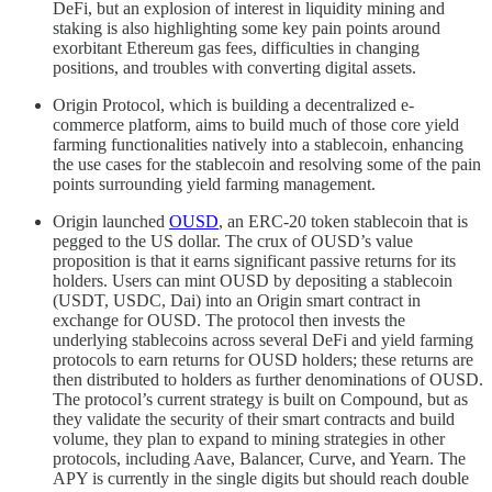
DeFi, but an explosion of interest in liquidity mining and
staking is also highlighting some key pain points around
exorbitant Ethereum gas fees, difficulties in changing
positions, and troubles with converting digital assets.
Origin Protocol, which is building a decentralized e-
commerce platform, aims to build much of those core yield
farming functionalities natively into a stablecoin, enhancing
the use cases for the stablecoin and resolving some of the pain
points surrounding yield farming management.
Origin launched
OUSD
, an ERC-20 token stablecoin that is
pegged to the US dollar. The crux of OUSD’s value
proposition is that it earns significant passive returns for its
holders. Users can mint OUSD by depositing a stablecoin
(USDT, USDC, Dai) into an Origin smart contract in
exchange for OUSD. The protocol then invests the
underlying stablecoins across several DeFi and yield farming
protocols to earn returns for OUSD holders; these returns are
then distributed to holders as further denominations of OUSD.
The protocol’s current strategy is built on Compound, but as
they validate the security of their smart contracts and build
volume, they plan to expand to mining strategies in other
protocols, including Aave, Balancer, Curve, and Yearn. The
APY is currently in the single digits but should reach double