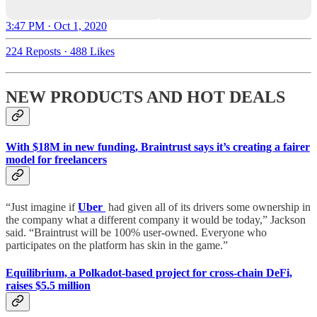
3:47 PM · Oct 1, 2020
224 Reposts
·
488 Likes
NEW PRODUCTS AND HOT DEALS
With $18M in new funding, Braintrust says it’s creating a fairer
model for freelancers
“Just imagine if
Uber
had given all of its drivers some ownership in
the company what a different company it would be today,” Jackson
said. “Braintrust will be 100% user-owned. Everyone who
participates on the platform has skin in the game.”
Equilibrium, a Polkadot-based project for cross-chain DeFi,
raises $5.5 million