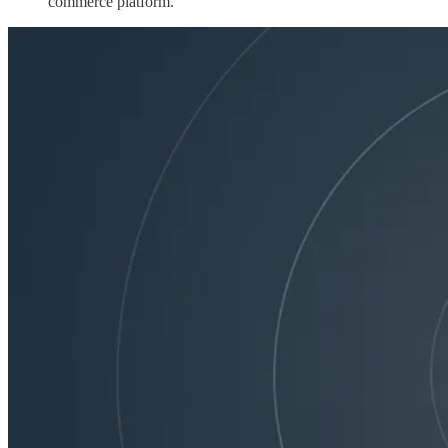
commerce platform.