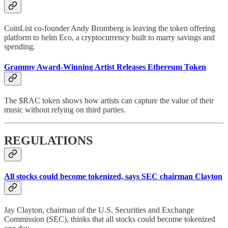
CoinList co-founder Andy Bromberg is leaving the token offering
platform to helm Eco, a cryptocurrency built to marry savings and
spending.
Grammy Award-Winning Artist Releases Ethereum Token
The $RAC token shows how artists can capture the value of their
music without relying on third parties.
REGULATIONS
All stocks could become tokenized, says SEC chairman Clayton
Jay Clayton, chairman of the U.S. Securities and Exchange
Commission (SEC), thinks that all stocks could become tokenized