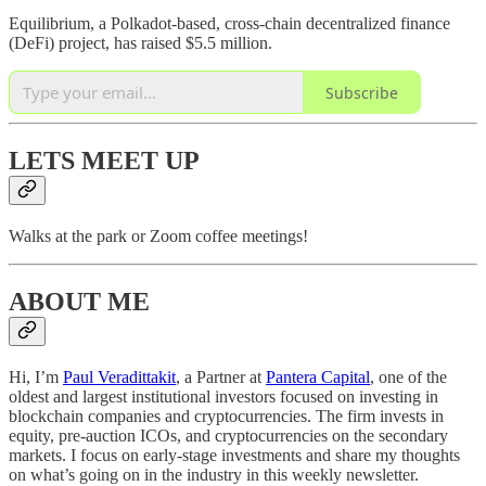
Equilibrium, a Polkadot-based, cross-chain decentralized finance
(DeFi) project, has raised $5.5 million.
Subscribe
LETS MEET UP
Walks at the park or Zoom coffee meetings!
ABOUT ME
Hi, I’m
Paul Veradittakit
, a Partner at
Pantera Capital
, one of the
oldest and largest institutional investors focused on investing in
blockchain companies and cryptocurrencies. The firm invests in
equity, pre-auction ICOs, and cryptocurrencies on the secondary
markets. I focus on early-stage investments and share my thoughts
on what’s going on in the industry in this weekly newsletter.