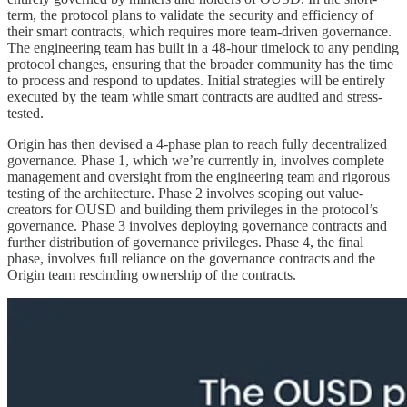
term, the protocol plans to validate the security and efficiency of
their smart contracts, which requires more team-driven governance.
The engineering team has built in a 48-hour timelock to any pending
protocol changes, ensuring that the broader community has the time
to process and respond to updates. Initial strategies will be entirely
executed by the team while smart contracts are audited and stress-
tested.
Origin has then devised a 4-phase plan to reach fully decentralized
governance. Phase 1, which we’re currently in, involves complete
management and oversight from the engineering team and rigorous
testing of the architecture. Phase 2 involves scoping out value-
creators for OUSD and building them privileges in the protocol’s
governance. Phase 3 involves deploying governance contracts and
further distribution of governance privileges. Phase 4, the final
phase, involves full reliance on the governance contracts and the
Origin team rescinding ownership of the contracts.