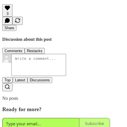
3
Share
Discussion about this post
Comments
Restacks
Top
Latest
Discussions
No posts
Ready for more?
Subscribe