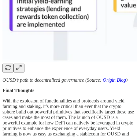
OUSD’s path to decentralized governance (Source:
Origin Blog
)
Final Thoughts
With the explosion of functionalities and protocols around yield
farming and staking, it’s more critical than ever that the crypto
sphere build out powerful primitives that specifically target these use
cases and make the most of them. The launch of OUSD is a
powerful example for how DeFi can natively be leveraged in crypto
primitives to enhance the experience of everyday users. Yield
farming is now as easy as exchanging a stablecoin for OUSD and