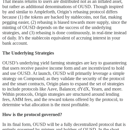
That means returns to users are distributed not as an inflated asset,
but rather as additional denominations of OUSD. Though inspired
by and similar to Ampleforth, Origin’s rebasing protocol differs
because (1) the tokens are backed by stablecoins, not fiat, making
pegging easier, (2) rebasing is biased towards more supply, since the
minting of OUSD depends on the success of the underlying
strategies, and (3) rebasing is done continuously, in real-time instead
of daily. It’s the stablecoin equivalent of accruing interest in your
bank account.
The Underlying Strategies
OUSD’s underlying yield farming strategies are key to guaranteeing
that users receive passive income form and are incentivized to hold
and use OUSD. At launch, OUSD will primarily leverage a simple
strategy on Compound; as they validate the security of the protocol
and the smart contracts, Origin plans to expand the set of strategies
to include protocols like Aave, Balancer, dYdX, Yearn, and more.
Within protocols, Origin strategies are structured around lending
fees, AMM fees, and the reward tokens offered by the protocol, to
determine what allocation is the most profitable.
How is the protocol governed?
In its final form, OUSD will be a fully decentralized protocol that is
entirely governed by minters and holders of OUSD. In the short-