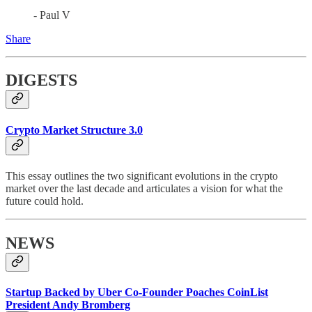
- Paul V
Share
DIGESTS
Crypto Market Structure 3.0
This essay outlines the two significant evolutions in the crypto
market over the last decade and articulates a vision for what the
future could hold.
NEWS
Startup Backed by Uber Co-Founder Poaches CoinList
President Andy Bromberg