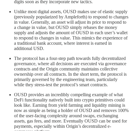
digits soon as they incorporate new tactics.
Unlike most digital assets, OUSD makes use of elastic supply
(previously popularized by Ampleforth) to respond to changes
in value. Generally, an asset will adjust its price to respond to
a change in value, but OUSD simply rebases the money
supply and adjusts the amount of OUSD in each user’s wallet
to respond to changes in value. This mimics the experience of
a traditional bank account, where interest is earned in
additional USD.
The protocol has a four-step path towards fully decentralized
governance, where all decisions are executed via governance
contracts and the Origin community maintains collective
ownership over all contracts. In the short term, the protocol is
primarily governed by the engineering team, particularly
while they stress-test the protocol’s smart contracts.
OUSD provides an incredibly compelling example of what
DeFi functionality natively built into crypto primitives could
look like. Earning from yield farming and liquidity mining is
now as simple as being a holder of OUSD and removes 100%
of the user-facing complexity around swaps, exchanging
assets, gas fees, and more. Eventually OUSD can be used for
payments, especially within Origin’s decentralized e-