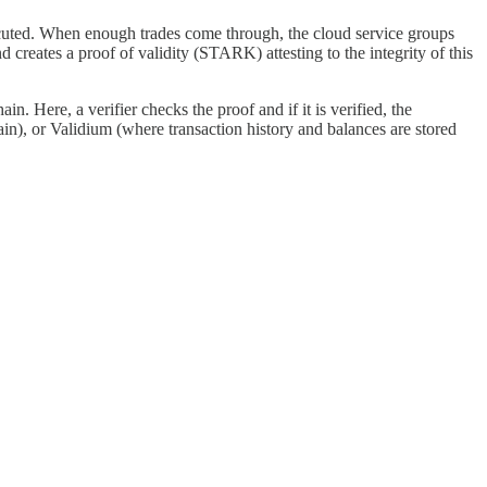
ecuted. When enough trades come through, the cloud service groups
nd creates a proof of validity (STARK) attesting to the integrity of this
. Here, a verifier checks the proof and if it is verified, the
n), or Validium (where transaction history and balances are stored