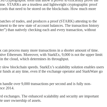
cryptographic tools that allow a prover to efficiently prove the
l time. STARKs are a trustless and lightweight cryptographic proof
 records that need to be stored on the blockchain. How much more
 batches of trades, and produces a proof (STARK) attesting to the
itment to the new state of account balances. The transaction history
aster”) than natively checking each and every transaction, without
kEx can process many more transactions in a shorter amount of time.
ative Ethereum. Moreover, with StarkEx, 9,000 is not the upper limit:
e in the cloud, which determines its throughput.
e slow blockchain speeds. StarkEx’s scalability solution enables users
heir funds at any time, even if the exchange operator and StarkWare go
 handle over 9,000 transactions per second and is fully non-
ince 2014.
d exchanges. The enhanced scalability and security are important
te user ownership of assets.