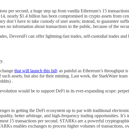
ons per second, a huge step up from vanilla Ethereum’s 15 transactions
014, nearly $1.4 billion has been compromised in crypto assets from cen
y don’t have to take custody of user assets; instead, to guarantee suffic
ses no information about transactions to the public, because of the s
, DeversiFi can offer lightning-fast trades, self-custodial trades and h
ty.
exchange
that will launch this fall
: as painful as Ethereum’s throughput is
of such assets, but also for their minting. Last week, the StarkWare t
ddits) .
evolution would be to support DeFi in its ever-expanding scope: perpetua
enges in getting the DeFi ecosystem up to par with traditional electroni
quidity, better arbitrage, and high-frequency trading opportunities. It’
ost 15 transactions per second. STARKs are a powerful cryptographic to
TARKs enables exchanges to process higher volumes of transactions, ove