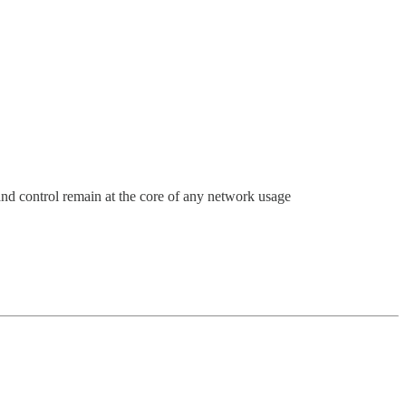
and control remain at the core of any network usage