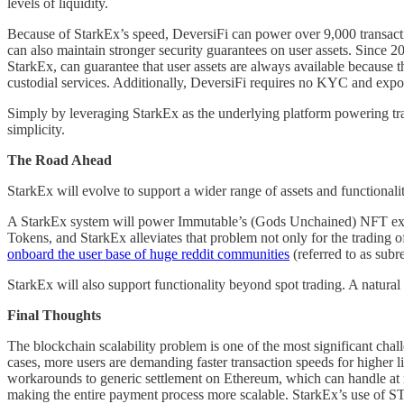
levels of liquidity.
Because of StarkEx’s speed, DeversiFi can power over 9,000 transacti
can also maintain stronger security guarantees on user assets. Since 2
StarkEx, can guarantee that user assets are always available because the
custodial services. Additionally, DeversiFi requires no KYC and expo
Simply by leveraging StarkEx as the underlying platform powering trades
simplicity.
The Road Ahead
StarkEx will evolve to support a wider range of assets and functionali
A StarkEx system will power Immutable’s (Gods Unchained) NFT 
Tokens, and StarkEx alleviates that problem not only for the trading 
onboard the user base of huge reddit communities
(referred to as subre
StarkEx will also support functionality beyond spot trading. A natural 
Final Thoughts
The blockchain scalability problem is one of the most significant chall
cases, more users are demanding faster transaction speeds for higher li
workarounds to generic settlement on Ethereum, which can handle at m
making the entire payment process more scalable. StarkEx’s use of S