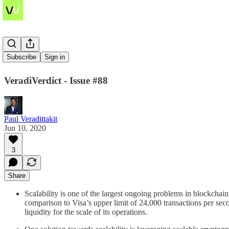
STARKs
Subscribe
Sign in
VeradiVerdict - Issue #88
Paul Veradittakit
Jun 10, 2020
3
Share
Scalability is one of the largest ongoing problems in blockcha
comparison to Visa’s upper limit of 24,000 transactions per sec
liquidity for the scale of its operations.