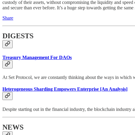
custody of their assets, without compromising the liquidity and speed
and secure than ever before. It’s a huge step towards getting the same
Share
DIGESTS
Treasury Management For DAOs
At Set Protocol, we are constantly thinking about the ways in which 
Heterogeneous Sharding Empowers Enterprise [An Analysis]
Despite starting out in the financial industry, the blockchain industry
NEWS