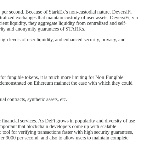
 per second. Because of StarkEx’s non-custodial nature, DeversiFi
tralized exchanges that maintain custody of user assets. DeversiFi, via
ient liquidity, they aggregate liquidity from centralized and self-
ecurity and anonymity guarantees of STARKs.
igh levels of user liquidity, and enhanced security, privacy, and
 for fungible tokens, it is much more limiting for Non-Fungible
eam demonstrated on Ethereum mainnet the ease with which they could
l contracts, synthetic assets, etc.
c financial services. As DeFi grows in popularity and diversity of use
s important that blockchain developers come up with scalable
ol for verifying transactions faster with high security guarantees,
r 9000 per second, and also to allow users to maintain complete