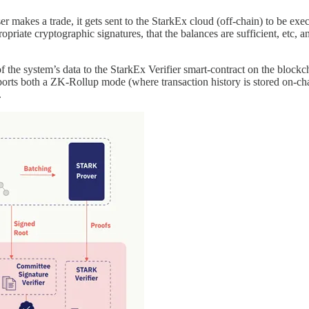
 makes a trade, it gets sent to the StarkEx cloud (off-chain) to be ex
ropriate cryptographic signatures, that the balances are sufficient, etc, a
the system’s data to the StarkEx Verifier smart-contract on the blockchain
ts both a ZK-Rollup mode (where transaction history is stored on-chai
.