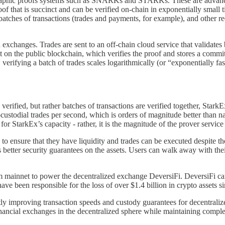
ographic proofs systems such as SNARKs and STARKs. These are advanced 
proof that is succinct and can be verified on-chain in exponentially smal
 batches of transactions (trades and payments, for example), and other
xchanges. Trades are sent to an off-chain cloud service that validates
act on the public blockchain, which verifies the proof and stores a comm
, verifying a batch of trades scales logarithmically (or “exponentially f
 verified, but rather batches of transactions are verified together, Star
-custodial trades per second, which is orders of magnitude better than n
for StarkEx’s capacity - rather, it is the magnitude of the prover servic
to ensure that they have liquidity and trades can be executed despite th
des better security guarantees on the assets. Users can walk away with t
 mainnet to power the decentralized exchange DeversiFi. DeversiFi can
ave been responsible for the loss of over $1.4 billion in crypto assets s
y improving transaction speeds and custody guarantees for decentralize
financial exchanges in the decentralized sphere while maintaining comple