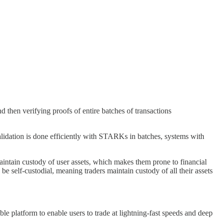
nd then verifying proofs of entire batches of transactions
validation is done efficiently with STARKs in batches, systems with
maintain custody of user assets, which makes them prone to financial
e self-custodial, meaning traders maintain custody of all their assets
 platform to enable users to trade at lightning-fast speeds and deep