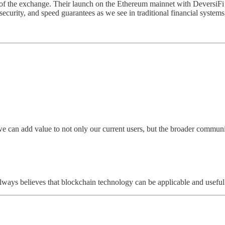
 of the exchange. Their launch on the Ethereum mainnet with DeversiFi 
 security, and speed guarantees as we see in traditional financial syst
we can add value to not only our current users, but the broader communi
 always believes that blockchain technology can be applicable and useful 