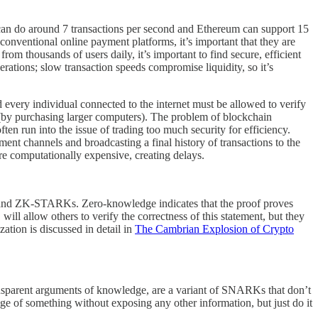
n can do around 7 transactions per second and Ethereum can support 15
conventional online payment platforms, it’s important that they are
om thousands of users daily, it’s important to find secure, efficient
erations; slow transaction speeds compromise liquidity, so it’s
 every individual connected to the internet must be allowed to verify
do (by purchasing larger computers). The problem of blockchain
ten run into the issue of trading too much security for efficiency.
nt channels and broadcasting a final history of transactions to the
are computationally expensive, creating delays.
and ZK-STARKs. Zero-knowledge indicates that the proof proves
ll allow others to verify the correctness of this statement, but they
ation is discussed in detail in
The Cambrian Explosion of Crypto
ansparent arguments of knowledge, are a variant of SNARKs that don’t
ge of something without exposing any other information, but just do it