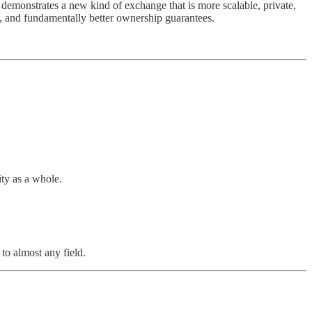
demonstrates a new kind of exchange that is more scalable, private,
ems, and fundamentally better ownership guarantees.
ty as a whole.
to almost any field.