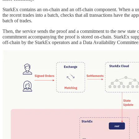
StarkEx contains an on-chain and an off-chain component. When a user
the recent trades into a batch, checks that all transactions have the app
batch of trades.
Then, the service sends the proof and a commitment to the new state of 
commitment accompanying the proof is stored on-chain. StarkEx suppor
off-chain by the StarkEx operators and a Data Availability Committee