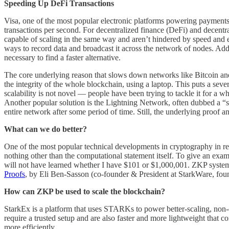
Speeding Up DeFi Transactions
Visa, one of the most popular electronic platforms powering payments
transactions per second. For decentralized finance (DeFi) and decentra
capable of scaling in the same way and aren’t hindered by speed and eff
ways to record data and broadcast it across the network of nodes. Addit
necessary to find a faster alternative.
The core underlying reason that slows down networks like Bitcoin and 
the integrity of the whole blockchain, using a laptop. This puts a sev
scalability is not novel –– people have been trying to tackle it for a 
Another popular solution is the Lightning Network, often dubbed a “se
entire network after some period of time. Still, the underlying proof 
What can we do better?
One of the most popular technical developments in cryptography i
nothing other than the computational statement itself. To give an exam
will not have learned whether I have $101 or $1,000,001. ZKP systems 
Proofs
, by Eli Ben-Sasson (co-founder & President at StarkWare, foun
How can ZKP be used to scale the blockchain?
StarkEx is a platform that uses STARKs to power better-scaling, non
require a trusted setup and are also faster and more lightweight that
more efficiently.