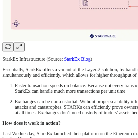
StarkEx Infrastructure (Source:
StarkEx Blog
)
Essentially, StarkEx offers a variant of the Layer-2 solution, by handli
simultaneously and efficiently, which allows for higher throughput of 
Faster transaction speeds on balance. Because not every transac
StarkEx can handle much more transactions per unit time.
Exchanges can be non-custodial. Without proper scalability infr
attacks and catastrophes. STARKs can efficiently prove ownership
at all times. Exchanges don’t need custody of traders’ assets bec
How does it work in action?
Last Wednesday, StarkEx launched their platform on the Ethereum main