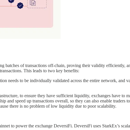
ng batches of transactions off-chain, proving their validity efficiently, a
transactions. This leads to two key benefits:
tion needs to be individually validated across the entire network, and 
astructure, to ensure they have sufficient liquidity, exchanges have to 
 and speed up transactions overall, so they can also enable traders to b
ause there is no problem of low liquidity due to poor scalability.
net to power the exchange DeversiFi. DeversiFi uses StarkEx’s scalable