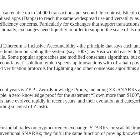
, can enable up to 24,000 transactions per second. In contrast, Bitcoi
lized apps (Dapps) to reach the same widespread use and versatility as 
iciency concerns. Particularly for exchanges that support transactions fr
ionally, exchanges need liquidity in order to support the scale of its op
Ethereum is Inclusive Accountability - the principle that says each and
ere limitation on scaling the system (say, 100x), as Visa would easily 
while. Some popular approaches use modified consensus algorithms, but of
cond-layer” solution, which speeds up transactions with off-chain payme
and verification protocols for Lightning and other consensus algorithms 
n recent years is ZKP - Zero-Knowledge Proofs, including ZK-SNARKs 
ple: a zero-knowledge proof for the statement “I own more than $100”, wi
have evolved rapidly in recent years, and their evolution and categoriz
ding scientist of Zcash).
-custodial trades on cryptocurrency exchange. STARKs, or scalable tr
 conventional SNARKs; they fulfill the same function of proving knowled