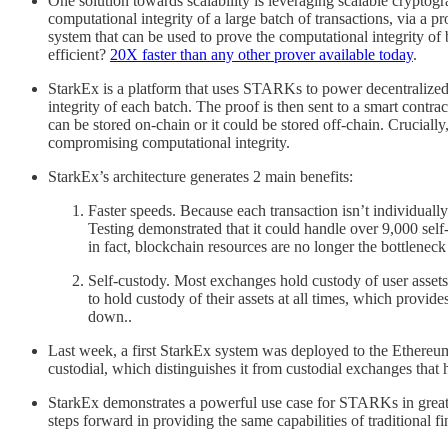
One solution towards scalability is leveraging scalable crypt
computational integrity of a large batch of transactions, via a 
system that can be used to prove the computational integrity of
efficient?
20X faster than any other prover available today
.
StarkEx is a platform that uses STARKs to power decentralized e
integrity of each batch. The proof is then sent to a smart contr
can be stored on-chain or it could be stored off-chain. Crucially
compromising computational integrity.
StarkEx’s architecture generates 2 main benefits:
Faster speeds. Because each transaction isn’t individually
Testing demonstrated that it could handle over 9,000 self
in fact, blockchain resources are no longer the bottleneck 
Self-custody. Most exchanges hold custody of user assets 
to hold custody of their assets at all times, which provi
down..
Last week, a first StarkEx system was deployed to the Ethereum
custodial, which distinguishes it from custodial exchanges that h
StarkEx demonstrates a powerful use case for STARKs in greatl
steps forward in providing the same capabilities of traditional 