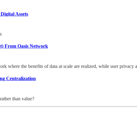
Digital Assets
t
et) From Oasis Network
rk where the benefits of data at scale are realized, while user privacy 
ng Centralization
rather than value?