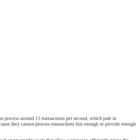
an process around 15 transactions per second, which pale in
ecause they cannot process transactions fast enough or provide enough