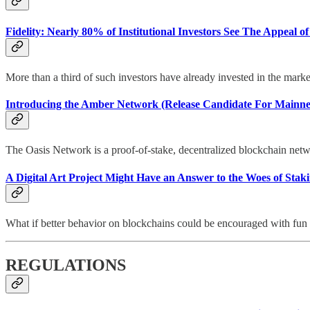
Fidelity: Nearly 80% of Institutional Investors See The Appeal of 
More than a third of such investors have already invested in the marke
Introducing the Amber Network (Release Candidate For Mainn
The Oasis Network is a proof-of-stake, decentralized blockchain netwo
A Digital Art Project Might Have an Answer to the Woes of Staki
What if better behavior on blockchains could be encouraged with fun 
REGULATIONS