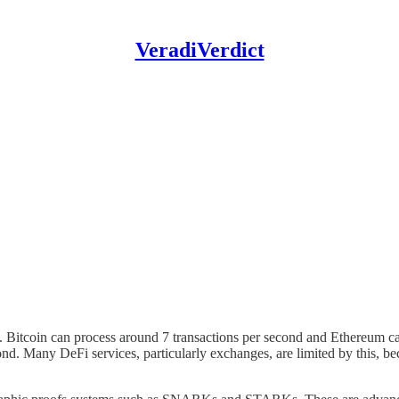
VeradiVerdict
in. Bitcoin can process around 7 transactions per second and Ethereum c
ond. Many DeFi services, particularly exchanges, are limited by this, b