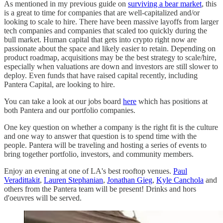
As mentioned in my previous guide on
surviving a bear market
, this
is a great to time for companies that are well-capitalized and/or
looking to scale to hire. There have been massive layoffs from larger
tech companies and companies that scaled too quickly during the
bull market. Human capital that gets into crypto right now are
passionate about the space and likely easier to retain. Depending on
product roadmap, acquisitions may be the best strategy to scale/hire,
especially when valuations are down and investors are still slower to
deploy. Even funds that have raised capital recently, including
Pantera Capital, are looking to hire.
You can take a look at our jobs board
here
which has positions at
both Pantera and our portfolio companies.
One key question on whether a company is the right fit is the culture
and one way to answer that question is to spend time with the
people. Pantera will be traveling and hosting a series of events to
bring together portfolio, investors, and community members.
Enjoy an evening at one of LA's best rooftop venues.
Paul
Veradittakit
,
Lauren Stephanian
,
Jonathan Gieg
,
Kyle Canchola
and
others from the Pantera team will be present! Drinks and hors
d'oeuvres will be served.