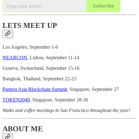
Subscribe
LETS MEET UP
Los Angeles, September 1-6
NEARCON
, Lisbon, September 11-14
Geneva, Switzerland, September 15-16
Bangkok, Thailand, September 22-23
Pantera Asia Blockchain Summit
, Singapore, September 27
TOKEN2049
, Singapore, September 28-30
Walks and coffee meetings in San Francisco throughout the year!
ABOUT ME