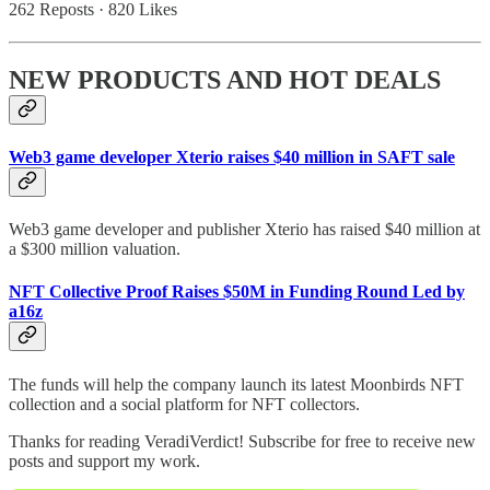
262 Reposts
·
820 Likes
NEW PRODUCTS AND HOT DEALS
Web3 game developer Xterio raises $40 million in SAFT sale
Web3 game developer and publisher Xterio has raised $40 million at
a $300 million valuation.
NFT Collective Proof Raises $50M in Funding Round Led by
a16z
The funds will help the company launch its latest Moonbirds NFT
collection and a social platform for NFT collectors.
Thanks for reading VeradiVerdict! Subscribe for free to receive new
posts and support my work.