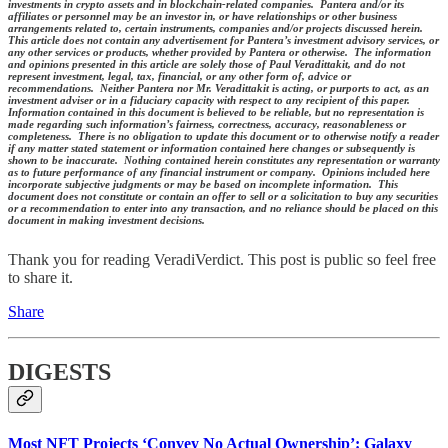
investments in crypto assets and in blockchain-related companies. Pantera and/or its
affiliates or personnel may be an investor in, or have relationships or other business
arrangements related to, certain instruments, companies and/or projects discussed herein.
This article does not contain any advertisement for Pantera’s investment advisory services, or
any other services or products, whether provided by Pantera or otherwise. The information
and opinions presented in this article are solely those of Paul Veradittakit, and do not
represent investment, legal, tax, financial, or any other form of, advice or
recommendations. Neither Pantera nor Mr. Veradittakit is acting, or purports to act, as an
investment adviser or in a fiduciary capacity with respect to any recipient of this paper.
Information contained in this document is believed to be reliable, but no representation is
made regarding such information’s fairness, correctness, accuracy, reasonableness or
completeness. There is no obligation to update this document or to otherwise notify a reader
if any matter stated statement or information contained here changes or subsequently is
shown to be inaccurate. Nothing contained herein constitutes any representation or warranty
as to future performance of any financial instrument or company. Opinions included here
incorporate subjective judgments or may be based on incomplete information. This
document does not constitute or contain an offer to sell or a solicitation to buy any securities
or a recommendation to enter into any transaction, and no reliance should be placed on this
document in making investment decisions.
Thank you for reading VeradiVerdict. This post is public so feel free
to share it.
Share
DIGESTS
Most NFT Projects ‘Convey No Actual Ownership’: Galaxy