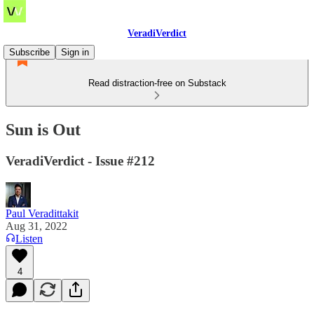
VeradiVerdict
Subscribe
Sign in
Read distraction-free on Substack
Sun is Out
VeradiVerdict - Issue #212
Paul Veradittakit
Aug 31, 2022
Listen
4