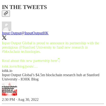
IN THE TWEETS
Input Output
@InputOutputHK
Input Output Global is proud to announce its partnership with the
prestigious
@Stanford
University to fund new research in
#blockchain
technologies.
iohk.io/en/blog/posts/…
iohk.io
Input Output Global’s $4.5m blockchain research hub at Stanford
University - IOHK Blog
2:30 PM · Aug 30, 2022