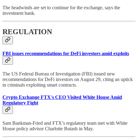
The headwinds are set to continue for the exchange, says the
investment bank.
REGULATION
FBI issues recommendations for DeFi investors amid exploits
The US Federal Bureau of Investigation (FBI) issued new
recommendations for DeFi investors on August 29, citing an uptick
in criminals exploiting smart contracts.
Crypto Exchange FTX's CEO Visited White House Amid
Regulatory Fight
Sam Bankman-Fried and FTX’s regulatory team met with White
House policy advisor Charlotte Butash in May.