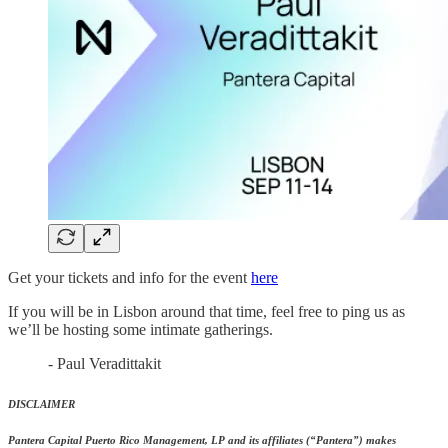
Get your tickets and info for the event
here
If you will be in Lisbon around that time, feel free to ping us as
we’ll be hosting some intimate gatherings.
- Paul Veradittakit
DISCLAIMER
Pantera Capital Puerto Rico Management, LP and its affiliates (“Pantera”) makes