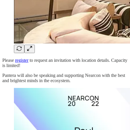
Please
register
to request an invitation with location details. Capacity
is limited!
Pantera will also be speaking and supporting Nearcon with the best
and brightest minds in the ecosystem.