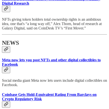
Digital Research
NFTs giving token holders total ownership rights is an ambitious
idea, one that's “a long way off,” Alex Thorn, head of research at
Galaxy Digital, said on CoinDesk TV’s “First Mover.”
NEWS
Meta now lets you post NFTs and other digital collectibles to
Facebook
Social media giant Meta now lets users include digital collectibles on
Facebook.
Coinbase Gets Hold-Equivalent Rating From Barclays on
Crypto Regulatory Risk