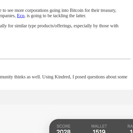
e to see more corporations going into Bitcoin for their treasury,
companies,
Eco
, is going to be tackling the latter.
nally for similar type products/offerings, especially by those with
ommunity thinks as well. Using Kindred, I posed questions about some