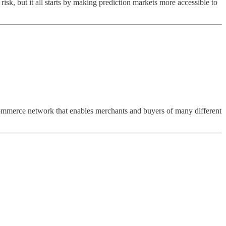
isk, but it all starts by making prediction markets more accessible to
commerce network that enables merchants and buyers of many different