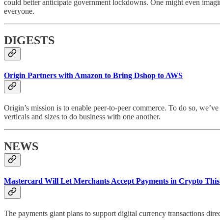
could better anticipate government lockdowns. One might even imagine n
everyone.
DIGESTS
Origin Partners with Amazon to Bring Dshop to AWS
Origin’s mission is to enable peer-to-peer commerce. To do so, we’v
verticals and sizes to do business with one another.
NEWS
Mastercard Will Let Merchants Accept Payments in Crypto This
The payments giant plans to support digital currency transactions dire