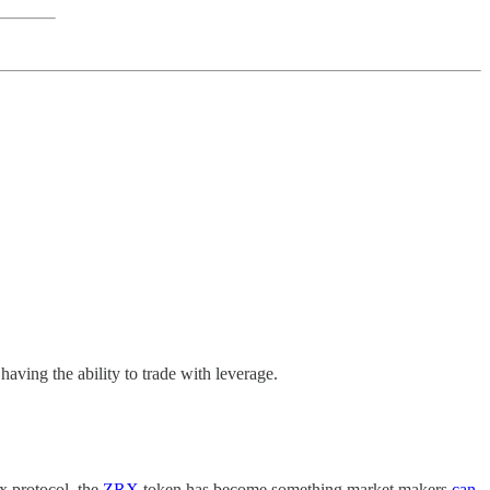
having the ability to trade with leverage.
x protocol, the
ZRX
token has become something market makers
can