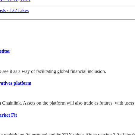
sts
·
132 Likes
titor
ee it as a way of facilitating global financial inclusion.
vatives platform
hainlink. Assets on the platform will also trade as futures, with users 
rket Fit
the underlying 0x protocol and its ZRX token. Since version 3.0 of the 0