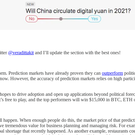
itter
@veradittakit
and I’ll update the section with the best ones!
form. Prediction markets have already proven they can
outperform
politi
now. However, the accuracy of prediction markets relies on high partic
opes to drive adoption and open up applications beyond political foreca
 It’s free to play, and the top performers will win $15,000 in BTC, ET
ill happen. When enough people do this, the market price of that predicti
have tremendous value for business planning and managing risk. For exa
al shortage that recently happened. As another example, restaurants co