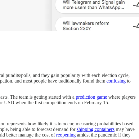
cal pundits/polls, and they gain popularity with each election cycle,
ipation, and most people have traditionally found them
confusing
to
sts. The team is getting started with a
prediction game
where players
H or USD when the first competition ends on February 15.
on represents how likely it is to occur, measuring probabilities based
mple, being able to forecast demand for
shipping containers
may have
uld better manage the cost of
reopening
amidst the pandemic if they