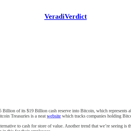
VeradiVerdict
Billion of its $19 Billion cash reserve into Bitcoin, which represents 
itcoin Treasuries is a neat
website
which tracks companies holding Bitcoi
ernative to cash for store of value. Another trend that we’re seeing is 