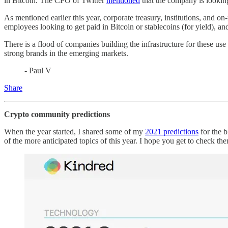
in Bitcoin. The CFO of Twitter
mentioned
that the company is looking
As mentioned earlier this year, corporate treasury, institutions, and on
employees looking to get paid in Bitcoin or stablecoins (for yield), 
There is a flood of companies building the infrastructure for these use 
strong brands in the emerging markets.
- Paul V
Share
Crypto community predictions
When the year started, I shared some of my
2021 predictions
for the b
of the more anticipated topics of this year. I hope you get to check t