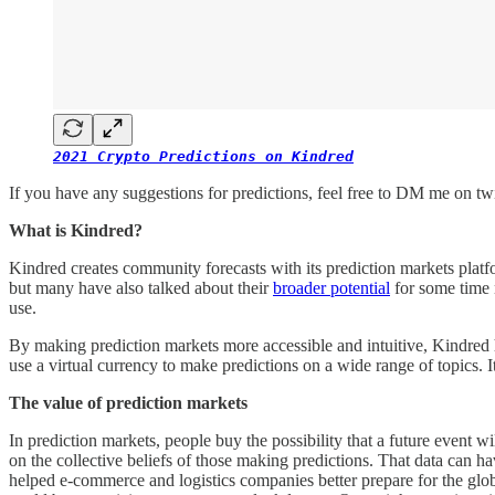
2021 Crypto Predictions on Kindred
If you have any suggestions for predictions, feel free to DM me on tw
What is Kindred?
Kindred creates community forecasts with its prediction markets plat
but many have also talked about their
broader potential
for some time 
use.
By making prediction markets more accessible and intuitive, Kindred h
use a virtual currency to make predictions on a wide range of topics.
The value of prediction markets
In prediction markets, people buy the possibility that a future event w
on the collective beliefs of those making predictions. That data can 
helped e-commerce and logistics companies better prepare for the glob