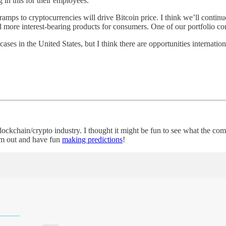
 in this for their employees.
-ramps to cryptocurrencies will drive Bitcoin price. I think we’ll continu
and more interest-bearing products for consumers. One of our portfolio 
cases in the United States, but I think there are opportunities internatio
lockchain/crypto industry. I thought it might be fun to see what the c
hem out and have fun
making predictions
!