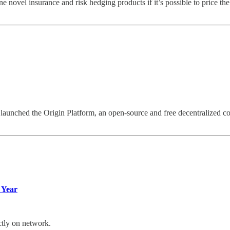
ovel insurance and risk hedging products if it’s possible to price the r
e launched the Origin Platform, an open-source and free decentralized 
 Year
ctly on network.