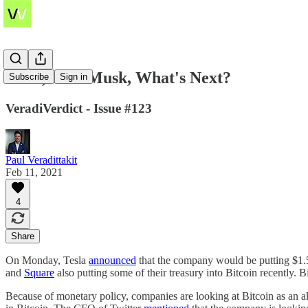
Tesla, Elon Musk, What's Next?
Subscribe
Sign in
VeradiVerdict - Issue #123
Paul Veradittakit
Feb 11, 2021
4
Share
On Monday, Tesla
announced
that the company would be putting $1.5 
and
Square
also putting some of their treasury into Bitcoin recently. B
Because of monetary policy, companies are looking at Bitcoin as an alt