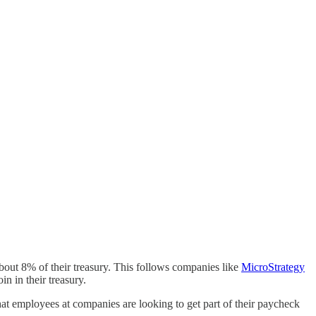
about 8% of their treasury. This follows companies like
MicroStrategy
n in their treasury.
that employees at companies are looking to get part of their paycheck