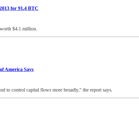
 2013 for 91.4 BTC
worth $4.1 million.
 of America Says
nd to control capital flows more broadly," the report says.