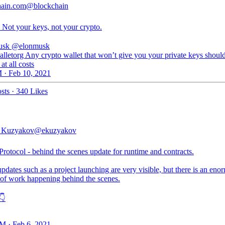
hain.com
@blockchain
 Not your keys, not your crypto.
usk
@elonmusk
lletorg Any crypto wallet that won’t give you your private keys shoul
at all costs
 · Feb 10, 2021
sts
·
340 Likes
 Kuzyakov
@ekuzyakov
otocol - behind the scenes update for runtime and contracts.
pdates such as a project launching are very visible, but there is an eno
of work happening behind the scenes.
👇
M · Feb 6, 2021