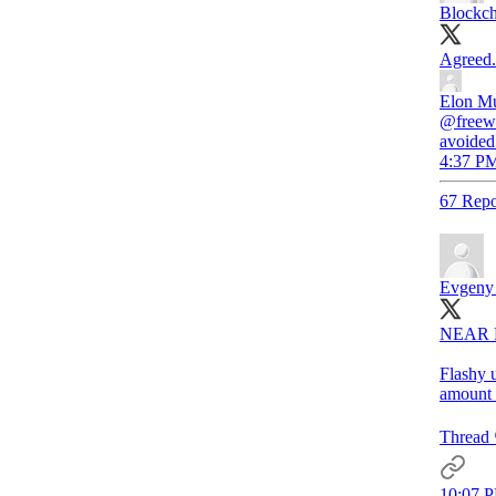
Blockc
Agreed.
Elon M
@freewa
avoided 
4:37 PM
67 Repo
Evgeny
NEAR Pr
Flashy u
amount 
Thread 
10:07 P