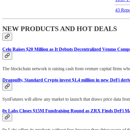
43 Repo
NEW PRODUCTS AND HOT DEALS
Celo Raises $20 Million as It Debuts Decentralized Venmo Compe
The blockchain network is raising cash from venture capital firms who s
Dragonfly, Standard Crypto invest $1.4 million in new DeFi deri
SynFutures will allow any market to launch that draws price data from C
0x Labs Closes $15M Fundraising Round as ZRX Finds DeFi Ma
0x Labs offers its products without fees because they drive usage of 