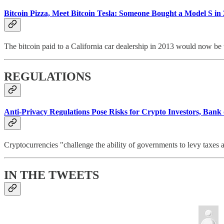
Bitcoin Pizza, Meet Bitcoin Tesla: Someone Bought a Model S in
The bitcoin paid to a California car dealership in 2013 would now be 
REGULATIONS
Anti-Privacy Regulations Pose Risks for Crypto Investors, Bank
Cryptocurrencies "challenge the ability of governments to levy taxes a
IN THE TWEETS