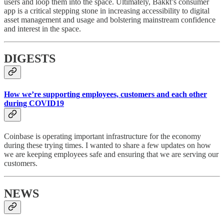
users and loop them into the space. Ultimately, Bakkt’s consumer
app is a critical stepping stone in increasing accessibility to digital
asset management and usage and bolstering mainstream confidence
and interest in the space.
DIGESTS
How we’re supporting employees, customers and each other
during COVID19
Coinbase is operating important infrastructure for the economy
during these trying times. I wanted to share a few updates on how
we are keeping employees safe and ensuring that we are serving our
customers.
NEWS