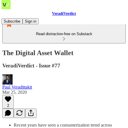
VeradiVerdict
Subscribe
Sign in
Read distraction-free on Substack
The Digital Asset Wallet
VeradiVerdict - Issue #77
Paul Veradittakit
Mar 25, 2020
2
Recent years have seen a consumerization trend across