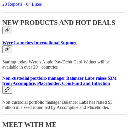
28 Reposts
·
64 Likes
NEW PRODUCTS AND HOT DEALS
Wyre Launches International Support
Starting today Wyre’s Apple Pay/Debit Card Widget will be
available in over 20+ countries
Non-custodial portfolio manager Balancer Labs raises $3M
from Accomplice, Placeholder, CoinFund and Inflection
Non-custodial portfolio manager Balancer Labs has raised $3
million in a seed round led by Accomplice and Placeholder.
MEET WITH ME