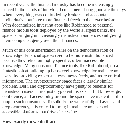
In recent years, the financial industry has become increasingly
placed in the hands of individual consumers. Long gone are the days
where everything was controlled by brokers and accountants ––
individuals now have more financial freedom than ever before.
With decentralized investing apps like Robinhood to personal
finance mobile tools deployed by the world’s largest banks, the
space is bringing in increasingly mainstream audiences and giving
them complete agency over their finances.
Much of this consumerization relies on the democratization of
knowledge. Financial spaces used to be more institutionalized
because they relied on highly specific, often-inaccessible
knowledge. Many consumer finance tools, like Robinhood, do a
fantastic job at building up base-level knowledge for mainstream
users, by providing expert analyses, news feeds, and more critical
information. The cryptocurrency space faces a largely similar
problem. DeFi and cryptocurrency have plenty of benefits for
mainstream users –– not just crypto enthusiasts –– but knowledge,
confidence, and accessibility around the space have made it hard to
loop in such consumers. To solidify the value of digital assets and
cryptocurrency, it is critical to bring in mainstream users with
accessible platforms that drive clear value.
How exactly do we do that?