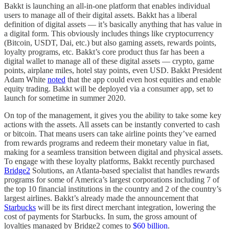
Bakkt is launching an all-in-one platform that enables individual
users to manage all of their digital assets. Bakkt has a liberal
definition of digital assets –– it’s basically anything that has value in
a digital form. This obviously includes things like cryptocurrency
(Bitcoin, USDT, Dai, etc.) but also gaming assets, rewards points,
loyalty programs, etc. Bakkt’s core product thus far has been a
digital wallet to manage all of these digital assets –– crypto, game
points, airplane miles, hotel stay points, even USD. Bakkt President
Adam White
noted
that the app could even host equities and enable
equity trading. Bakkt will be deployed via a consumer app, set to
launch for sometime in summer 2020.
On top of the management, it gives you the ability to take some key
actions with the assets. All assets can be instantly converted to cash
or bitcoin. That means users can take airline points they’ve earned
from rewards programs and redeem their monetary value in fiat,
making for a seamless transition between digital and physical assets.
To engage with these loyalty platforms, Bakkt recently purchased
Bridge2
Solutions, an Atlanta-based specialist that handles rewards
programs for some of America’s largest corporations including 7 of
the top 10 financial institutions in the country and 2 of the country’s
largest airlines. Bakkt’s already made the announcement that
Starbucks
will be its first direct merchant integration, lowering the
cost of payments for Starbucks. In sum, the gross amount of
loyalties managed by Bridge2 comes to
$60 billion
.