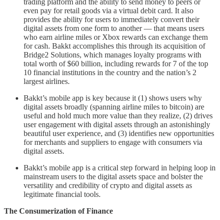
trading platform and the ability to send money to peers or
even pay for retail goods via a virtual debit card. It also
provides the ability for users to immediately convert their
digital assets from one form to another –– that means users
who earn airline miles or Xbox rewards can exchange them
for cash. Bakkt accomplishes this through its acquisition of
Bridge2 Solutions, which manages loyalty programs with
total worth of $60 billion, including rewards for 7 of the top
10 financial institutions in the country and the nation’s 2
largest airlines.
Bakkt’s mobile app is key because it (1) shows users why
digital assets broadly (spanning airline miles to bitcoin) are
useful and hold much more value than they realize, (2) drives
user engagement with digital assets through an astonishingly
beautiful user experience, and (3) identifies new opportunities
for merchants and suppliers to engage with consumers via
digital assets.
Bakkt’s mobile app is a critical step forward in helping loop in
mainstream users to the digital assets space and bolster the
versatility and credibility of crypto and digital assets as
legitimate financial tools.
The Consumerization of Finance