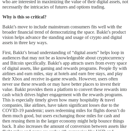
who are interested in maximizing the value of their digital assets, not
necessarily the intricacies of futures and options trading.
Why is this so critical?
Bakkt’s move to include mainstream consumers fits well with the
broader financial trend of democratizing the space. Bakkt’s product
vision helps advance the standing and usage of crypto and digital
assets in three key ways.
First, Bakkt’s broad understanding of “digital assets” helps loop in
audiences that may not be as knowledgeable about cryptocurrency
and Bitcoin specifically. Bakkt’s app attracts users from every space
of digital assets, like gaming and rewards programs. People fly with
airlines and earn miles, stay at hotels and earn free stays, and play
their Xbox and receive in-game rewards. However, users often
never use these rewards or may have better places to invest their
value. Bakkt provides them a platform to convert these rewards into
cash which drives higher engagement with the rewards programs.
This is especially timely given how many hospitality & travel
companies, like airlines, have taken significant losses due to the
COVID-19 pandemic; users redeeming miles for flights doesn’t do
them much good, but users exchanging those miles for cash and
then reusing them in the larger economy might help bounce things
back. It also increases the amount of conversion between assets like