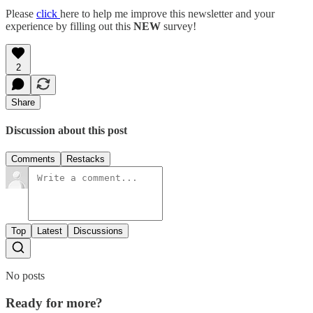
Please
click
here to help me improve this newsletter and your
experience by filling out this
NEW
survey!
2
Share
Discussion about this post
Comments
Restacks
Top
Latest
Discussions
No posts
Ready for more?