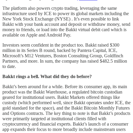
The platform also powers crypto trading, leveraging the same
infrastructure used by ICE to power its global markets including the
New York Stock Exchange (NYSE) . It’s even possible to link
Bakkt with your bank account and deposit or withdraw money, send
money to friends, or load into the Bakkt virtual debit card which is
available on Apple and Android Pay.
Investors seem confident in the product too. Bakkt raised $300
million in its Series B round, backed by Pantera Capital, ICE,
Microsoft’s M12 Ventures, Boston Consulting Group, Goldfinch
Partners, and more. In sum, the company has raised $482.5 million
to date.
Bakkt rings a bell. What did they do before?
Bakkt’s been around for a while. Before its consumer app, its main
product was the Bakkt Warehouse, a regulated bitcoin custodian
geared for institutional users. Bakkt Markets offered things like
custody (which performed well, since Bakkt operates under ICE, the
gold standard for the space), and the Bakkt Bitcoin Monthly Futures
and Options contracts. The key thing to note is that Bakkt’s products
were primarily targeted at institutional clients filled with
cryptocurrency and financial experts. Bakkt’s launch of a consumer
app expands their focus to more broadly include mainstream users