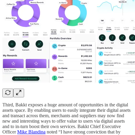
Third, Bakkt exposes a huge amount of opportunities in the digital
assets space. By enabling users to easily integrate their digital assets
and transact across them, merchants and suppliers may now find
new and interesting ways to offer value to users via digital assets
and to in-turn boost their own services. Bakkt Chief Executive
Officer
Mike Blandina
noted “I have strong conviction that by