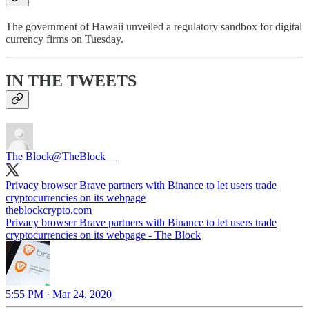
The government of Hawaii unveiled a regulatory sandbox for digital
currency firms on Tuesday.
IN THE TWEETS
The Block
@TheBlock__
Privacy browser Brave partners with Binance to let users trade
theblockcrypto.com
Privacy browser Brave partners with Binance to let users trade
cryptocurrencies on its webpage - The Block
5:55 PM · Mar 24, 2020