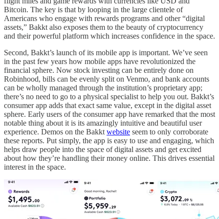
flight miles and game rewards with currencies like USD and
Bitcoin. The key is that by looping in the large clientele of
Americans who engage with rewards programs and other “digital
assets,” Bakkt also exposes them to the beauty of cryptocurrency
and their powerful platform which increases confidence in the space.
Second, Bakkt’s launch of its mobile app is important. We’ve seen
in the past few years how mobile apps have revolutionized the
financial sphere. Now stock investing can be entirely done on
Robinhood, bills can be evenly split on Venmo, and bank accounts
can be wholly managed through the institution’s proprietary app;
there’s no need to go to a physical specialist to help you out. Bakkt’s
consumer app adds that exact same value, except in the digital asset
sphere. Early users of the consumer app have remarked that the most
notable thing about it is its amazingly intuitive and beautiful user
experience. Demos on the Bakkt
website
seem to only corroborate
these reports. Put simply, the app is easy to use and engaging, which
helps draw people into the space of digital assets and get excited
about how they’re handling their money online. This drives essential
interest in the space.