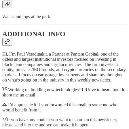
Walks and jogs at the park
ADDITIONAL INFO
Hi, I’m Paul Veradittakit, a Partner at Pantera Capital, one of the
oldest and largest institutional investors focused on investing in
blockchain companies and cryptocurrencies. The firm invests in
equity, pre-sales/IEO rounds, and cryptocurrencies on the secondary
markets. I focus on early-stage investments and share my thoughts
on what’s going on in the industry in this weekly newsletter.
👋 Working on building new technologies? I’d love to hear about it,
shoot me an email
🙏 I’d appreciate it if you forwarded this email to someone who
would benefit from it
💡If you have any content you want to share on this newsletter,
please send it to me and we can make it happen