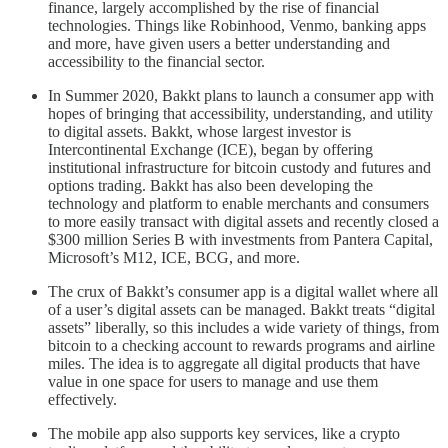
finance, largely accomplished by the rise of financial
technologies. Things like Robinhood, Venmo, banking apps
and more, have given users a better understanding and
accessibility to the financial sector.
In Summer 2020, Bakkt plans to launch a consumer app with
hopes of bringing that accessibility, understanding, and utility
to digital assets. Bakkt, whose largest investor is
Intercontinental Exchange (ICE), began by offering
institutional infrastructure for bitcoin custody and futures and
options trading. Bakkt has also been developing the
technology and platform to enable merchants and consumers
to more easily transact with digital assets and recently closed a
$300 million Series B with investments from Pantera Capital,
Microsoft’s M12, ICE, BCG, and more.
The crux of Bakkt’s consumer app is a digital wallet where all
of a user’s digital assets can be managed. Bakkt treats “digital
assets” liberally, so this includes a wide variety of things, from
bitcoin to a checking account to rewards programs and airline
miles. The idea is to aggregate all digital products that have
value in one space for users to manage and use them
effectively.
The mobile app also supports key services, like a crypto