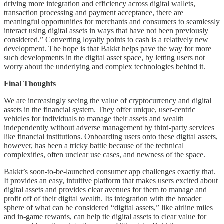
driving more integration and efficiency across digital wallets,
transaction processing and payment acceptance, there are
meaningful opportunities for merchants and consumers to seamlessly
interact using digital assets in ways that have not been previously
considered.” Converting loyalty points to cash is a relatively new
development. The hope is that Bakkt helps pave the way for more
such developments in the digital asset space, by letting users not
worry about the underlying and complex technologies behind it.
Final Thoughts
We are increasingly seeing the value of cryptocurrency and digital
assets in the financial system. They offer unique, user-centric
vehicles for individuals to manage their assets and wealth
independently without adverse management by third-party services
like financial institutions. Onboarding users onto these digital assets,
however, has been a tricky battle because of the technical
complexities, often unclear use cases, and newness of the space.
Bakkt’s soon-to-be-launched consumer app challenges exactly that.
It provides an easy, intuitive platform that makes users excited about
digital assets and provides clear avenues for them to manage and
profit off of their digital wealth. Its integration with the broader
sphere of what can be considered “digital assets,” like airline miles
and in-game rewards, can help tie digital assets to clear value for