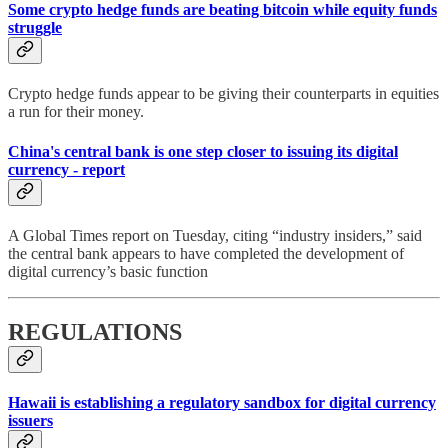
Some crypto hedge funds are beating bitcoin while equity funds
struggle
Crypto hedge funds appear to be giving their counterparts in equities
a run for their money.
China's central bank is one step closer to issuing its digital
currency - report
A Global Times report on Tuesday, citing “industry insiders,” said
the central bank appears to have completed the development of
digital currency’s basic function
REGULATIONS
Hawaii is establishing a regulatory sandbox for digital currency
issuers