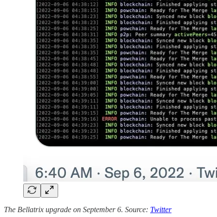
The Bellatrix upgrade on September 6. Source:
Twitter