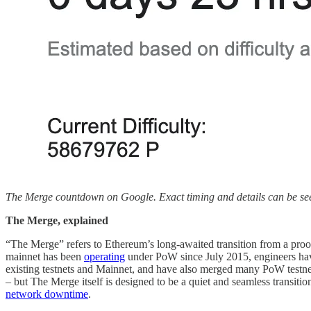
The Merge countdown on Google. Exact timing and details can be s
The Merge, explained
“The Merge” refers to Ethereum’s long-awaited transition from a pr
mainnet has been
operating
under PoW since July 2015, engineers hav
existing testnets and Mainnet, and have also merged many PoW testne
– but The Merge itself is designed to be a quiet and seamless transi
network downtime
.