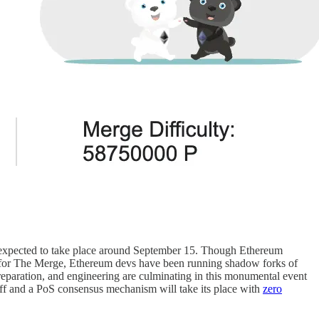
 expected to take place around September 15. Though Ethereum
e for The Merge, Ethereum devs have been running shadow forks of
preparation, and engineering are culminating in this monumental event
off and a PoS consensus mechanism will take its place with
zero