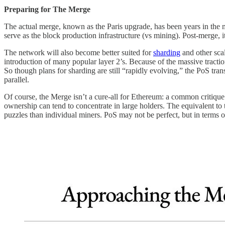
Preparing for The Merge
The actual merge, known as the Paris upgrade, has been years in the 
serve as the block production infrastructure (vs mining). Post-merge, 
The network will also become better suited for
sharding
and other sca
introduction of many popular layer 2’s. Because of the massive trac
So though plans for sharding are still “rapidly evolving,” the PoS tran
parallel.
Of course, the Merge isn’t a cure-all for Ethereum: a common critique
ownership can tend to concentrate in large holders. The equivalent 
puzzles than individual miners. PoS may not be perfect, but in terms o