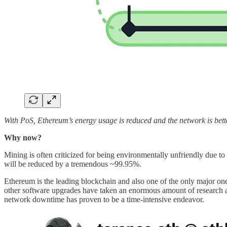
With PoS, Ethereum’s energy usage is reduced and the network is bette
Why now?
Mining is often criticized for being environmentally unfriendly due to 
will be reduced by a tremendous ~99.95%.
Ethereum is the leading blockchain and also one of the only major on
other software upgrades have taken an enormous amount of research an
network downtime has proven to be a time-intensive endeavor.