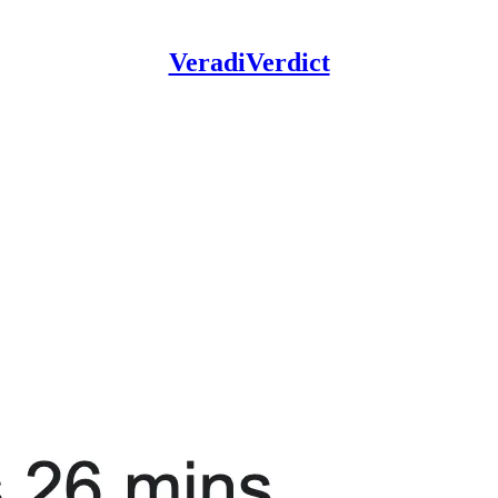
VeradiVerdict