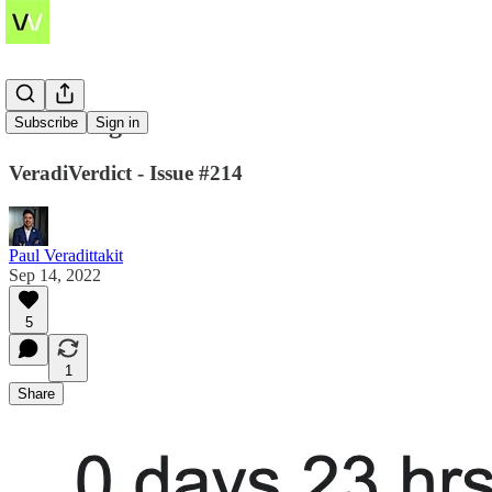
The Merge
Subscribe
Sign in
VeradiVerdict - Issue #214
Paul Veradittakit
Sep 14, 2022
5
1
Share