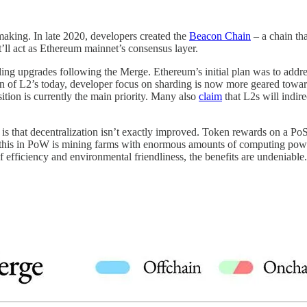
making. In late 2020, developers created the
Beacon Chain
– a chain tha
it’ll act as Ethereum mainnet’s consensus layer.
ling upgrades following the Merge. Ethereum’s initial plan was to addr
tion of L2’s today, developer focus on sharding is now more geared to
sition is currently the main priority. Many also
claim
that L2s will indir
 is that decentralization isn’t exactly improved. Token rewards on a P
to this in PoW is mining farms with enormous amounts of computing pow
f efficiency and environmental friendliness, the benefits are undeniable