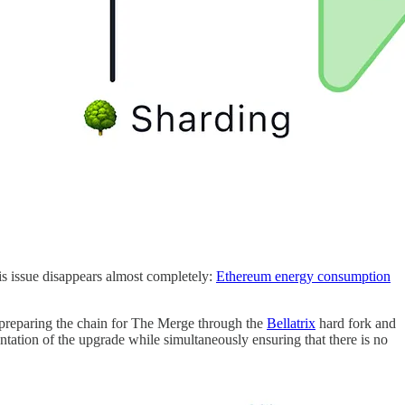
s issue disappears almost completely:
Ethereum energy consumption
t preparing the chain for The Merge through the
Bellatrix
hard fork and
ation of the upgrade while simultaneously ensuring that there is no