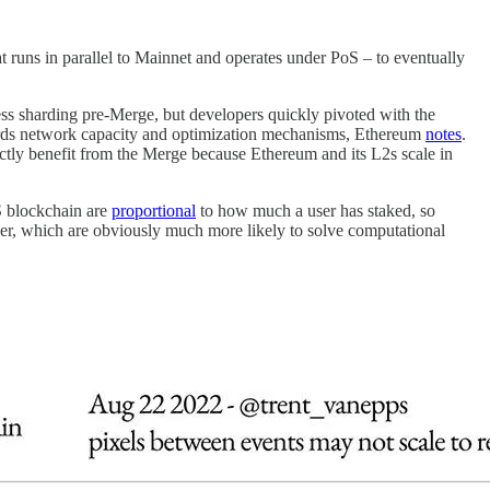
t runs in parallel to Mainnet and operates under PoS – to eventually
ess sharding pre-Merge, but developers quickly pivoted with the
wards network capacity and optimization mechanisms, Ethereum
notes
.
ectly benefit from the Merge because Ethereum and its L2s scale in
oS blockchain are
proportional
to how much a user has staked, so
er, which are obviously much more likely to solve computational
.