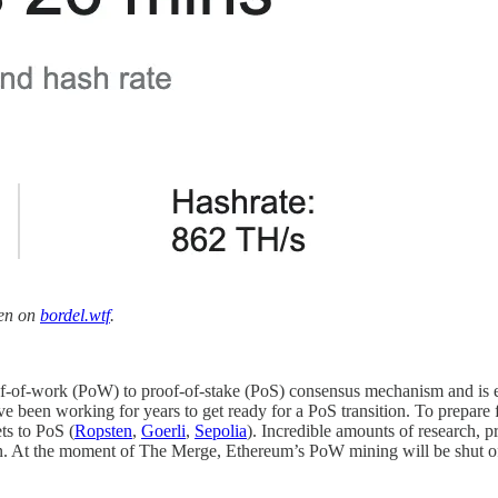
een on
bordel.wtf
.
oof-of-work (PoW) to proof-of-stake (PoS) consensus mechanism and is
e been working for years to get ready for a PoS transition. To prepar
ts to PoS (
Ropsten
,
Goerli
,
Sepolia
). Incredible amounts of research, 
tion. At the moment of The Merge, Ethereum’s PoW mining will be shut 