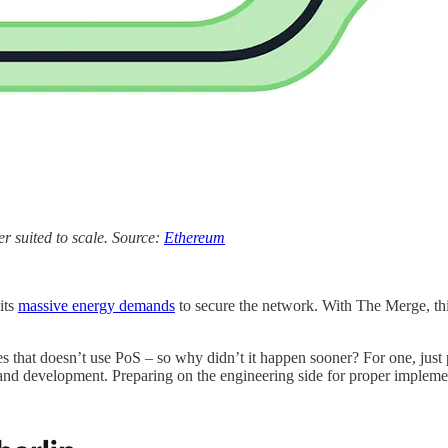
r suited to scale. Source:
Ethereum
its
massive energy demands
to secure the network. With The Merge, thi
es that doesn’t use PoS – so why didn’t it happen sooner? For one, jus
d development. Preparing on the engineering side for proper implement