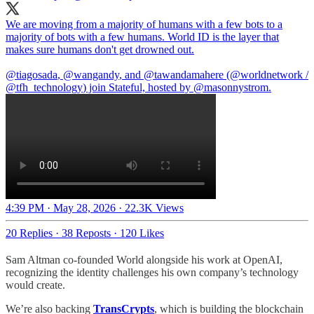
We are moving from a majority of humans with a few bots to a
majority of bots with a few humans. World ID is the layer that
makes sure humans don't get drowned out.
@tiagosada
,
@wangandy
, and
@tawandamahere
(
@worldnetwork
/
@tfh_technology
) join Stateful, hosted by
@masonnystrom
.
4:39 PM · May 28, 2026
·
22.3K Views
20 Replies
·
38 Reposts
·
120 Likes
Sam Altman co-founded World alongside his work at OpenAI,
recognizing the identity challenges his own company’s technology
would create.
We’re also backing
TransCrypts
, which is building the blockchain