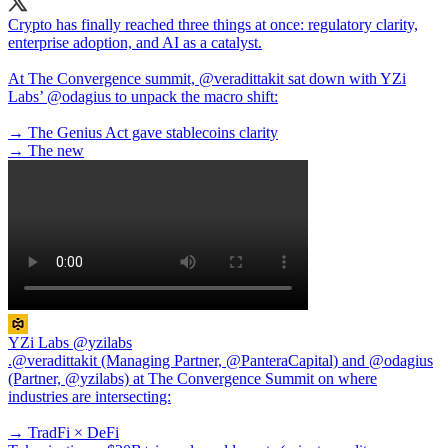
Crypto has finally reached three things at once: regulatory clarity,
enterprise adoption, and AI as a catalyst.
At The Convergence summit,
@veradittakit
sat down with YZi
Labs’
@odagius
to unpack the macro shift:
→ The Genius Act gave stablecoins clarity
→ The new
YZi Labs
@yzilabs
.@veradittakit (Managing Partner, @PanteraCapital) and @odagius
(Partner, @yzilabs) at The Convergence Summit on where
industries are intersecting:
→ TradFi × DeFi