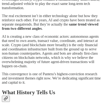
trend-adjusted vehicle to play the exact same long-term tech
transformation.
The real excitement isn’t in either technology alone but how they
reinforce each other. For years, AI and crypto have been treated as
separate megatrends. But they’re actually the
same trend viewed
from two different angles
.
AI is creating a new class of economic actors: autonomous agents
that need to own assets, transact value, coordinate, and interact at
scale. Crypto (and blockchain more broadly) is the only financial
and coordination infrastructure built from the ground up to serve
non-human counterparties. Agents and bots are already first-class
citizens on blockchain networks, which is why we believe the
overwhelming majority of future agent-driven transactions will
happen on-chain.
This convergence is one of Pantera’s highest-conviction research
and investment themes right now. We’re dedicating significant time
and capital to it.
What History Tells Us