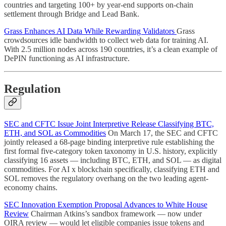
countries and targeting 100+ by year-end supports on-chain
settlement through Bridge and Lead Bank.
Grass Enhances AI Data While Rewarding Validators
Grass
crowdsources idle bandwidth to collect web data for training AI.
With 2.5 million nodes across 190 countries, it’s a clean example of
DePIN functioning as AI infrastructure.
Regulation
SEC and CFTC Issue Joint Interpretive Release Classifying BTC,
ETH, and SOL as Commodities
On March 17, the SEC and CFTC
jointly released a 68-page binding interpretive rule establishing the
first formal five-category token taxonomy in U.S. history, explicitly
classifying 16 assets — including BTC, ETH, and SOL — as digital
commodities. For AI x blockchain specifically, classifying ETH and
SOL removes the regulatory overhang on the two leading agent-
economy chains.
SEC Innovation Exemption Proposal Advances to White House
Review
Chairman Atkins’s sandbox framework — now under
OIRA review — would let eligible companies issue tokens and