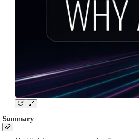
Summary