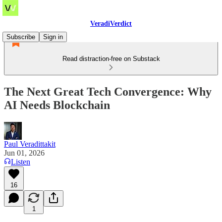
VeradiVerdict
Subscribe
Sign in
Read distraction-free on Substack
The Next Great Tech Convergence: Why
AI Needs Blockchain
Paul Veradittakit
Jun 01, 2026
Listen
16
1