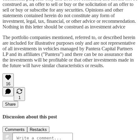
construed as, an offer to sell or buy or the solicitation of an offer to
sell or buy or subscribe for any securities. Opinions and other
statements contained herein do not constitute any form of
investment, legal, tax, financial, or other advice or recommendation.
Nothing in this letter should be construed as investment advice
The portfolio companies mentioned, referred to, or described herein
are included for illustrative purposes only and are not representative
of all investments in vehicles managed by Pantera Capital Partners
LP and its affiliates (”Pantera”) and there can be no assurance that
the investments will be profitable or that other investments made in
the future will have similar characteristics or results.
16
1
Share
Discussion about this post
Comments
Restacks