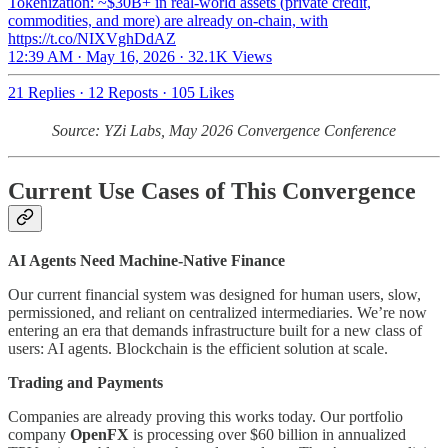
Tokenization: ~$30B+ in real-world assets (private credit,
commodities, and more) are already on-chain, with
https://t.co/NIXVghDdAZ
12:39 AM · May 16, 2026
·
32.1K Views
21 Replies
·
12 Reposts
·
105 Likes
Source: YZi Labs, May 2026 Convergence Conference
Current Use Cases of This Convergence
AI Agents Need Machine-Native Finance
Our current financial system was designed for human users, slow,
permissioned, and reliant on centralized intermediaries. We’re now
entering an era that demands infrastructure built for a new class of
users: AI agents. Blockchain is the efficient solution at scale.
Trading and Payments
Companies are already proving this works today. Our portfolio
company
OpenFX
is processing over $60 billion in annualized