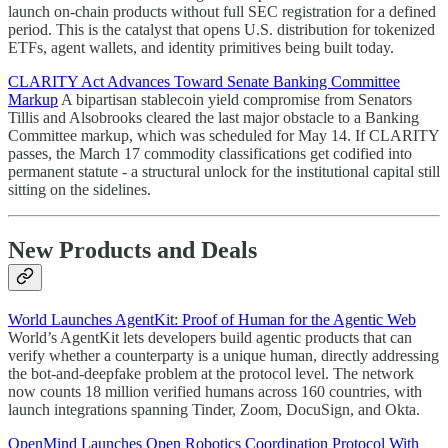
launch on-chain products without full SEC registration for a defined
period. This is the catalyst that opens U.S. distribution for tokenized
ETFs, agent wallets, and identity primitives being built today.
CLARITY Act Advances Toward Senate Banking Committee
Markup
A bipartisan stablecoin yield compromise from Senators
Tillis and Alsobrooks cleared the last major obstacle to a Banking
Committee markup, which was scheduled for May 14. If CLARITY
passes, the March 17 commodity classifications get codified into
permanent statute - a structural unlock for the institutional capital still
sitting on the sidelines.
New Products and Deals
World Launches AgentKit: Proof of Human for the Agentic Web
World’s AgentKit lets developers build agentic products that can
verify whether a counterparty is a unique human, directly addressing
the bot-and-deepfake problem at the protocol level. The network
now counts 18 million verified humans across 160 countries, with
launch integrations spanning Tinder, Zoom, DocuSign, and Okta.
OpenMind Launches Open Robotics Coordination Protocol With