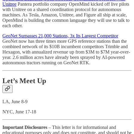
Unitree
Pantera portfolio company OpenMind kicked off live pilots
with Unitree on a shared coordination protocol for autonomous
machines. As Tesla, Amazon, Unitree, and Figure all ship at scale,
OpenMind is building the common language they will use to talk to
each other.
GeoNet Surpasses 21,000 Stations, 3x Its Largest Competitor
GeoNet now has three times more GPS reference stations than the
combined network of its $10B incumbent competitors Trimble and
Hexagon, with annualized revenue up from $3M to $7M year-over-
year. 2.6 million acres have already been sprayed by AI-powered
autonomous tractors running on GeoNet RTK.
Let’s Meet Up
LA, June 8-9
NYC, June 17-18
Important Disclosures
– This letter is for informational and
educational purposes only and does not constitute, and should not be