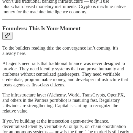
won’t use traditional banking infrastructure — they’ll use
blockchain-based monetary instruments. Crypto is machine-native
money for the machine intelligence economy.
Founders: This Is Your Moment
To the builders reading this: the convergence isn’t coming, it’s
already here.
AI agents need rails that traditional finance was never designed to
provide. They need identity systems that can prove humanity and
attributes without centralized gatekeepers. They need verifiable
credentials, programmable money, and developer infrastructure that
treats agents as first-class citizens.
The infrastructure layer (Alchemy, World, TransCrypts, OpenFX,
and others in the Pantera portfolio) is maturing fast. Regulatory
tailwinds are strengthening. Capital is starting to recognize the
relative value.
If you’re building at the intersection agent-native finance,
decentralized identity, verifiable AI outputs, on-chain coordination
for autonomous systems — now is the time. The market is still early,