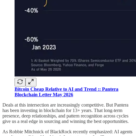
Bitcoin Cheap Relative to AI and Trend :: Pantera
Blockchain Letter May 2026
Deals at this intersection are increasingly competitive. But Pantera
has been investing in blockchain for 13+ years. That long-term
presence, deep relationships, and pattern recognition across cycles
give us a real edge in sourcing and winning the best opportunities.
As Robbie Mitchnick of BlackRock recently emphasized: AI agents