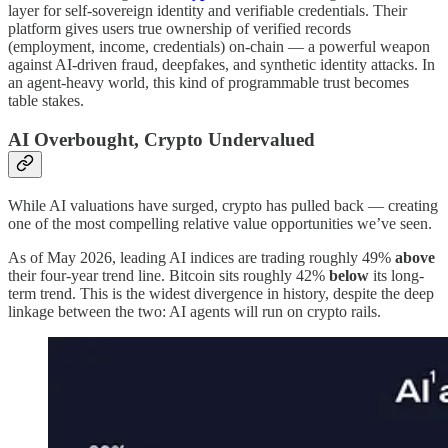
layer for self-sovereign identity and verifiable credentials. Their
platform gives users true ownership of verified records
(employment, income, credentials) on-chain — a powerful weapon
against AI-driven fraud, deepfakes, and synthetic identity attacks. In
an agent-heavy world, this kind of programmable trust becomes
table stakes.
AI Overbought, Crypto Undervalued
While AI valuations have surged, crypto has pulled back — creating
one of the most compelling relative value opportunities we’ve seen.
As of May 2026, leading AI indices are trading roughly 49%
above
their four-year trend line. Bitcoin sits roughly 42%
below
its long-
term trend. This is the widest divergence in history, despite the deep
linkage between the two: AI agents will run on crypto rails.