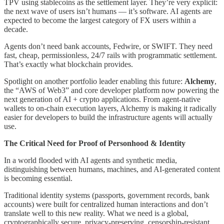
TPV using stablecoins as the settlement layer. They’re very explicit:
the next wave of users isn’t humans — it’s software. AI agents are
expected to become the largest category of FX users within a
decade.
Agents don’t need bank accounts, Fedwire, or SWIFT. They need
fast, cheap, permissionless, 24/7 rails with programmatic settlement.
That’s exactly what blockchain provides.
Spotlight on another portfolio leader enabling this future:
Alchemy
,
the “AWS of Web3” and core developer platform now powering the
next generation of AI + crypto applications. From agent-native
wallets to on-chain execution layers, Alchemy is making it radically
easier for developers to build the infrastructure agents will actually
use.
The Critical Need for Proof of Personhood & Identity
In a world flooded with AI agents and synthetic media,
distinguishing between humans, machines, and AI-generated content
is becoming essential.
Traditional identity systems (passports, government records, bank
accounts) were built for centralized human interactions and don’t
translate well to this new reality. What we need is a global,
cryptographically secure, privacy-preserving, censorship-resistant