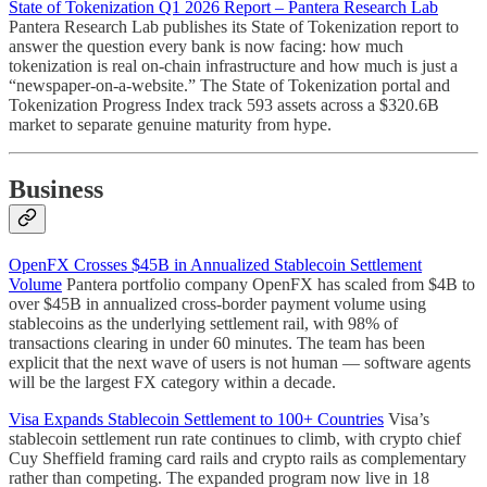
State of Tokenization Q1 2026 Report – Pantera Research Lab
Pantera Research Lab publishes its State of Tokenization report to
answer the question every bank is now facing: how much
tokenization is real on-chain infrastructure and how much is just a
“newspaper-on-a-website.” The State of Tokenization portal and
Tokenization Progress Index track 593 assets across a $320.6B
market to separate genuine maturity from hype.
Business
OpenFX Crosses $45B in Annualized Stablecoin Settlement
Volume
Pantera portfolio company OpenFX has scaled from $4B to
over $45B in annualized cross-border payment volume using
stablecoins as the underlying settlement rail, with 98% of
transactions clearing in under 60 minutes. The team has been
explicit that the next wave of users is not human — software agents
will be the largest FX category within a decade.
Visa Expands Stablecoin Settlement to 100+ Countries
Visa’s
stablecoin settlement run rate continues to climb, with crypto chief
Cuy Sheffield framing card rails and crypto rails as complementary
rather than competing. The expanded program now live in 18