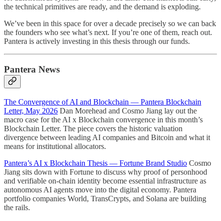
the technical primitives are ready, and the demand is exploding.
We’ve been in this space for over a decade precisely so we can back
the founders who see what’s next. If you’re one of them, reach out.
Pantera is actively investing in this thesis through our funds.
Pantera News
The Convergence of AI and Blockchain — Pantera Blockchain
Letter, May 2026
Dan Morehead and Cosmo Jiang lay out the
macro case for the AI x Blockchain convergence in this month’s
Blockchain Letter. The piece covers the historic valuation
divergence between leading AI companies and Bitcoin and what it
means for institutional allocators.
Pantera’s AI x Blockchain Thesis — Fortune Brand Studio
Cosmo
Jiang sits down with Fortune to discuss why proof of personhood
and verifiable on-chain identity become essential infrastructure as
autonomous AI agents move into the digital economy. Pantera
portfolio companies World, TransCrypts, and Solana are building
the rails.