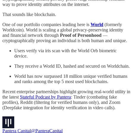
way to prove identity attributes on the internet.
That sounds like blockchain.
One of our portfolio companies leading here is
World
(formerly
Worldcoin). World is scaling a global privacy-preserving identity
and financial network through
Proof of Personhood
—
cryptographically proving an individual is both human and unique.
Users verify via iris scan with the World Orb biometric
device.
They receive a World ID, hashed and secured on Worldchain.
World has now surpassed 18 million unique verified humans
and ranks among the top 5 most used blockchains.
Recent enterprise partnerships highlight growing real-world utility in
the latest
Stateful Podcast by Pantera
: Tinder (combating fake
profiles), Reddit (filtering for verified humans only), and Zoom
(Deepfake integration for identity verification in video calls).
Pantera Capital
@PanteraCapital