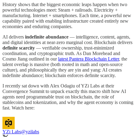
History shows that the biggest economic leaps happen when two
powerful technologies meet: Steam + railroads. Electricity +
manufacturing. Internet + smartphones. Each time, a powerful new
capability paired with enabling infrastructure created entirely new
economies and enduring companies.
AI delivers
indefinite abundance
— intelligence, content, agents,
and digital identities at near-zero marginal cost. Blockchain delivers
definite scarcity
— verifiable ownership, trust-minimized
coordination, and cryptographic truth. As Dan Morehead and
Cosmo Jiang outlined in our
latest Pantera Blockchain Letter
, the
talent overlap is massive (both rooted in math and open-source
culture), and philosophically they are yin and yang: AI creates
indefinite abundance; blockchain enforces definite scarcity.
I recently sat down with Alex Odagiu of YZi Labs at their
Convergence Summit to unpack exactly this macro shift how AI
agents need programmable trust on blockchain, the role of
stablecoins and tokenization, and why the agent economy is coming
fast. Watch here:
YZi Labs
@yzilabs