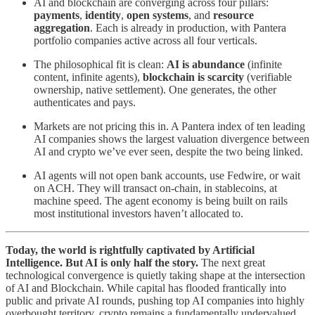
AI and blockchain are converging across four pillars:
payments
,
identity
,
open systems
, and
resource
aggregation
. Each is already in production, with Pantera
portfolio companies active across all four verticals.
The philosophical fit is clean:
AI is abundance
(infinite
content, infinite agents),
blockchain is scarcity
(verifiable
ownership, native settlement). One generates, the other
authenticates and pays.
Markets are not pricing this in. A Pantera index of ten leading
AI companies shows the largest valuation divergence between
AI and crypto we’ve ever seen, despite the two being linked.
AI agents will not open bank accounts, use Fedwire, or wait
on ACH. They will transact on-chain, in stablecoins, at
machine speed. The agent economy is being built on rails
most institutional investors haven’t allocated to.
Today, the world is rightfully captivated by Artificial
Intelligence. But AI is only half the story.
The next great
technological convergence is quietly taking shape at the intersection
of AI and Blockchain. While capital has flooded frantically into
public and private AI rounds, pushing top AI companies into highly
overbought territory, crypto remains a fundamentally undervalued,