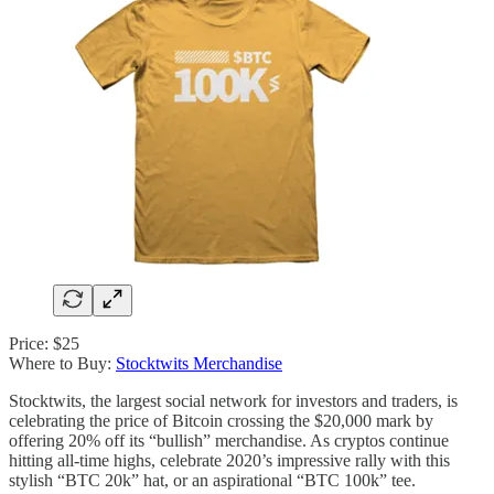
Price: $25
Where to Buy:
Stocktwits Merchandise
Stocktwits, the largest social network for investors and traders, is
celebrating the price of Bitcoin crossing the $20,000 mark by
offering 20% off its “bullish” merchandise. As cryptos continue
hitting all-time highs, celebrate 2020’s impressive rally with this
stylish “BTC 20k” hat, or an aspirational “BTC 100k” tee.