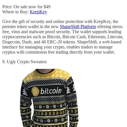
Price: On sale now for $49
Where to Buy:
KeepKey
Give the gift of security and online protection with KeepKey, the
premier token wallet in the new
ShapeShift Platform
offering stress-
free, virus and malware proof security. The wallet supports leading
cryptocurrencies such as Bitcoin, Bitcoin Cash, Ethereum, Litecoin,
Dogecoin, Dash, and 46 ERC-20 tokens. ShapeShift, a web-based
interface for managing your crypto, enables traders to manage
cryptos with commission free trading directly from your wallet.
9. Ugly Crypto Sweaters