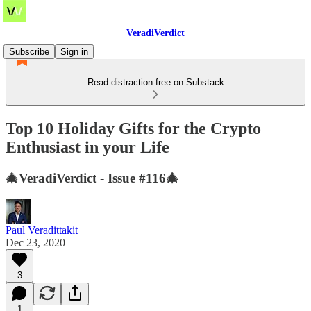
VeradiVerdict
Subscribe
Sign in
Read distraction-free on Substack
Top 10 Holiday Gifts for the Crypto
Enthusiast in your Life
🎄VeradiVerdict - Issue #116🎄
Paul Veradittakit
Dec 23, 2020
3
1