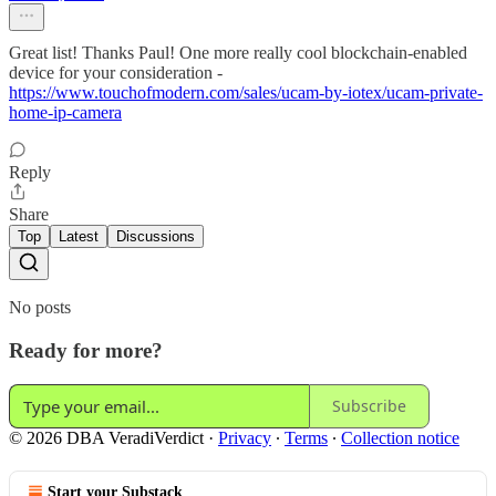
Great list! Thanks Paul! One more really cool blockchain-enabled
device for your consideration -
https://www.touchofmodern.com/sales/ucam-by-iotex/ucam-private-
home-ip-camera
Reply
Share
Top
Latest
Discussions
No posts
Ready for more?
Subscribe
© 2026 DBA VeradiVerdict
·
Privacy
∙
Terms
∙
Collection notice
Start your Substack