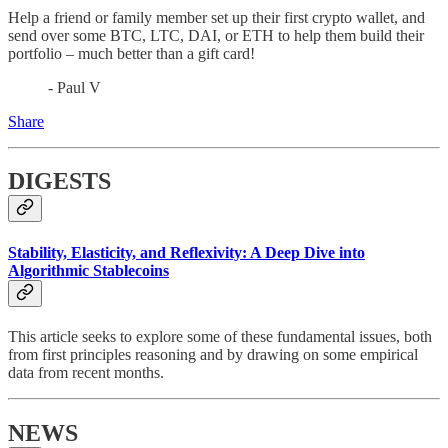
Help a friend or family member set up their first crypto wallet, and
send over some BTC, LTC, DAI, or ETH to help them build their
portfolio – much better than a gift card!
- Paul V
Share
DIGESTS
Stability, Elasticity, and Reflexivity: A Deep Dive into
Algorithmic Stablecoins
This article seeks to explore some of these fundamental issues, both
from first principles reasoning and by drawing on some empirical
data from recent months.
NEWS