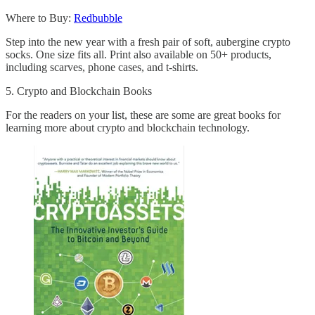
Where to Buy:
Redbubble
Step into the new year with a fresh pair of soft, aubergine crypto
socks. One size fits all. Print also available on 50+ products,
including scarves, phone cases, and t-shirts.
5. Crypto and Blockchain Books
For the readers on your list, these are some are great books for
learning more about crypto and blockchain technology.