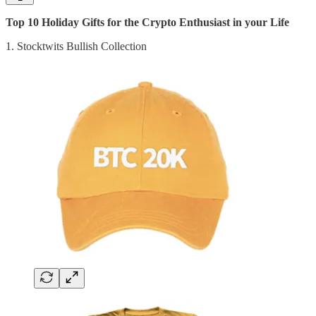
Top 10 Holiday Gifts for the Crypto Enthusiast in your Life
1. Stocktwits Bullish Collection