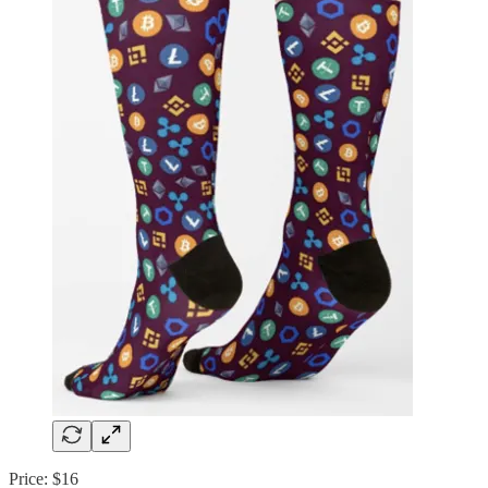
Price: $16