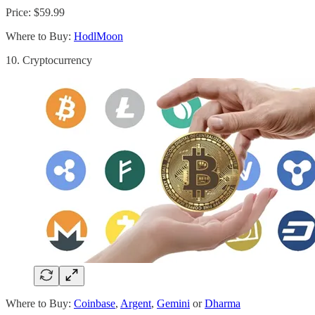
Price: $59.99
Where to Buy:
HodlMoon
10. Cryptocurrency
Where to Buy:
Coinbase
,
Argent
,
Gemini
or
Dharma