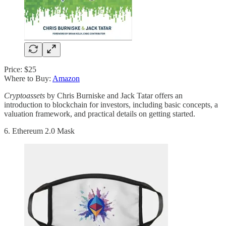
Price: $25
Where to Buy:
Amazon
Cryptoassets
by Chris Burniske and Jack Tatar offers an
introduction to blockchain for investors, including basic concepts, a
valuation framework, and practical details on getting started.
6. Ethereum 2.0 Mask