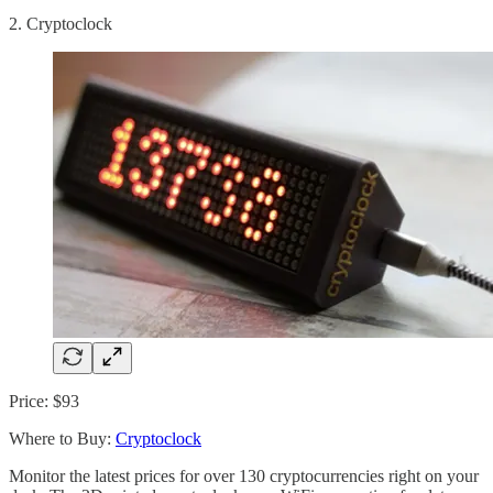
2. Cryptoclock
Price: $93
Where to Buy:
Cryptoclock
Monitor the latest prices for over 130 cryptocurrencies right on your