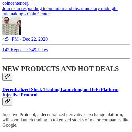
coincenter.org
Join us in responding to an unfair and discriminatory midnight
rulemaking - Coin Center
4:54 PM · Dec 22, 2020
142 Reposts
·
349 Likes
NEW PRODUCTS AND HOT DEALS
Decentralized Stock Trading Launching on DeFi Platform
Injective Protocol
Injective Protocol, a decentralized derivatives exchange platform,
will soon launch trading in tokenized stocks of major companies like
Google.