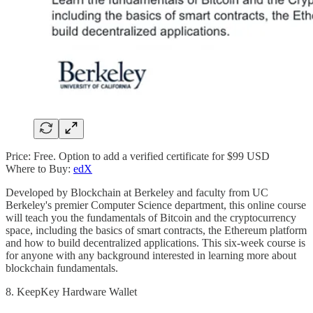
Price: Free. Option to add a verified certificate for $99 USD
Where to Buy:
edX
Developed by Blockchain at Berkeley and faculty from UC
Berkeley's premier Computer Science department, this online course
will teach you the fundamentals of Bitcoin and the cryptocurrency
space, including the basics of smart contracts, the Ethereum platform
and how to build decentralized applications. This six-week course is
for anyone with any background interested in learning more about
blockchain fundamentals.
8. KeepKey Hardware Wallet