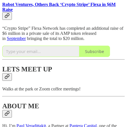
Robot Ventures, Others Back ‘Crypto Stripe’ Flexa in $6M
Raise
“Crypto Stripe” Flexa Network has completed an additional raise of
$6 million in a private sale of its AMP token released
in
September
bringing the total to $20 million.
Subscribe
LETS MEET UP
Walks at the park or Zoom coffee meetings!
ABOUT ME
Hi, I’m
Paul Veradittakit
, a Partner at
Pantera Capital
, one of the