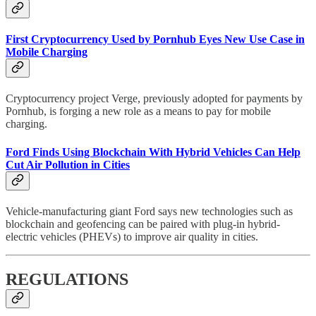
First Cryptocurrency Used by Pornhub Eyes New Use Case in
Mobile Charging
Cryptocurrency project Verge, previously adopted for payments by
Pornhub, is forging a new role as a means to pay for mobile
charging.
Ford Finds Using Blockchain With Hybrid Vehicles Can Help
Cut Air Pollution in Cities
Vehicle-manufacturing giant Ford says new technologies such as
blockchain and geofencing can be paired with plug-in hybrid-
electric vehicles (PHEVs) to improve air quality in cities.
REGULATIONS