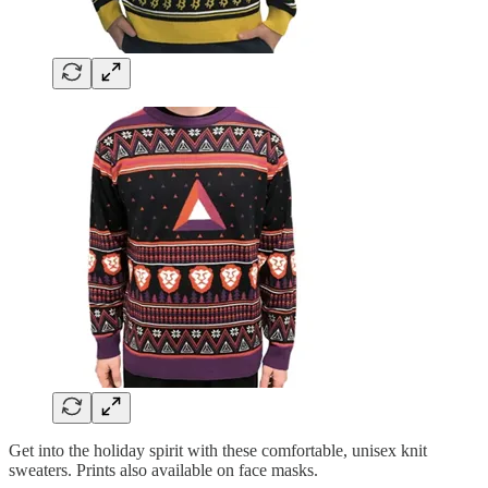
Get into the holiday spirit with these comfortable, unisex knit
sweaters. Prints also available on face masks.