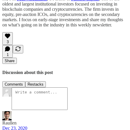
oldest and largest institutional investors focused on investing in
blockchain companies and cryptocurrencies. The firm invests in
equity, pre-auction ICOs, and cryptocurrencies on the secondary
markets. I focus on early-stage investments and share my thoughts
on what’s going on in the industry in this weekly newsletter.
3
1
Share
Discussion about this post
Comments
Restacks
Raullen
Dec 23, 2020