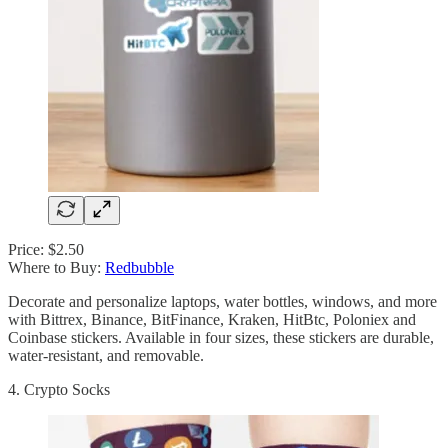
Price: $2.50
Where to Buy:
Redbubble
Decorate and personalize laptops, water bottles, windows, and more
with Bittrex, Binance, BitFinance, Kraken, HitBtc, Poloniex and
Coinbase stickers. Available in four sizes, these stickers are durable,
water-resistant, and removable.
4. Crypto Socks