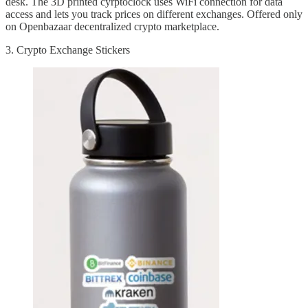
desk. The 3D printed cyrptoclock uses WiFi connection for data
access and lets you track prices on different exchanges. Offered only
on Openbazaar decentralized crypto marketplace.
3. Crypto Exchange Stickers