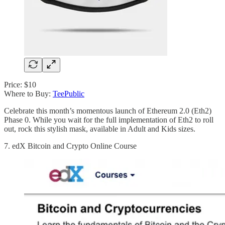
Price: $10
Where to Buy:
TeePublic
Celebrate this month’s momentous launch of Ethereum 2.0 (Eth2)
Phase 0. While you wait for the full implementation of Eth2 to roll
out, rock this stylish mask, available in Adult and Kids sizes.
7. edX Bitcoin and Crypto Online Course