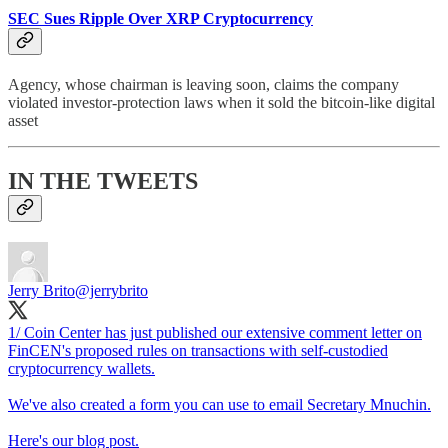
SEC Sues Ripple Over XRP Cryptocurrency
Agency, whose chairman is leaving soon, claims the company
violated investor-protection laws when it sold the bitcoin-like digital
asset
IN THE TWEETS
Jerry Brito
@jerrybrito
1/ Coin Center has just published our extensive comment letter on
FinCEN's proposed rules on transactions with self-custodied
cryptocurrency wallets.
We've also created a form you can use to email Secretary Mnuchin.
Here's our blog post.