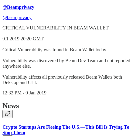
@Beamprivacy
@beamprivacy
CRITICAL VULNERABILITY IN BEAM WALLET
9.1.2019 20:20 GMT
Critical Vulnerability was found in Beam Wallet today.
Vulnerability was discovered by Beam Dev Team and not reported
anywhere else.
Vulnerability affects all previously released Beam Wallets both
Dekstop and CLI.
12:32 PM - 9 Jan 2019
News
Crypto Startups Are Fleeing The U.S.—This Bill Is Trying To
Stop Them