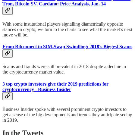
Tron, Bitcoin SV, Cardano: Price Analysis, Jan. 14
With some institutional players signalling diametrically opposite
stances on crypto, we turn to the charts to see what the market’s next
move will be.
From Bitconnect to SIM-Swap Swindling: 2018's Biggest Scams
Scams and frauds were still prevalent in 2018 despite a decline in
the cryptocurrency market value.
3 top crypto investors give their 2019 predictions for
cryptocurrency - Business Insider
Business Insider spoke with several prominent crypto investors to
get a sense of the big developments and trends they anticipate seeing
in 2019.
In the Tweets