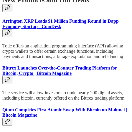
New Products and Hot Deals
Arrington XRP Leads $1 Million Funding Round in Dapp
Economy Startup - CoinDesk
Totle offers an application programming interface (API) allowing
crypto wallets to offer certain exchange functions, including
payments and transactions, arbitrage exploitation and rebalancing
Bittrex Launches Over-the-Counter Trading Platform for
Bitcoin, Crypto | Bitcoin Magazine
The service will allow investors to trade nearly 200 digital assets,
including bitcoin, currently offered on the Bittrex trading platform.
Qtum Completes First Atomic Swap With Bitcoin on Mainnet |
Bitcoin Magazine