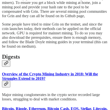
miners). To ensure you get a block while mining at home, join a
mining pool and provide your hash rate to the pool to be
compensated with Grin. There are several mining pool communities
for Grin and they can all be found on its Github page,
Some people have tried to mine Grin on the testnet, and since the
coin launches today, their methods can be applied on the official
network. GPU is required for mainnet mining. To do so you may
also download the prerequisites, ensure there is enough memory,
and follow the Blade Doyle mining guides in your terminal (this can
be found on medium).
Digests
Overview of the Crypto Mining Industry in 2018: Will the
Struggles Extend to 2019?
Major mining conglomerates in the crypto sector recorded large
losses, struggling to deal with market conditions.
Bitcoin, Ripple, Ethereum, Bitcoin Cash, EOS, Stellar, Litecoin,