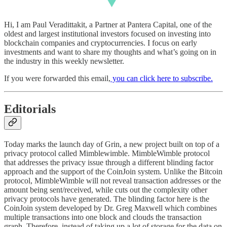
Hi, I am Paul Veradittakit, a Partner at Pantera Capital, one of the
oldest and largest institutional investors focused on investing into
blockchain companies and cryptocurrencies. I focus on early
investments and want to share my thoughts and what’s going on in
the industry in this weekly newsletter.
If you were forwarded this email,
you can click here to subscribe
.
Editorials
Today marks the launch day of Grin, a new project built on top of a
privacy protocol called Mimblewimble. MimbleWimble protocol
that addresses the privacy issue through a different blinding factor
approach and the support of the CoinJoin system. Unlike the Bitcoin
protocol, MimbleWimble will not reveal transaction addresses or the
amount being sent/received, while cuts out the complexity other
privacy protocols have generated. The blinding factor here is the
CoinJoin system developed by Dr. Greg Maxwell which combines
multiple transactions into one block and clouds the transaction
graph. Therefore, instead of taking up a lot of storage for the data on