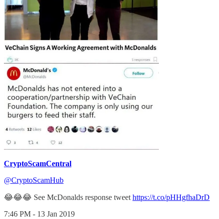
CryptoScamCentral
@CryptoScamHub
😂😂😂 See McDonalds response tweet
https://t.co/pHHgfhaDrD
7:46 PM - 13 Jan 2019