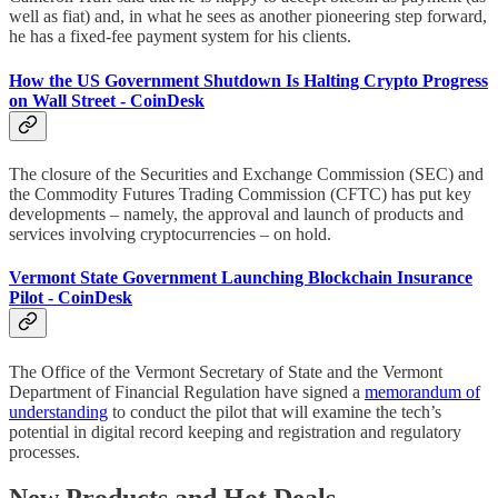
well as fiat) and, in what he sees as another pioneering step forward,
he has a fixed-fee payment system for his clients.
How the US Government Shutdown Is Halting Crypto Progress
on Wall Street - CoinDesk
The closure of the Securities and Exchange Commission (SEC) and
the Commodity Futures Trading Commission (CFTC) has put key
developments – namely, the approval and launch of products and
services involving cryptocurrencies – on hold.
Vermont State Government Launching Blockchain Insurance
Pilot - CoinDesk
The Office of the Vermont Secretary of State and the Vermont
Department of Financial Regulation have signed a
memorandum of
understanding
to conduct the pilot that will examine the tech’s
potential in digital record keeping and registration and regulatory
processes.