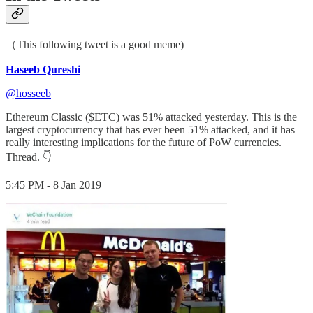
（This following tweet is a good meme)
Haseeb Qureshi
@hosseeb
Ethereum Classic ($ETC) was 51% attacked yesterday. This is the
largest cryptocurrency that has ever been 51% attacked, and it has
really interesting implications for the future of PoW currencies.
Thread. 👇
5:45 PM - 8 Jan 2019