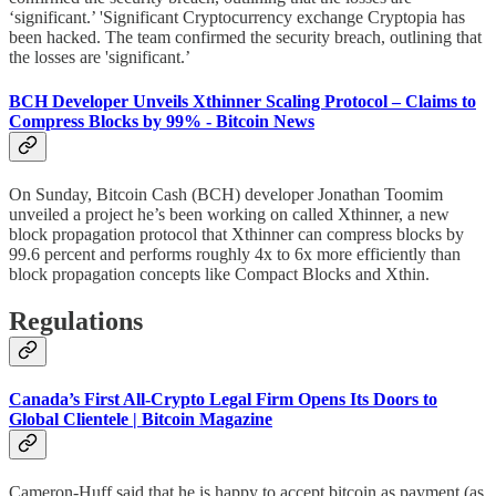
‘significant.’ 'Significant Cryptocurrency exchange Cryptopia has
been hacked. The team confirmed the security breach, outlining that
the losses are 'significant.’
BCH Developer Unveils Xthinner Scaling Protocol – Claims to
Compress Blocks by 99% - Bitcoin News
On Sunday, Bitcoin Cash (BCH) developer Jonathan Toomim
unveiled a project he’s been working on called Xthinner, a new
block propagation protocol that Xthinner can compress blocks by
99.6 percent and performs roughly 4x to 6x more efficiently than
block propagation concepts like Compact Blocks and Xthin.
Regulations
Canada’s First All-Crypto Legal Firm Opens Its Doors to
Global Clientele | Bitcoin Magazine
Cameron-Huff said that he is happy to accept bitcoin as payment (as