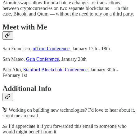
Atomic swaps allow for on-chain exchanges, or transactions,
between cryptocurrencies on two separate blockchains — in this
case, Bitcoin and Qtum — without the need to rely on a third party.
Meet with Me
San Francisco,
niTron Conference
, January 17th - 18th
San Mateo,
Grin Conference
, January 28th
Palo Alto,
Stanford Blockchain Conference
, January 30th -
February 1st
Additional Info
👋 Working on building new technologies? I’d love to hear about it,
shoot me an email
🙏 I’d appreciate it if you forwarded this email to someone who
would might benefit from it