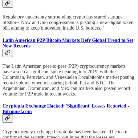
Regulatory uncertainty surrounding crypto has scared startups
offshore. Now an Ohio congressman is pushing a new digital token
bill, aiming to keep innovation inside U.S. borders. `
Latin American P2P Bitcoin Markets Defy Global Trend to Set
New Records
The Latin American peer-to-peer (P2P) cryptocurrency markets
have a seen a significant spike heading into 2019, with the
Colombian, Peruvian, and Venezuelan Localbitcoins market posting
record volume when measuring in both fiat and BTC. The
Argentinian, Dominican, and Mexican markets also posted record
volume for P2P trade in recent weeks.
Cryptopia Exchange Hacked: 'Significant' Losses Reported -
Bitcoinist.com
Cryptocurrency exchange Cryptopia has been hacked. The team
confirmed the security breach, outlining that the losses are