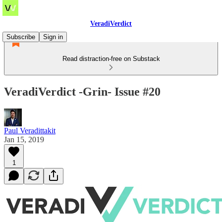
VeradiVerdict
Subscribe
Sign in
Read distraction-free on Substack
VeradiVerdict -Grin- Issue #20
Paul Veradittakit
Jan 15, 2019
1