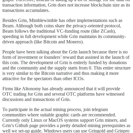
transaction information, Grin does not increase blockchain size as its
transactions accumulates.
Besides Grin, Mimblewimble has other implementations such as
Beam. Although both coins share the privacy-oriented protocol,
Beam follows the traditional VC-funding route (like ZCash),
speeding in full development while Grin maintains its community-
driven approach (like Bitcoin and Monero).
People have been talking about the Grin launch because there is no
form of investment or founders’ reward that assisted in the launch of
this coin. The development of Grin is entirely funded by donations
and the community and the supply starts from 0. This entire structure
is very similar to the Bitcoin narrative and thus making it more
attractive for the spectators than other ICOs.
Firms like Altonomy has already announced that it will provide
OTC trading for Grin and several OTC platforms have witnessed
discussions and transactions of Grin.
To participate in the actual mining process, join telegram
communities where suitable graphic cards are recommended.
Currently only Linux or MacOS systems support Grin miners, and
Grin’s Github page provides a pretty detailed mining prerequisites as
well we set-up guide. Windows users can use Gringold and Grinpro