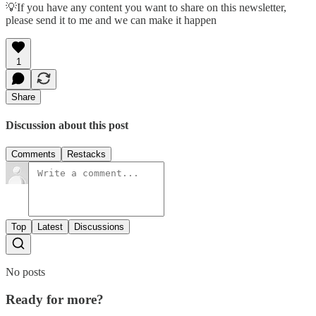
💡If you have any content you want to share on this newsletter,
please send it to me and we can make it happen
1
Share
Discussion about this post
Comments
Restacks
Top
Latest
Discussions
No posts
Ready for more?