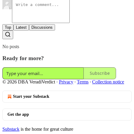
Top
Latest
Discussions
No posts
Ready for more?
Subscribe
© 2026 DBA VeradiVerdict
·
Privacy
∙
Terms
∙
Collection notice
Start your Substack
Get the app
Substack
is the home for great culture