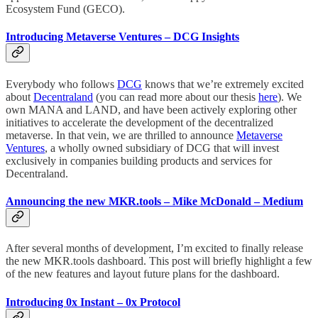
Ecosystem Fund (GECO).
Introducing Metaverse Ventures – DCG Insights
Everybody who follows
DCG
knows that we’re extremely excited
about
Decentraland
(you can read more about our thesis
here
). We
own MANA and LAND, and have been actively exploring other
initiatives to accelerate the development of the decentralized
metaverse. In that vein, we are thrilled to announce
Metaverse
Ventures
, a wholly owned subsidiary of DCG that will invest
exclusively in companies building products and services for
Decentraland.
Announcing the new MKR.tools – Mike McDonald – Medium
After several months of development, I’m excited to finally release
the new MKR.tools dashboard. This post will briefly highlight a few
of the new features and layout future plans for the dashboard.
Introducing 0x Instant – 0x Protocol