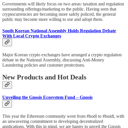
Governments will likely focus on two areas: taxation and regulation
surrounding offerings/marketing to the public. Having seen that
cryptocurrencies are becoming more safely policed, the general
public may become more willing to use and adopt them.
South Korean National Assembly Holds Regulation Debate
With Local Crypto Exchanges
Major Korean crypto exchanges have arranged a crypto regulation
debate in the National Assembly, discussing Anti-Money
Laundering policies and customer protections.
New Products and Hot Deals
Unveiling the Gnosis Ecosystem Fund – Gnosis
This year the Ethereum community went from #hodl to #buidl, with
an unwavering commitment to developing decentralized
applications. With this in mind, we are happy to unveil the Gnosis