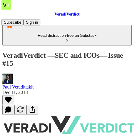
VeradiVerdict
Subscribe
Sign in
Read distraction-free on Substack
VeradiVerdict —SEC and ICOs — Issue
#15
Paul Veradittakit
Dec 11, 2018