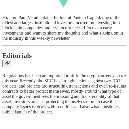
Hi, I am Paul Veradittakit, a Partner at Pantera Capital, one of the
oldest and largest institutional investors focused on investing into
blockchain companies and cryptocurrencies. I focus on early
investments and want to share my thoughts and what’s going on in
the industry in this weekly newsletter.
Editorials
Regulations has been an important topic in the cryptocurrency space
this year. Recently, the SEC has brought actions against two ICO
projects, and projects are structuring transactions and even re-issuing
contracts to better protect themselves, mostly around what type of
asset the government sees them issuing and transferability of that
asset. Investors are also protecting themselves more in case the
company issues or deals with securities and also what constitutes a
public launch of the project.