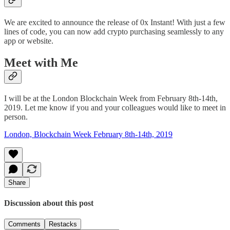
We are excited to announce the release of 0x Instant! With just a few
lines of code, you can now add crypto purchasing seamlessly to any
app or website.
Meet with Me
I will be at the London Blockchain Week from February 8th-14th,
2019. Let me know if you and your colleagues would like to meet in
person.
London, Blockchain Week February 8th-14th, 2019
Share
Discussion about this post
Comments
Restacks