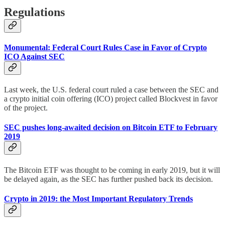
Regulations
Monumental: Federal Court Rules Case in Favor of Crypto
ICO Against SEC
Last week, the U.S. federal court ruled a case between the SEC and
a crypto initial coin offering (ICO) project called Blockvest in favor
of the project.
SEC pushes long-awaited decision on Bitcoin ETF to February
2019
The Bitcoin ETF was thought to be coming in early 2019, but it will
be delayed again, as the SEC has further pushed back its decision.
Crypto in 2019: the Most Important Regulatory Trends