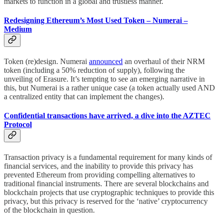
markets to function in a global and trustless manner.
Redesigning Ethereum’s Most Used Token – Numerai –
Medium
Token (re)design. Numerai
announced
an overhaul of their NRM
token (including a 50% reduction of supply), following the
unveiling of Erasure. It’s tempting to see an emerging narrative in
this, but Numerai is a rather unique case (a token actually used AND
a centralized entity that can implement the changes).
Confidential transactions have arrived, a dive into the AZTEC
Protocol
Transaction privacy is a fundamental requirement for many kinds of
financial services, and the inability to provide this privacy has
prevented Ethereum from providing compelling alternatives to
traditional financial instruments. There are several blockchains and
blockchain projects that use cryptographic techniques to provide this
privacy, but this privacy is reserved for the ‘native’ cryptocurrency
of the blockchain in question.