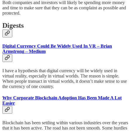
Both companies and investors will likely be spending more money
and time to make sure that they can be as complaint as possible and
protected.
Digests
Digital Currency Could Be Widely Used In VR – Brian
Armstrong – Medium
I have a hypothesis that digital currency will be widely used in
virtual reality, especially in virtual worlds. The reason is simple.
When people transact in virtual worlds, it doesn’t make sense to use
the currency of one country.
Why Corporate Blockchain Adoption Has Been Made A Lot
Easier
Blockchain has been settling within various industries over the years
that it has been active. The road has not been smooth. Some hurdles