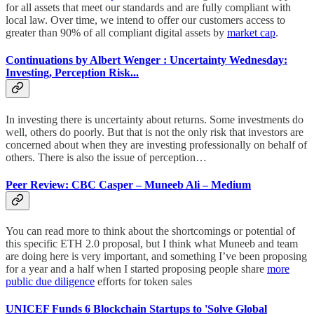
for all assets that meet our standards and are fully compliant with
local law. Over time, we intend to offer our customers access to
greater than 90% of all compliant digital assets by
market cap
.
Continuations by Albert Wenger : Uncertainty Wednesday:
Investing, Perception Risk...
In investing there is uncertainty about returns. Some investments do
well, others do poorly. But that is not the only risk that investors are
concerned about when they are investing professionally on behalf of
others. There is also the issue of perception…
Peer Review: CBC Casper – Muneeb Ali – Medium
You can read more to think about the shortcomings or potential of
this specific ETH 2.0 proposal, but I think what Muneeb and team
are doing here is very important, and something I’ve been proposing
for a year and a half when I started proposing people share
more
public due diligence
efforts for token sales
UNICEF Funds 6 Blockchain Startups to 'Solve Global