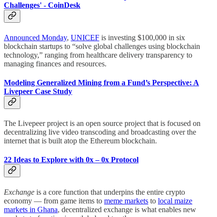
Challenges' - CoinDesk
Announced Monday
,
UNICEF
is investing $100,000 in six
blockchain startups to “solve global challenges using blockchain
technology,” ranging from healthcare delivery transparency to
managing finances and resources.
Modeling Generalized Mining from a Fund’s Perspective: A
Livepeer Case Study
The Livepeer project is an open source project that is focused on
decentralizing live video transcoding and broadcasting over the
internet that is built atop the Ethereum blockchain.
22 Ideas to Explore with 0x – 0x Protocol
Exchange
is a core function that underpins the entire crypto
economy — from game items to
meme markets
to
local maize
markets in Ghana
, decentralized exchange is what enables new