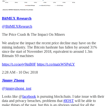
BitMEX Research
@BitMEXResearch
The Price Crash & The Impact On Miners
We analyse the impact the recent price decline may have on the
mining industry. The Bitcoin hashrate has fallen by around 31%
since the start of November 2018, equivalent to around 1.3m
Bitmain S9 machines
https://t.co/aojy9inB0F
https://t.co/maixWSPgLY
2:28 AM - 10 Dec 2018
Jimmy Zhong
@jimmyzhong_iost
Looks like @
facebook
is pursuing blockchain. I take issue with their
data and privacy breaches, problems that
#IOST
will be able to
make things of the past, but this is an obvious signal for all the