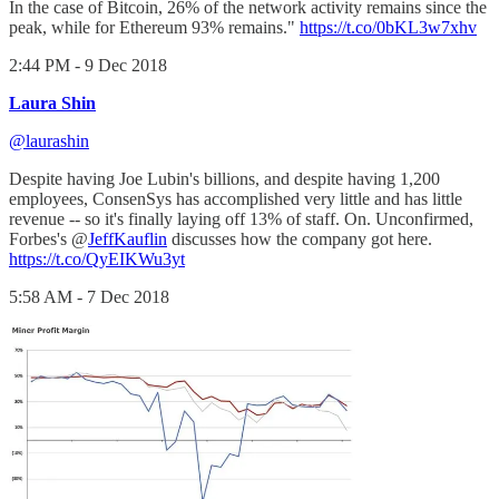
In the case of Bitcoin, 26% of the network activity remains since the
peak, while for Ethereum 93% remains."
https://t.co/0bKL3w7xhv
2:44 PM - 9 Dec 2018
Laura Shin
@laurashin
Despite having Joe Lubin's billions, and despite having 1,200
employees, ConsenSys has accomplished very little and has little
revenue -- so it's finally laying off 13% of staff. On. Unconfirmed,
Forbes's @
JeffKauflin
discusses how the company got here.
https://t.co/QyEIKWu3yt
5:58 AM - 7 Dec 2018