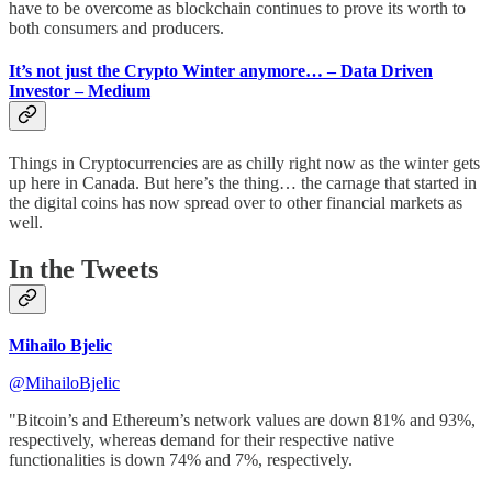
have to be overcome as blockchain continues to prove its worth to
both consumers and producers.
It’s not just the Crypto Winter anymore… – Data Driven
Investor – Medium
Things in Cryptocurrencies are as chilly right now as the winter gets
up here in Canada. But here’s the thing… the carnage that started in
the digital coins has now spread over to other financial markets as
well.
In the Tweets
Mihailo Bjelic
@MihailoBjelic
"Bitcoin’s and Ethereum’s network values are down 81% and 93%,
respectively, whereas demand for their respective native
functionalities is down 74% and 7%, respectively.