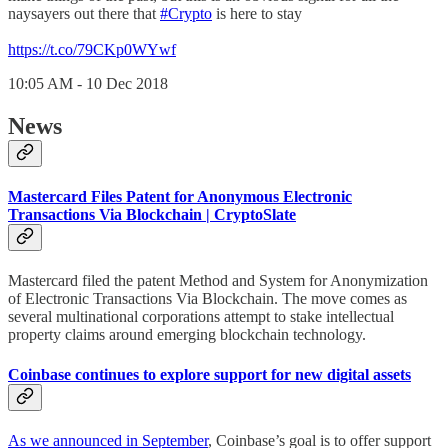
naysayers out there that
#Crypto
is here to stay
https://t.co/79CKp0WYwf
10:05 AM - 10 Dec 2018
News
Mastercard Files Patent for Anonymous Electronic
Transactions Via Blockchain | CryptoSlate
Mastercard filed the patent Method and System for Anonymization
of Electronic Transactions Via Blockchain. The move comes as
several multinational corporations attempt to stake intellectual
property claims around emerging blockchain technology.
Coinbase continues to explore support for new digital assets
As we announced in September
, Coinbase’s goal is to offer support