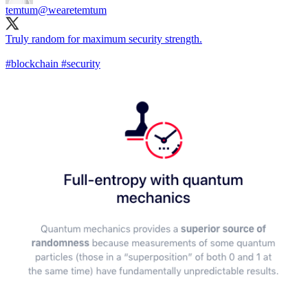
temtum
@wearetemtum
Truly random for maximum security strength.
#blockchain
#security