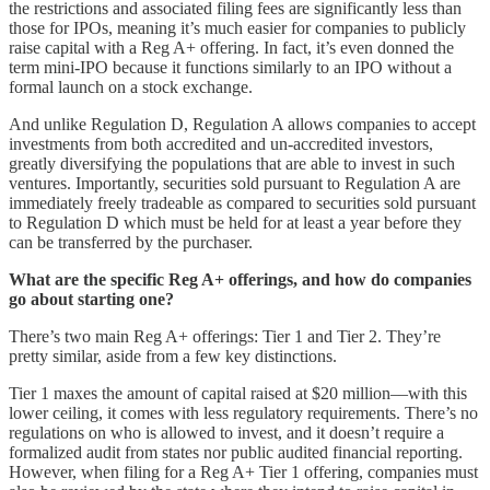
the restrictions and associated filing fees are significantly less than
those for IPOs, meaning it’s much easier for companies to publicly
raise capital with a Reg A+ offering. In fact, it’s even donned the
term mini-IPO because it functions similarly to an IPO without a
formal launch on a stock exchange.
And unlike Regulation D, Regulation A allows companies to accept
investments from both accredited and un-accredited investors,
greatly diversifying the populations that are able to invest in such
ventures. Importantly, securities sold pursuant to Regulation A are
immediately freely tradeable as compared to securities sold pursuant
to Regulation D which must be held for at least a year before they
can be transferred by the purchaser.
What are the specific Reg A+ offerings, and how do companies
go about starting one?
There’s two main Reg A+ offerings: Tier 1 and Tier 2. They’re
pretty similar, aside from a few key distinctions.
Tier 1 maxes the amount of capital raised at $20 million––with this
lower ceiling, it comes with less regulatory requirements. There’s no
regulations on who is allowed to invest, and it doesn’t require a
formalized audit from states nor public audited financial reporting.
However, when filing for a Reg A+ Tier 1 offering, companies must