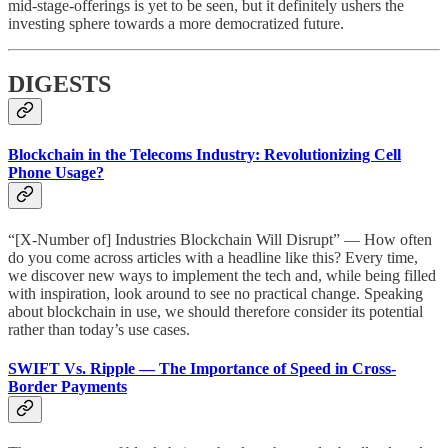
mid-stage-offerings is yet to be seen, but it definitely ushers the
investing sphere towards a more democratized future.
DIGESTS
Blockchain in the Telecoms Industry: Revolutionizing Cell
Phone Usage?
“[X-Number of] Industries Blockchain Will Disrupt” — How often
do you come across articles with a headline like this? Every time,
we discover new ways to implement the tech and, while being filled
with inspiration, look around to see no practical change. Speaking
about blockchain in use, we should therefore consider its potential
rather than today’s use cases.
SWIFT Vs. Ripple — The Importance of Speed in Cross-
Border Payments