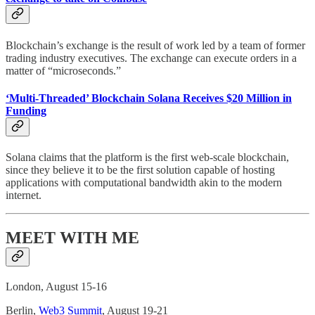
Blockchain’s exchange is the result of work led by a team of former
trading industry executives. The exchange can execute orders in a
matter of “microseconds.”
‘Multi-Threaded’ Blockchain Solana Receives $20 Million in
Funding
Solana claims that the platform is the first web-scale blockchain,
since they believe it to be the first solution capable of hosting
applications with computational bandwidth akin to the modern
internet.
MEET WITH ME
London, August 15-16
Berlin,
Web3 Summit
, August 19-21