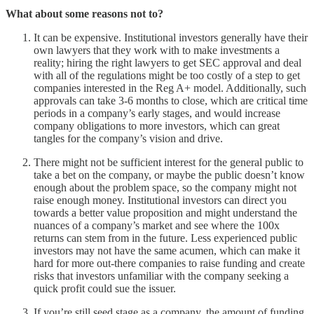
What about some reasons not to?
It can be expensive. Institutional investors generally have their
own lawyers that they work with to make investments a
reality; hiring the right lawyers to get SEC approval and deal
with all of the regulations might be too costly of a step to get
companies interested in the Reg A+ model. Additionally, such
approvals can take 3-6 months to close, which are critical time
periods in a company’s early stages, and would increase
company obligations to more investors, which can great
tangles for the company’s vision and drive.
There might not be sufficient interest for the general public to
take a bet on the company, or maybe the public doesn’t know
enough about the problem space, so the company might not
raise enough money. Institutional investors can direct you
towards a better value proposition and might understand the
nuances of a company’s market and see where the 100x
returns can stem from in the future. Less experienced public
investors may not have the same acumen, which can make it
hard for more out-there companies to raise funding and create
risks that investors unfamiliar with the company seeking a
quick profit could sue the issuer.
If you’re still seed stage as a company, the amount of funding