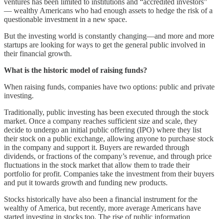
ventures has been limited to institutions and “accredited investors”
–– wealthy Americans who had enough assets to hedge the risk of a
questionable investment in a new space.
But the investing world is constantly changing––and more and more
startups are looking for ways to get the general public involved in
their financial growth.
What is the historic model of raising funds?
When raising funds, companies have two options: public and private
investing.
Traditionally, public investing has been executed through the stock
market. Once a company reaches sufficient size and scale, they
decide to undergo an initial public offering (IPO) where they list
their stock on a public exchange, allowing anyone to purchase stock
in the company and support it. Buyers are rewarded through
dividends, or fractions of the company’s revenue, and through price
fluctuations in the stock market that allow them to trade their
portfolio for profit. Companies take the investment from their buyers
and put it towards growth and funding new products.
Stocks historically have also been a financial instrument for the
wealthy of America, but recently, more average Americans have
started investing in stocks too. The rise of public information