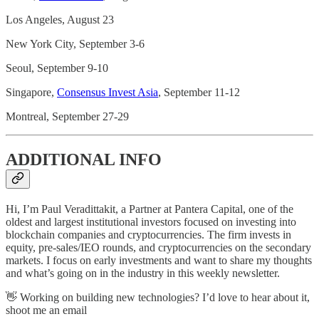
Los Angeles, August 23
New York City, September 3-6
Seoul, September 9-10
Singapore,
Consensus Invest Asia
, September 11-12
Montreal, September 27-29
ADDITIONAL INFO
Hi, I’m Paul Veradittakit, a Partner at Pantera Capital, one of the
oldest and largest institutional investors focused on investing into
blockchain companies and cryptocurrencies. The firm invests in
equity, pre-sales/IEO rounds, and cryptocurrencies on the secondary
markets. I focus on early investments and want to share my thoughts
and what’s going on in the industry in this weekly newsletter.
👋 Working on building new technologies? I’d love to hear about it,
shoot me an email