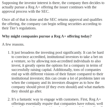
Supposing the investor interest is there, the company then decides to
actually pursue a Reg A+ offering the issuer continues with the
approval process with the SEC.
Once all of that is done and the SEC returns approval and qualifies
the offering, the company can begin selling securities according to
their Tier’s regulations.
Why might companies pursue a Reg A+ offering today?
A few reasons.
It just broadens the investing pool significantly. It can be hard
to convince accredited, institutional investors to take a bet on
a venture, so by allowing non-accredited individuals to also
invest, it greatly opens the options for a company in terms of
successfully raising capital. Additionally, tons of companies
end up with different visions of their future compared to their
institutional investors; this can create a lot of problems later on
when the company and its investors disagree as to how the
company should pivot (if they even should) and what markets
they should go after.
It’s a fantastic way to engage with customers. First, Reg A+
offerings essentially
require
that companies have robust, well