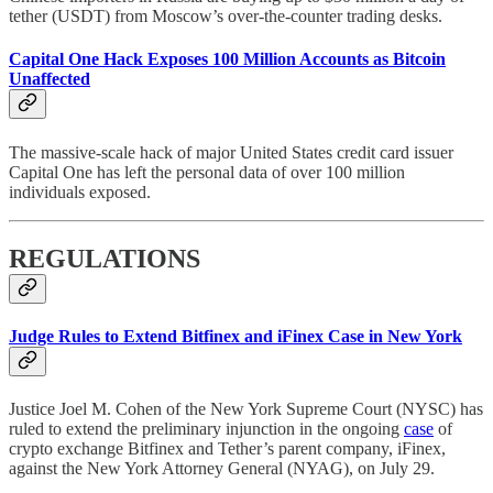
tether (USDT) from Moscow’s over-the-counter trading desks.
Capital One Hack Exposes 100 Million Accounts as Bitcoin
Unaffected
The massive-scale hack of major United States credit card issuer
Capital One has left the personal data of over 100 million
individuals exposed.
REGULATIONS
Judge Rules to Extend Bitfinex and iFinex Case in New York
Justice Joel M. Cohen of the New York Supreme Court (NYSC) has
ruled to extend the preliminary injunction in the ongoing
case
of
crypto exchange Bitfinex and Tether’s parent company, iFinex,
against the New York Attorney General (NYAG), on July 29.