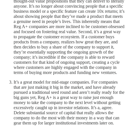
thought-out value propositions that they can deliver to literally
anyone. It’s no longer about convincing people that a specific
business model or a specific feature can create 10x returns; it’s
about showing people that they’ve made a product that meets
a genuine need in people’s lives. This inherently means that
Reg A+ companies are more inclined to be customer-obsessed
and focused on fostering real value. Second, it’s a great way
to propagate the customer ecosystem. If a customer buys
products from a company, realizes how great they are, and
then decides to buy a share of the company to support it,
they’re essentially supporting the ongoing growth of the
company; it’s incredible if the company is able to reward
customers for that kind of ongoing support, creating a cycle
where customers are highly engaged with the company in
terms of buying more products and funding new ventures.
It’s a great model for mid-stage companies. For companies
that are just making it big in the market, and have already
pursued a traditional seed round and aren’t really ready for the
big guns yet, Reg A+ is a great way to raise just enough
money to take the company to the next level without getting
excessively caught up in investor relations. It’s a, agree.
Delete substantial source of capital that really allows the
company to do the most with their money in a way that can
gear them up for larger institutional investments later on.