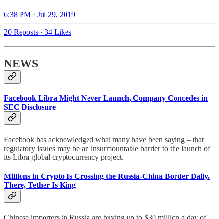
6:38 PM · Jul 29, 2019
20 Reposts
·
34 Likes
NEWS
Facebook Libra Might Never Launch, Company Concedes in
SEC Disclosure
Facebook has acknowledged what many have been saying – that
regulatory issues may be an insurmountable barrier to the launch of
its Libra global cryptocurrency project.
Millions in Crypto Is Crossing the Russia-China Border Daily.
There, Tether Is King
Chinese importers in Russia are buying up to $30 million a day of