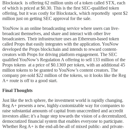
Blockstack is offering 62 million units of a token called STX, each
of which is priced at $0.30. This is the first SEC-qualified token
offering, but it was costly for Blockstack, which reportedly spent $2
million just on getting SEC approval for the sale.
YouNow is an online broadcasting service where users can live-
broadcast themselves, and share and interact with other live
broadcasters. Their infrastructure uses an Ethereum-based token
called Props that easily integrates with the application. YouNow
developed the Props blockchain and intends to reward content-
creators with Props for driving platform engagement. The SEC
qualified YouNow’s Regulation A offering to sell 133 million of the
Props tokens at a price of $0.1369 per token, with an additional 45
million tokens to be granted to YouNow’s content creators. The
company pre-sold $22 million of the tokens, so it looks like the Reg
A+ route is off to a good start.
Final Thoughts
Just like the tech sphere, the investment world is rapidly changing.
Reg A+ presents a new, highly-customizable way for companies to
raise substantial amounts of capital from unaccredited and accredit
investors alike; it’s a huge step towards the vision of a decentralized,
democratized financial system that enables everyone to participate.
Whether Reg A+ is the end-all-be-all of mixed public- and private-