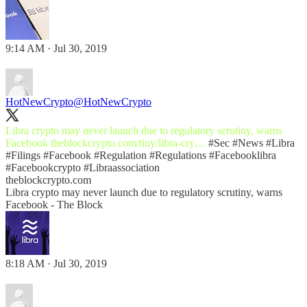
9:14 AM · Jul 30, 2019
HotNewCrypto
@HotNewCrypto
Libra crypto may never launch due to regulatory scrutiny, warns
Facebook
theblockcrypto.com/tiny/libra-cry…
#Sec
#News
#Libra
#Filings
#Facebook
#Regulation
#Regulations
#Facebooklibra
#Facebookcrypto
#Libraassociation
theblockcrypto.com
Libra crypto may never launch due to regulatory scrutiny, warns
Facebook - The Block
8:18 AM · Jul 30, 2019