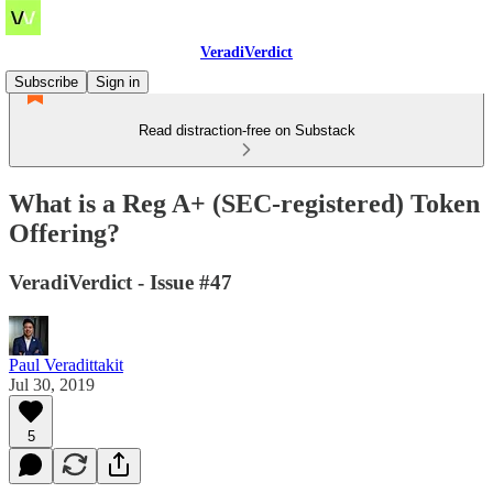
VeradiVerdict
Subscribe
Sign in
Read distraction-free on Substack
What is a Reg A+ (SEC-registered) Token
Offering?
VeradiVerdict - Issue #47
Paul Veradittakit
Jul 30, 2019
5