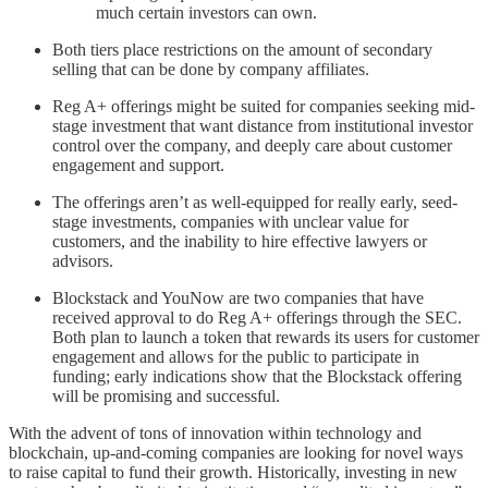
much certain investors can own.
Both tiers place restrictions on the amount of secondary
selling that can be done by company affiliates.
Reg A+ offerings might be suited for companies seeking mid-
stage investment that want distance from institutional investor
control over the company, and deeply care about customer
engagement and support.
The offerings aren’t as well-equipped for really early, seed-
stage investments, companies with unclear value for
customers, and the inability to hire effective lawyers or
advisors.
Blockstack and YouNow are two companies that have
received approval to do Reg A+ offerings through the SEC.
Both plan to launch a token that rewards its users for customer
engagement and allows for the public to participate in
funding; early indications show that the Blockstack offering
will be promising and successful.
With the advent of tons of innovation within technology and
blockchain, up-and-coming companies are looking for novel ways
to raise capital to fund their growth. Historically, investing in new