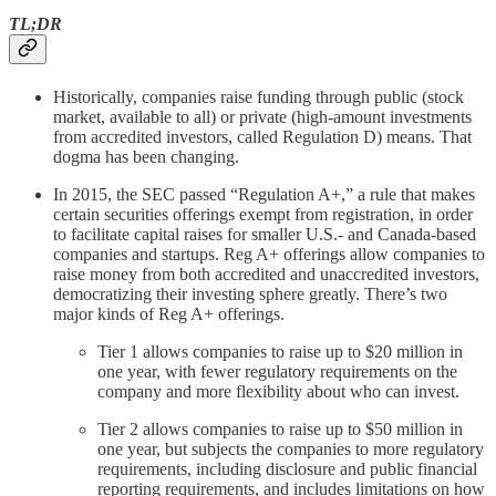
TL;DR
Historically, companies raise funding through public (stock
market, available to all) or private (high-amount investments
from accredited investors, called Regulation D) means. That
dogma has been changing.
In 2015, the SEC passed “Regulation A+,” a rule that makes
certain securities offerings exempt from registration, in order
to facilitate capital raises for smaller U.S.- and Canada-based
companies and startups. Reg A+ offerings allow companies to
raise money from both accredited and unaccredited investors,
democratizing their investing sphere greatly. There’s two
major kinds of Reg A+ offerings.
Tier 1 allows companies to raise up to $20 million in
one year, with fewer regulatory requirements on the
company and more flexibility about who can invest.
Tier 2 allows companies to raise up to $50 million in
one year, but subjects the companies to more regulatory
requirements, including disclosure and public financial
reporting requirements, and includes limitations on how