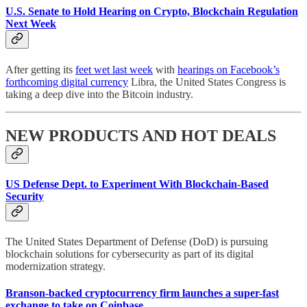
U.S. Senate to Hold Hearing on Crypto, Blockchain Regulation
Next Week
After getting its
feet wet last week
with
hearings on Facebook’s
forthcoming digital currency
Libra, the United States Congress is
taking a deep dive into the Bitcoin industry.
NEW PRODUCTS AND HOT DEALS
US Defense Dept. to Experiment With Blockchain-Based
Security
The United States Department of Defense (DoD) is pursuing
blockchain solutions for cybersecurity as part of its digital
modernization strategy.
Branson-backed cryptocurrency firm launches a super-fast
exchange to take on Coinbase