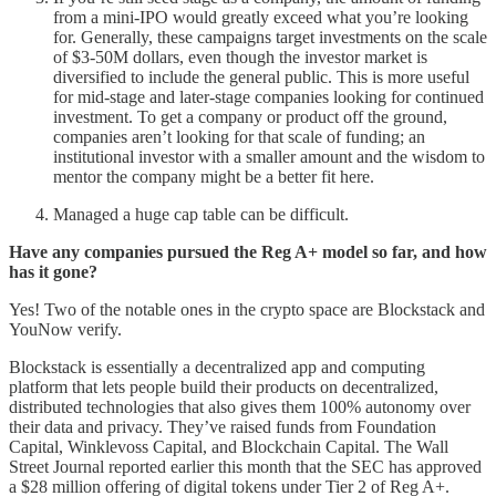
from a mini-IPO would greatly exceed what you’re looking
for. Generally, these campaigns target investments on the scale
of $3-50M dollars, even though the investor market is
diversified to include the general public. This is more useful
for mid-stage and later-stage companies looking for continued
investment. To get a company or product off the ground,
companies aren’t looking for that scale of funding; an
institutional investor with a smaller amount and the wisdom to
mentor the company might be a better fit here.
Managed a huge cap table can be difficult.
Have any companies pursued the Reg A+ model so far, and how
has it gone?
Yes! Two of the notable ones in the crypto space are Blockstack and
YouNow verify.
Blockstack is essentially a decentralized app and computing
platform that lets people build their products on decentralized,
distributed technologies that also gives them 100% autonomy over
their data and privacy. They’ve raised funds from Foundation
Capital, Winklevoss Capital, and Blockchain Capital. The Wall
Street Journal reported earlier this month that the SEC has approved
a $28 million offering of digital tokens under Tier 2 of Reg A+.