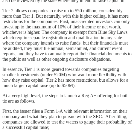
also be reviewed by the state where they intend to raise capital in.
Tier 2 allows companies to raise up to $50 million, considerably
more than Tier 1. But naturally, with this higher ceiling, it has more
restrictions for the companies. First, unaccredited investors can only
invest up to the maximum of 10% of their income or net worth,
whichever is higher. The company is exempt from Blue Sky Laws
which require separate registration and qualification in any state
where the company intends to raise funds, but their financials must
be audited, they must file annual, semiannual, and current event
reports, and they have to annually report their financial documents to
the public as well as other ongoing disclosure obligations.
In essence, Tier 1 is more geared towards companies targeting
smaller investments (under $20M) who want more flexibility with
how they raise capital. Tier 2 has more restrictions, but allows for a
much larger capital raise (up to $50M).
At a very high level, the steps to launch a Reg A+ offering for both
tie are as follows.
First, the issuer files a Form 1-A with relevant information on their
company and what they plan to pursue with the SEC. After filing,
companies are allowed to test the waters to gauge their probability of
a successful capital raise;