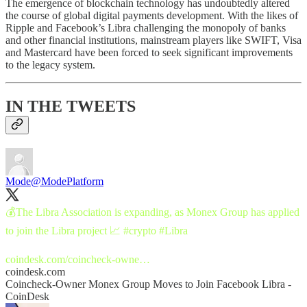
The emergence of blockchain technology has undoubtedly altered
the course of global digital payments development. With the likes of
Ripple and Facebook’s Libra challenging the monopoly of banks
and other financial institutions, mainstream players like SWIFT, Visa
and Mastercard have been forced to seek significant improvements
to the legacy system.
IN THE TWEETS
Mode
@ModePlatform
💰The Libra Association is expanding, as Monex Group has applied
to join the Libra project 📈
#crypto
#Libra
coindesk.com/coincheck-owne…
coindesk.com
Coincheck-Owner Monex Group Moves to Join Facebook Libra -
CoinDesk