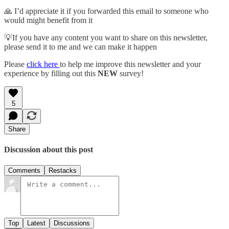
🙏 I’d appreciate it if you forwarded this email to someone who
would might benefit from it
💡If you have any content you want to share on this newsletter,
please send it to me and we can make it happen
Please
click here
to help me improve this newsletter and your
experience by filling out this
NEW
survey!
5
Share
Discussion about this post
Comments
Restacks
Top
Latest
Discussions