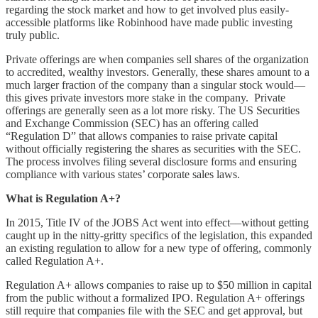
regarding the stock market and how to get involved plus easily-
accessible platforms like Robinhood have made public investing
truly public.
Private offerings are when companies sell shares of the organization
to accredited, wealthy investors. Generally, these shares amount to a
much larger fraction of the company than a singular stock would––
this gives private investors more stake in the company. Private
offerings are generally seen as a lot more risky. The US Securities
and Exchange Commission (SEC) has an offering called
“Regulation D” that allows companies to raise private capital
without officially registering the shares as securities with the SEC.
The process involves filing several disclosure forms and ensuring
compliance with various states’ corporate sales laws.
What is Regulation A+?
In 2015, Title IV of the JOBS Act went into effect––without getting
caught up in the nitty-gritty specifics of the legislation, this expanded
an existing regulation to allow for a new type of offering, commonly
called Regulation A+.
Regulation A+ allows companies to raise up to $50 million in capital
from the public without a formalized IPO. Regulation A+ offerings
still require that companies file with the SEC and get approval, but