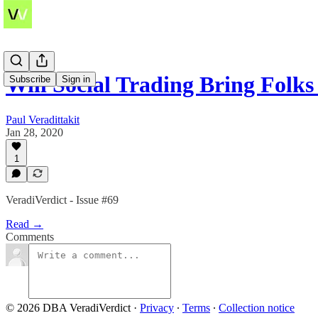
Will Social Trading Bring Folks
Subscribe
Sign in
Paul Veradittakit
Jan 28, 2020
1
VeradiVerdict - Issue #69
Read →
Comments
© 2026 DBA VeradiVerdict
·
Privacy
∙
Terms
∙
Collection notice