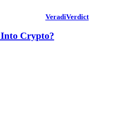
VeradiVerdict
 Into Crypto?