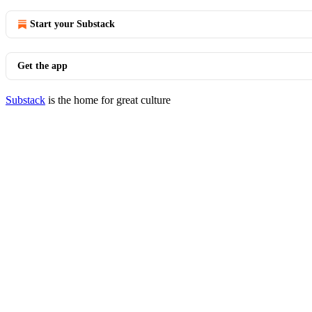
Start your Substack
Get the app
Substack
is the home for great culture