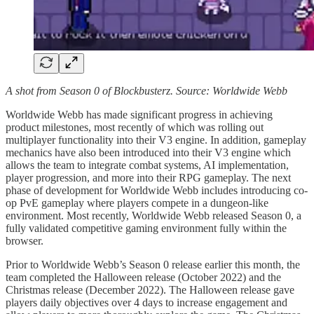
A shot from Season 0 of Blockbusterz. Source: Worldwide Webb
Worldwide Webb has made significant progress in achieving
product milestones, most recently of which was rolling out
multiplayer functionality into their V3 engine. In addition, gameplay
mechanics have also been introduced into their V3 engine which
allows the team to integrate combat systems, AI implementation,
player progression, and more into their RPG gameplay. The next
phase of development for Worldwide Webb includes introducing co-
op PvE gameplay where players compete in a dungeon-like
environment. Most recently, Worldwide Webb released Season 0, a
fully validated competitive gaming environment fully within the
browser.
Prior to Worldwide Webb’s Season 0 release earlier this month, the
team completed the Halloween release (October 2022) and the
Christmas release (December 2022). The Halloween release gave
players daily objectives over 4 days to increase engagement and