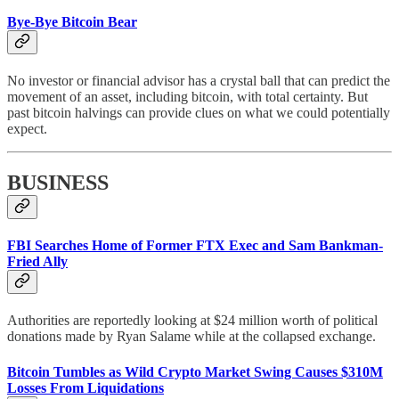
Bye-Bye Bitcoin Bear
No investor or financial advisor has a crystal ball that can predict the
movement of an asset, including bitcoin, with total certainty. But
past bitcoin halvings can provide clues on what we could potentially
expect.
BUSINESS
FBI Searches Home of Former FTX Exec and Sam Bankman-
Fried Ally
Authorities are reportedly looking at $24 million worth of political
donations made by Ryan Salame while at the collapsed exchange.
Bitcoin Tumbles as Wild Crypto Market Swing Causes $310M
Losses From Liquidations