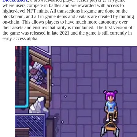
where users compete in battles and are rewarded with access to
higher-level NFT mints. All transactions in-game are done on the
blockchain, and all in-game items and avatars are created by minting
on-chain. This allows players to have much more autonomy over
their assets and ensures that rarity is maintained. The first version of
the game was released in late 2021 and the game is still currently in
early-access alpha.