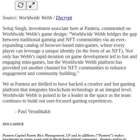
Source: Worldwide Webb /
Decrypt
Sehaj Singh, investment associate here at Pantera, commented on
Worldwide Webb’s game design: “Worldwide Webb bridges the gap
between traditional gaming and NFT communities via an ever-
expanding catalog of browser-based mini-games, where every
player can leverage a unique identity (in the form of an NFT). Not
only has Webb’s rapid-iteration on game development led to fun and
engaging mini-games, but the Worldwide Webb platform has
provided yet another channel for NFT communities to enhance
engagement and community building.”
We at Pantera are thrilled to have backed a creative and fun gaming
platform that integrates blockchain technology at an integral level.
Worldwide Webb is poised to be a leader in the space as the team
continues to build out user-focused gaming experiences.
- Paul Veradittakit
DISCLAIMER
Pantera Capital Puerto Rico Management, LP and its affiliates (“Pantera”) makes
investments in crypto assets and in blockchain-related companies. Pantera and/or its