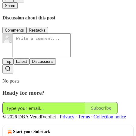
Share
Discussion about this post
Comments
Restacks
Top
Latest
Discussions
No posts
Ready for more?
Subscribe
© 2026 DBA VeradiVerdict
·
Privacy
∙
Terms
∙
Collection notice
Start your Substack