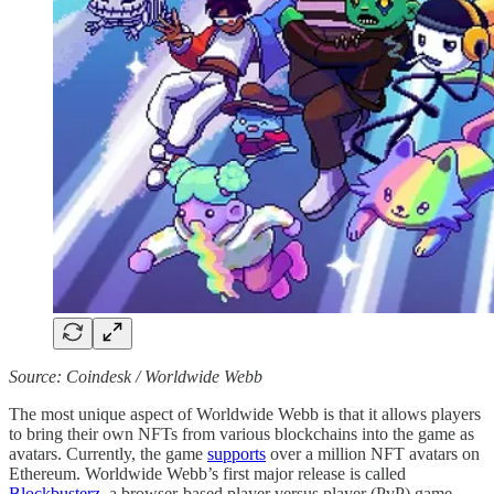
Source: Coindesk / Worldwide Webb
The most unique aspect of Worldwide Webb is that it allows players
to bring their own NFTs from various blockchains into the game as
avatars. Currently, the game
supports
over a million NFT avatars on
Ethereum. Worldwide Webb’s first major release is called
Blockbusterz
, a browser-based player versus player (PvP) game