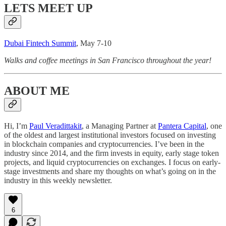
LETS MEET UP
Dubai Fintech Summit
, May 7-10
Walks and coffee meetings in San Francisco throughout the year!
ABOUT ME
Hi, I’m
Paul Veradittakit
, a Managing Partner at
Pantera Capital
, one
of the oldest and largest institutional investors focused on investing
in blockchain companies and cryptocurrencies. I’ve been in the
industry since 2014, and the firm invests in equity, early stage token
projects, and liquid cryptocurrencies on exchanges. I focus on early-
stage investments and share my thoughts on what’s going on in the
industry in this weekly newsletter.
6