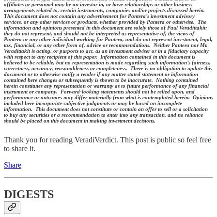
affiliates or personnel may be an investor in, or have relationships or other business
arrangements related to, certain instruments, companies and/or projects discussed herein.
This document does not contain any advertisement for Pantera’s investment advisory
services, or any other services or products, whether provided by Pantera or otherwise. The
information and opinions presented in this document are solely those of Paul Veradittakit;
they do not represent, and should not be interpreted as representative of, the views of
Pantera or any other individual working for Pantera, and do not represent investment, legal,
tax, financial, or any other form of, advice or recommendations. Neither Pantera nor Mr.
Veradittakit is acting, or purports to act, as an investment adviser or in a fiduciary capacity
with respect to any recipient of this paper. Information contained in this document is
believed to be reliable, but no representation is made regarding such information’s fairness,
correctness, accuracy, reasonableness or completeness. There is no obligation to update this
document or to otherwise notify a reader if any matter stated statement or information
contained here changes or subsequently is shown to be inaccurate. Nothing contained
herein constitutes any representation or warranty as to future performance of any financial
instrument or company. Forward-looking statements should not be relied upon, and
performance or outcomes may differ materially from what is contemplated herein. Opinions
included here incorporate subjective judgments or may be based on incomplete
information. This document does not constitute or contain an offer to sell or a solicitation
to buy any securities or a recommendation to enter into any transaction, and no reliance
should be placed on this document in making investment decisions.
Thank you for reading VeradiVerdict. This post is public so feel free
to share it.
Share
DIGESTS