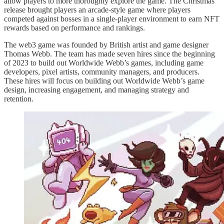
allow players to more thoroughly explore the game. The Christmas
release brought players an arcade-style game where players
competed against bosses in a single-player environment to earn NFT
rewards based on performance and rankings.
The web3 game was founded by British artist and game designer
Thomas Webb. The team has made seven hires since the beginning
of 2023 to build out Worldwide Webb’s games, including game
developers, pixel artists, community managers, and producers.
These hires will focus on building out Worldwide Webb’s game
design, increasing engagement, and managing strategy and
retention.