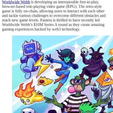
Worldwide Webb
is developing an interoperable free-to-play,
browser-based role-playing video game (RPG). The retro-style
game is fully on-chain, allowing users to interact with each other
and tackle various challenges to overcome different obstacles and
reach new game levels. Pantera is thrilled to have recently led
Worldwide Webb’s $10M Series A round as they create amazing
gaming experiences backed by web3 technology.