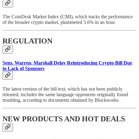
The CoinDesk Market Index (CMI), which tracks the performance
of the broader crypto market, plummeted 5.6% in an hour.
REGULATION
Sens. Warren, Marshall Delay Reintroducing Crypto Bill Due
to Lack of Sponsors
The latest version of the bill text, which has not been publicly
released, includes the same language opponents originally found
troubling, according to documents obtained by Blockworks
NEW PRODUCTS AND HOT DEALS