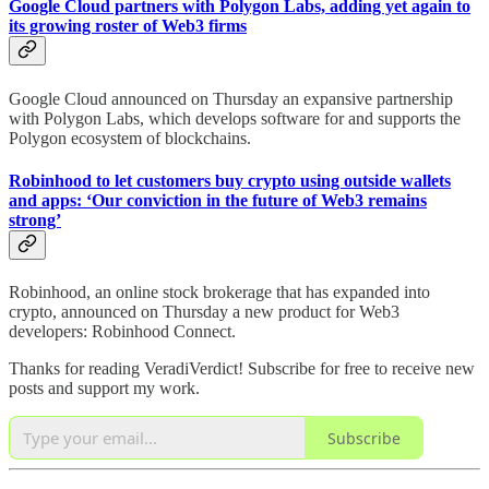
Google Cloud partners with Polygon Labs, adding yet again to
its growing roster of Web3 firms
Google Cloud announced on Thursday an expansive partnership
with Polygon Labs, which develops software for and supports the
Polygon ecosystem of blockchains.
Robinhood to let customers buy crypto using outside wallets
and apps: ‘Our conviction in the future of Web3 remains
strong’
Robinhood, an online stock brokerage that has expanded into
crypto, announced on Thursday a new product for Web3
developers: Robinhood Connect.
Thanks for reading VeradiVerdict! Subscribe for free to receive new
posts and support my work.
Subscribe