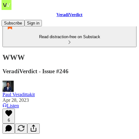
VeradiVerdict
Subscribe
Sign in
Read distraction-free on Substack
WWW
VeradiVerdict - Issue #246
Paul Veradittakit
Apr 28, 2023
Listen
6