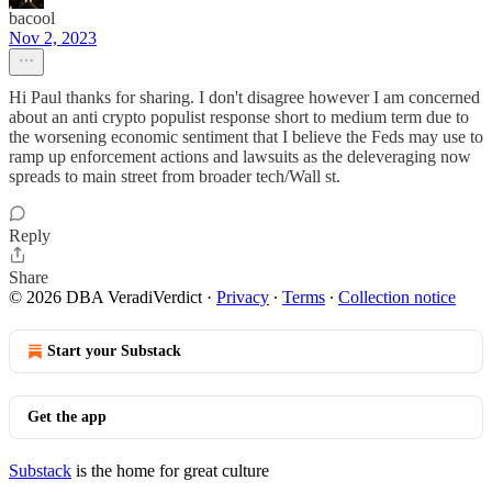
bacool
Nov 2, 2023
Hi Paul thanks for sharing. I don't disagree however I am concerned
about an anti crypto populist response short to medium term due to
the worsening economic sentiment that I believe the Feds may use to
ramp up enforcement actions and lawsuits as the deleveraging now
spreads to main street from broader tech/Wall st.
Reply
Share
© 2026 DBA VeradiVerdict
·
Privacy
∙
Terms
∙
Collection notice
Start your Substack
Get the app
Substack
is the home for great culture