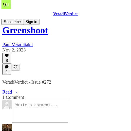
VeradiVerdict
Subscribe
Sign in
Greenshoot
Paul Veradittakit
Nov 2, 2023
8
1
VeradiVerdict - Issue #272
Read →
1 Comment