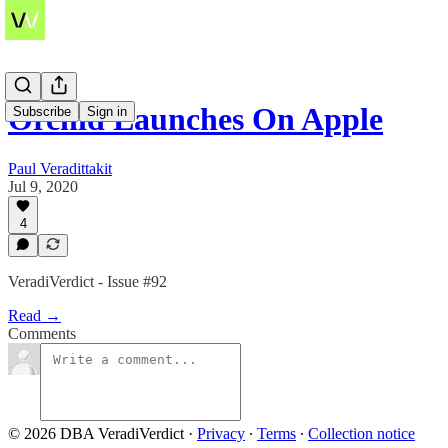
Orchid Launches On Apple
Subscribe
Sign in
Paul Veradittakit
Jul 9, 2020
4
VeradiVerdict - Issue #92
Read →
Comments
© 2026 DBA VeradiVerdict
·
Privacy
∙
Terms
∙
Collection notice