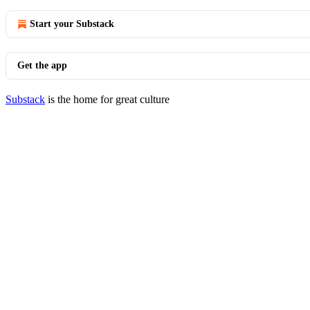
Start your Substack
Get the app
Substack
is the home for great culture