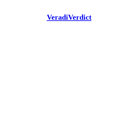
VeradiVerdict