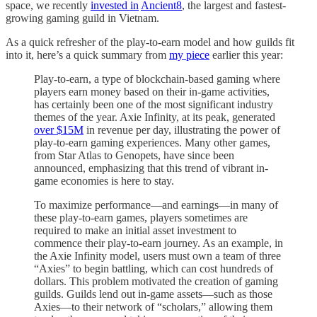
space, we recently
invested in
Ancient8
, the largest and fastest-
growing gaming guild in Vietnam.
As a quick refresher of the play-to-earn model and how guilds fit
into it, here’s a quick summary from
my piece
earlier this year:
Play-to-earn, a type of blockchain-based gaming where
players earn money based on their in-game activities,
has certainly been one of the most significant industry
themes of the year. Axie Infinity, at its peak, generated
over $15M
in revenue per day, illustrating the power of
play-to-earn gaming experiences. Many other games,
from Star Atlas to Genopets, have since been
announced, emphasizing that this trend of vibrant in-
game economies is here to stay.
To maximize performance—and earnings—in many of
these play-to-earn games, players sometimes are
required to make an initial asset investment to
commence their play-to-earn journey. As an example, in
the Axie Infinity model, users must own a team of three
“Axies” to begin battling, which can cost hundreds of
dollars. This problem motivated the creation of gaming
guilds. Guilds lend out in-game assets—such as those
Axies—to their network of “scholars,” allowing them