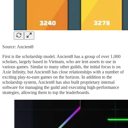
Source: Ancient8
First is the scholarship model. Ancient8 has a group of over 1,000
scholars, largely based in Vietnam, who are lent assets to use in
various games. Similar to many other guilds, the initial focus is on
Axie Infinity, but Ancient8 has close relationships with a number of
exciting play-to-earn games on the horizon. In addition to the
scholarship system, Ancient8 has also built proprietary internal
software for managing the guild and executing high-performance
strategies, allowing them to top the leaderboards.