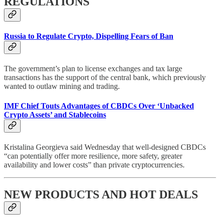
REGULATIONS
Russia to Regulate Crypto, Dispelling Fears of Ban
The government’s plan to license exchanges and tax large
transactions has the support of the central bank, which previously
wanted to outlaw mining and trading.
IMF Chief Touts Advantages of CBDCs Over ‘Unbacked
Crypto Assets’ and Stablecoins
Kristalina Georgieva said Wednesday that well-designed CBDCs
“can potentially offer more resilience, more safety, greater
availability and lower costs” than private cryptocurrencies.
NEW PRODUCTS AND HOT DEALS