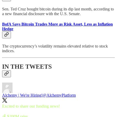
Sen. Ted Cruz bought bitcoin during its dip last month, according to
a new financial disclosure with the U.S. Senate.
BofA Says Bitcoin Trades More as Risk Asset, Less as Inflation
Hedge
The cryptocurrency’s volatility remains elevated relative to stock
indices.
IN THE TWEETS
Alchemy | We're Hiring!
@AlchemyPlatform
Excited to share our funding news!
💰 $200M raise