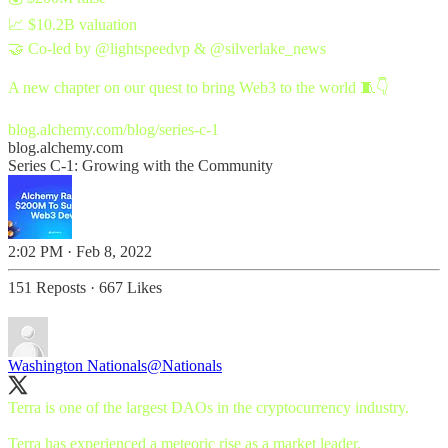
📈 $10.2B valuation
🤝 Co-led by
@lightspeedvp
&
@silverlake_news
A new chapter on our quest to bring Web3 to the world 🧵👇
blog.alchemy.com/blog/series-c-1
blog.alchemy.com
Series C-1: Growing with the Community
2:02 PM · Feb 8, 2022
151 Reposts
·
667 Likes
Washington Nationals
@Nationals
Terra is one of the largest DAOs in the cryptocurrency industry.
Terra has experienced a meteoric rise as a market leader.