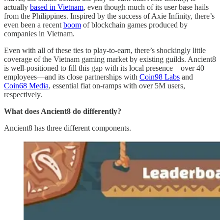
actually
based in Vietnam
, even though much of its user base hails
from the Philippines. Inspired by the success of Axie Infinity, there’s
even been a recent
boom
of blockchain games produced by
companies in Vietnam.
Even with all of these ties to play-to-earn, there’s shockingly little
coverage of the Vietnam gaming market by existing guilds. Ancient8
is well-positioned to fill this gap with its local presence—over 40
employees—and its close partnerships with
Coin98 Labs
and
Coin68 Media
, essential fiat on-ramps with over 5M users,
respectively.
What does Ancient8 do differently?
Ancient8 has three different components.