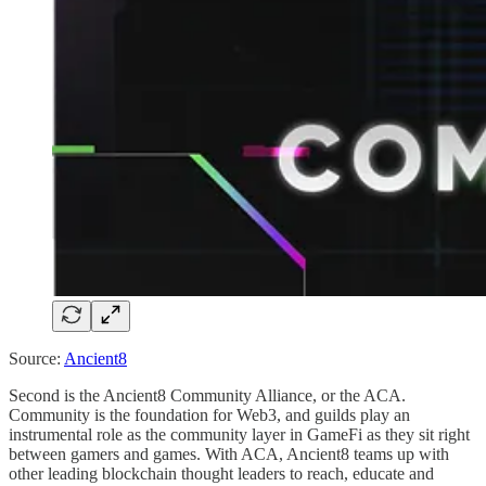
Source:
Ancient8
Second is the Ancient8 Community Alliance, or the ACA.
Community is the foundation for Web3, and guilds play an
instrumental role as the community layer in GameFi as they sit right
between gamers and games. With ACA, Ancient8 teams up with
other leading blockchain thought leaders to reach, educate and