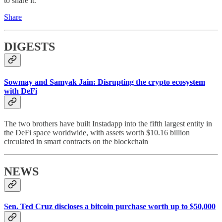
to share it.
Share
DIGESTS
Sowmay and Samyak Jain: Disrupting the crypto ecosystem
with DeFi
The two brothers have built Instadapp into the fifth largest entity in
the DeFi space worldwide, with assets worth $10.16 billion
circulated in smart contracts on the blockchain
NEWS
Sen. Ted Cruz discloses a bitcoin purchase worth up to $50,000