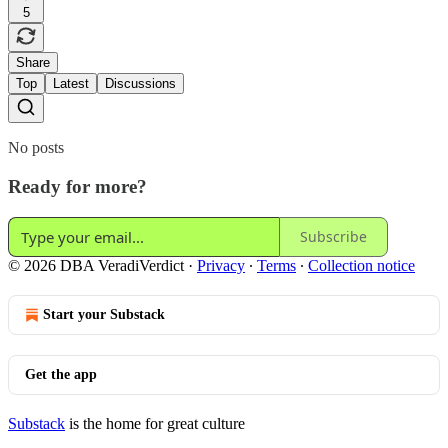
5
Share
Top
Latest
Discussions
No posts
Ready for more?
Subscribe
© 2026 DBA VeradiVerdict
·
Privacy
∙
Terms
∙
Collection notice
Start your Substack
Get the app
Substack
is the home for great culture