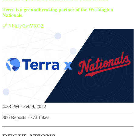
𝐓𝐞𝐫𝐫𝐚 𝐢𝐬 𝐚 𝐠𝐫𝐨𝐮𝐧𝐝𝐛𝐫𝐞𝐚𝐤𝐢𝐧𝐠 𝐩𝐚𝐫𝐭𝐧𝐞𝐫 𝐨𝐟 𝐭𝐡𝐞 𝐖𝐚𝐬𝐡𝐢𝐧𝐠𝐭𝐨𝐧
𝐍𝐚𝐭𝐢𝐨𝐧𝐚𝐥𝐬.
🔗 //
bit.ly/3snVKO2
4:33 PM · Feb 9, 2022
366 Reposts
·
773 Likes