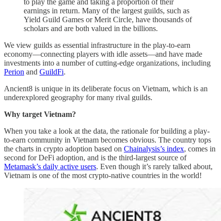
to play the game and taking a proportion of their
earnings in return. Many of the largest guilds, such as
Yield Guild Games or Merit Circle, have thousands of
scholars and are both valued in the billions.
We view guilds as essential infrastructure in the play-to-earn
economy—connecting players with idle assets—and have made
investments into a number of cutting-edge organizations, including
Perion
and
GuildFi
.
Ancient8 is unique in its deliberate focus on Vietnam, which is an
underexplored geography for many rival guilds.
Why target Vietnam?
When you take a look at the data, the rationale for building a play-
to-earn community in Vietnam becomes obvious. The country tops
the charts in crypto adoption based on
Chainalysis’s index
, comes in
second for DeFi adoption, and is the third-largest source of
Metamask’s daily active users
. Even though it’s rarely talked about,
Vietnam is one of the most crypto-native countries in the world!