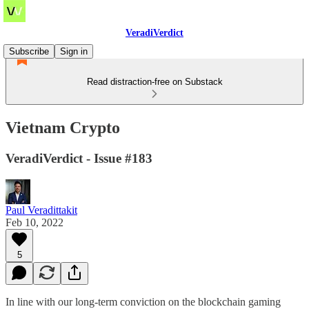
VeradiVerdict
Subscribe
Sign in
Read distraction-free on Substack
Vietnam Crypto
VeradiVerdict - Issue #183
Paul Veradittakit
Feb 10, 2022
5
In line with our long-term conviction on the blockchain gaming