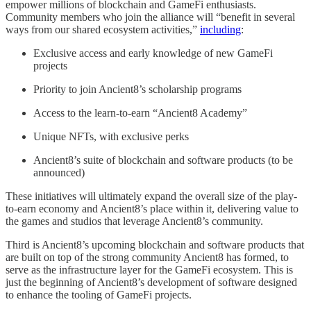
empower millions of blockchain and GameFi enthusiasts.
Community members who join the alliance will “benefit in several
ways from our shared ecosystem activities,”
including
:
Exclusive access and early knowledge of new GameFi
projects
Priority to join Ancient8’s scholarship programs
Access to the learn-to-earn “Ancient8 Academy”
Unique NFTs, with exclusive perks
Ancient8’s suite of blockchain and software products (to be
announced)
These initiatives will ultimately expand the overall size of the play-
to-earn economy and Ancient8’s place within it, delivering value to
the games and studios that leverage Ancient8’s community.
Third is Ancient8’s upcoming blockchain and software products that
are built on top of the strong community Ancient8 has formed, to
serve as the infrastructure layer for the GameFi ecosystem. This is
just the beginning of Ancient8’s development of software designed
to enhance the tooling of GameFi projects.