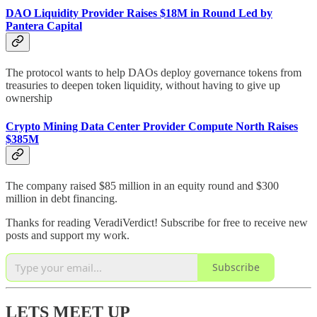
DAO Liquidity Provider Raises $18M in Round Led by
Pantera Capital
The protocol wants to help DAOs deploy governance tokens from
treasuries to deepen token liquidity, without having to give up
ownership
Crypto Mining Data Center Provider Compute North Raises
$385M
The company raised $85 million in an equity round and $300
million in debt financing.
Thanks for reading VeradiVerdict! Subscribe for free to receive new
posts and support my work.
Subscribe
LETS MEET UP