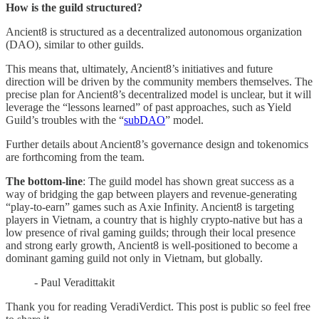
How is the guild structured?
Ancient8 is structured as a decentralized autonomous organization
(DAO), similar to other guilds.
This means that, ultimately, Ancient8’s initiatives and future
direction will be driven by the community members themselves. The
precise plan for Ancient8’s decentralized model is unclear, but it will
leverage the “lessons learned” of past approaches, such as Yield
Guild’s troubles with the “
subDAO
” model.
Further details about Ancient8’s governance design and tokenomics
are forthcoming from the team.
The bottom-line
: The guild model has shown great success as a
way of bridging the gap between players and revenue-generating
“play-to-earn” games such as Axie Infinity. Ancient8 is targeting
players in Vietnam, a country that is highly crypto-native but has a
low presence of rival gaming guilds; through their local presence
and strong early growth, Ancient8 is well-positioned to become a
dominant gaming guild not only in Vietnam, but globally.
- Paul Veradittakit
Thank you for reading VeradiVerdict. This post is public so feel free