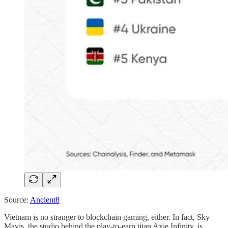
Source:
Ancient8
Vietnam is no stranger to blockchain gaming, either. In fact, Sky
Mavis, the studio behind the play-to-earn titan Axie Infinity, is