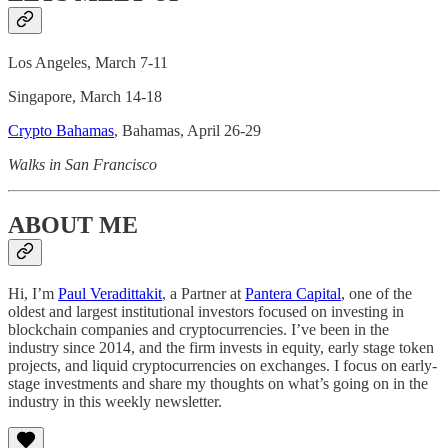
Los Angeles, March 7-11
Singapore, March 14-18
Crypto Bahamas
, Bahamas, April 26-29
Walks in San Francisco
ABOUT ME
Hi, I’m
Paul Veradittakit
, a Partner at
Pantera Capital
, one of the
oldest and largest institutional investors focused on investing in
blockchain companies and cryptocurrencies. I’ve been in the
industry since 2014, and the firm invests in equity, early stage token
projects, and liquid cryptocurrencies on exchanges. I focus on early-
stage investments and share my thoughts on what’s going on in the
industry in this weekly newsletter.